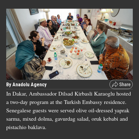
By Anadolu Agency
In Dakar, Ambassador Dilsad Kirbasli Karaoglu hosted
a two-day program at the Turkish Embassy residence.
Senegalese guests were served olive oil-dressed yaprak
sarma, mixed dolma, gavurdag salad, oruk kebabi and
pistachio baklava.