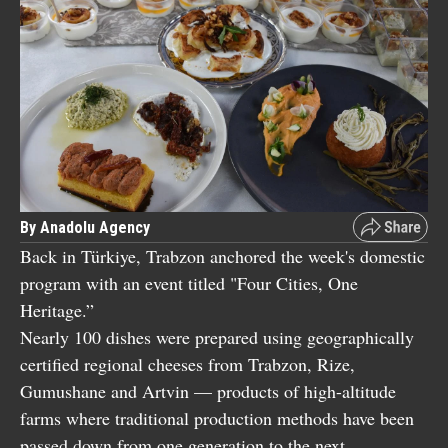
By Anadolu Agency
Back in Türkiye, Trabzon anchored the week's domestic
program with an event titled "Four Cities, One
Heritage.”
Nearly 100 dishes were prepared using geographically
certified regional cheeses from Trabzon, Rize,
Gumushane and Artvin — products of high-altitude
farms where traditional production methods have been
passed down from one generation to the next.