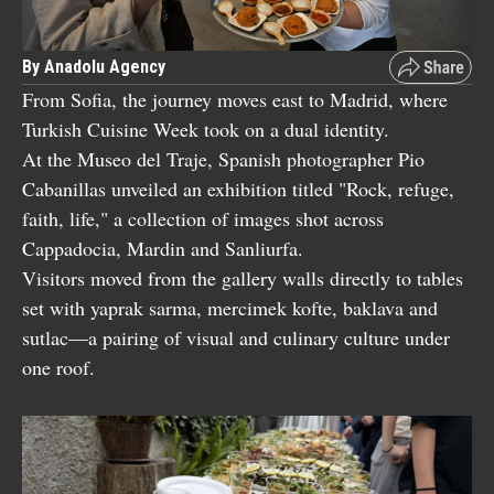
By Anadolu Agency
From Sofia, the journey moves east to Madrid, where
Turkish Cuisine Week took on a dual identity.
At the Museo del Traje, Spanish photographer Pio
Cabanillas unveiled an exhibition titled "Rock, refuge,
faith, life," a collection of images shot across
Cappadocia, Mardin and Sanliurfa.
Visitors moved from the gallery walls directly to tables
set with yaprak sarma, mercimek kofte, baklava and
sutlac—a pairing of visual and culinary culture under
one roof.