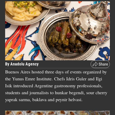
By Anadolu Agency
Buenos Aires hosted three days of events organized by
the Yunus Emre Institute. Chefs Idris Guler and Ilgi
Isik introduced Argentine gastronomy professionals,
students and journalists to hunkar begendi, sour cherry
yaprak sarma, baklava and peynir helvasi.