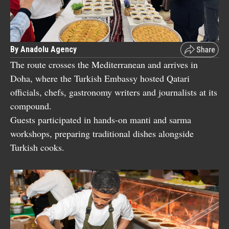
By Anadolu Agency
The route crosses the Mediterranean and arrives in
Doha, where the Turkish Embassy hosted Qatari
officials, chefs, gastronomy writers and journalists at its
compound.
Guests participated in hands-on manti and sarma
workshops, preparing traditional dishes alongside
Turkish cooks.