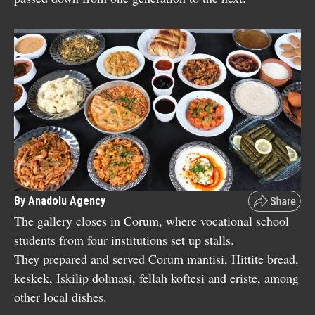
By Anadolu Agency
The gallery closes in Corum, where vocational school
students from four institutions set up stalls.
They prepared and served Corum mantisi, Hittite bread,
keskek, Iskilip dolmasi, fellah koftesi and eriste, among
other local dishes.