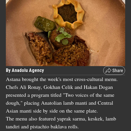
By Anadolu Agency
Astana brought the week's most cross-cultural menu.
Chefs Ali Ronay, Gokhan Celik and Hakan Dogan
presented a program titled "Two voices of the same
dough," placing Anatolian lamb manti and Central
Asian manti side by side on the same plate.
The menu also featured yaprak sarma, keskek, lamb
tandiri and pistachio baklava rolls.