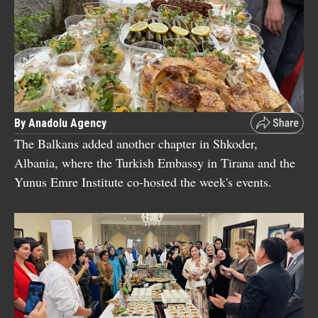
By Anadolu Agency
The Balkans added another chapter in Shkoder,
Albania, where the Turkish Embassy in Tirana and the
Yunus Emre Institute co-hosted the week's events.