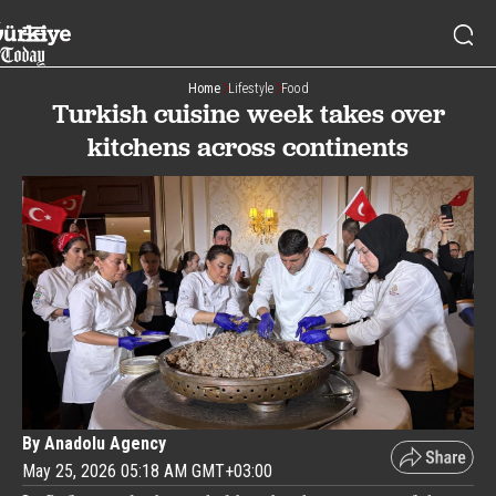
Home
Lifestyle
Food
Turkish cuisine week takes over
kitchens across continents
By Anadolu Agency
May 25, 2026 05:18 AM GMT+03:00