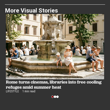
More Visual Stories
B
u
Rome turns cinemas, libraries into free cooling
LI
refuges amid summer heat
LIFESTYLE
1 min read