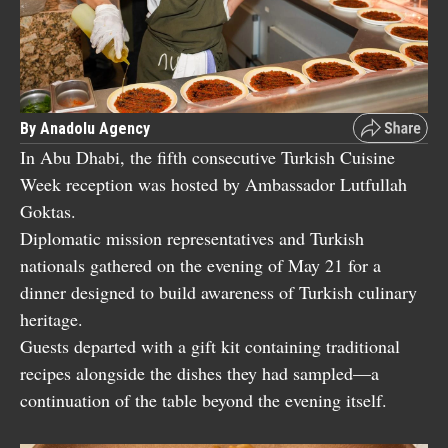
By Anadolu Agency
In Abu Dhabi, the fifth consecutive Turkish Cuisine
Week reception was hosted by Ambassador Lutfullah
Goktas.
Diplomatic mission representatives and Turkish
nationals gathered on the evening of May 21 for a
dinner designed to build awareness of Turkish culinary
heritage.
Guests departed with a gift kit containing traditional
recipes alongside the dishes they had sampled—a
continuation of the table beyond the evening itself.