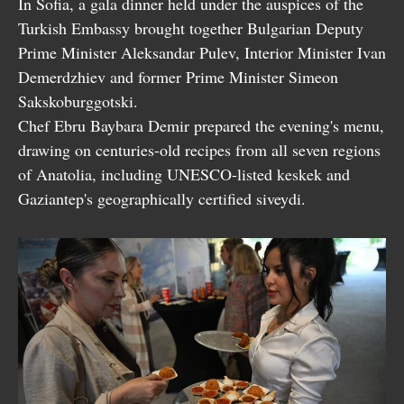
In Sofia, a gala dinner held under the auspices of the
Turkish Embassy brought together Bulgarian Deputy
Prime Minister Aleksandar Pulev, Interior Minister Ivan
Demerdzhiev and former Prime Minister Simeon
Sakskoburggotski.
Chef Ebru Baybara Demir prepared the evening's menu,
drawing on centuries-old recipes from all seven regions
of Anatolia, including UNESCO-listed keskek and
Gaziantep's geographically certified siveydi.