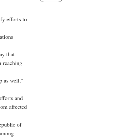
fy efforts to
ations
ay that
m reaching
 as well,"
efforts and
rom affected
epublic of
 among