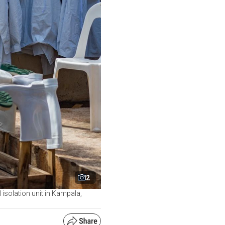
2
isolation unit in Kampala,