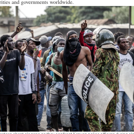
rities and governments worldwide.