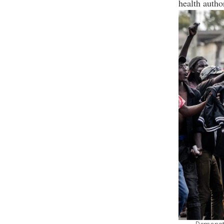
health autho