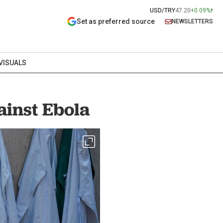
USD/TRY
47.20
+0.09%
Set as preferred source
NEWSLETTERS
VISUALS
ainst Ebola