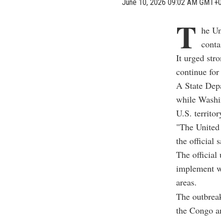
June 10, 2026 09:02 AM GMT+
T
he Un
conta
It urged stro
continue fo
A State Depa
while Washin
U.S. territo
"The United 
the official
The official
implement wh
areas.
The outbreak
the Congo a