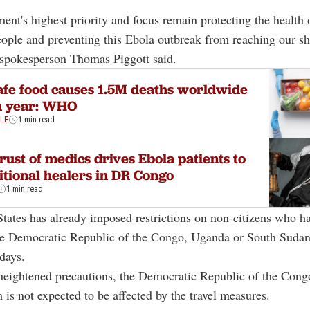
ent's highest priority and focus remain protecting the health 
ple and preventing this Ebola outbreak from reaching our sh
spokesperson Thomas Piggott said.
fe food causes 1.5M deaths worldwide
h year: WHO
YLE
1 min read
rust of medics drives Ebola patients to
itional healers in DR Congo
1 min read
tates has already imposed restrictions on non-citizens who h
the Democratic Republic of the Congo, Uganda or South Sudan
days.
heightened precautions, the Democratic Republic of the Congo
m is not expected to be affected by the travel measures.