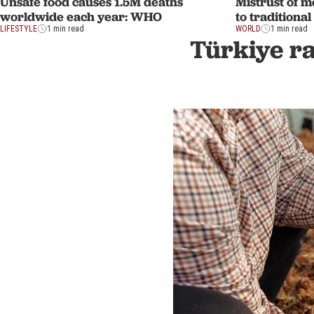
Unsafe food causes 1.5M deaths
Mistrust of m
worldwide each year: WHO
to traditiona
LIFESTYLE
1 min read
WORLD
1 min read
Türkiye ra