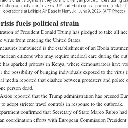
ators chant slogans as they confront Kenyan police officers during cla
ration against a controversial US-built Ebola quarantine centre slated 
operations at Laikipia Air Base in Nanyuki, June 9, 2026. (AFP Photo)
risis fuels political strain
ration of President Donald Trump has pledged to take all nec
he virus from entering the United States.
asures announced is the establishment of an Ebola treatment
erican citizens who may require medical care during the out
ve has sparked protests in Kenya, where demonstrators have vo
r the possibility of bringing individuals exposed to the virus i
al media reported that clashes between protesters and police
 one person dead.
Axios reported that the Trump administration has pressed Eu
to adopt stricter travel controls in response to the outbreak.
epartment confirmed that Secretary of State Marco Rubio had
an coordination efforts with European Commission President