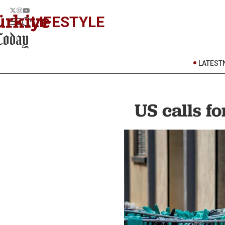
LIFESTYLE
LATEST
US calls f