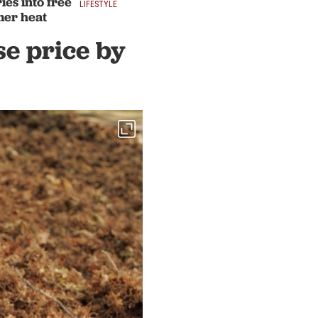
ies into free
LIFESTYLE
mer heat
se price by