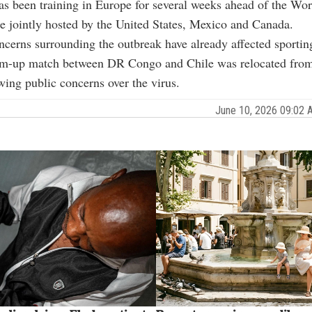
s been training in Europe for several weeks ahead of the Wo
e jointly hosted by the United States, Mexico and Canada.
cerns surrounding the outbreak have already affected sportin
m-up match between DR Congo and Chile was relocated from
wing public concerns over the virus.
June 10, 2026 09:02