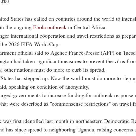
03:00
ited States has called on countries around the world to intensi
in the ongoing
Ebola outbreak
in Central Africa.
nger international cooperation and travel restrictions as prepar
r the 2026 FIFA World Cup.
rtment official said to Agence France-Presse (AFP) on Tuesd
gton had taken significant measures to prevent the virus fro
ry, other nations must do more to curb its spread.
States has stepped up. Now the world must do more to step up
 said, speaking on condition of anonymity.
 urged governments to increase funding for outbreak response 
at were described as "commonsense restrictions" on travel f
 was first identified last month in northeastern Democratic R
nd has since spread to neighboring Uganda, raising concerns