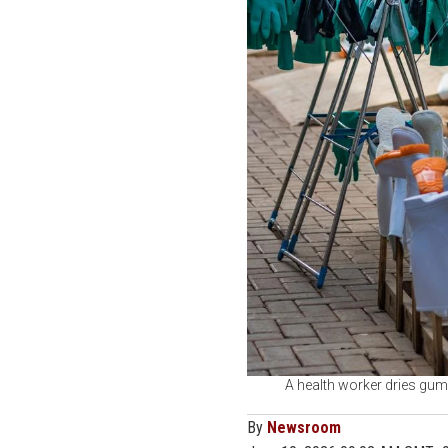
A health worker dries gum
By
Newsroom