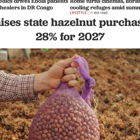
edics drives Ebola patients
Rome turns cinemas, librar
l healers in DR Congo
cooling refuges amid sum
LIFESTYLE
1 min read
ises state hazelnut purcha
28% for 2027