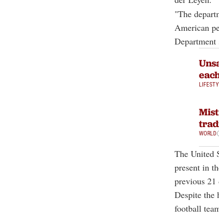
"The departm
American peo
Department 
Unsa
eac
LIFEST
Mist
trad
WORLD
The United S
present in 
previous 21 
Despite the 
football tea