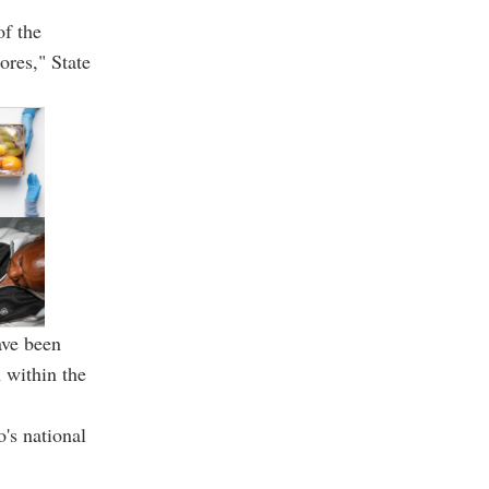
of the
ores," State
ave been
 within the
's national