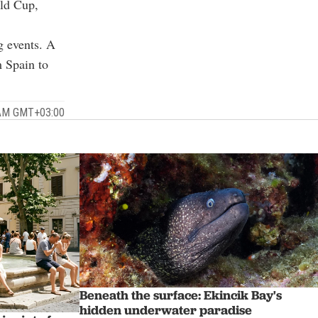
rld Cup,
g events. A
 Spain to
 AM GMT+03:00
Beneath the surface: Ekincik Bay's
hidden underwater paradise