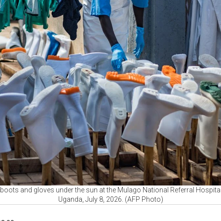
boots and gloves under the sun at the Mulago National Referral Hospital 
Uganda, July 8, 2026. (AFP Photo)