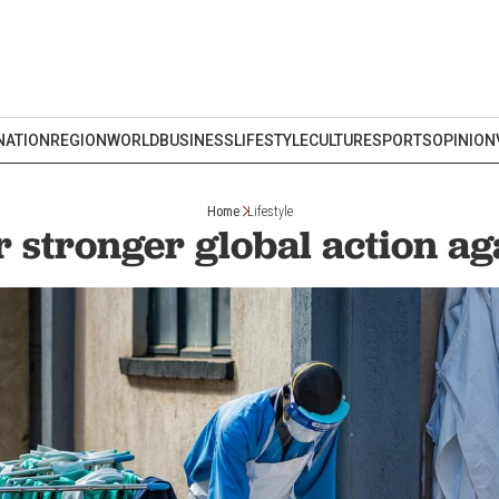
NATION
REGION
WORLD
BUSINESS
LIFESTYLE
CULTURE
SPORTS
OPINION
Home
Lifestyle
or stronger global action ag