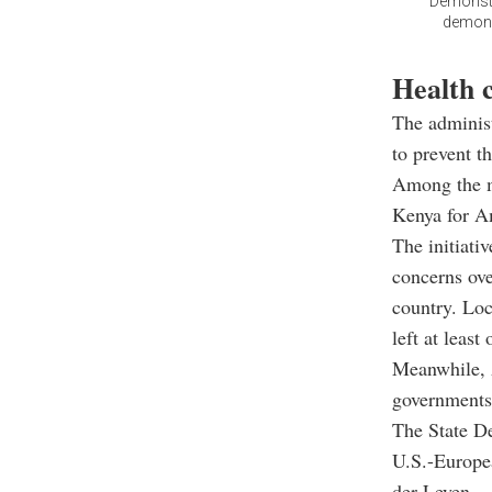
Demonstr
demonst
Health c
The administ
to prevent t
Among the me
Kenya for Am
The initiati
concerns ove
country. Loc
left at least
Meanwhile, 
governments 
The State D
U.S.-Europe
der Leyen.