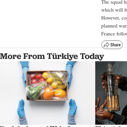
The squad ha
which will b
However, con
planned war
France follo
More From Türkiye Today