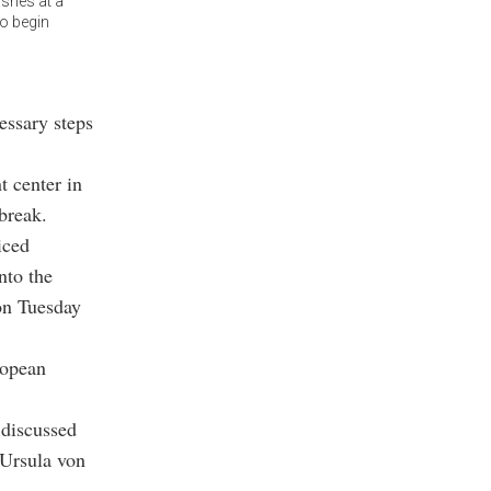
shes at a
to begin
essary steps
 center in
break.
iced
nto the
 on Tuesday
ropean
 discussed
 Ursula von