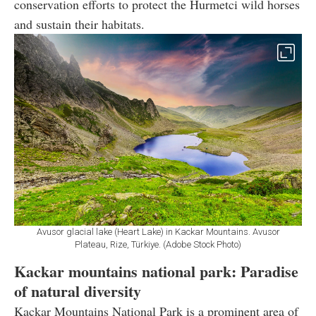
conservation efforts to protect the Hurmetci wild horses
and sustain their habitats.
Avusor glacial lake (Heart Lake) in Kackar Mountains. Avusor
Plateau, Rize, Türkiye. (Adobe Stock Photo)
Kackar mountains national park: Paradise
of natural diversity
Kackar Mountains National Park is a prominent area of