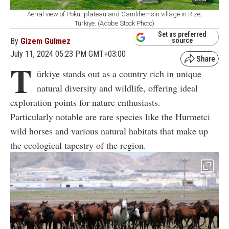
Aerial view of Pokut plateau and Camlihemsin village in Rize,
Türkiye. (Adobe Stock Photo)
Set as preferred
By
Gizem Gulmez
source
July 11, 2024 05:23 PM GMT+03:00
T
ürkiye stands out as a country rich in unique
natural diversity and wildlife, offering ideal
exploration points for nature enthusiasts.
Particularly notable are rare species like the Hurmetci
wild horses and various natural habitats that make up
the ecological tapestry of the region.