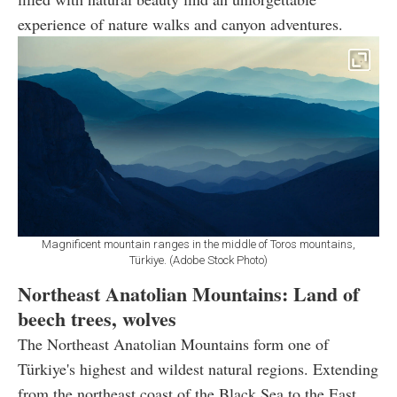
experience of nature walks and canyon adventures.
Magnificent mountain ranges in the middle of Toros mountains,
Türkiye. (Adobe Stock Photo)
Northeast Anatolian Mountains: Land of
beech trees, wolves
The Northeast Anatolian Mountains form one of
Türkiye's highest and wildest natural regions. Extending
from the northeast coast of the Black Sea to the East