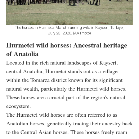
The horses in Hurmetci Marsh running wild in Kayseri, Türkiye ,
July 23, 2020. (AA Photo)
Hurmetci wild horses: Ancestral heritage
of Anatolia
Located in the rich natural landscapes of Kayseri,
central Anatolia, Hurmetci stands out as a village
within the Tomarza district known for its significant
natural wealth, particularly the Hurmetci wild horses.
These horses are a crucial part of the region's natural
ecosystem.
The Hurmetci wild horses are often referred to as
Anatolian horses, genetically tracing their ancestry back
to the Central Asian horses. These horses freely roam