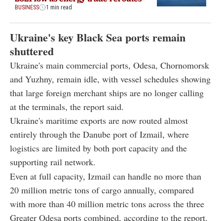
BUSINESS
1 min read
Ukraine's key Black Sea ports remain
shuttered
Ukraine's main commercial ports, Odesa, Chornomorsk
and Yuzhny, remain idle, with vessel schedules showing
that large foreign merchant ships are no longer calling
at the terminals, the report said.
Ukraine's maritime exports are now routed almost
entirely through the Danube port of Izmail, where
logistics are limited by both port capacity and the
supporting rail network.
Even at full capacity, Izmail can handle no more than
20 million metric tons of cargo annually, compared
with more than 40 million metric tons across the three
Greater Odesa ports combined, according to the report.