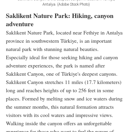
Antalya. (Adobe Stock Photo)
Saklikent Nature Park: Hiking, canyon
adventure
Saklikent Nature Park, located near Fethiye in Antalya
province in southwestern Türkiye, is an important
natural park with stunning natural beauties.
Especially ideal for those seeking hiking and canyon
adventure experiences, the park is named after
Saklikent Canyon, one of Türkiye's deepest canyons.
Saklikent Canyon stretches 11 miles (17.7 kilometers)
long and reaches heights of up to 256 feet in some
places. Formed by melting snow and ice waters during
the summer months, this natural formation attracts
visitors with its cool waters and impressive views.
Walking inside the canyon offers an unforgettable
experience for those who want to feel the power of