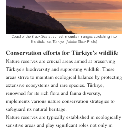
Coast of the Black Sea at sunset, mountain ranges stretching into
the distance, Türkiye. (Adobe Stock Photo)
Conservation efforts for Türkiye's wildlife
Nature reserves are crucial areas aimed at preserving
Türkiye's biodiversity and supporting wildlife. These
areas strive to maintain ecological balance by protecting
extensive ecosystems and rare species. Türkiye,
renowned for its rich flora and fauna diversity,
implements various nature conservation strategies to
safeguard its natural heritage.
Nature reserves are typically established in ecologically
sensitive areas and play significant roles not only in