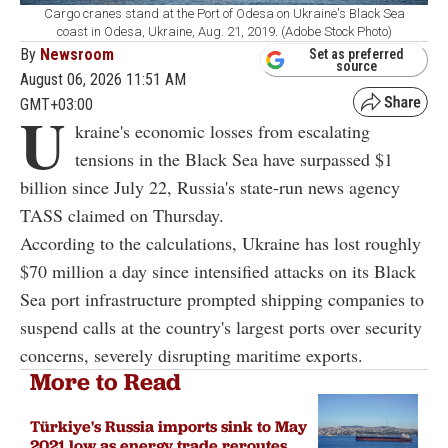
Cargo cranes stand at the Port of Odesa on Ukraine's Black Sea
coast in Odesa, Ukraine, Aug. 21, 2019. (Adobe Stock Photo)
By
Newsroom
Set as preferred
source
August 06, 2026 11:51 AM
GMT+03:00
U
kraine's economic losses from escalating
tensions in the Black Sea have surpassed $1
billion since July 22, Russia's state-run news agency
TASS claimed on Thursday.
According to the calculations, Ukraine has lost roughly
$70 million a day since intensified attacks on its Black
Sea port infrastructure prompted shipping companies to
suspend calls at the country's largest ports over security
concerns, severely disrupting maritime exports.
More to Read
Türkiye's Russia imports sink to May
2021 low as energy trade reroutes