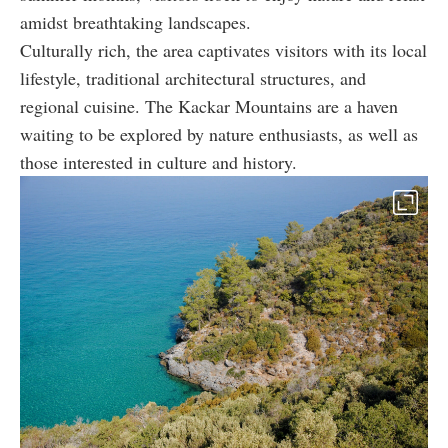
amidst breathtaking landscapes.
Culturally rich, the area captivates visitors with its local
lifestyle, traditional architectural structures, and
regional cuisine. The Kackar Mountains are a haven
waiting to be explored by nature enthusiasts, as well as
those interested in culture and history.