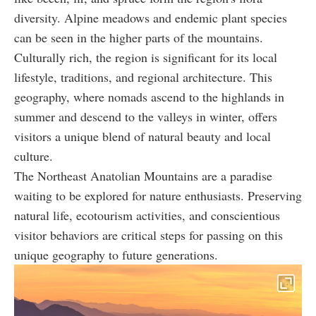
diversity. Alpine meadows and endemic plant species
can be seen in the higher parts of the mountains.
Culturally rich, the region is significant for its local
lifestyle, traditions, and regional architecture. This
geography, where nomads ascend to the highlands in
summer and descend to the valleys in winter, offers
visitors a unique blend of natural beauty and local
culture.
The Northeast Anatolian Mountains are a paradise
waiting to be explored for nature enthusiasts. Preserving
natural life, ecotourism activities, and conscientious
visitor behaviors are critical steps for passing on this
unique geography to future generations.