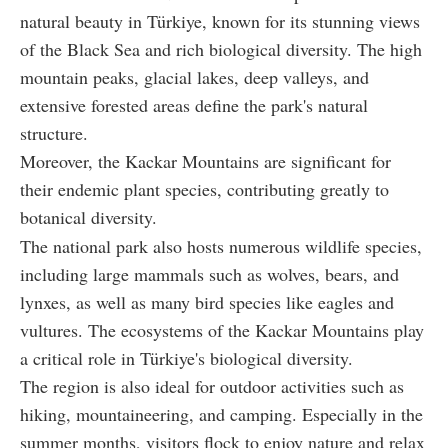
natural beauty in Türkiye, known for its stunning views
of the Black Sea and rich biological diversity. The high
mountain peaks, glacial lakes, deep valleys, and
extensive forested areas define the park's natural
structure.
Moreover, the Kackar Mountains are significant for
their endemic plant species, contributing greatly to
botanical diversity.
The national park also hosts numerous wildlife species,
including large mammals such as wolves, bears, and
lynxes, as well as many bird species like eagles and
vultures. The ecosystems of the Kackar Mountains play
a critical role in Türkiye's biological diversity.
The region is also ideal for outdoor activities such as
hiking, mountaineering, and camping. Especially in the
summer months, visitors flock to enjoy nature and relax