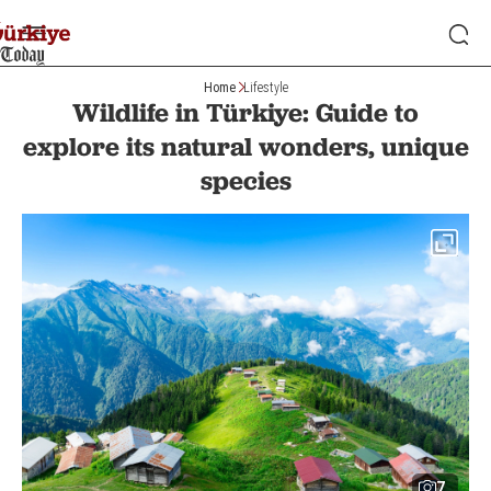
Home
Lifestyle
Wildlife in Türkiye: Guide to
explore its natural wonders, unique
species
7