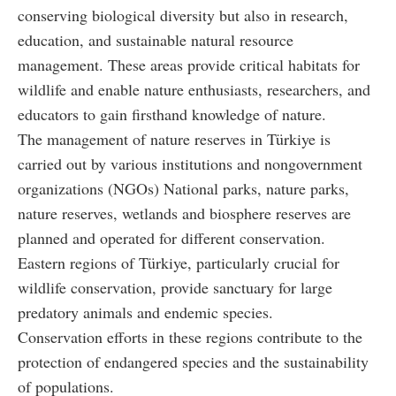
conserving biological diversity but also in research,
education, and sustainable natural resource
management. These areas provide critical habitats for
wildlife and enable nature enthusiasts, researchers, and
educators to gain firsthand knowledge of nature.
The management of nature reserves in Türkiye is
carried out by various institutions and nongovernment
organizations (NGOs) National parks, nature parks,
nature reserves, wetlands and biosphere reserves are
planned and operated for different conservation.
Eastern regions of Türkiye, particularly crucial for
wildlife conservation, provide sanctuary for large
predatory animals and endemic species.
Conservation efforts in these regions contribute to the
protection of endangered species and the sustainability
of populations.