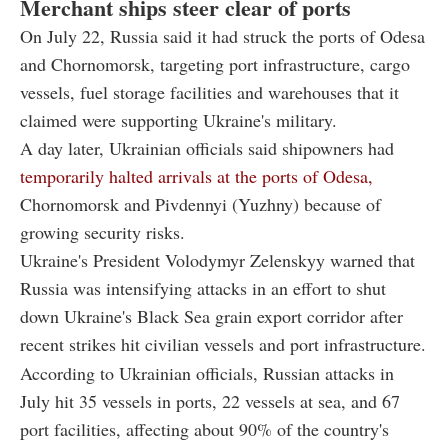
Merchant ships steer clear of ports
On July 22, Russia said it had struck the ports of Odesa
and Chornomorsk, targeting port infrastructure, cargo
vessels, fuel storage facilities and warehouses that it
claimed were supporting Ukraine's military.
A day later, Ukrainian officials said shipowners had
temporarily halted arrivals at the ports of Odesa,
Chornomorsk and Pivdennyi (Yuzhny) because of
growing security risks.
Ukraine's President Volodymyr Zelenskyy warned that
Russia was intensifying attacks in an effort to shut
down Ukraine's Black Sea grain export corridor after
recent strikes hit civilian vessels and port infrastructure.
According to Ukrainian officials, Russian attacks in
July hit 35 vessels in ports, 22 vessels at sea, and 67
port facilities, affecting about 90% of the country's