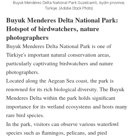
Buyuk Menderes Delta National Park Guzelcamli, Aydin province,
Türkiye. (Adobe Stock Photo)
Buyuk Menderes Delta National Park:
Hotspot of birdwatchers, nature
photographers
Buyuk Menderes Delta National Park is one of
Türkiye's important natural conservation areas,
particularly captivating birdwatchers and nature
photographers.
Located along the Aegean Sea coast, the park is
renowned for its rich biological diversity. The Buyuk
Menderes Delta within the park holds significant
importance for its wetland ecosystems and hosts many
rare bird species.
In the park, visitors can observe various waterfowl
species such as flamingos, pelicans, and pied