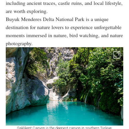
including ancient traces, castle ruins, and local lifestyle,
are worth exploring.
Buyuk Menderes Delta National Park is a unique
destination for nature lovers to experience unforgettable
moments immersed in nature, bird watching, and nature
photography.
Saklikent Canyon is the deepest canyon in southern Türkiye,