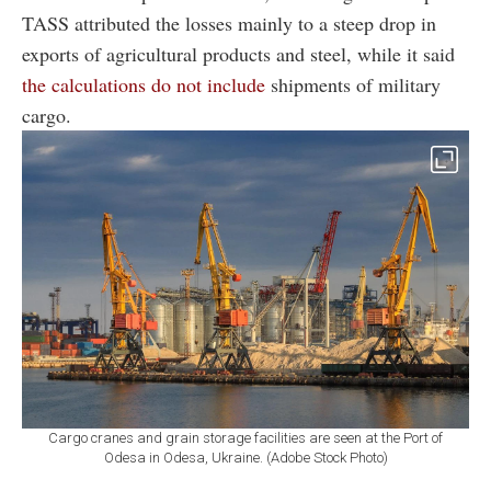
TASS attributed the losses mainly to a steep drop in
exports of agricultural products and steel, while it said
the calculations do not include
shipments of military
cargo.
Cargo cranes and grain storage facilities are seen at the Port of
Odesa in Odesa, Ukraine. (Adobe Stock Photo)