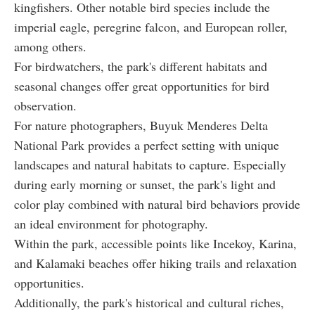
kingfishers. Other notable bird species include the
imperial eagle, peregrine falcon, and European roller,
among others.
For birdwatchers, the park's different habitats and
seasonal changes offer great opportunities for bird
observation.
For nature photographers, Buyuk Menderes Delta
National Park provides a perfect setting with unique
landscapes and natural habitats to capture. Especially
during early morning or sunset, the park's light and
color play combined with natural bird behaviors provide
an ideal environment for photography.
Within the park, accessible points like Incekoy, Karina,
and Kalamaki beaches offer hiking trails and relaxation
opportunities.
Additionally, the park's historical and cultural riches,