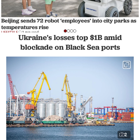
Beijing sends 72 robot ‘employees’ into city parks as
temperatures rise
LIFESTYLE
2 min read
Ukraine's losses top $1B amid
blockade on Black Sea ports
2