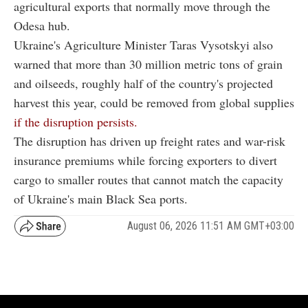
agricultural exports that normally move through the
Odesa hub.
Ukraine's Agriculture Minister Taras Vysotskyi also
warned that more than 30 million metric tons of grain
and oilseeds, roughly half of the country's projected
harvest this year, could be removed from global supplies
if the disruption persists.
The disruption has driven up freight rates and war-risk
insurance premiums while forcing exporters to divert
cargo to smaller routes that cannot match the capacity
of Ukraine's main Black Sea ports.
August 06, 2026 11:51 AM GMT+03:00