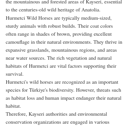
the mountainous and forested areas of Kayseri, essential
to the centuries-old wild heritage of Anatolia.
Hurmetci Wild Horses are typically medium-sized,
sturdy animals with robust builds. Their coat colors
often range in shades of brown, providing excellent
camouflage in their natural environments. They thrive in
expansive grasslands, mountainous regions, and areas
near water sources. The rich vegetation and natural
habitats of Hurmetci are vital factors supporting their
survival.
Hurmetci's wild horses are recognized as an important
species for Türkiye's biodiversity. However, threats such
as habitat loss and human impact endanger their natural
habitat.
Therefore, Kayseri authorities and environmental
conservation organizations are engaged in various