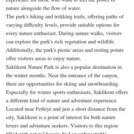
nature alongside the flow of water.
The park's hiking and trekking trails, offering paths of
varying difficulty levels, provide suitable options for
every nature enthusiast. During nature walks, visitors
can explore the park's rich vegetation and wildlife.
Additionally, the park's picnic areas and resting points
offer visitors areas to enjoy nature.
Saklikent Nature Park is also a popular destination in
the winter months. Near the entrance of the canyon,
there are opportunities for skiing and snowboarding.
Especially for winter sports enthusiasts, Saklikent offers
a different kind of nature and adventure experience.
Located near Fethiye and just a short distance from the
city, Saklikent is a point of interest for both nature
lovers and adventure seekers. Visitors to this region
filled with natural beauty find an unforgettable