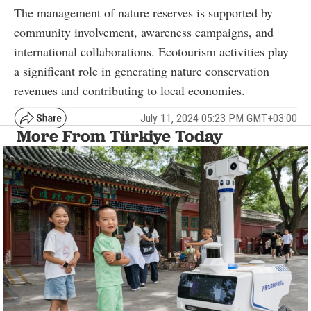
The management of nature reserves is supported by
community involvement, awareness campaigns, and
international collaborations. Ecotourism activities play
a significant role in generating nature conservation
revenues and contributing to local economies.
July 11, 2024 05:23 PM GMT+03:00
More From Türkiye Today