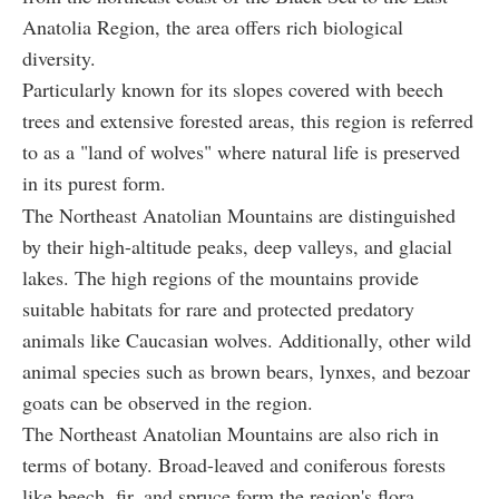
Anatolia Region, the area offers rich biological
diversity.
Particularly known for its slopes covered with beech
trees and extensive forested areas, this region is referred
to as a "land of wolves" where natural life is preserved
in its purest form.
The Northeast Anatolian Mountains are distinguished
by their high-altitude peaks, deep valleys, and glacial
lakes. The high regions of the mountains provide
suitable habitats for rare and protected predatory
animals like Caucasian wolves. Additionally, other wild
animal species such as brown bears, lynxes, and bezoar
goats can be observed in the region.
The Northeast Anatolian Mountains are also rich in
terms of botany. Broad-leaved and coniferous forests
like beech, fir, and spruce form the region's flora