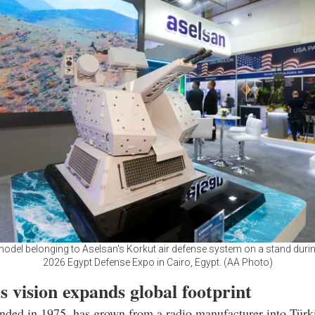
model belonging to Aselsan's Korkut air defense system on a stand duri
2026 Egypt Defense Expo in Cairo, Egypt. (AA Photo)
s vision expands global footprint
nded in 1975, has grown from a radio manufacturer into Türki