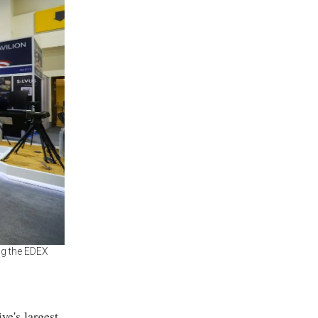
ng the EDEX
ye's largest