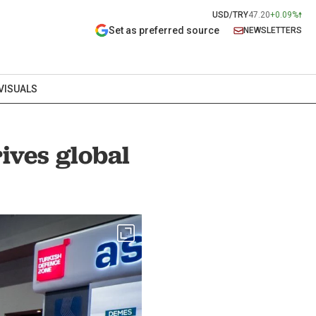
USD/TRY
47.20
+0.09%
Set as preferred source
NEWSLETTERS
VISUALS
rives global