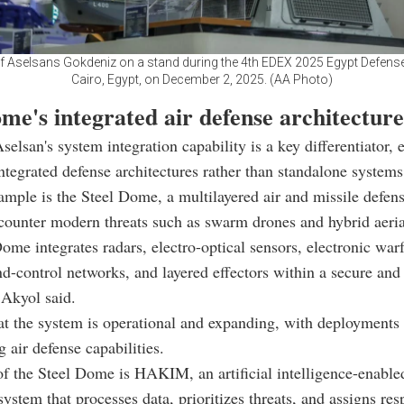
f Aselsans Gokdeniz on a stand during the 4th EDEX 2025 Egypt Defens
Cairo, Egypt, on December 2, 2025. (AA Photo)
me's integrated air defense architecture
selsan's system integration capability is a key differentiator, 
integrated defense architectures rather than standalone systems
ample is the Steel Dome, a multilayered air and missile defen
counter modern threats such as swarm drones and hybrid aeria
ome integrates radars, electro-optical sensors, electronic war
control networks, and layered effectors within a secure and r
 Akyol said.
t the system is operational and expanding, with deployments
 air defense capabilities.
of the Steel Dome is HAKIM, an artificial intelligence-enab
system that processes data, prioritizes threats, and assigns res