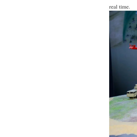
real time.