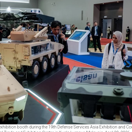
 exhibition booth during the 19th Defense Services Asia Exhibition and C