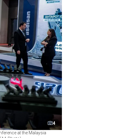
4
onference at the Malaysia