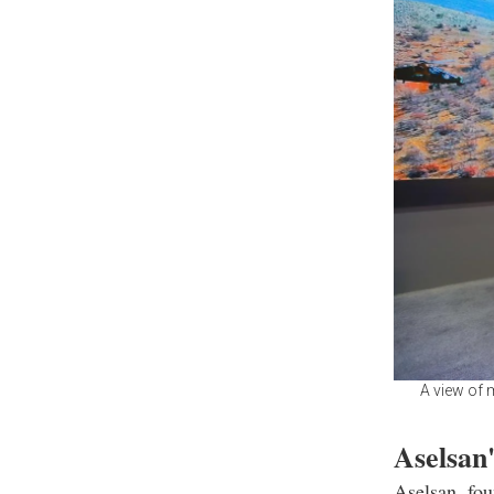
A view of 
Aselsan'
Aselsan, fou