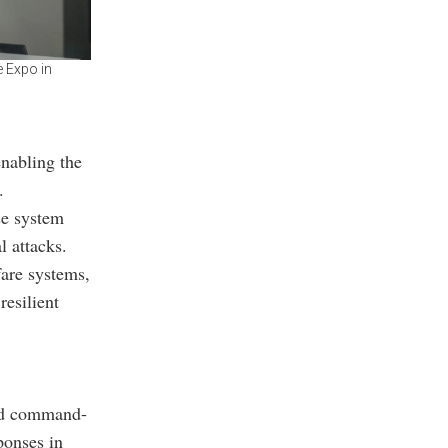
e Expo in
enabling the
.
se system
l attacks.
fare systems,
esilient
led command-
ponses in