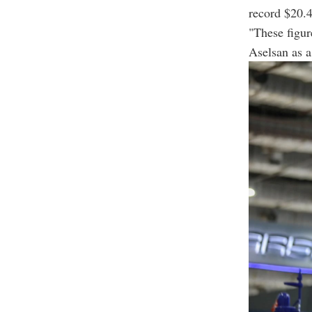
record $20.4
"These figur
Aselsan as a