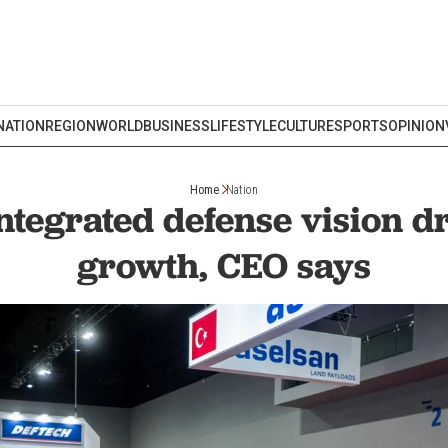
NATION
REGION
WORLD
BUSINESS
LIFESTYLE
CULTURE
SPORTS
OPINION
Home
Nation
ntegrated defense vision d
growth, CEO says