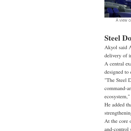
A view o
Steel Do
Akyol said A
delivery of 
A central ex
designed to 
"The Steel D
command-and-
ecosystem,"
He added tha
strengthening
At the core 
and-control 