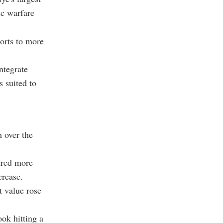
ic warfare
orts to more
ntegrate
s suited to
 over the
ured more
crease.
t value rose
ok hitting a