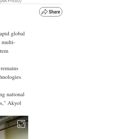
. (AA Photo)
rapid global
 multi-
stem
 remains
chnologies
ng national
es," Akyol