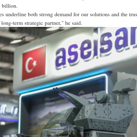
 billion.
es underline both strong demand for our solutions and the trus
 long-term strategic partner," he said.