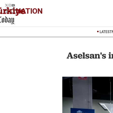
NATION
LATEST
Aselsan's i