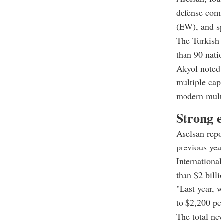
defense comp
(EW), and s
The Turkish 
than 90 nati
Akyol noted t
multiple cap
modern mult
Strong 
Aselsan repo
previous yea
Internationa
than $2 bill
"Last year, 
to $2,200 pe
The total ne