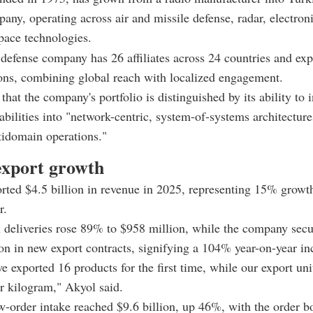
any, operating across air and missile defense, radar, electron
pace technologies.
defense company has 26 affiliates across 24 countries and exp
ons, combining global reach with localized engagement.
hat the company's portfolio is distinguished by its ability to i
abilities into "network-centric, system-of-systems architecture
idomain operations."
export growth
rted $4.5 billion in revenue in 2025, representing 15% growth
r.
l deliveries rose 89% to $958 million, while the company sec
ion in new export contracts, signifying a 104% year-on-year in
we exported 16 products for the first time, while our export uni
r kilogram," Akyol said.
w-order intake reached $9.6 billion, up 46%, with the order bo