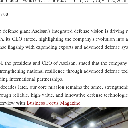
al Trade and Exhibition Centre in Kuala Lumpur, Malaysia, April 20, 2026
03:00
h defense giant Aselsan's integrated defense vision is driving 
h, its CEO stated, highlighting the company's evolution into a
nse flagship with expanding exports and advanced defense sy
, the president and CEO of Aselsan, stated that the company
trengthening national resilience through advanced defense te
ing international partnerships.
 decades later, our core mission remains the same, strengtheni
hrough reliable, high-value, and innovative defense technologi
nterview with
Business Focus Magazine
.