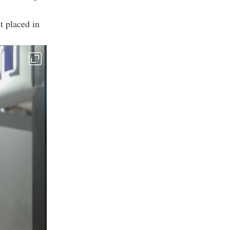
t placed in