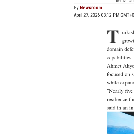
Internation
By
Newsroom
April 27, 2026 03:12 PM GMT+
T
urkis
growt
domain defe
capabilities.
Ahmet Akyol
focused on s
while expand
"Nearly five
resilience t
said in an i