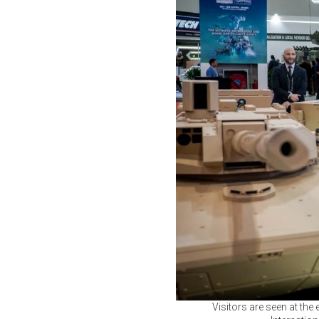
Visitors are seen at the