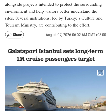
alongside projects intended to protect the surrounding
environment and help visitors better understand the
sites. Several institutions, led by Türkiye's Culture and
Tourism Ministry, are contributing to the effort.
August 07, 2026 06:02 AM GMT+03:00
Galataport Istanbul sets long-term
1M cruise passengers target