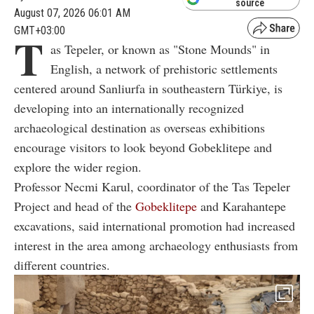
source
August 07, 2026 06:01 AM
GMT+03:00
T
as Tepeler, or known as "Stone Mounds" in
English, a network of prehistoric settlements
centered around Sanliurfa in southeastern Türkiye, is
developing into an internationally recognized
archaeological destination as overseas exhibitions
encourage visitors to look beyond Gobeklitepe and
explore the wider region.
Professor Necmi Karul, coordinator of the Tas Tepeler
Project and head of the
Gobeklitepe
and Karahantepe
excavations, said international promotion had increased
interest in the area among archaeology enthusiasts from
different countries.