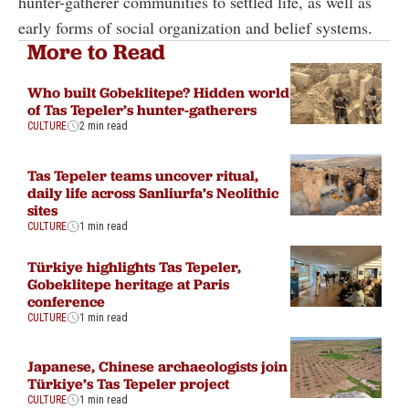
hunter-gatherer communities to settled life, as well as
early forms of social organization and belief systems.
More to Read
Who built Gobeklitepe? Hidden world
of Tas Tepeler’s hunter-gatherers
CULTURE
2 min read
Tas Tepeler teams uncover ritual,
daily life across Sanliurfa’s Neolithic
sites
CULTURE
1 min read
Türkiye highlights Tas Tepeler,
Gobeklitepe heritage at Paris
conference
CULTURE
1 min read
Japanese, Chinese archaeologists join
Türkiye’s Tas Tepeler project
CULTURE
1 min read