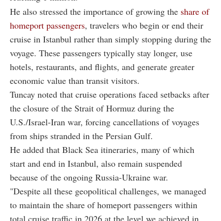
He also stressed the importance of growing the
share of
homeport passengers
, travelers who begin or end their
cruise in Istanbul rather than simply stopping during the
voyage. These passengers typically stay longer, use
hotels, restaurants, and flights, and generate greater
economic value than transit visitors.
Tuncay noted that cruise operations faced setbacks after
the closure of the Strait of Hormuz during the
U.S./Israel-Iran war, forcing cancellations of voyages
from ships stranded in the Persian Gulf.
He added that Black Sea itineraries, many of which
start and end in Istanbul, also remain suspended
because of the ongoing Russia-Ukraine war.
"Despite all these geopolitical challenges, we managed
to maintain the share of homeport passengers within
total cruise traffic in 2026 at the level we achieved in