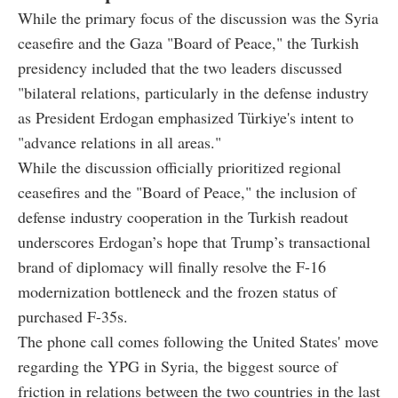
While the primary focus of the discussion was the Syria
ceasefire and the Gaza "Board of Peace," the Turkish
presidency included that the two leaders discussed
"bilateral relations, particularly in the defense industry
as President Erdogan emphasized Türkiye's intent to
"advance relations in all areas."
While the discussion officially prioritized regional
ceasefires and the "Board of Peace," the inclusion of
defense industry cooperation
in the Turkish readout
underscores Erdogan’s hope that Trump’s transactional
brand of diplomacy will finally resolve the
F-16
modernization
bottleneck and the frozen status of
purchased F-35s
.
The phone call comes following the United States' move
regarding the YPG in Syria, the biggest source of
friction in relations between the two countries in the last