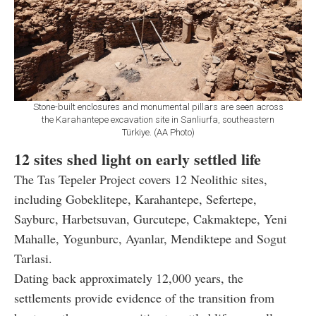
Stone-built enclosures and monumental pillars are seen across
the Karahantepe excavation site in Sanliurfa, southeastern
Türkiye. (AA Photo)
12 sites shed light on early settled life
The Tas Tepeler Project covers 12 Neolithic sites,
including Gobeklitepe, Karahantepe, Sefertepe,
Sayburc, Harbetsuvan, Gurcutepe, Cakmaktepe, Yeni
Mahalle, Yogunburc, Ayanlar, Mendiktepe and Sogut
Tarlasi.
Dating back approximately 12,000 years, the
settlements provide evidence of the transition from