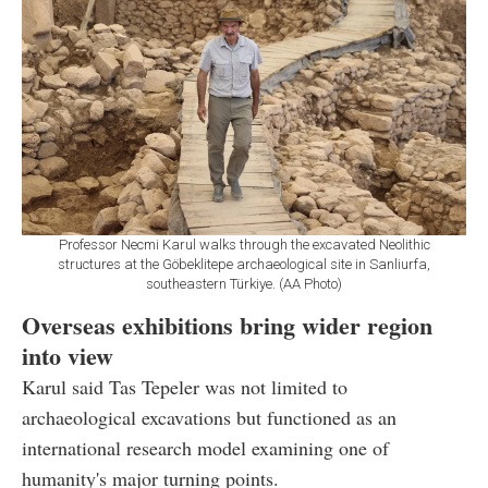
Professor Necmi Karul walks through the excavated Neolithic
structures at the Göbeklitepe archaeological site in Sanliurfa,
southeastern Türkiye. (AA Photo)
Overseas exhibitions bring wider region
into view
Karul said Tas Tepeler was not limited to
archaeological excavations but functioned as an
international research model examining one of
humanity's major turning points.