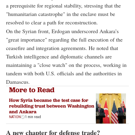
a prerequisite for regional stability, stressing that the
"humanitarian catastrophe" in the enclave must be
resolved to clear a path for reconstruction.
On the Syrian front, Erdogan underscored Ankara’s
"great importance" regarding the full execution of the
ceasefire and integration agreements. He noted that
Turkish intelligence and diplomatic channels are
maintaining a "close watch" on the process, working in
tandem with both U.S. officials and the authorities in
Damascus.
More to Read
How Syria became the test case for
rebuilding trust between Washington
and Ankara
NATION
1 min read
A new chapter for defense trade?