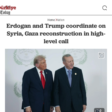
Home
Nation
Erdogan and Trump coordinate on
Syria, Gaza reconstruction in high-
level call
2