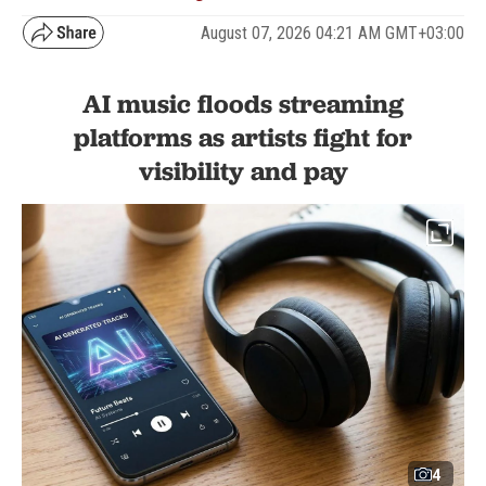
August 07, 2026 04:21 AM GMT+03:00
AI music floods streaming
platforms as artists fight for
visibility and pay
4