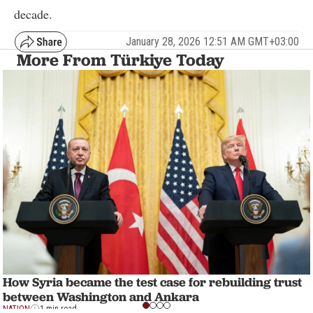
decade.
January 28, 2026 12:51 AM GMT+03:00
More From Türkiye Today
How Syria became the test case for rebuilding trust
between Washington and Ankara
NATION
1 min read