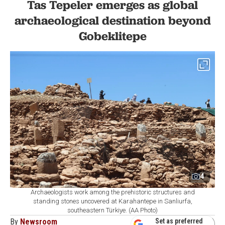
Tas Tepeler emerges as global
archaeological destination beyond
Gobeklitepe
4
Archaeologists work among the prehistoric structures and
standing stones uncovered at Karahantepe in Sanliurfa,
southeastern Türkiye. (AA Photo)
By
Newsroom
Set as preferred