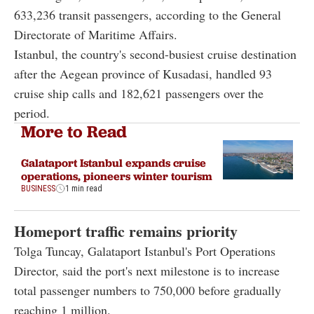
633,236 transit passengers, according to the General
Directorate of Maritime Affairs.
Istanbul, the country's second-busiest cruise destination
after the Aegean province of Kusadasi, handled 93
cruise ship calls and 182,621 passengers over the
period.
More to Read
Galataport Istanbul expands cruise
operations, pioneers winter tourism
BUSINESS
1 min read
Homeport traffic remains priority
Tolga Tuncay, Galataport Istanbul's Port Operations
Director, said the port's next milestone is to increase
total passenger numbers to 750,000 before gradually
reaching 1 million.