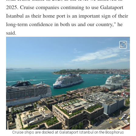
2025. Cruise companies continuing to use Galataport
Istanbul as their home port is an important sign of their
long-term confidence in both us and our country," he
said.
Cruise ships are docked at Galataport Istanbul on the Bosphorus