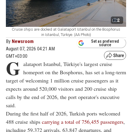
2
Cruise ships are docked at Galataport Istanbul on the Bosphorus
in Istanbul, Türkiye. (AA Photo)
By
Newsroom
Set as preferred
source
August 07, 2026 04:21 AM
GMT+03:00
G
alataport Istanbul, Türkiye's largest cruise
homeport on the Bosphorus, has set a long-term
target of welcoming 1 million cruise passengers as it
expects around 520,000 visitors and 200 cruise ship
calls by the end of 2026, the port operator's executive
said.
During the first half of 2026, Turkish ports welcomed
488 cruise ships
carrying a total of 756,455 passengers
,
including 59,372 arrivals, 63,847 departures, and