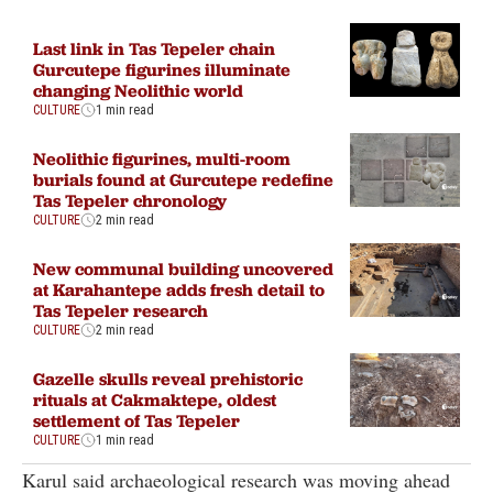
Last link in Tas Tepeler chain
Gurcutepe figurines illuminate
changing Neolithic world
CULTURE
1 min read
Neolithic figurines, multi-room
burials found at Gurcutepe redefine
Tas Tepeler chronology
CULTURE
2 min read
New communal building uncovered
at Karahantepe adds fresh detail to
Tas Tepeler research
CULTURE
2 min read
Gazelle skulls reveal prehistoric
rituals at Cakmaktepe, oldest
settlement of Tas Tepeler
CULTURE
1 min read
Karul said archaeological research was moving ahead