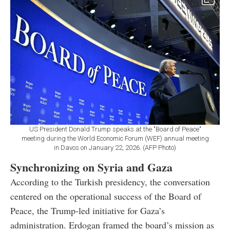
US President Donald Trump speaks at the "Board of Peace"
meeting during the World Economic Forum (WEF) annual meeting
in Davos on January 22, 2026. (AFP Photo)
Synchronizing on Syria and Gaza
According to the Turkish presidency, the conversation
centered on the operational success of the Board of
Peace, the Trump-led initiative for Gaza’s
administration. Erdogan framed the board’s mission as