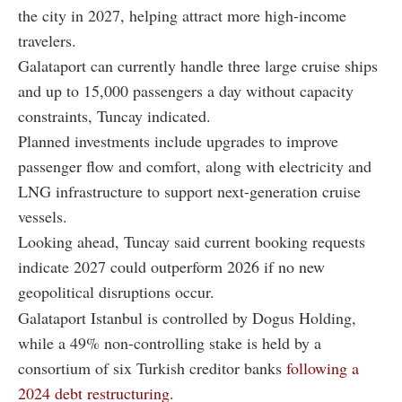
the city in 2027, helping attract more high-income
travelers.
Galataport can currently handle three large cruise ships
and up to 15,000 passengers a day without capacity
constraints, Tuncay indicated.
Planned investments include upgrades to improve
passenger flow and comfort, along with electricity and
LNG infrastructure to support next-generation cruise
vessels.
Looking ahead, Tuncay said current booking requests
indicate 2027 could outperform 2026 if no new
geopolitical disruptions occur.
Galataport Istanbul is controlled by Dogus Holding,
while a 49% non-controlling stake is held by a
consortium of six Turkish creditor banks
following a
2024 debt restructuring.