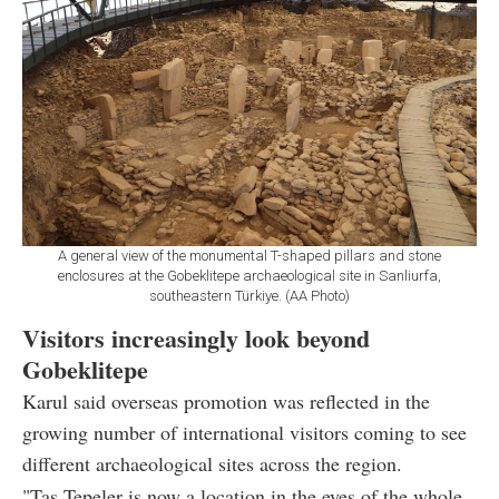
A general view of the monumental T-shaped pillars and stone
enclosures at the Gobeklitepe archaeological site in Sanliurfa,
southeastern Türkiye. (AA Photo)
Visitors increasingly look beyond
Gobeklitepe
Karul said overseas promotion was reflected in the
growing number of international visitors coming to see
different archaeological sites across the region.
"Tas Tepeler is now a location in the eyes of the whole