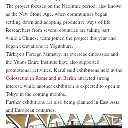
The project focuses on the Neolithic period, also known
as the New Stone Age, when communities began
settling down and adopting productive ways of life.
Researchers from several countries are taking part,
while a Chinese team joined the project this year and
began excavations at Yogunburc.
Türkiye's Foreign Ministry, its overseas embassies and
the Yunus Emre Institute have also supported
promotional activities. Karul said exhibitions held at
the
Colosseum in Rome and in Berlin
attracted strong
interest, while another exhibition is expected to open in
Tokyo in the coming months.
Further exhibitions are also being planned in East Asia
and European countries.