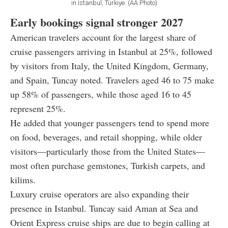
in Istanbul, Türkiye. (AA Photo)
Early bookings signal stronger 2027
American travelers account for the largest share of
cruise passengers arriving in Istanbul at 25%, followed
by visitors from Italy, the United Kingdom, Germany,
and Spain, Tuncay noted. Travelers aged 46 to 75 make
up 58% of passengers, while those aged 16 to 45
represent 25%.
He added that younger passengers tend to spend more
on food, beverages, and retail shopping, while older
visitors—particularly those from the United States—
most often purchase gemstones, Turkish carpets, and
kilims.
Luxury cruise operators are also expanding their
presence in Istanbul. Tuncay said Aman at Sea and
Orient Express cruise ships are due to begin calling at