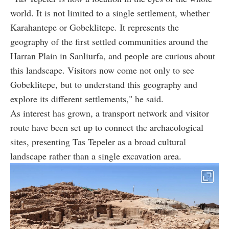
world. It is not limited to a single settlement, whether
Karahantepe or Gobeklitepe. It represents the
geography of the first settled communities around the
Harran Plain in Sanliurfa, and people are curious about
this landscape. Visitors now come not only to see
Gobeklitepe, but to understand this geography and
explore its different settlements," he said.
As interest has grown, a transport network and visitor
route have been set up to connect the archaeological
sites, presenting Tas Tepeler as a broad cultural
landscape rather than a single excavation area.