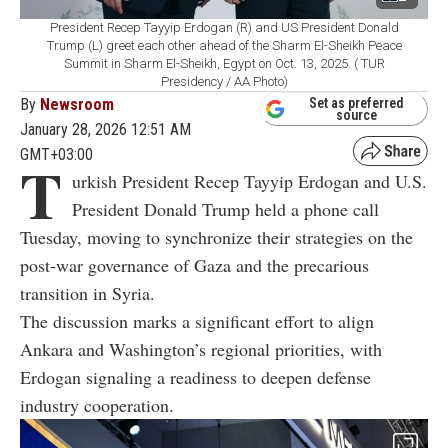
President Recep Tayyip Erdogan (R) and US President Donald
Trump (L) greet each other ahead of the Sharm El-Sheikh Peace
Summit in Sharm El-Sheikh, Egypt on Oct. 13, 2025. ( TUR
Presidency / AA Photo)
By
Newsroom
Set as preferred
source
January 28, 2026 12:51 AM
GMT+03:00
T
urkish President Recep Tayyip Erdogan and U.S.
President Donald Trump held a phone call
Tuesday, moving to synchronize their strategies on the
post-war governance of Gaza and the precarious
transition in Syria.
The discussion marks a significant effort to align
Ankara and Washington’s regional priorities, with
Erdogan signaling a readiness to deepen defense
industry cooperation.