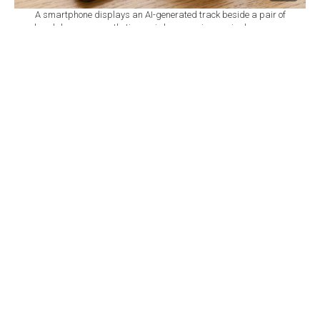
A smartphone displays an AI-generated track beside a pair of
headphones as synthetic music becomes increasingly common
across streaming platforms. (Adobe Stock Photo)
By
Anadolu Agency
Set as preferred
source
August 07, 2026 03:04 AM
GMT+03:00
A
I-generated music has crossed a significant
threshold on streaming platforms, with Deezer
reporting that it now accounts for more than half of all
tracks delivered to its service each day.
The French streaming platform said it has received an
average of around 90,000 fully AI-generated tracks per
day since introducing an AI detection tool in January
2025. The rapid increase has added to concerns that
human musicians could be pushed out of
recommendation systems, playlists and royalty pools as
automated music floods the market.