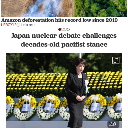
Amazon deforestation hits record low since 2019
LIFESTYLE
1 min read
Japan nuclear debate challenges
decades-old pacifist stance
3