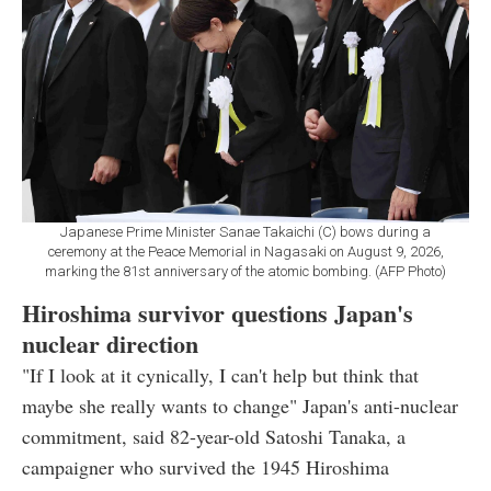
Japanese Prime Minister Sanae Takaichi (C) bows during a
ceremony at the Peace Memorial in Nagasaki on August 9, 2026,
marking the 81st anniversary of the atomic bombing. (AFP Photo)
Hiroshima survivor questions Japan's
nuclear direction
"If I look at it cynically, I can't help but think that
maybe she really wants to change" Japan's anti-nuclear
commitment, said 82-year-old Satoshi Tanaka, a
campaigner who survived the 1945 Hiroshima