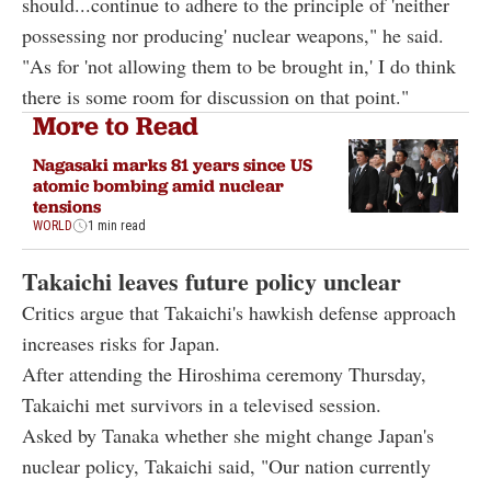
should...continue to adhere to the principle of 'neither
possessing nor producing' nuclear weapons," he said.
"As for 'not allowing them to be brought in,' I do think
there is some room for discussion on that point."
More to Read
Nagasaki marks 81 years since US
atomic bombing amid nuclear
tensions
WORLD
1 min read
Takaichi leaves future policy unclear
Critics argue that Takaichi's hawkish defense approach
increases risks for Japan.
After attending the Hiroshima ceremony Thursday,
Takaichi met survivors in a televised session.
Asked by Tanaka whether she might change Japan's
nuclear policy, Takaichi said, "Our nation currently