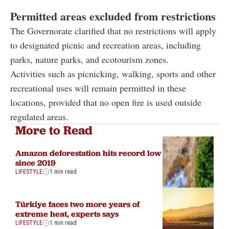
Permitted areas excluded from restrictions
The Governorate clarified that no restrictions will apply
to designated picnic and recreation areas, including
parks, nature parks, and ecotourism zones.
Activities such as picnicking, walking, sports and other
recreational uses will remain permitted in these
locations, provided that no open fire is used outside
regulated areas.
More to Read
Amazon deforestation hits record low
since 2019
LIFESTYLE
1 min read
Türkiye faces two more years of
extreme heat, experts says
LIFESTYLE
1 min read