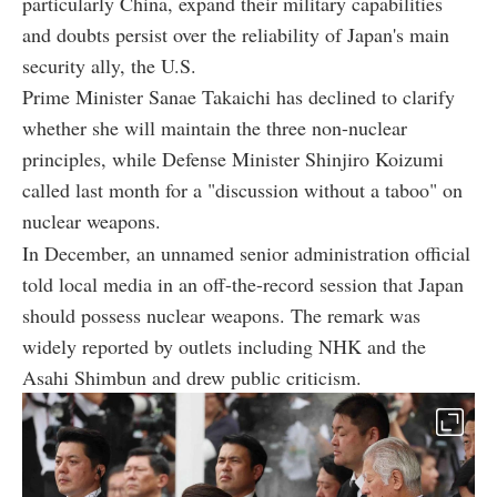
particularly China, expand their military capabilities
and doubts persist over the reliability of Japan's main
security ally, the U.S.
Prime Minister Sanae Takaichi has declined to clarify
whether she will maintain the three non-nuclear
principles, while Defense Minister Shinjiro Koizumi
called last month for a "discussion without a taboo" on
nuclear weapons.
In December, an unnamed senior administration official
told local media in an off-the-record session that Japan
should possess nuclear weapons. The remark was
widely reported by outlets including NHK and the
Asahi Shimbun and drew public criticism.