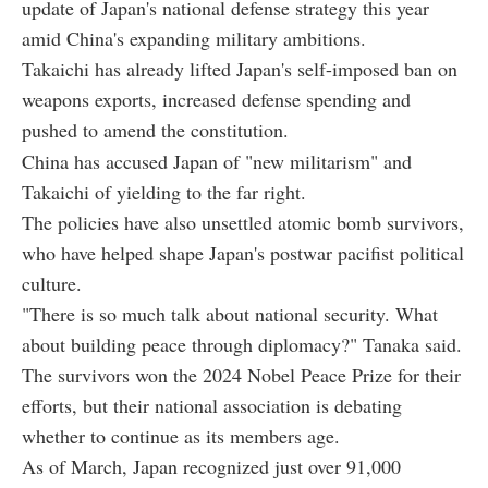
update of Japan's national defense strategy this year
amid China's expanding military ambitions.
Takaichi has already lifted Japan's self-imposed ban on
weapons exports, increased defense spending and
pushed to amend the constitution.
China has accused Japan of "new militarism" and
Takaichi of yielding to the far right.
The policies have also unsettled atomic bomb survivors,
who have helped shape Japan's postwar pacifist political
culture.
"There is so much talk about national security. What
about building peace through diplomacy?" Tanaka said.
The survivors won the 2024 Nobel Peace Prize for their
efforts, but their national association is debating
whether to continue as its members age.
As of March, Japan recognized just over 91,000