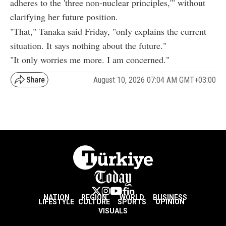
adheres to the 'three non-nuclear principles,'" without
clarifying her future position.
"That," Tanaka said Friday, "only explains the current
situation. It says nothing about the future."
"It only worries me more. I am concerned."
August 10, 2026 07:04 AM GMT+03:00
NATION
REGION
WORLD
BUSINESS
LIFESTYLE
CULTURE
SPORTS
OPINION
VISUALS