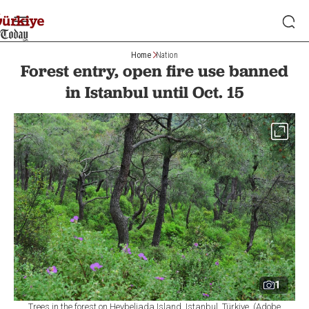
Home
Nation
Forest entry, open fire use banned
in Istanbul until Oct. 15
1
Trees in the forest on Heybeliada Island, Istanbul, Türkiye. (Adobe