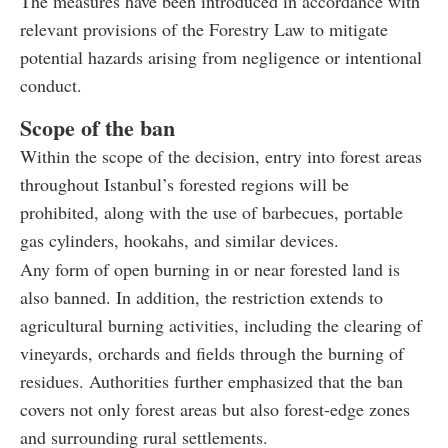
The measures have been introduced in accordance with
relevant provisions of the Forestry Law to mitigate
potential hazards arising from negligence or intentional
conduct.
Scope of the ban
Within the scope of the decision, entry into forest areas
throughout Istanbul’s forested regions will be
prohibited, along with the use of barbecues, portable
gas cylinders, hookahs, and similar devices.
Any form of open burning in or near forested land is
also banned. In addition, the restriction extends to
agricultural burning activities, including the clearing of
vineyards, orchards and fields through the burning of
residues. Authorities further emphasized that the ban
covers not only forest areas but also forest-edge zones
and surrounding rural settlements.