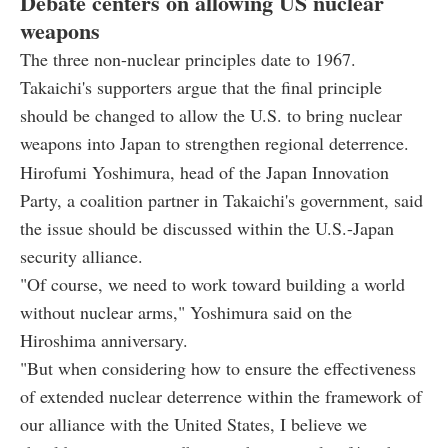
Debate centers on allowing US nuclear
weapons
The three non-nuclear principles date to 1967.
Takaichi's supporters argue that the final principle
should be changed to allow the U.S. to bring nuclear
weapons into Japan to strengthen regional deterrence.
Hirofumi Yoshimura, head of the Japan Innovation
Party, a coalition partner in Takaichi's government, said
the issue should be discussed within the U.S.-Japan
security alliance.
"Of course, we need to work toward building a world
without nuclear arms," Yoshimura said on the
Hiroshima anniversary.
"But when considering how to ensure the effectiveness
of extended nuclear deterrence within the framework of
our alliance with the United States, I believe we