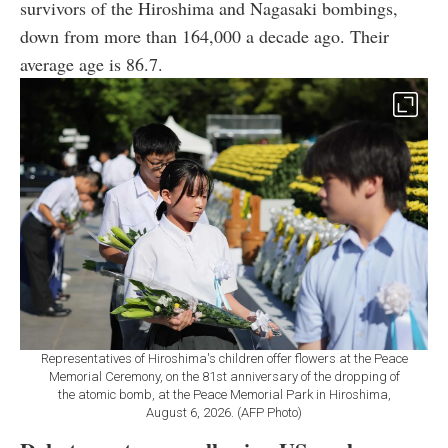
survivors of the Hiroshima and Nagasaki bombings,
down from more than 164,000 a decade ago. Their
average age is 86.7.
Representatives of Hiroshima's children offer flowers at the Peace
Memorial Ceremony, on the 81st anniversary of the dropping of
the atomic bomb, at the Peace Memorial Park in Hiroshima,
August 6, 2026. (AFP Photo)