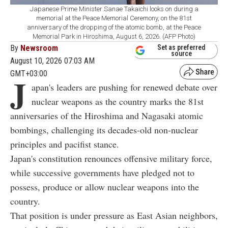
Japanese Prime Minister Sanae Takaichi looks on during a
memorial at the Peace Memorial Ceremony, on the 81st
anniversary of the dropping of the atomic bomb, at the Peace
Memorial Park in Hiroshima, August 6, 2026. (AFP Photo)
By
Newsroom
Set as preferred
source
August 10, 2026 07:03 AM
GMT+03:00
J
apan's leaders are pushing for renewed debate over
nuclear weapons as the country marks the 81st
anniversaries of the Hiroshima and Nagasaki atomic
bombings, challenging its decades-old non-nuclear
principles and pacifist stance.
Japan's constitution renounces offensive military force,
while successive governments have pledged not to
possess, produce or allow nuclear weapons into the
country.
That position is under pressure as East Asian neighbors,