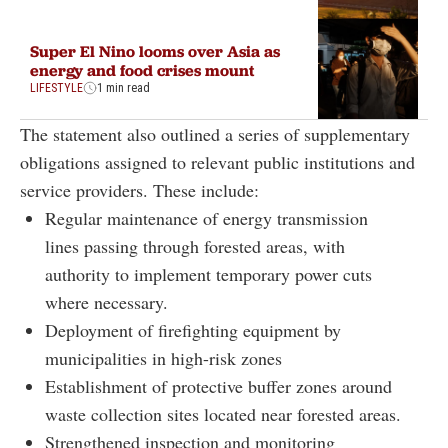
Super El Nino looms over Asia as
energy and food crises mount
LIFESTYLE
1 min read
The statement also outlined a series of supplementary
obligations assigned to relevant public institutions and
service providers. These include:
Regular maintenance of energy transmission
lines passing through forested areas, with
authority to implement temporary power cuts
where necessary.
Deployment of firefighting equipment by
municipalities in high-risk zones
Establishment of protective buffer zones around
waste collection sites located near forested areas.
Strengthened inspection and monitoring