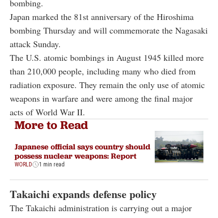
bombing.
Japan marked the 81st anniversary of the Hiroshima
bombing Thursday and will commemorate the Nagasaki
attack Sunday.
The U.S. atomic bombings in August 1945 killed more
than 210,000 people, including many who died from
radiation exposure. They remain the only use of atomic
weapons in warfare and were among the final major
acts of World War II.
More to Read
Japanese official says country should
possess nuclear weapons: Report
WORLD
1 min read
Takaichi expands defense policy
The Takaichi administration is carrying out a major