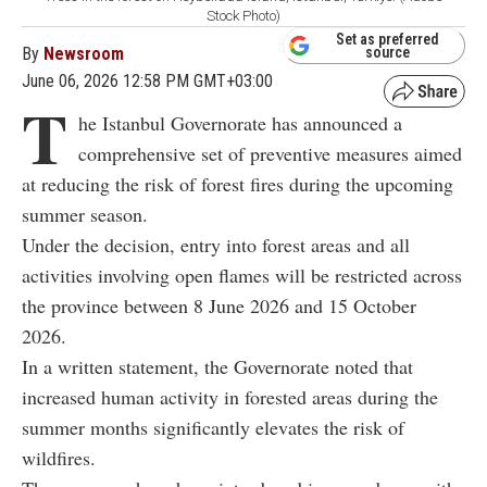
Stock Photo)
Set as preferred
By
Newsroom
source
June 06, 2026 12:58 PM GMT+03:00
T
he Istanbul Governorate has announced a
comprehensive set of preventive measures aimed
at reducing the risk of forest fires during the upcoming
summer season.
Under the decision, entry into forest areas and all
activities involving open flames will be restricted across
the province between 8 June 2026 and 15 October
2026.
In a written statement, the Governorate noted that
increased human activity in forested areas during the
summer months significantly elevates the risk of
wildfires.