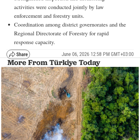
activities were conducted jointly by law
enforcement and forestry units.
Coordination among district governorates and the
Regional Directorate of Forestry for rapid
response capacity.
June 06, 2026 12:58 PM GMT+03:00
More From Türkiye Today