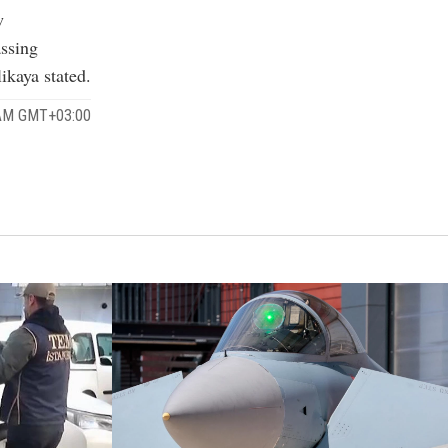
w
assing
ikaya stated.
 AM GMT+03:00