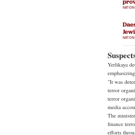
prov
NATION
Daes
Jewi
NATION
Suspects
Yerlikaya de
emphasizing 
"It was dete
terror organ
terror organ
media accoun
The minister
finance terr
efforts throu