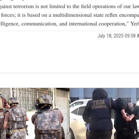
ainst terrorism is not limited to the field operations of our la
forces; it is based on a multidimensional state reflex encomp
telligence, communication, and international cooperation," Yerl
July 18, 2025 09:58