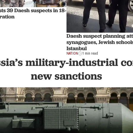
ts 39 Daesh suspects in 18-
ration
Daesh suspect planning at
synagogues, Jewish schools
Istanbul
NATION
1 min read
sia’s military-industrial 
new sanctions