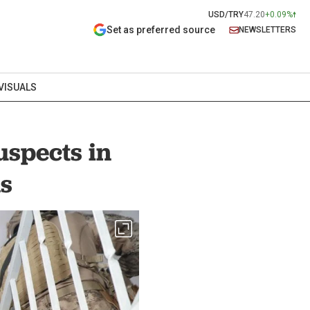
USD/TRY
47.20
+0.09%
Set as preferred source
NEWSLETTERS
VISUALS
uspects in
ns