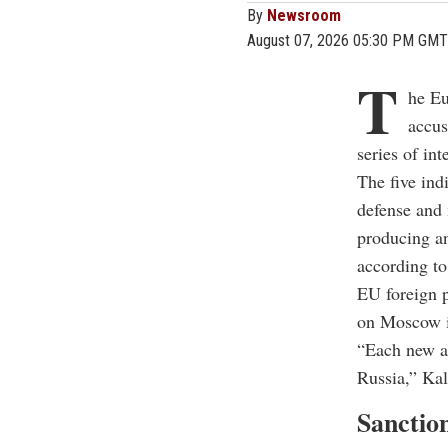
By
Newsroom
August 07, 2026 05:30 PM GMT
T
he Eu
accus
series of in
The five ind
defense and 
producing an
according to
EU foreign p
on Moscow i
“Each new at
Russia,” Kal
Sanction