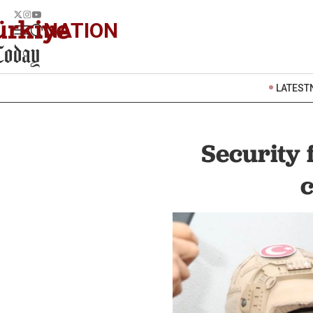
NATION
LATEST
Security 
c