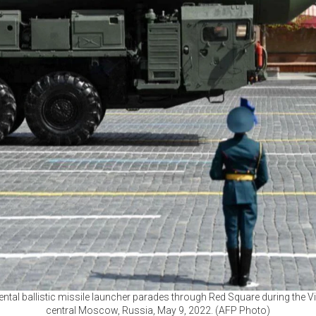
ntal ballistic missile launcher parades through Red Square during the Vi
central Moscow, Russia, May 9, 2022. (AFP Photo)