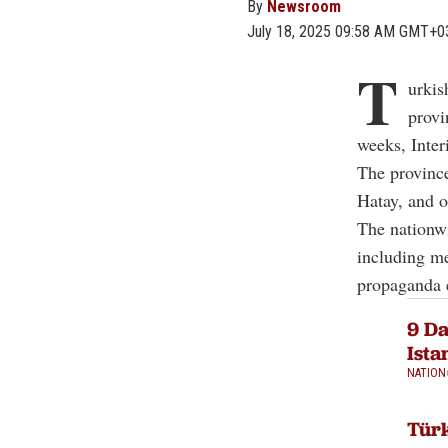
By
Newsroom
July 18, 2025 09:58 AM GMT+0
T
urkis
provi
weeks, Inter
The province
Hatay, and o
The nationwi
including me
propaganda e
9 Da
Ista
NATION
Türk