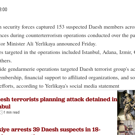
3:00
h security forces captured 153 suspected Daesh members acro
nces during counterterrorism operations conducted over the pa
ior Minister Ali Yerlikaya announced Friday.
s targeted in the operations included Istanbul, Adana, Izmir,
thers.
de gendarmerie operations targeted Daesh terrorist group's act
mbership, financial support to affiliated organizations, and s
fforts, according to Yerlikaya's social media statement
esh terrorists planning attack detained in
nbul
1 min read
iye arrests 39 Daesh suspects in 18-