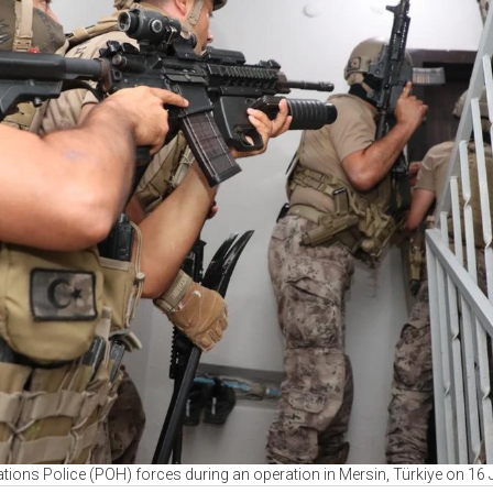
tions Police (POH) forces during an operation in Mersin, Türkiye on 16 