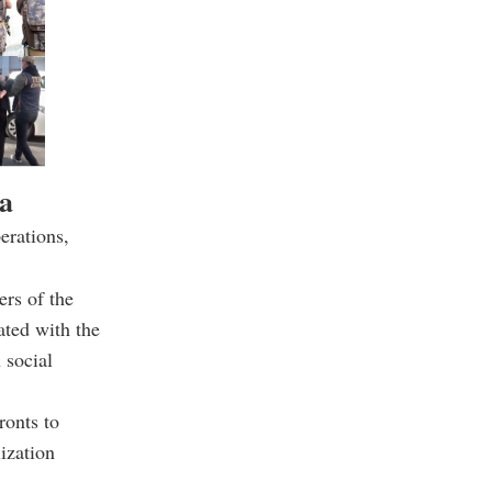
da
erations,
ers of the
ated with the
 social
ronts to
ization