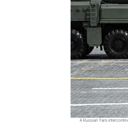
A Russian Yars intercontine