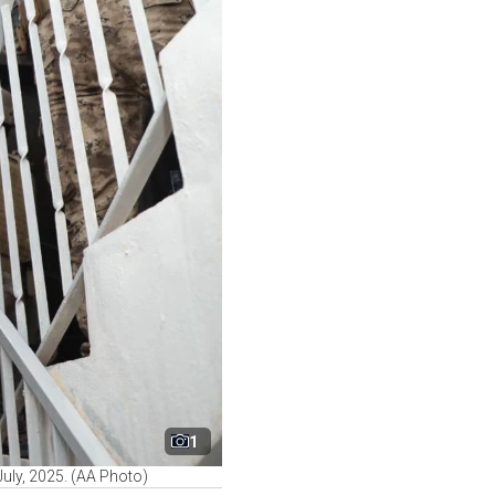
1
July, 2025. (AA Photo)