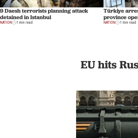
9 Daesh terrorists planning attack
Türkiye arres
detained in Istanbul
province ope
NATION
1 min read
NATION
1 min read
EU hits Rus