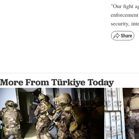
"
Our fight ag
enforcement 
security, in
More From Türkiye Today