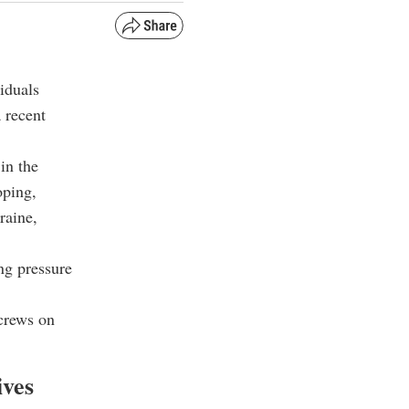
iduals
 recent
in the
oping,
raine,
ng pressure
screws on
ives