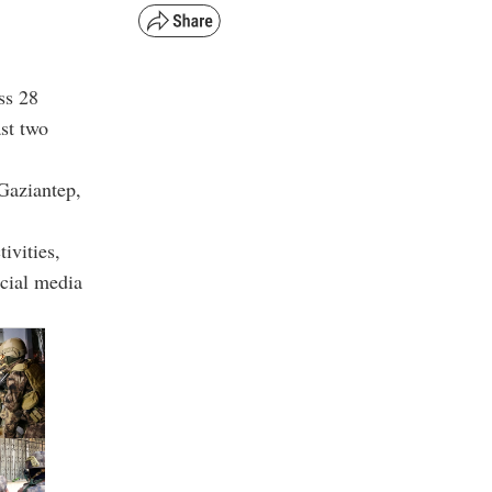
ss 28
st two
 Gaziantep,
ivities,
ocial media