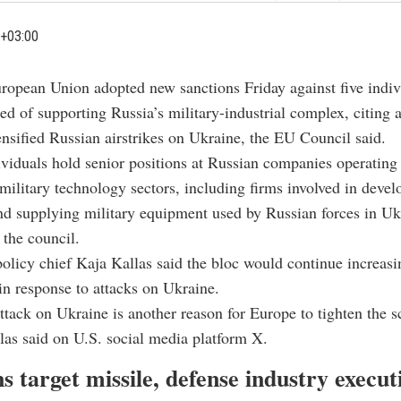
+03:00
ropean Union adopted new sanctions Friday against five indiv
ed of supporting Russia’s military-industrial complex, citing a
tensified Russian airstrikes on Ukraine, the EU Council said.
ividuals hold senior positions at Russian companies operating 
military technology sectors, including firms involved in devel
d supplying military equipment used by Russian forces in Uk
 the council.
olicy chief Kaja Kallas said the bloc would continue increasi
n response to attacks on Ukraine.
tack on Ukraine is another reason for Europe to tighten the 
las said on U.S. social media platform X.
s target missile, defense industry execut