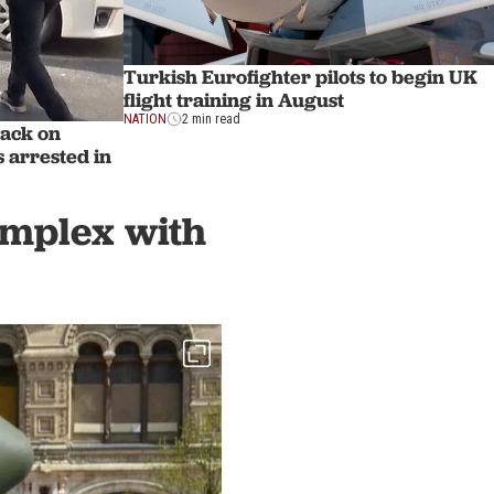
Turkish Eurofighter pilots to begin UK
flight training in August
NATION
2 min read
tack on
 arrested in
complex with