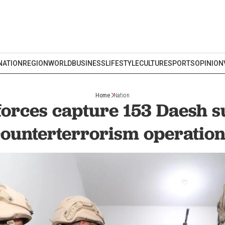
NATION
REGION
WORLD
BUSINESS
LIFESTYLE
CULTURE
SPORTS
OPINION
Home
Nation
forces capture 153 Daesh s
ounterterrorism operatio