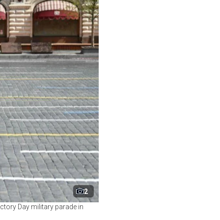
2
ctory Day military parade in