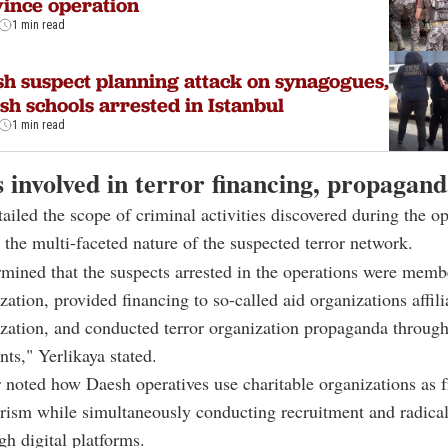
ince operation
1 min read
h suspect planning attack on synagogues,
sh schools arrested in Istanbul
1 min read
 involved in terror financing, propagan
tailed the scope of criminal activities discovered during the op
the multi-faceted nature of the suspected terror network.
rmined that the suspects arrested in the operations were memb
ization, provided financing to so-called aid organizations affili
ization, and conducted terror organization propaganda through
ts," Yerlikaya stated.
 noted how Daesh operatives use charitable organizations as f
orism while simultaneously conducting recruitment and radical
gh digital platforms.