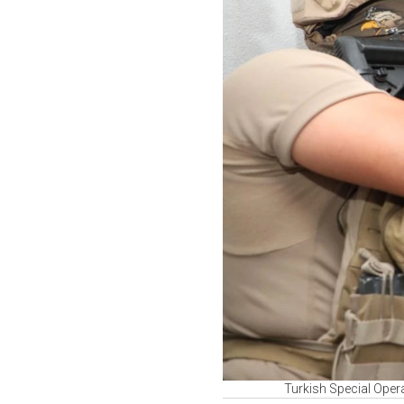
Turkish Special Opera