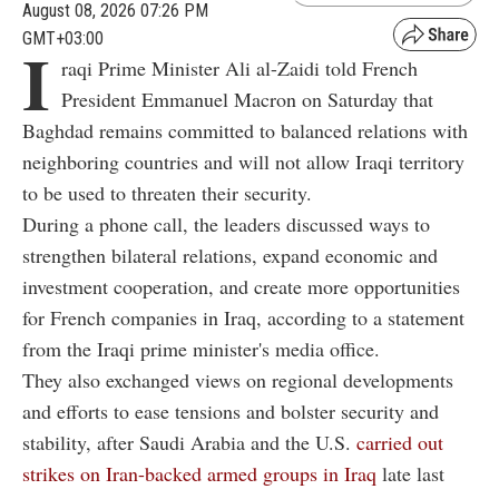
August 08, 2026 07:26 PM
GMT+03:00
I
raqi Prime Minister Ali al-Zaidi told French
President Emmanuel Macron on Saturday that
Baghdad remains committed to balanced relations with
neighboring countries and will not allow Iraqi territory
to be used to threaten their security.
During a phone call, the leaders discussed ways to
strengthen bilateral relations, expand economic and
investment cooperation, and create more opportunities
for French companies in Iraq, according to a statement
from the Iraqi prime minister's media office.
They also exchanged views on regional developments
and efforts to ease tensions and bolster security and
stability, after Saudi Arabia and the U.S.
carried out
strikes on Iran-backed armed groups in Iraq
late last