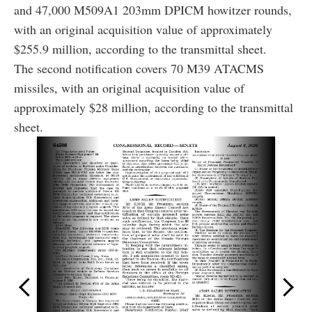
and 47,000 M509A1 203mm DPICM howitzer rounds,
with an original acquisition value of approximately
$255.9 million, according to the transmittal sheet.
The second notification covers 70 M39 ATACMS
missiles, with an original acquisition value of
approximately $28 million, according to the transmittal
sheet.