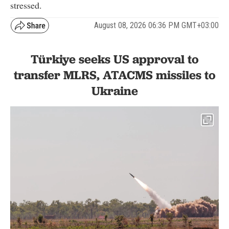
stressed.
August 08, 2026 06:36 PM GMT+03:00
Türkiye seeks US approval to
transfer MLRS, ATACMS missiles to
Ukraine