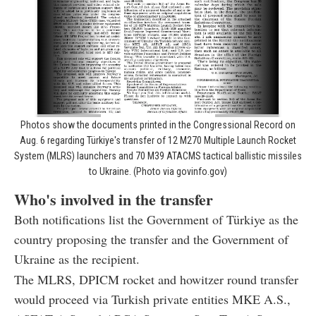
Photos show the documents printed in the Congressional Record on
Aug. 6 regarding Türkiye's transfer of 12 M270 Multiple Launch Rocket
System (MLRS) launchers and 70 M39 ATACMS tactical ballistic missiles
to Ukraine. (Photo via govinfo.gov)
Who's involved in the transfer
Both notifications list the Government of Türkiye as the
country proposing the transfer and the Government of
Ukraine as the recipient.
The MLRS, DPICM rocket and howitzer round transfer
would proceed via Turkish private entities MKE A.S.,