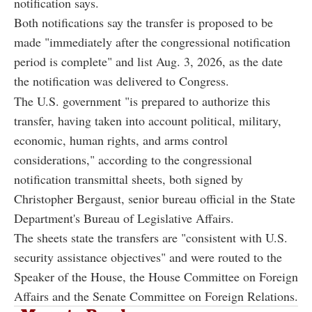
notification says.
Both notifications say the transfer is proposed to be
made "immediately after the congressional notification
period is complete" and list Aug. 3, 2026, as the date
the notification was delivered to Congress.
The U.S. government "is prepared to authorize this
transfer, having taken into account political, military,
economic, human rights, and arms control
considerations," according to the congressional
notification transmittal sheets, both signed by
Christopher Bergaust, senior bureau official in the State
Department's Bureau of Legislative Affairs.
The sheets state the transfers are "consistent with U.S.
security assistance objectives" and were routed to the
Speaker of the House, the House Committee on Foreign
Affairs and the Senate Committee on Foreign Relations.