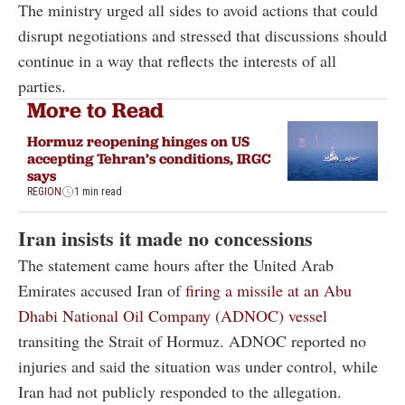
The ministry urged all sides to avoid actions that could
disrupt negotiations and stressed that discussions should
continue in a way that reflects the interests of all
parties.
More to Read
Hormuz reopening hinges on US
accepting Tehran’s conditions, IRGC
says
REGION
1 min read
Iran insists it made no concessions
The statement came hours after the United Arab
Emirates accused Iran of
firing a missile at an Abu
Dhabi National Oil Company (ADNOC) vessel
transiting the Strait of Hormuz. ADNOC reported no
injuries and said the situation was under control, while
Iran had not publicly responded to the allegation.