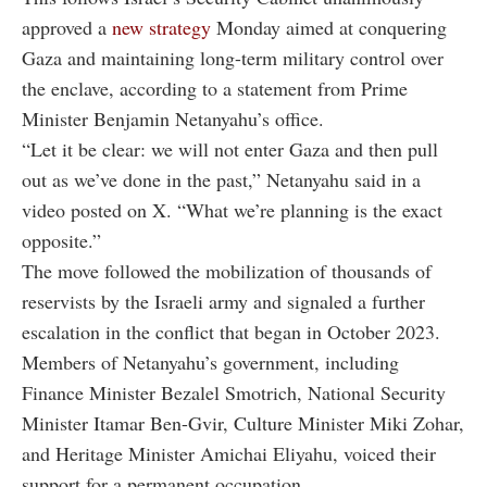
approved a
new strategy
Monday aimed at conquering
Gaza and maintaining long-term military control over
the enclave, according to a statement from Prime
Minister Benjamin Netanyahu’s office.
“Let it be clear: we will not enter Gaza and then pull
out as we’ve done in the past,” Netanyahu said in a
video posted on X. “What we’re planning is the exact
opposite.”
The move followed the mobilization of thousands of
reservists by the Israeli army and signaled a further
escalation in the conflict that began in October 2023.
Members of Netanyahu’s government, including
Finance Minister Bezalel Smotrich, National Security
Minister Itamar Ben-Gvir, Culture Minister Miki Zohar,
and Heritage Minister Amichai Eliyahu, voiced their
support for a permanent occupation.