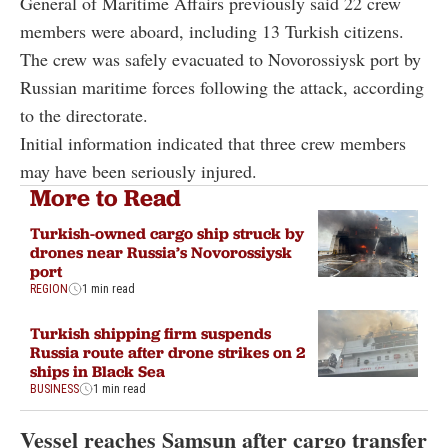
General of Maritime Affairs previously said 22 crew
members were aboard, including 13 Turkish citizens.
The crew was safely evacuated to Novorossiysk port by
Russian maritime forces following the attack, according
to the directorate.
Initial information indicated that three crew members
may have been seriously injured.
More to Read
Turkish-owned cargo ship struck by
drones near Russia’s Novorossiysk
port
REGION
1 min read
Turkish shipping firm suspends
Russia route after drone strikes on 2
ships in Black Sea
BUSINESS
1 min read
Vessel reaches Samsun after cargo transfer