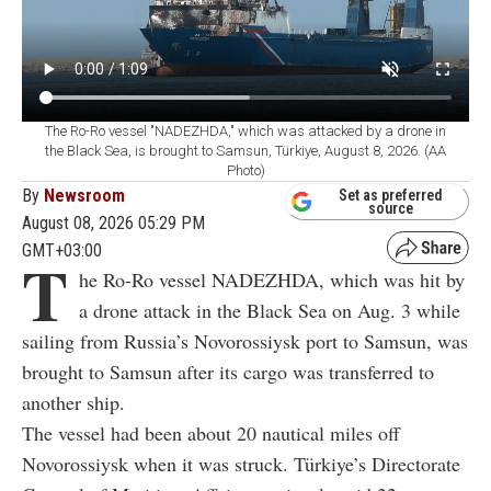
The Ro-Ro vessel "NADEZHDA," which was attacked by a drone in
the Black Sea, is brought to Samsun, Türkiye, August 8, 2026. (AA
Photo)
By
Newsroom
Set as preferred
source
August 08, 2026 05:29 PM
GMT+03:00
T
he Ro-Ro vessel NADEZHDA, which was hit by
a drone attack in the Black Sea on Aug. 3 while
sailing from Russia’s Novorossiysk port to Samsun, was
brought to Samsun after its cargo was transferred to
another ship.
The vessel had been about 20 nautical miles off
Novorossiysk when it was struck. Türkiye’s Directorate