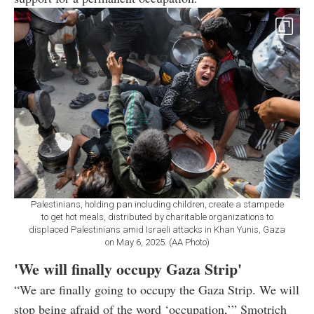
Palestinians, holding pan including children, create a stampede
to get hot meals, distributed by charitable organizations to
displaced Palestinians amid Israeli attacks in Khan Yunis, Gaza
on May 6, 2025. (AA Photo)
'We will finally occupy Gaza Strip'
“We are finally going to occupy the Gaza Strip. We will
stop being afraid of the word ‘occupation,’” Smotrich