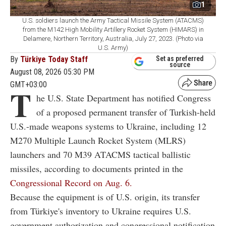
1
U.S. soldiers launch the Army Tactical Missile System (ATACMS)
from the M142 High Mobility Artillery Rocket System (HIMARS) in
Delamere, Northern Territory, Australia, July 27, 2023. (Photo via
U.S. Army)
By
Türkiye Today Staff
Set as preferred
source
August 08, 2026 05:30 PM
GMT+03:00
T
he U.S. State Department has notified Congress
of a proposed permanent transfer of Turkish-held
U.S.-made weapons systems to Ukraine, including 12
M270 Multiple Launch Rocket System (MLRS)
launchers and 70 M39 ATACMS tactical ballistic
missiles, according to documents printed in the
Congressional Record on Aug. 6.
Because the equipment is of U.S. origin, its transfer
from Türkiye's inventory to Ukraine requires U.S.
government authorization and congressional notification