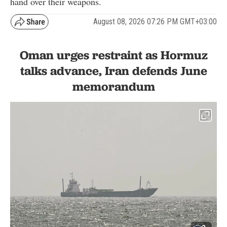
hand over their weapons.
August 08, 2026 07:26 PM GMT+03:00
Oman urges restraint as Hormuz
talks advance, Iran defends June
memorandum