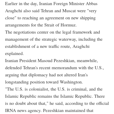
Earlier in the day, Iranian Foreign Minister Abbas
Araghchi also said Tehran and Muscat were "very
close" to reaching an agreement on new shipping
arrangements for the Strait of Hormuz.
The negotiations center on the legal framework and
management of the strategic waterway, including the
establishment of a new traffic route, Araghchi
explained.
Iranian President Masoud Pezeshkian, meanwhile,
defended Tehran's recent memorandum with the U.S.,
arguing that diplomacy had not altered Iran's
longstanding position toward Washington.
"The U.S. is colonialist, the U.S. is criminal, and the
Islamic Republic remains the Islamic Republic. There
is no doubt about that," he said, according to the official
IRNA news agency. Pezeshkian maintained that