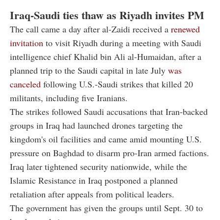
Iraq-Saudi ties thaw as Riyadh invites PM
The call came a day after al-Zaidi received a
renewed
invitation
to visit Riyadh during a meeting with Saudi
intelligence chief Khalid bin Ali al-Humaidan, after a
planned trip to the Saudi capital in late July
was
canceled
following U.S.-Saudi strikes that killed 20
militants, including five Iranians.
The strikes followed Saudi accusations that Iran-backed
groups in Iraq had launched drones targeting the
kingdom's oil facilities and came amid mounting U.S.
pressure on Baghdad to disarm pro-Iran armed factions.
Iraq later tightened security nationwide, while the
Islamic Resistance in Iraq postponed a planned
retaliation after appeals from political leaders.
The government has given the groups until Sept. 30 to