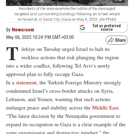
Residents of the area examine the rubble of the damaged
targeted and surrounding buildings following an Israeli attack
on Nuseirat, in Gaza City, Gaza on May 6, 2025. (AA Photo)
Set as preferred
By
Newsroom
source
May 06, 2025 10:24 PM GMT+03:00
T
ürkiye on Tuesday urged Israel to halt its
reckless actions that risk plunging the region
into a wider conflict, following Tel Aviv's newly
approved plan to fully occupy Gaza.
In a
statement
, the Turkish Foreign Ministry strongly
condemned Israel’s cross-border attacks on Syria,
Lebanon, and Yemen, warning that such actions
endanger peace and stability across the
Middle East.
“The latest decision by the Netanyahu government to
expand its occupation in Gaza is a clear example of the
same expansionist and destructive mindset,” the