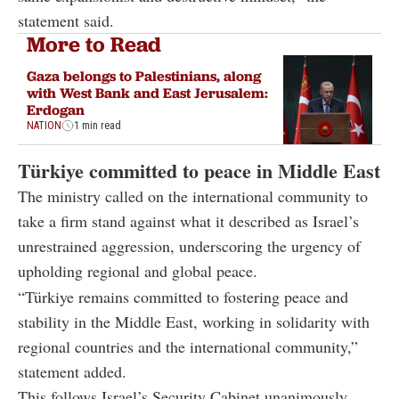
statement said.
More to Read
Gaza belongs to Palestinians, along
with West Bank and East Jerusalem:
Erdogan
NATION
1 min read
Türkiye committed to peace in Middle East
The ministry called on the international community to
take a firm stand against what it described as Israel’s
unrestrained aggression, underscoring the urgency of
upholding regional and global peace.
“Türkiye remains committed to fostering peace and
stability in the Middle East, working in solidarity with
regional countries and the international community,”
statement added.
This follows Israel’s Security Cabinet unanimously