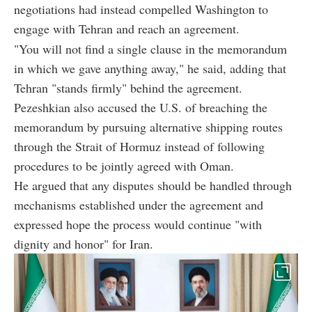
negotiations had instead compelled Washington to
engage with Tehran and reach an agreement.
"You will not find a single clause in the memorandum
in which we gave anything away," he said, adding that
Tehran "stands firmly" behind the agreement.
Pezeshkian also accused the U.S. of breaching the
memorandum by pursuing alternative shipping routes
through the Strait of Hormuz instead of following
procedures to be jointly agreed with Oman.
He argued that any disputes should be handled through
mechanisms established under the agreement and
expressed hope the process would continue "with
dignity and honor" for Iran.