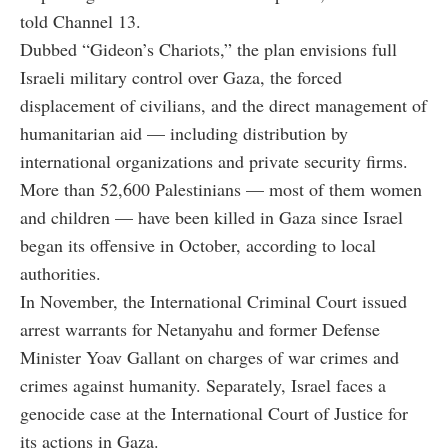
told Channel 13.
Dubbed “Gideon’s Chariots,” the plan envisions full
Israeli military control over Gaza, the forced
displacement of civilians, and the direct management of
humanitarian aid — including distribution by
international organizations and private security firms.
More than 52,600 Palestinians — most of them women
and children — have been killed in Gaza since Israel
began its offensive in October, according to local
authorities.
In November, the International Criminal Court issued
arrest warrants for Netanyahu and former Defense
Minister Yoav Gallant on charges of war crimes and
crimes against humanity. Separately, Israel faces a
genocide case at the International Court of Justice for
its actions in Gaza.