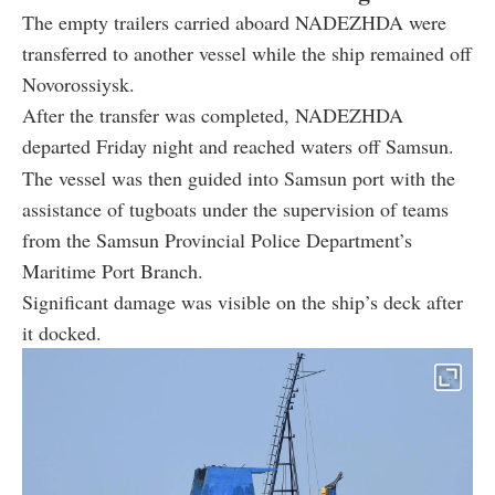
The empty trailers carried aboard NADEZHDA were
transferred to another vessel while the ship remained off
Novorossiysk.
After the transfer was completed, NADEZHDA
departed Friday night and reached waters off Samsun.
The vessel was then guided into Samsun port with the
assistance of tugboats under the supervision of teams
from the Samsun Provincial Police Department’s
Maritime Port Branch.
Significant damage was visible on the ship’s deck after
it docked.