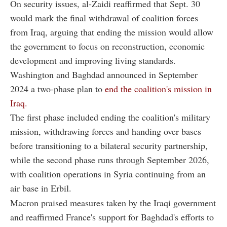
On security issues, al-Zaidi reaffirmed that Sept. 30
would mark the final withdrawal of coalition forces
from Iraq, arguing that ending the mission would allow
the government to focus on reconstruction, economic
development and improving living standards.
Washington and Baghdad announced in September
2024 a two-phase plan to
end the coalition's mission in
Iraq.
The first phase included ending the coalition's military
mission, withdrawing forces and handing over bases
before transitioning to a bilateral security partnership,
while the second phase runs through September 2026,
with coalition operations in Syria continuing from an
air base in Erbil.
Macron praised measures taken by the Iraqi government
and reaffirmed France's support for Baghdad's efforts to