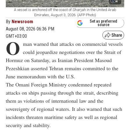
2
A vessel is anchored off the coast of Sharjah in the United Arab
Emirates, August 3, 2026. (AFP Photo)
By
Newsroom
Set as preferred
source
August 08, 2026 06:36 PM
GMT+03:00
O
man warned that attacks on commercial vessels
could jeopardize negotiations over the Strait of
Hormuz on Saturday, as Iranian President Masoud
Pezeshkian asserted Tehran remains committed to the
June memorandum with the U.S.
The Omani Foreign Ministry condemned repeated
attacks on ships passing through the strait, describing
them as violations of international law and the
sovereignty of regional waters. It also warned that such
incidents threaten maritime safety as well as regional
security and stability.