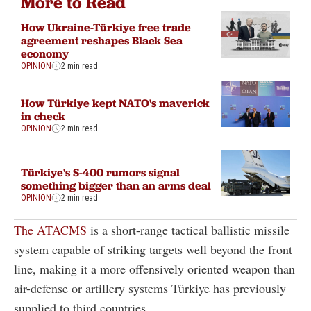
More to Read
How Ukraine-Türkiye free trade
agreement reshapes Black Sea
economy
OPINION
2 min read
How Türkiye kept NATO's maverick
in check
OPINION
2 min read
Türkiye's S-400 rumors signal
something bigger than an arms deal
OPINION
2 min read
The ATACMS
is a short-range tactical ballistic missile
system capable of striking targets well beyond the front
line, making it a more offensively oriented weapon than
air-defense or artillery systems Türkiye has previously
supplied to third countries.