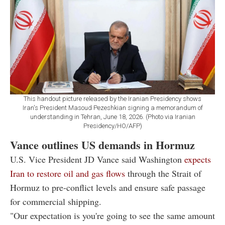
This handout picture released by the Iranian Presidency shows
Iran's President Masoud Pezeshkian signing a memorandum of
understanding in Tehran, June 18, 2026. (Photo via Iranian
Presidency/HO/AFP)
Vance outlines US demands in Hormuz
U.S. Vice President JD Vance said Washington
expects
Iran to restore oil and gas flows
through the Strait of
Hormuz to pre-conflict levels and ensure safe passage
for commercial shipping.
"Our expectation is you're going to see the same amount