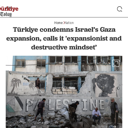
Home
Nation
Türkiye condemns Israel’s Gaza
expansion, calls it 'expansionist and
destructive mindset’
2