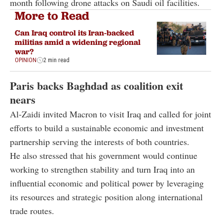
month following drone attacks on Saudi oil facilities.
More to Read
Can Iraq control its Iran-backed
militias amid a widening regional
war?
OPINION
2 min read
Paris backs Baghdad as coalition exit
nears
Al-Zaidi invited Macron to visit Iraq and called for joint
efforts to build a sustainable economic and investment
partnership serving the interests of both countries.
He also stressed that his government would continue
working to strengthen stability and turn Iraq into an
influential economic and political power by leveraging
its resources and strategic position along international
trade routes.