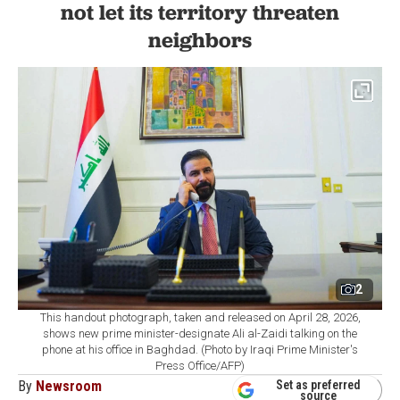
not let its territory threaten
neighbors
2
This handout photograph, taken and released on April 28, 2026,
shows new prime minister-designate Ali al-Zaidi talking on the
phone at his office in Baghdad. (Photo by Iraqi Prime Minister's
Press Office/AFP)
By
Newsroom
Set as preferred
source