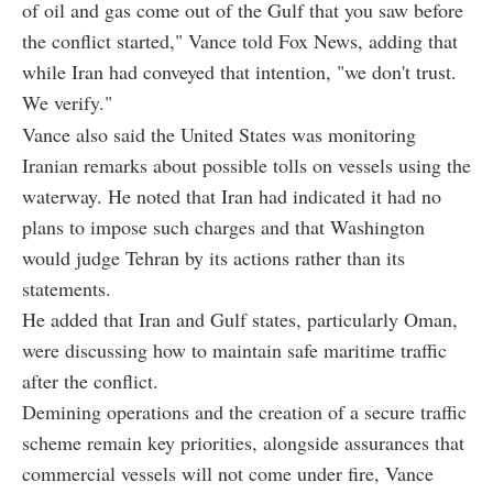
of oil and gas come out of the Gulf that you saw before
the conflict started," Vance told Fox News, adding that
while Iran had conveyed that intention, "we don't trust.
We verify."
Vance also said the United States was monitoring
Iranian remarks about possible tolls on vessels using the
waterway. He noted that Iran had indicated it had no
plans to impose such charges and that Washington
would judge Tehran by its actions rather than its
statements.
He added that Iran and Gulf states, particularly Oman,
were discussing how to maintain safe maritime traffic
after the conflict.
Demining operations and the creation of a secure traffic
scheme remain key priorities, alongside assurances that
commercial vessels will not come under fire, Vance