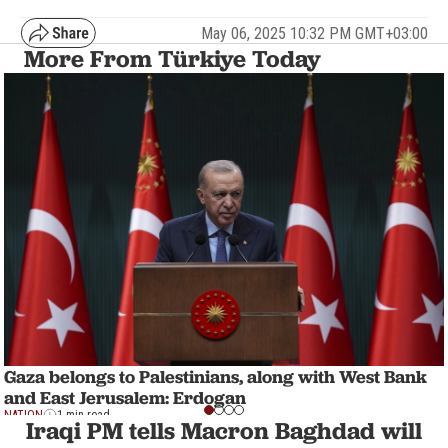
May 06, 2025 10:32 PM GMT+03:00
More From Türkiye Today
Gaza belongs to Palestinians, along with West Bank
and East Jerusalem: Erdogan
NATION
1 min read
Iraqi PM tells Macron Baghdad will