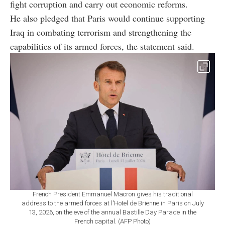
fight corruption and carry out economic reforms.
He also pledged that Paris would continue supporting
Iraq in combating terrorism and strengthening the
capabilities of its armed forces, the statement said.
French President Emmanuel Macron gives his traditional
address to the armed forces at l'Hotel de Brienne in Paris on July
13, 2026, on the eve of the annual Bastille Day Parade in the
French capital. (AFP Photo)