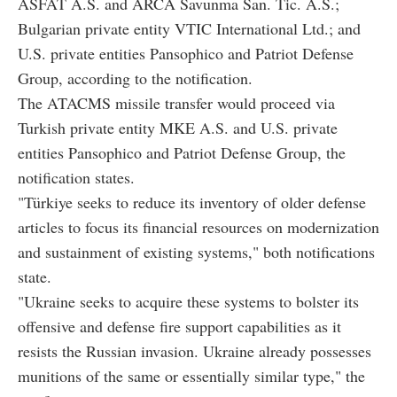
ASFAT A.S. and ARCA Savunma San. Tic. A.S.;
Bulgarian private entity VTIC International Ltd.; and
U.S. private entities Pansophico and Patriot Defense
Group, according to the notification.
The ATACMS missile transfer would proceed via
Turkish private entity MKE A.S. and U.S. private
entities Pansophico and Patriot Defense Group, the
notification states.
"Türkiye seeks to reduce its inventory of older defense
articles to focus its financial resources on modernization
and sustainment of existing systems," both notifications
state.
"Ukraine seeks to acquire these systems to bolster its
offensive and defense fire support capabilities as it
resists the Russian invasion. Ukraine already possesses
munitions of the same or essentially similar type," the