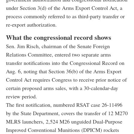
under Section 3(d) of the Arms Export Control Act, a
process commonly referred to as third-party transfer or
re-export authorization.
What the congressional record shows
Sen. Jim Risch, chairman of the Senate Foreign
Relations Committee, entered two separate arms
transfer notifications into the Congressional Record on
Aug. 6, noting that Section 36(b) of the Arms Export
Control Act requires Congress to receive prior notice of
certain proposed arms sales, with a 30-calendar-day
review period.
The first notification, numbered RSAT case 26-11496
by the State Department, covers the transfer of 12 M270
MLRS launchers, 2,524 M26 unguided Dual-Purpose
Improved Conventional Munitions (DPICM) rockets