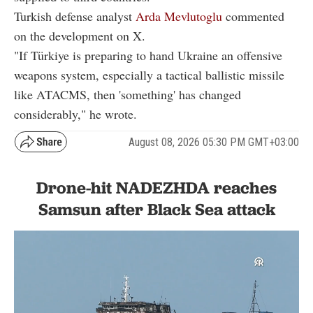
Turkish defense analyst
Arda Mevlutoglu
commented
on the development on X.
"If Türkiye is preparing to hand Ukraine an offensive
weapons system, especially a tactical ballistic missile
like ATACMS, then 'something' has changed
considerably," he wrote.
August 08, 2026 05:30 PM GMT+03:00
Drone-hit NADEZHDA reaches
Samsun after Black Sea attack