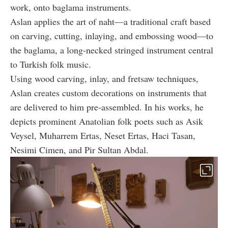
work, onto baglama instruments.
Aslan applies the art of naht—a traditional craft based
on carving, cutting, inlaying, and embossing wood—to
the baglama, a long-necked stringed instrument central
to Turkish folk music.
Using wood carving, inlay, and fretsaw techniques,
Aslan creates custom decorations on instruments that
are delivered to him pre-assembled. In his works, he
depicts prominent Anatolian folk poets such as Asik
Veysel, Muharrem Ertas, Neset Ertas, Haci Tasan,
Nesimi Cimen, and Pir Sultan Abdal.