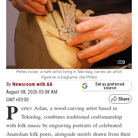
3
Pertev Aslan, a naht artist living in Tekirdag, carves an artist
figure on a baglama. (AA Photo)
By
Newsroom with AA
Set as preferred
source
August 08, 2026 05:08 AM
GMT+03:00
P
ertev Aslan, a wood-carving artist based in
Tekirdag, combines traditional craftsmanship
with folk music by engraving portraits of celebrated
Anatolian folk poets, alongside motifs drawn from their