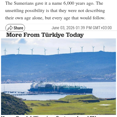
The Sumerians gave it a name 6,000 years ago. The
unsettling possibility is that they were not describing
their own age alone, but every age that would follow.
June 03, 2026 01:39 PM GMT+03:00
More From Türkiye Today