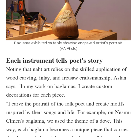
Baglama exhibited on table showing engraved artist's portrait.
(AA Photo)
Each instrument tells poet's story
Noting that naht art relies on the skilled application of
wood carving, inlay, and fretsaw craftsmanship, Aslan
says, "In my work on baglamas, I create custom
decorations for each piece.
"I carve the portrait of the folk poet and create motifs
inspired by their songs and life. For example, on Nesimi
Cimen's baglama, we used the theme of a dove. This
way, each baglama becomes a unique piece that carries