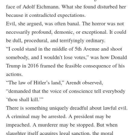
face of Adolf Eichmann. What she found disturbed her
because it contradicted expectations.
Evil, she argued, was often banal. The horror was not
necessarily profound, demonic, or exceptional. It could
be dull, procedural, and terrifyingly ordinary.
“I could stand in the middle of 5th Avenue and shoot
somebody, and I wouldn’t lose votes,” was how Donald
Trump in 2016 framed the feasible consequence of his
actions.
“The law of Hitler’s land,” Arendt observed,
“demanded that the voice of conscience tell everybody
‘thou shall kill.’”
There is something uniquely dreadful about lawful evil.
A criminal may be arrested. A president may be
impeached. A murderer may be stopped. But when
slaughter itself acquires legal sanction, the moral