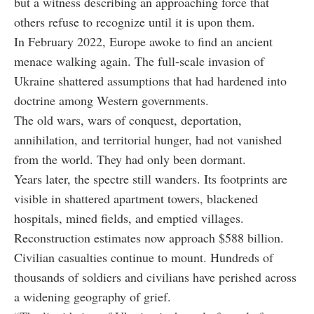
but a witness describing an approaching force that
others refuse to recognize until it is upon them.
In February 2022, Europe awoke to find an ancient
menace walking again. The full-scale invasion of
Ukraine shattered assumptions that had hardened into
doctrine among Western governments.
The old wars, wars of conquest, deportation,
annihilation, and territorial hunger, had not vanished
from the world. They had only been dormant.
Years later, the spectre still wanders. Its footprints are
visible in shattered apartment towers, blackened
hospitals, mined fields, and emptied villages.
Reconstruction estimates now approach $588 billion.
Civilian casualties continue to mount. Hundreds of
thousands of soldiers and civilians have perished across
a widening geography of grief.