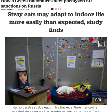
How a Greek billionaires fleet paralyzed EU
sanctions on Russia
OPINION
6 min read
Stray cats may adapt to indoor life
more easily than expected, study
finds
3
Kanyon, a stray cat, sleeps in his basket at the entrance of an
Istanbul shopping mall, in Istanbul on January 23, 2026. ( AFP