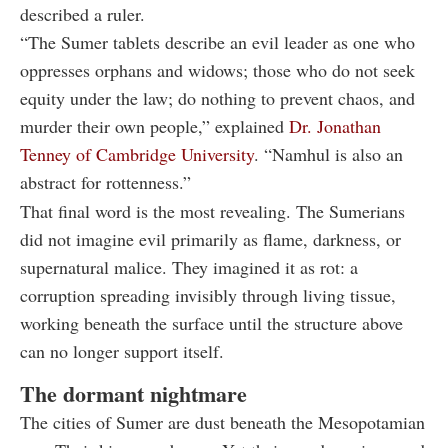
described a ruler.
“The Sumer tablets describe an evil leader as one who
oppresses orphans and widows; those who do not seek
equity under the law; do nothing to prevent chaos, and
murder their own people,” explained
Dr. Jonathan
Tenney of Cambridge University
. “Namhul is also an
abstract for rottenness.”
That final word is the most revealing. The Sumerians
did not imagine evil primarily as flame, darkness, or
supernatural malice. They imagined it as rot: a
corruption spreading invisibly through living tissue,
working beneath the surface until the structure above
can no longer support itself.
The dormant nightmare
The cities of Sumer are dust beneath the Mesopotamian