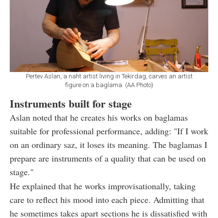
Pertev Aslan, a naht artist living in Tekirdag, carves an artist
figure on a baglama. (AA Photo)
Instruments built for stage
Aslan noted that he creates his works on baglamas
suitable for professional performance, adding: "If I work
on an ordinary saz, it loses its meaning. The baglamas I
prepare are instruments of a quality that can be used on
stage."
He explained that he works improvisationally, taking
care to reflect his mood into each piece. Admitting that
he sometimes takes apart sections he is dissatisfied with