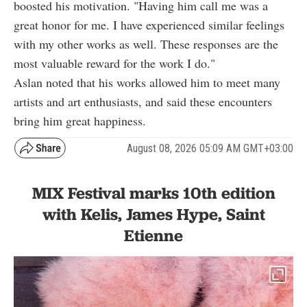
boosted his motivation. "Having him call me was a
great honor for me. I have experienced similar feelings
with my other works as well. These responses are the
most valuable reward for the work I do."
Aslan noted that his works allowed him to meet many
artists and art enthusiasts, and said these encounters
bring him great happiness.
August 08, 2026 05:09 AM GMT+03:00
MIX Festival marks 10th edition
with Kelis, James Hype, Saint
Etienne