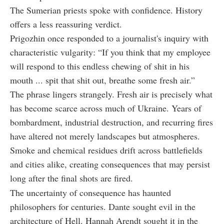
The Sumerian priests spoke with confidence. History
offers a less reassuring verdict.
Prigozhin once responded to a journalist's inquiry with
characteristic vulgarity: “If you think that my employee
will respond to this endless chewing of shit in his
mouth ... spit that shit out, breathe some fresh air.”
The phrase lingers strangely. Fresh air is precisely what
has become scarce across much of Ukraine. Years of
bombardment, industrial destruction, and recurring fires
have altered not merely landscapes but atmospheres.
Smoke and chemical residues drift across battlefields
and cities alike, creating consequences that may persist
long after the final shots are fired.
The uncertainty of consequence has haunted
philosophers for centuries. Dante sought evil in the
architecture of Hell. Hannah Arendt sought it in the