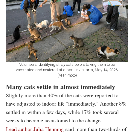
Volunteers identifying stray cats before taking them to be
vaccinated and neutered at a park in Jakarta, May 14, 2026.
(AFP Photo)
Many cats settle in almost immediately
Slightly more than 40% of the cats were reported to
have adjusted to indoor life "immediately." Another 8%
settled in within a few days, while 17% took several
weeks to become accustomed to the change.
Lead author Julia Henning
said more than two-thirds of