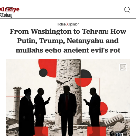
Home
Opinion
From Washington to Tehran: How
Putin, Trump, Netanyahu and
mullahs echo ancient evil's rot
1