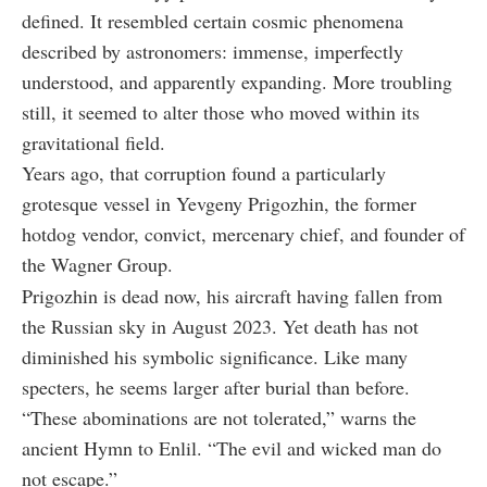
defined. It resembled certain cosmic phenomena
described by astronomers: immense, imperfectly
understood, and apparently expanding. More troubling
still, it seemed to alter those who moved within its
gravitational field.
Years ago, that corruption found a particularly
grotesque vessel in Yevgeny Prigozhin, the former
hotdog vendor, convict, mercenary chief, and founder of
the Wagner Group.
Prigozhin is dead now, his aircraft having fallen from
the Russian sky in August 2023. Yet death has not
diminished his symbolic significance. Like many
specters, he seems larger after burial than before.
“These abominations are not tolerated,” warns the
ancient Hymn to Enlil. “The evil and wicked man do
not escape.”