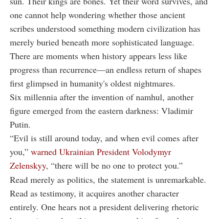
sun. Their kings are bones. Yet their word survives, and
one cannot help wondering whether those ancient
scribes understood something modern civilization has
merely buried beneath more sophisticated language.
There are moments when history appears less like
progress than recurrence—an endless return of shapes
first glimpsed in humanity's oldest nightmares.
Six millennia after the invention of namhul, another
figure emerged from the eastern darkness: Vladimir
Putin.
“Evil is still around today, and when evil comes after
you,”
warned Ukrainian President Volodymyr
Zelenskyy
, “there will be no one to protect you.”
Read merely as politics, the statement is unremarkable.
Read as testimony, it acquires another character
entirely. One hears not a president delivering rhetoric