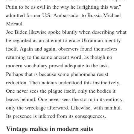
Putin to be as evil in the way he is fighting this war,”
admitted former U.S. Ambassador to Russia Michael
McFaul.
Joe Biden likewise spoke bluntly when describing what
he regarded as an attempt to erase Ukrainian identity
itself. Again and again, observers found themselves
returning to the same ancient word, as though no
modern vocabulary proved adequate to the task.
Perhaps that is because some phenomena resist
reduction. The ancients understood this instinctively.
One never sees the plague itself, only the bodies it
leaves behind. One never sees the storm in its entirety,
only the wreckage afterward. Likewise, with namhul.
Its presence is inferred from its consequences.
Vintage malice in modern suits