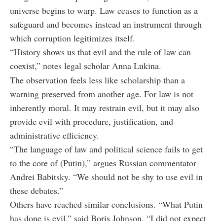
universe begins to warp. Law ceases to function as a
safeguard and becomes instead an instrument through
which corruption legitimizes itself.
“History shows us that evil and the rule of law can
coexist,” notes legal scholar Anna Lukina.
The observation feels less like scholarship than a
warning preserved from another age. For law is not
inherently moral. It may restrain evil, but it may also
provide evil with procedure, justification, and
administrative efficiency.
“The language of law and political science fails to get
to the core of (Putin),” argues Russian commentator
Andrei Babitsky. “We should not be shy to use evil in
these debates.”
Others have reached similar conclusions. “What Putin
has done is evil,” said Boris Johnson. “I did not expect