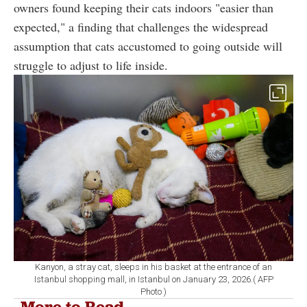
owners found keeping their cats indoors "easier than
expected," a finding that challenges the widespread
assumption that cats accustomed to going outside will
struggle to adjust to life inside.
Kanyon, a stray cat, sleeps in his basket at the entrance of an
Istanbul shopping mall, in Istanbul on January 23, 2026.( AFP
Photo )
More to Read