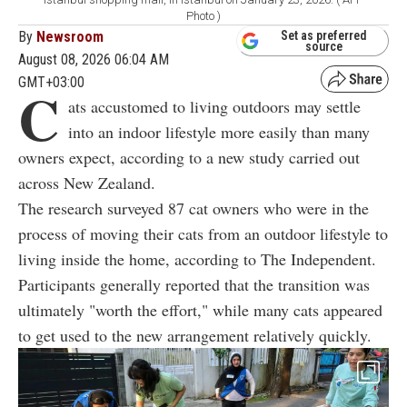
Photo )
By
Newsroom
Set as preferred
source
August 08, 2026 06:04 AM
GMT+03:00
C
ats accustomed to living outdoors may settle
into an indoor lifestyle more easily than many
owners expect, according to a new study carried out
across New Zealand.
The research surveyed 87 cat owners who were in the
process of moving their cats from an outdoor lifestyle to
living inside the home, according to The Independent.
Participants generally reported that the transition was
ultimately "worth the effort," while many cats appeared
to get used to the new arrangement relatively quickly.