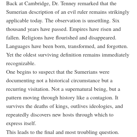
Back at Cambridge, Dr. Tenney remarked that the
Sumerian description of an evil ruler remains strikingly
applicable today. The observation is unsettling. Six
thousand years have passed. Empires have risen and
fallen. Religions have flourished and disappeared.
Languages have been born, transformed, and forgotten.
Yet the oldest surviving definition remains immediately
recognizable.
One begins to suspect that the Sumerians were
documenting not a historical circumstance but a
recurring visitation. Not a supernatural being, but a
pattern moving through history like a contagion. It
survives the deaths of kings, outlives ideologies, and
repeatedly discovers new hosts through which to
express itself.
This leads to the final and most troubling question.