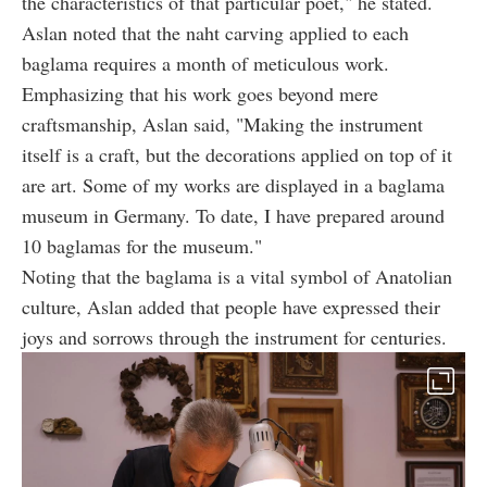
the characteristics of that particular poet," he stated.
Aslan noted that the naht carving applied to each
baglama requires a month of meticulous work.
Emphasizing that his work goes beyond mere
craftsmanship, Aslan said, "Making the instrument
itself is a craft, but the decorations applied on top of it
are art. Some of my works are displayed in a baglama
museum in Germany. To date, I have prepared around
10 baglamas for the museum."
Noting that the baglama is a vital symbol of Anatolian
culture, Aslan added that people have expressed their
joys and sorrows through the instrument for centuries.