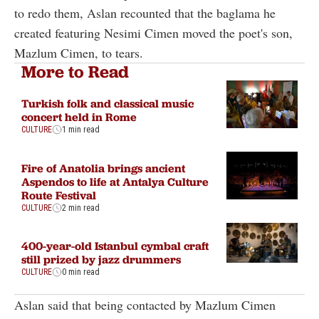
to redo them, Aslan recounted that the baglama he
created featuring Nesimi Cimen moved the poet's son,
Mazlum Cimen, to tears.
More to Read
Turkish folk and classical music
concert held in Rome
CULTURE
1 min read
Fire of Anatolia brings ancient
Aspendos to life at Antalya Culture
Route Festival
CULTURE
2 min read
400-year-old Istanbul cymbal craft
still prized by jazz drummers
CULTURE
0 min read
Aslan said that being contacted by Mazlum Cimen