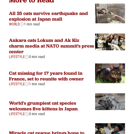
All 25 cats survive earthquake and
explosion at Japan mall
WORLD
1 min read
Ankara cats Lokum and Ak Kiz
charm media at NATO summit's press
center
LIFESTYLE
0 min read
Cat missing for 17 years found in
France, set to reunite with owner
LIFESTYLE
1 min read
World's grumpiest cat species
welcomes five kittens in Japan
LIFESTYLE
0 min read
Miracle cat rescue brings hope to