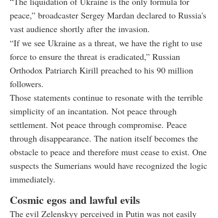
“The liquidation of Ukraine is the only formula for
peace,” broadcaster Sergey Mardan declared to Russia's
vast audience shortly after the invasion.
“If we see Ukraine as a threat, we have the right to use
force to ensure the threat is eradicated,” Russian
Orthodox Patriarch Kirill preached to his 90 million
followers.
Those statements continue to resonate with the terrible
simplicity of an incantation. Not peace through
settlement. Not peace through compromise. Peace
through disappearance. The nation itself becomes the
obstacle to peace and therefore must cease to exist. One
suspects the Sumerians would have recognized the logic
immediately.
Cosmic egos and lawful evils
The evil Zelenskyy perceived in Putin was not easily