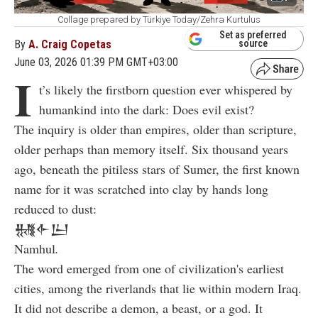
Collage prepared by Türkiye Today/Zehra Kurtulus
Set as preferred
By
A. Craig Copetas
source
June 03, 2026 01:39 PM GMT+03:00
I
t’s likely the firstborn question ever whispered by
humankind into the dark: Does evil exist?
The inquiry is older than empires, older than scripture,
older perhaps than memory itself. Six thousand years
ago, beneath the pitiless stars of Sumer, the first known
name for it was scratched into clay by hands long
reduced to dust:
𒉆𒅆𒌨
Namhul
.
The word emerged from one of civilization's earliest
cities, among the riverlands that lie within modern Iraq.
It did not describe a demon, a beast, or a god. It