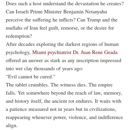
Does such a host understand the devastation he creates?
Can Israeli Prime Minister Benjamin Netanyahu
perceive the suffering he inflicts? Can Trump and the
mullahs of Iran feel guilt, remorse, or the desire for
redemption?
After decades exploring the darkest regions of human
psychology,
Miami psychiatrist Dr. Juan Rene Geada
offered an answer as stark as any inscription impressed
into wet clay thousands of years ago:
“Evil cannot be cured.”
The tablet crumbles. The witness dies. The empire
falls. Yet somewhere beyond the reach of law, memory,
and history itself, the ancient rot endures. It waits with
a patience measured not in years but in civilizations,
reappearing whenever power, violence, and indifference
align.