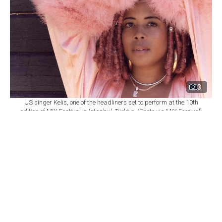
3
US singer Kelis, one of the headliners set to perform at the 10th
edition of MIX Festival in Istanbul, Türkiye. (Photo via MIX Festival)
By
Newsroom
Set as preferred
source
August 08, 2026 03:01 AM
GMT+03:00
M
IX Festival will mark its 10th edition at
Istanbul's Zorlu Performing Arts Center
(PSM) on Nov. 6, bringing together U.S. singer Kelis,
British DJ and producer James Hype, Saint Etienne and
Sleaford Mods as part of a wide-ranging music