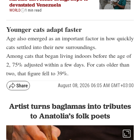
devastated Venezuela
WORLD
1 min read
Younger cats adapt faster
Age also emerged as an important factor in how quickly
cats settled into their new surroundings.
Among cats that began living indoors before the age of
2, 75% adjusted within a few days. For cats older than
two, that figure fell to 39%.
August 08, 2026 06:05 AM GMT+03:00
Artist turns baglamas into tributes
to Anatolia’s folk poets