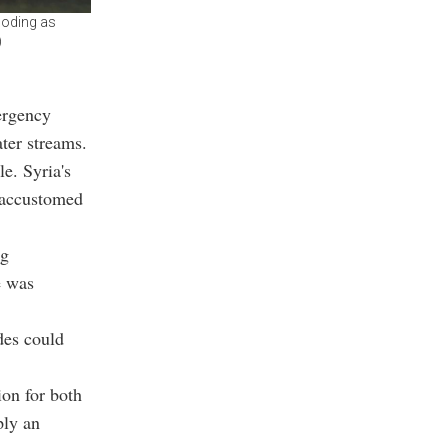
ooding as
)
ergency
ter streams.
le. Syria's
y accustomed
ng
e was
ides could
ion for both
ply an