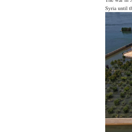
Syria until 