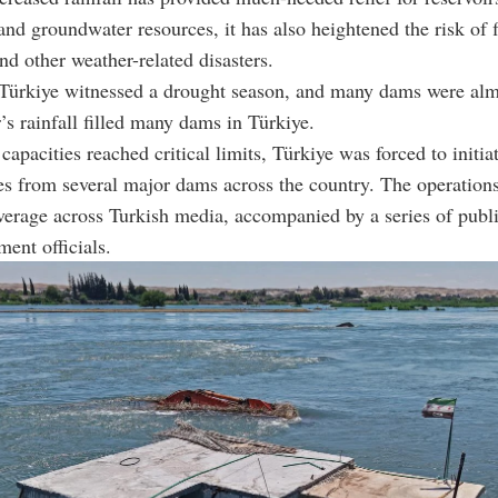
 and groundwater resources, it has also heightened the risk of 
and other weather-related disasters.
 Türkiye witnessed a drought season, and many dams were alm
r’s rainfall filled many dams in Türkiye.
capacities reached critical limits, Türkiye was forced to initia
es from several major dams across the country. The operation
verage across Turkish media, accompanied by a series of publi
ent officials.