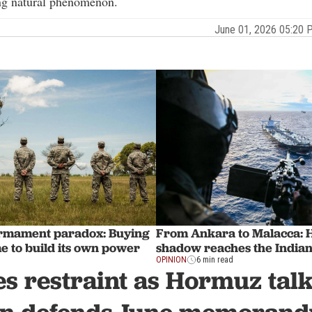
g natural phenomenon.
June 01, 2026 05:20
armament paradox: Buying
From Ankara to Malacca: 
e to build its own power
shadow reaches the India
OPINION
6 min read
s restraint as Hormuz talk