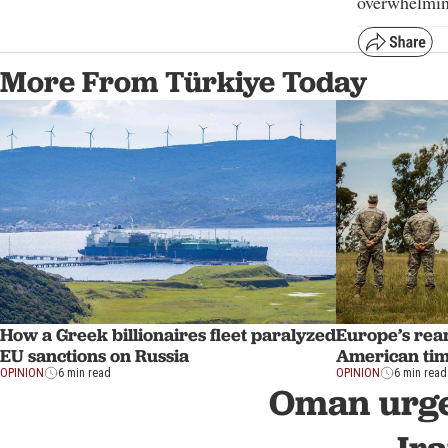
overwhelmin
More From Türkiye Today
How a Greek billionaires fleet paralyzed
Europe’s re
EU sanctions on Russia
American tim
OPINION
6 min read
OPINION
6 min read
Oman urge