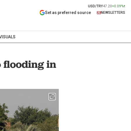
USD/TRY
47.20
+0.09%
Set as preferred source
NEWSLETTERS
VISUALS
 flooding in