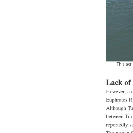
This aer
Lack of
However, a d
Euphrates Ri
Although Tu
between Türk
reportedly s
The war in S