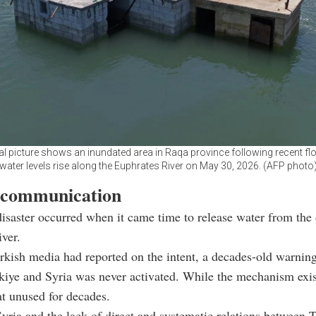
ial picture shows an inundated area in Raqa province following recent fl
water levels rise along the Euphrates River on May 30, 2026. (AFP photo
 communication
isaster occurred when it came time to release water from the
ver.
rkish media had reported on the intent, a decades-old warni
iye and Syria was never activated. While the mechanism exis
at unused for decades.
yria and the lack of direct and systematic relations between 