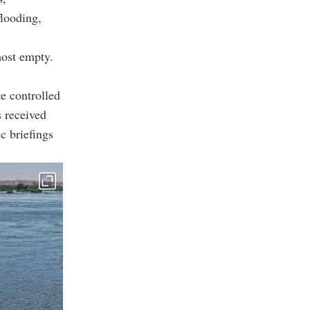
flooding,
ost empty.
te controlled
s received
c briefings