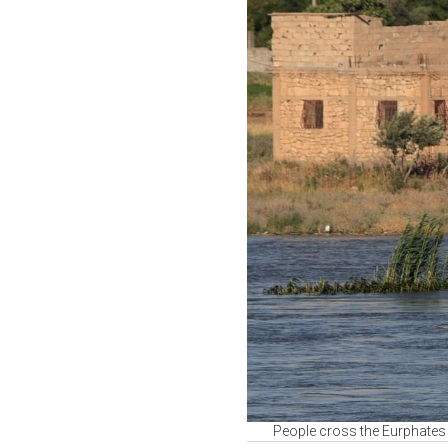
People cross the Eurphates r