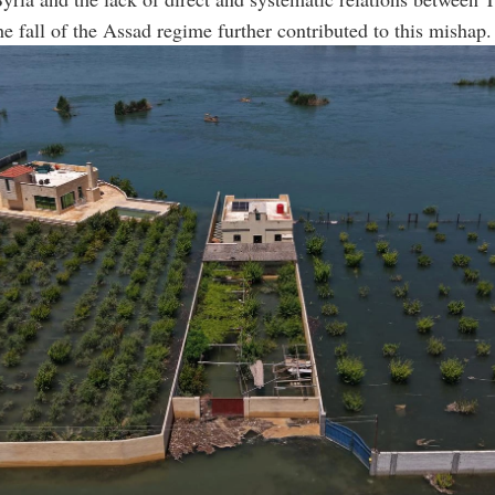
the fall of the Assad regime further contributed to this mishap.