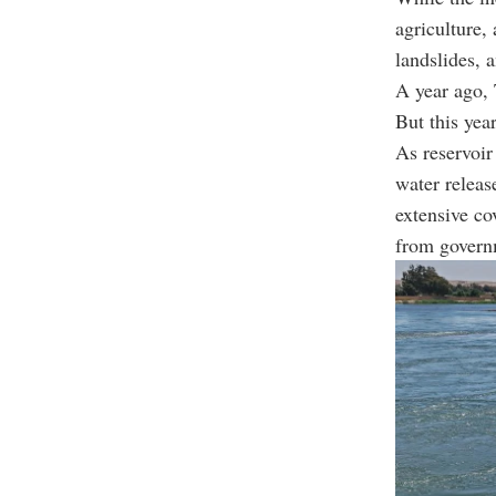
agriculture,
landslides, 
A year ago,
But this yea
As reservoir 
water releas
extensive co
from governm