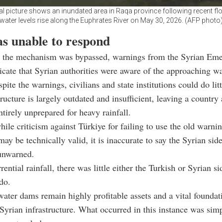
ial picture shows an inundated area in Raqa province following recent fl
water levels rise along the Euphrates River on May 30, 2026. (AFP photo
as unable to respond
 the mechanism was bypassed, warnings from the Syrian Em
icate that Syrian authorities were aware of the approaching wa
ite the warnings, civilians and state institutions could do litt
tructure is largely outdated and insufficient, leaving a countr
ntirely unprepared for heavy rainfall.
hile criticism against Türkiye for failing to use the old warni
y be technically valid, it is inaccurate to say the Syrian sid
unwarned.
ential rainfall, there was little either the Turkish or Syrian s
 do.
water dams remain highly profitable assets and a vital foundat
Syrian infrastructure. What occurred in this instance was sim