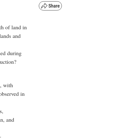
th of land in
 lands and
ned during
ruction?
, with
 observed in
s,
an, and
s,