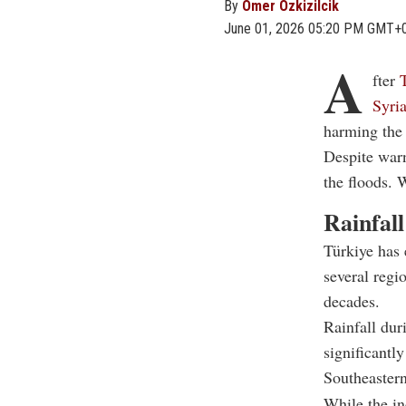
By
Omer Ozkizilcik
June 01, 2026 05:20 PM GMT+
A
fter
Syria
harming the 
Despite war
the floods. 
Rainfall
Türkiye has 
several regi
decades.
Rainfall dur
significantl
Southeastern
While the in