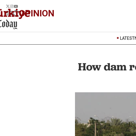
OPINION
LATEST
How dam rel