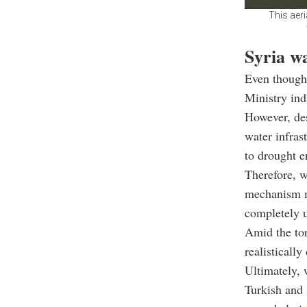
This aer
Syria w
Even though
Ministry ind
However, desp
water infras
to drought e
Therefore, w
mechanism ma
completely 
Amid the torr
realistically
Ultimately, 
Turkish and 