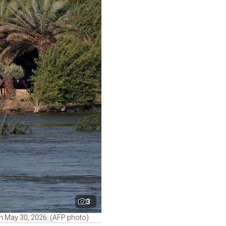
3
 on May 30, 2026. (AFP photo)