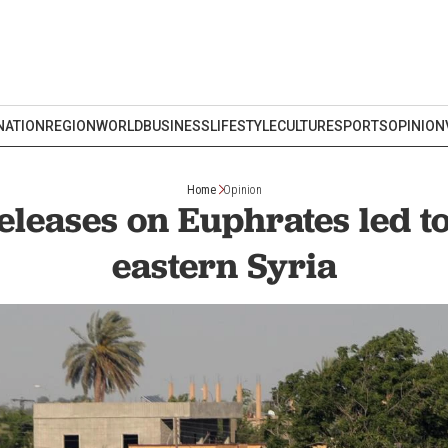
NATION
REGION
WORLD
BUSINESS
LIFESTYLE
CULTURE
SPORTS
OPINION
Home
Opinion
eases on Euphrates led to
eastern Syria