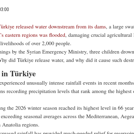
03:00
Türkiye released water downstream from its dams
, a large swa
’s
eastern regions was flooded
, damaging crucial agricultural
livelihoods of over 2,000 people.
nings by the Syrian Emergency Ministry, three children drow
Why did Türkiye release water, and why did it cause such dest
 in Türkiye
experienced unusually intense rainfall events in recent months
ons recording precipitation levels that rank among the highest
ing the 2026 winter season reached its highest level in 66 year
y exceeding seasonal averages across the Mediterranean, Aege
 Anatolia regions.
creased rainfall has provided much-needed relief for reservoir