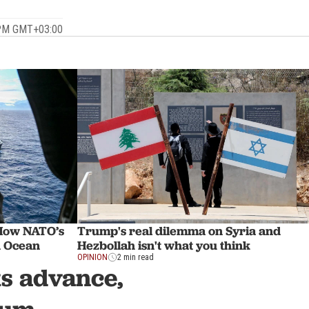
 PM GMT+03:00
How NATO’s
Trump's real dilemma on Syria and
n Ocean
Hezbollah isn't what you think
OPINION
2 min read
s advance,