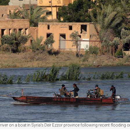
iver on a boat in Syria's Deir Ezzor province following recent flooding