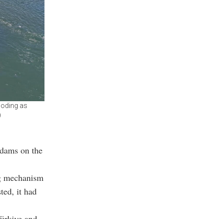
ooding as
)
 dams on the
ng mechanism
ted, it had
Türkiye and