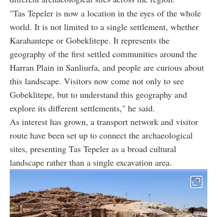
"Tas Tepeler is now a location in the eyes of the whole
world. It is not limited to a single settlement, whether
Karahantepe or Gobeklitepe. It represents the
geography of the first settled communities around the
Harran Plain in Sanliurfa, and people are curious about
this landscape. Visitors now come not only to see
Gobeklitepe, but to understand this geography and
explore its different settlements," he said.
As interest has grown, a transport network and visitor
route have been set up to connect the archaeological
sites, presenting Tas Tepeler as a broad cultural
landscape rather than a single excavation area.