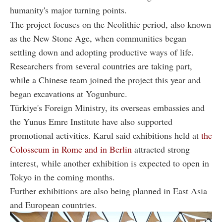
humanity's major turning points.
The project focuses on the Neolithic period, also known
as the New Stone Age, when communities began
settling down and adopting productive ways of life.
Researchers from several countries are taking part,
while a Chinese team joined the project this year and
began excavations at Yogunburc.
Türkiye's Foreign Ministry, its overseas embassies and
the Yunus Emre Institute have also supported
promotional activities. Karul said exhibitions held at
the
Colosseum in Rome and in Berlin
attracted strong
interest, while another exhibition is expected to open in
Tokyo in the coming months.
Further exhibitions are also being planned in East Asia
and European countries.