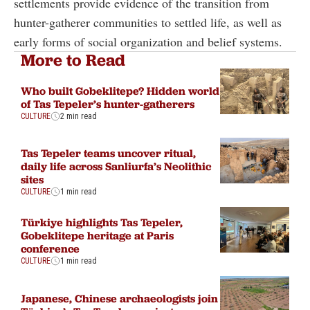
settlements provide evidence of the transition from
hunter-gatherer communities to settled life, as well as
early forms of social organization and belief systems.
More to Read
Who built Gobeklitepe? Hidden world
of Tas Tepeler’s hunter-gatherers
CULTURE
2 min read
Tas Tepeler teams uncover ritual,
daily life across Sanliurfa’s Neolithic
sites
CULTURE
1 min read
Türkiye highlights Tas Tepeler,
Gobeklitepe heritage at Paris
conference
CULTURE
1 min read
Japanese, Chinese archaeologists join