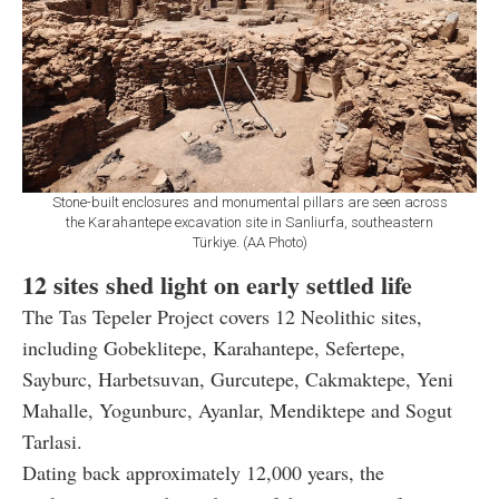
Stone-built enclosures and monumental pillars are seen across
the Karahantepe excavation site in Sanliurfa, southeastern
Türkiye. (AA Photo)
12 sites shed light on early settled life
The Tas Tepeler Project covers 12 Neolithic sites,
including Gobeklitepe, Karahantepe, Sefertepe,
Sayburc, Harbetsuvan, Gurcutepe, Cakmaktepe, Yeni
Mahalle, Yogunburc, Ayanlar, Mendiktepe and Sogut
Tarlasi.
Dating back approximately 12,000 years, the