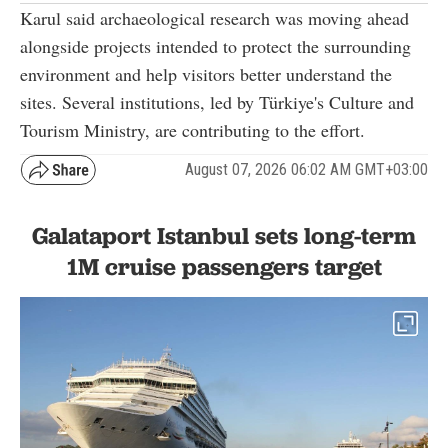
Karul said archaeological research was moving ahead
alongside projects intended to protect the surrounding
environment and help visitors better understand the
sites. Several institutions, led by Türkiye's Culture and
Tourism Ministry, are contributing to the effort.
August 07, 2026 06:02 AM GMT+03:00
Galataport Istanbul sets long-term
1M cruise passengers target