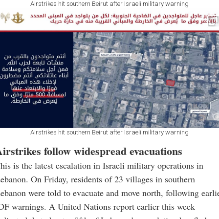
Airstrikes hit southern Beirut after Israeli military warning
Airstrikes hit southern Beirut after Israeli military warning
irstrikes follow widespread evacuations
his is the latest escalation in Israeli military operations in
ebanon. On Friday, residents of 23 villages in southern
ebanon were told to evacuate and move north, following earli
DF warnings. A United Nations report earlier this week