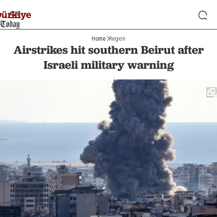
Home
Region
Airstrikes hit southern Beirut after
Israeli military warning