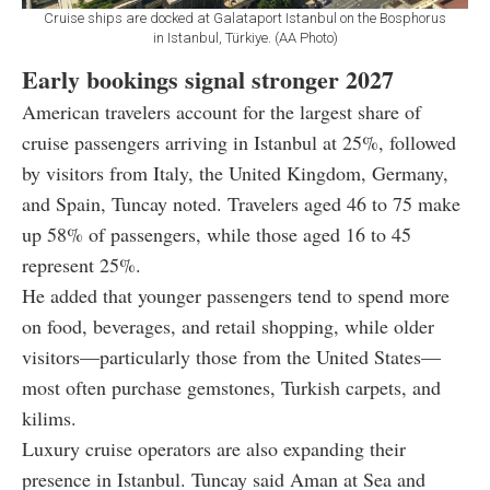
Cruise ships are docked at Galataport Istanbul on the Bosphorus
in Istanbul, Türkiye. (AA Photo)
Early bookings signal stronger 2027
American travelers account for the largest share of
cruise passengers arriving in Istanbul at 25%, followed
by visitors from Italy, the United Kingdom, Germany,
and Spain, Tuncay noted. Travelers aged 46 to 75 make
up 58% of passengers, while those aged 16 to 45
represent 25%.
He added that younger passengers tend to spend more
on food, beverages, and retail shopping, while older
visitors—particularly those from the United States—
most often purchase gemstones, Turkish carpets, and
kilims.
Luxury cruise operators are also expanding their
presence in Istanbul. Tuncay said Aman at Sea and