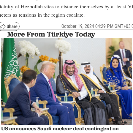
icinity of Hezbollah sites to distance themselves by at least 5
eters as tensions in the region escalate.
October 19, 2024 04:29 PM GMT+03:
More From Türkiye Today
US announces Saudi nuclear deal contingent on