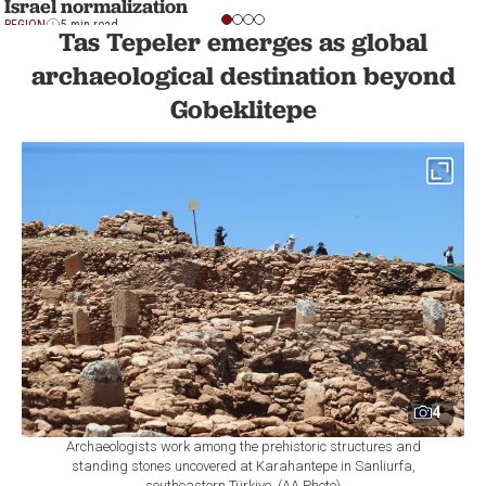
Israel normalization
REGION
5 min read
Tas Tepeler emerges as global
archaeological destination beyond
Gobeklitepe
4
Archaeologists work among the prehistoric structures and
standing stones uncovered at Karahantepe in Sanliurfa,
southeastern Türkiye. (AA Photo)