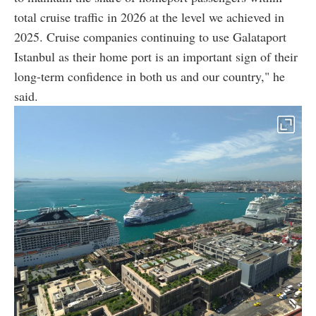
total cruise traffic in 2026 at the level we achieved in
2025. Cruise companies continuing to use Galataport
Istanbul as their home port is an important sign of their
long-term confidence in both us and our country," he
said.