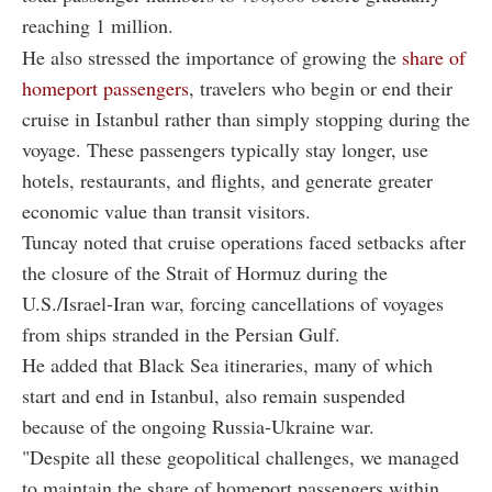
reaching 1 million.
He also stressed the importance of growing the
share of
homeport passengers
, travelers who begin or end their
cruise in Istanbul rather than simply stopping during the
voyage. These passengers typically stay longer, use
hotels, restaurants, and flights, and generate greater
economic value than transit visitors.
Tuncay noted that cruise operations faced setbacks after
the closure of the Strait of Hormuz during the
U.S./Israel-Iran war, forcing cancellations of voyages
from ships stranded in the Persian Gulf.
He added that Black Sea itineraries, many of which
start and end in Istanbul, also remain suspended
because of the ongoing Russia-Ukraine war.
"Despite all these geopolitical challenges, we managed
to maintain the share of homeport passengers within