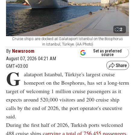
2
Cruise ships are docked at Galataport Istanbul on the Bosphorus
in Istanbul, Türkiye. (AA Photo)
By
Newsroom
Set as preferred
source
August 07, 2026 04:21 AM
GMT+03:00
G
alataport Istanbul, Türkiye's largest cruise
homeport on the Bosphorus, has set a long-term
target of welcoming 1 million cruise passengers as it
expects around 520,000 visitors and 200 cruise ship
calls by the end of 2026, the port operator's executive
said.
During the first half of 2026, Turkish ports welcomed
488 cruise ships
carrying a total of 756,455 passengers
,