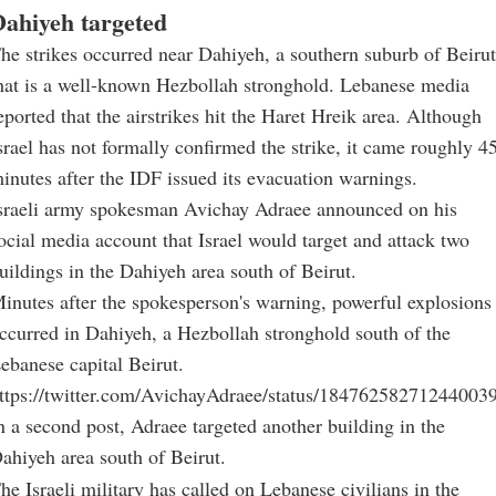
ahiyeh targeted
he strikes occurred near Dahiyeh, a southern suburb of Beirut
hat is a well-known Hezbollah stronghold. Lebanese media
eported that the airstrikes hit the Haret Hreik area. Although
srael has not formally confirmed the strike, it came roughly 4
inutes after the IDF issued its evacuation warnings.
sraeli army spokesman Avichay Adraee announced on his
ocial media account that Israel would target and attack two
uildings in the Dahiyeh area south of Beirut.
inutes after the spokesperson's warning, powerful explosions
ccurred in Dahiyeh, a Hezbollah stronghold south of the
ebanese capital Beirut.
ttps://twitter.com/AvichayAdraee/status/18476258271244003
n a second post, Adraee targeted another building in the
ahiyeh area south of Beirut.
he Israeli military has called on Lebanese civilians in the