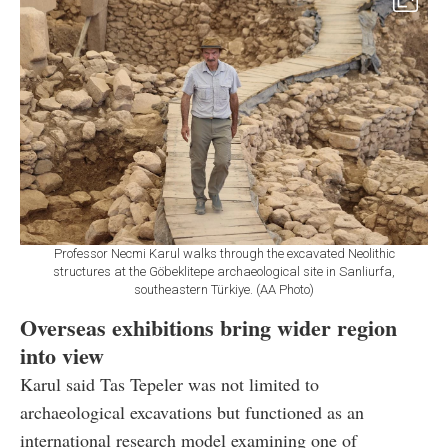
Professor Necmi Karul walks through the excavated Neolithic
structures at the Göbeklitepe archaeological site in Sanliurfa,
southeastern Türkiye. (AA Photo)
Overseas exhibitions bring wider region
into view
Karul said Tas Tepeler was not limited to
archaeological excavations but functioned as an
international research model examining one of