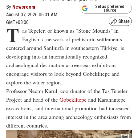
By
Newsroom
Set as preferred
source
August 07, 2026 06:01 AM
GMT+03:00
T
as Tepeler, or known as "Stone Mounds" in
English, a network of prehistoric settlements
centered around Sanliurfa in southeastern Türkiye, is
developing into an internationally recognized
archaeological destination as overseas exhibitions
encourage visitors to look beyond Gobeklitepe and
explore the wider region.
Professor Necmi Karul, coordinator of the Tas Tepeler
Project and head of the
Gobeklitepe
and Karahantepe
excavations, said international promotion had increased
interest in the area among archaeology enthusiasts from
different countries.