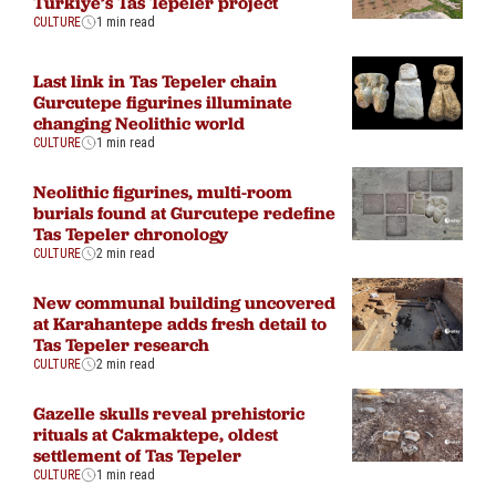
Türkiye’s Tas Tepeler project
CULTURE
1 min read
Last link in Tas Tepeler chain
Gurcutepe figurines illuminate
changing Neolithic world
CULTURE
1 min read
Neolithic figurines, multi-room
burials found at Gurcutepe redefine
Tas Tepeler chronology
CULTURE
2 min read
New communal building uncovered
at Karahantepe adds fresh detail to
Tas Tepeler research
CULTURE
2 min read
Gazelle skulls reveal prehistoric
rituals at Cakmaktepe, oldest
settlement of Tas Tepeler
CULTURE
1 min read