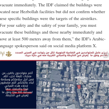
vacuate immediately. The IDF claimed the buildings were
ocated near Hezbollah facilities but did not confirm whether
hese specific buildings were the targets of the airstrikes.
For your safety and the safety of your family, you must
vacuate these buildings and those nearby immediately and
ove at least 500 meters away from them,” the IDF's Arabic-
anguage spokesperson said on social media platform X.