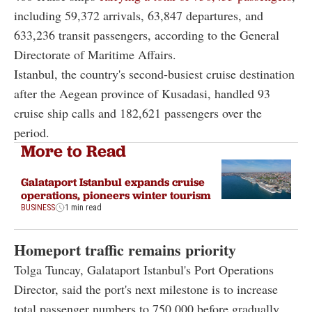
including 59,372 arrivals, 63,847 departures, and
633,236 transit passengers, according to the General
Directorate of Maritime Affairs.
Istanbul, the country's second-busiest cruise destination
after the Aegean province of Kusadasi, handled 93
cruise ship calls and 182,621 passengers over the
period.
More to Read
Galataport Istanbul expands cruise
operations, pioneers winter tourism
BUSINESS
1 min read
Homeport traffic remains priority
Tolga Tuncay, Galataport Istanbul's Port Operations
Director, said the port's next milestone is to increase
total passenger numbers to 750,000 before gradually