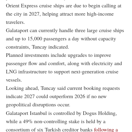
Orient Express cruise ships are due to begin calling at
the city in 2027, helping attract more high-income
travelers.
Galataport can currently handle three large cruise ships
and up to 15,000 passengers a day without capacity
constraints, Tuncay indicated.
Planned investments include upgrades to improve
passenger flow and comfort, along with electricity and
LNG infrastructure to support next-generation cruise
vessels.
Looking ahead, Tuncay said current booking requests
indicate 2027 could outperform 2026 if no new
geopolitical disruptions occur.
Galataport Istanbul is controlled by Dogus Holding,
while a 49% non-controlling stake is held by a
consortium of six Turkish creditor banks
following a