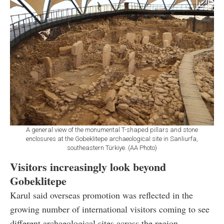
A general view of the monumental T-shaped pillars and stone
enclosures at the Gobeklitepe archaeological site in Sanliurfa,
southeastern Türkiye. (AA Photo)
Visitors increasingly look beyond
Gobeklitepe
Karul said overseas promotion was reflected in the
growing number of international visitors coming to see
different archaeological sites across the region.