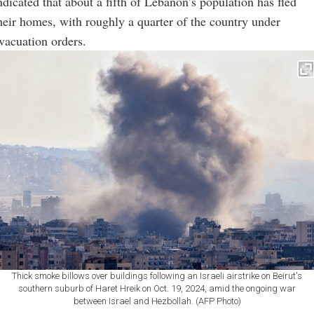
ndicated that about a fifth of Lebanon’s population has fled
heir homes, with roughly a quarter of the country under
vacuation orders.
Thick smoke billows over buildings following an Israeli airstrike on Beirut's
southern suburb of Haret Hreik on Oct. 19, 2024, amid the ongoing war
between Israel and Hezbollah. (AFP Photo)