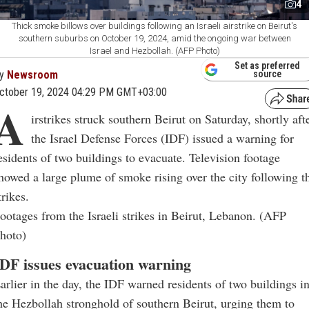
4
Thick smoke billows over buildings following an Israeli airstrike on Beirut's
southern suburbs on October 19, 2024, amid the ongoing war between
Israel and Hezbollah. (AFP Photo)
Set as preferred
y
Newsroom
source
ctober 19, 2024 04:29 PM GMT+03:00
A
irstrikes struck southern Beirut on Saturday, shortly aft
the Israel Defense Forces (IDF) issued a warning for
esidents of two buildings to evacuate. Television footage
howed a large plume of smoke rising over the city following t
trikes.
ootages from the Israeli strikes in Beirut, Lebanon. (AFP
hoto)
DF issues evacuation warning
arlier in the day, the IDF warned residents of two buildings i
he Hezbollah stronghold of southern Beirut, urging them to