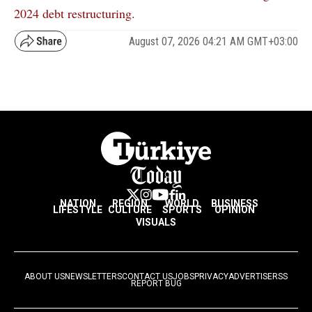
2024 debt restructuring.
August 07, 2026 04:21 AM GMT+03:00
NATION
REGION
WORLD
BUSINESS
LIFESTYLE
CULTURE
SPORTS
OPINION
VISUALS
ABOUT US
NEWSLETTERS
CONTACT US
JOBS
PRIVACY
ADVERTISE
RSS
REPORT BUG