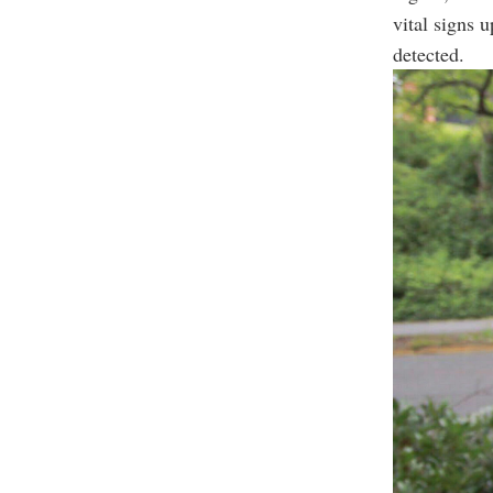
vital signs u
detected.