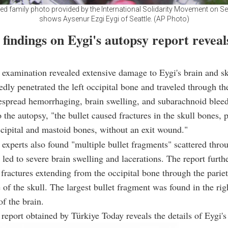
ed family photo provided by the International Solidarity Movement on Sep
shows Aysenur Ezgi Eygi of Seattle. (AP Photo)
findings on Eygi's autopsy report reveals
 examination revealed extensive damage to Eygi's brain and sk
tedly penetrated the left occipital bone and traveled through th
espread hemorrhaging, brain swelling, and subarachnoid bleed
 the autopsy, "the bullet caused fractures in the skull bones, p
occipital and mastoid bones, without an exit wound."
experts also found "multiple bullet fragments" scattered thro
 led to severe brain swelling and lacerations. The report furth
ractures extending from the occipital bone through the parie
e of the skull. The largest bullet fragment was found in the rig
f the brain.
report obtained by Türkiye Today reveals the details of Eygi's