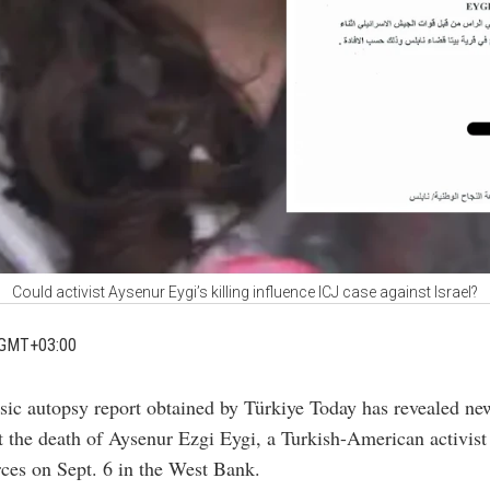
Could activist Aysenur Eygi’s killing influence ICJ case against Israel?
 GMT+03:00
sic autopsy report obtained by Türkiye Today has revealed new
 the death of Aysenur Ezgi Eygi, a Turkish-American activist 
orces on Sept. 6 in the West Bank.