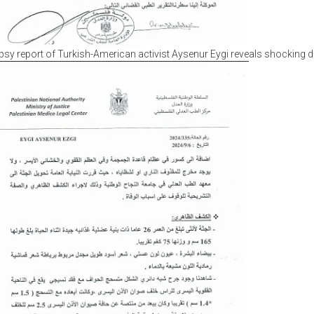
sy report of Turkish-American activist Aysenur Eygi reveals shocking d