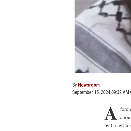
By
Newsroom
September 15, 2024 09:32 AM
A
foren
about
by Israeli f