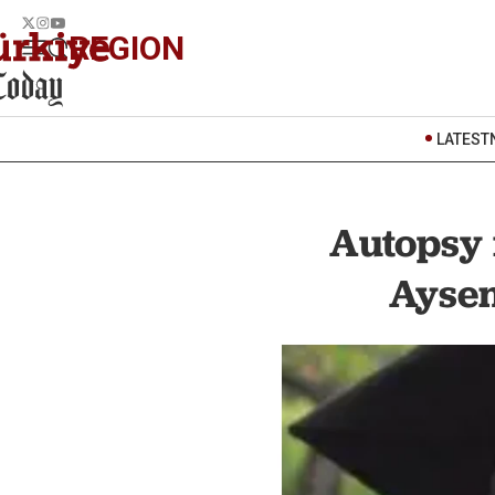
REGION
LATEST
Autopsy 
Aysen