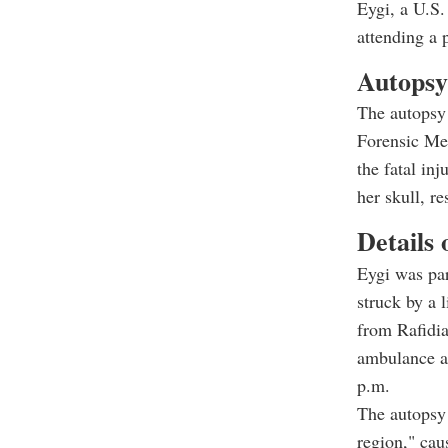
Eygi, a U.S.
attending a 
Autopsy
The autopsy
Forensic Med
the fatal in
her skull, r
Details 
Eygi was par
struck by a 
from Rafidia
ambulance at
p.m.
The autopsy 
region," cau