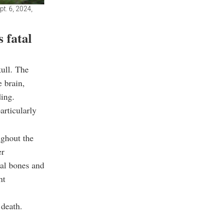
t. 6, 2024,
 fatal
ull. The
e brain,
ing.
articularly
ughout the
er
tal bones and
ht
 death.