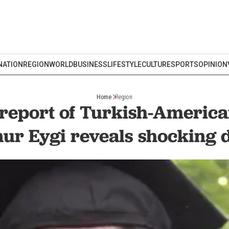
NATION
REGION
WORLD
BUSINESS
LIFESTYLE
CULTURE
SPORTS
OPINION
Home
Region
report of Turkish-American
ur Eygi reveals shocking d