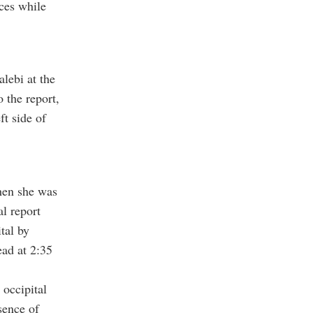
rces while
lebi at the
 the report,
ft side of
when she was
al report
tal by
ead at 2:35
 occipital
sence of