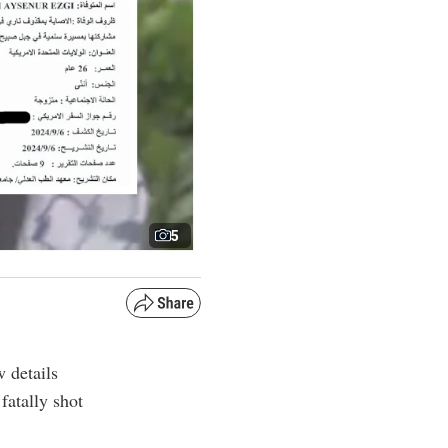
5
 details
fatally shot