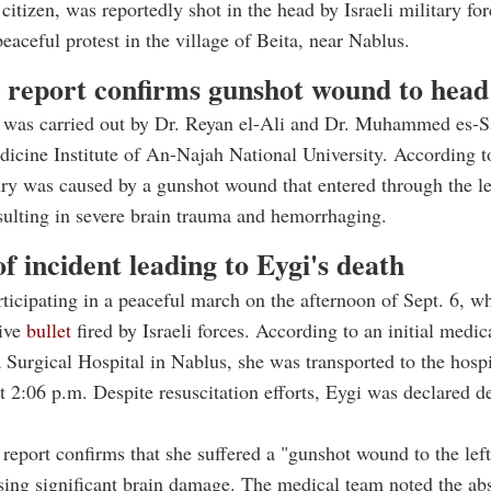
 citizen, was reportedly shot in the head by Israeli military fo
peaceful protest in the village of Beita, near Nablus.
 report confirms gunshot wound to head
 was carried out by Dr. Reyan el-Ali and Dr. Muhammed es-Sa
icine Institute of An-Najah National University. According to
jury was caused by a gunshot wound that entered through the le
esulting in severe brain trauma and hemorrhaging.
of incident leading to Eygi's death
ticipating in a peaceful march on the afternoon of Sept. 6, 
live
bullet
fired by Israeli forces. According to an initial medic
 Surgical Hospital in Nablus, she was transported to the hospi
 2:06 p.m. Despite resuscitation efforts, Eygi was declared d
report confirms that she suffered a "gunshot wound to the left
sing significant brain damage. The medical team noted the ab