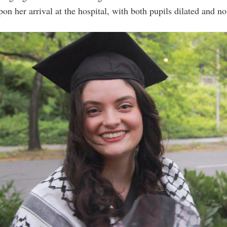
pon her arrival at the hospital, with both pupils dilated and no