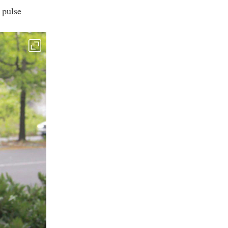
 pulse