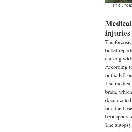
This undat
Medical 
injuries
The forensic
bullet repor
causing wid
According to
in the left 
The medical 
brain, which
documented f
into the bas
hemisphere o
The autopsy 