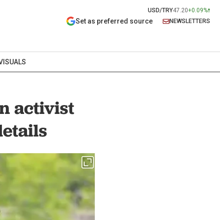
USD/TRY
47.20
+0.09%
Set as preferred source
NEWSLETTERS
VISUALS
 activist
etails