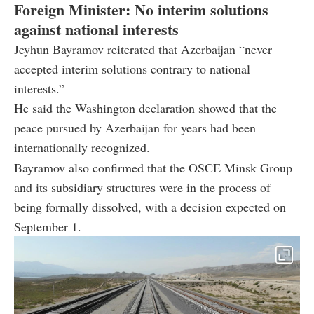
Foreign Minister: No interim solutions
against national interests
Jeyhun Bayramov reiterated that Azerbaijan “never
accepted interim solutions contrary to national
interests.”
He said the Washington declaration showed that the
peace pursued by Azerbaijan for years had been
internationally recognized.
Bayramov also confirmed that the OSCE Minsk Group
and its subsidiary structures were in the process of
being formally dissolved, with a decision expected on
September 1.