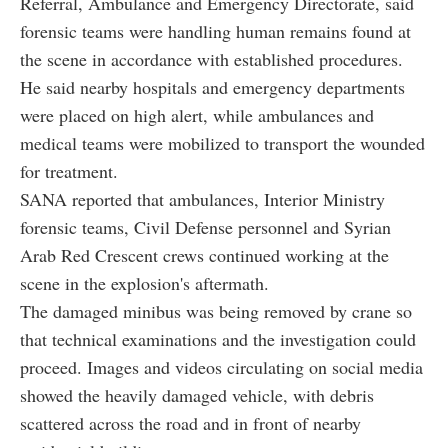
Referral, Ambulance and Emergency Directorate, said
forensic teams were handling human remains found at
the scene in accordance with established procedures.
He said nearby hospitals and emergency departments
were placed on high alert, while ambulances and
medical teams were mobilized to transport the wounded
for treatment.
SANA reported that ambulances, Interior Ministry
forensic teams, Civil Defense personnel and Syrian
Arab Red Crescent crews continued working at the
scene in the explosion's aftermath.
The damaged minibus was being removed by crane so
that technical examinations and the investigation could
proceed. Images and videos circulating on social media
showed the heavily damaged vehicle, with debris
scattered across the road and in front of nearby