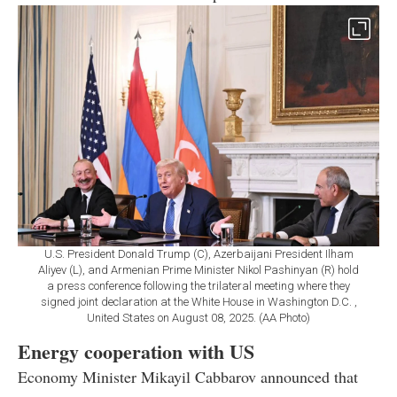
U.S. President Donald Trump (C), Azerbaijani President Ilham
Aliyev (L), and Armenian Prime Minister Nikol Pashinyan (R) hold
a press conference following the trilateral meeting where they
signed joint declaration at the White House in Washington D.C. ,
United States on August 08, 2025. (AA Photo)
Energy cooperation with US
Economy Minister Mikayil Cabbarov announced that