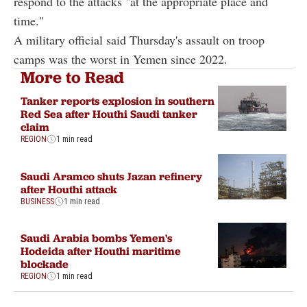
respond to the attacks "at the appropriate place and
time."
A military official said Thursday's assault on troop
camps was the worst in Yemen since 2022.
More to Read
Tanker reports explosion in southern
Red Sea after Houthi Saudi tanker
claim
REGION
1 min read
Saudi Aramco shuts Jazan refinery
after Houthi attack
BUSINESS
1 min read
Saudi Arabia bombs Yemen's
Hodeida after Houthi maritime
blockade
REGION
1 min read