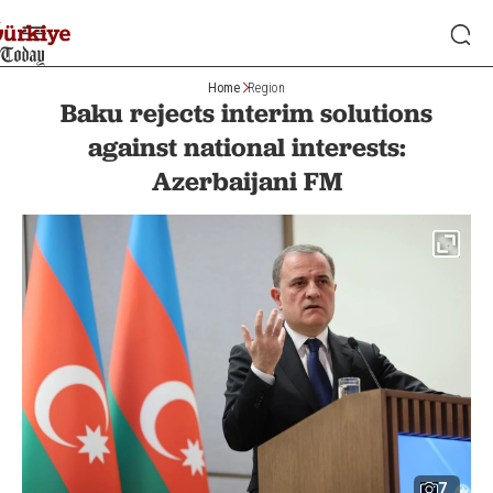
Home
Region
Baku rejects interim solutions
against national interests:
Azerbaijani FM
7