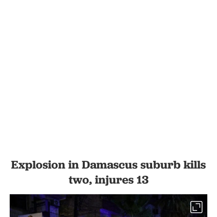
Explosion in Damascus suburb kills
two, injures 13