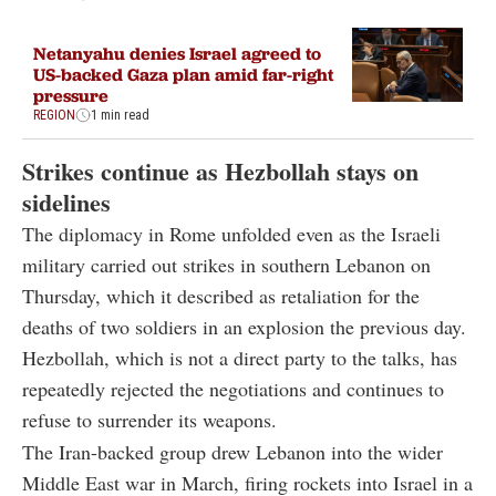
Netanyahu denies Israel agreed to
US-backed Gaza plan amid far-right
pressure
REGION
1 min read
Strikes continue as Hezbollah stays on
sidelines
The diplomacy in Rome unfolded even as the Israeli
military carried out strikes in southern Lebanon on
Thursday, which it described as retaliation for the
deaths of two soldiers in an explosion the previous day.
Hezbollah, which is not a direct party to the talks, has
repeatedly rejected the negotiations and continues to
refuse to surrender its weapons.
The Iran-backed group drew Lebanon into the wider
Middle East war in March, firing rockets into Israel in a