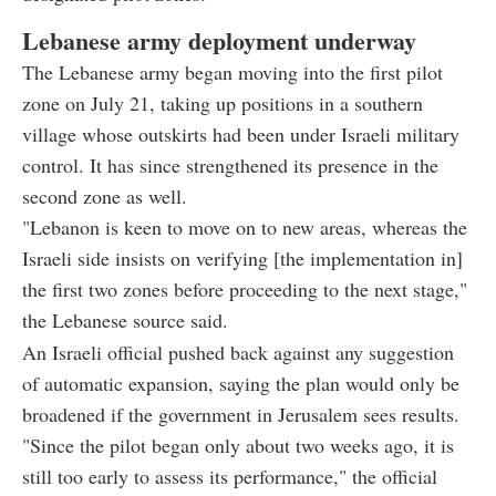
Lebanese army deployment underway
The Lebanese army began moving into the first pilot
zone on July 21, taking up positions in a southern
village whose outskirts had been under Israeli military
control. It has since strengthened its presence in the
second zone as well.
"Lebanon is keen to move on to new areas, whereas the
Israeli side insists on verifying [the implementation in]
the first two zones before proceeding to the next stage,"
the Lebanese source said.
An Israeli official pushed back against any suggestion
of automatic expansion, saying the plan would only be
broadened if the government in Jerusalem sees results.
"Since the pilot began only about two weeks ago, it is
still too early to assess its performance," the official