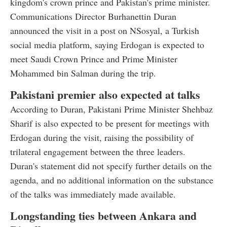
kingdom's crown prince and Pakistan's prime minister.
Communications Director Burhanettin Duran
announced the visit in a post on NSosyal, a Turkish
social media platform, saying Erdogan is expected to
meet Saudi Crown Prince and Prime Minister
Mohammed bin Salman during the trip.
Pakistani premier also expected at talks
According to Duran, Pakistani Prime Minister Shehbaz
Sharif is also expected to be present for meetings with
Erdogan during the visit, raising the possibility of
trilateral engagement between the three leaders.
Duran's statement did not specify further details on the
agenda, and no additional information on the substance
of the talks was immediately made available.
Longstanding ties between Ankara and