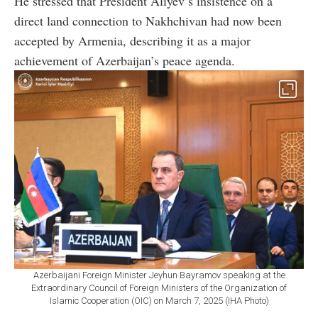
He stressed that President Aliyev’s insistence on a
direct land connection to Nakhchivan had now been
accepted by Armenia, describing it as a major
achievement of Azerbaijan’s peace agenda.
Azerbaijani Foreign Minister Jeyhun Bayramov speaking at the
Extraordinary Council of Foreign Ministers of the Organization of
Islamic Cooperation (OIC) on March 7, 2025 (IHA Photo)