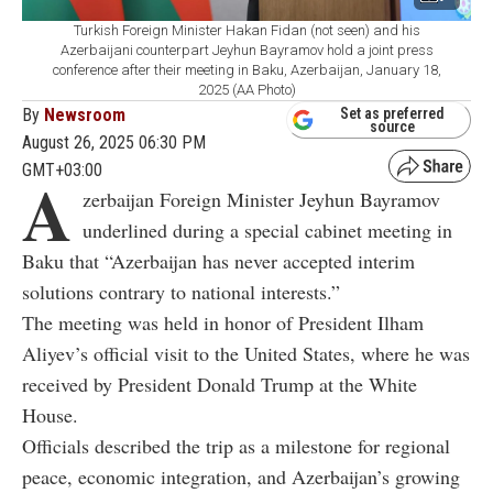
Turkish Foreign Minister Hakan Fidan (not seen) and his
Azerbaijani counterpart Jeyhun Bayramov hold a joint press
conference after their meeting in Baku, Azerbaijan, January 18,
2025 (AA Photo)
By
Newsroom
Set as preferred
source
August 26, 2025 06:30 PM
GMT+03:00
A
zerbaijan Foreign Minister Jeyhun Bayramov
underlined during a special cabinet meeting in
Baku that “Azerbaijan has never accepted interim
solutions contrary to national interests.”
The meeting was held in honor of President Ilham
Aliyev’s official visit to the United States, where he was
received by President Donald Trump at the White
House.
Officials described the trip as a milestone for regional
peace, economic integration, and Azerbaijan’s growing