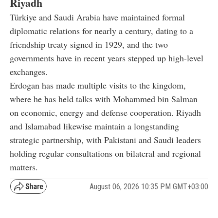
Riyadh
Türkiye and Saudi Arabia have maintained formal
diplomatic relations for nearly a century, dating to a
friendship treaty signed in 1929, and the two
governments have in recent years stepped up high-level
exchanges.
Erdogan has made multiple visits to the kingdom,
where he has held talks with Mohammed bin Salman
on economic, energy and defense cooperation. Riyadh
and Islamabad likewise maintain a longstanding
strategic partnership, with Pakistani and Saudi leaders
holding regular consultations on bilateral and regional
matters.
August 06, 2026 10:35 PM GMT+03:00