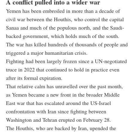
A conflict pulled into a wider war
Yemen has been embroiled in more than a decade of
civil war between the Houthis, who control the capital
Sanaa and much of the populous north, and the Saudi-
backed government, which holds much of the south.
The war has killed hundreds of thousands of people and
triggered a major humanitarian crisis.
Fighting had been largely frozen since a UN-negotiated
truce in 2022 that continued to hold in practice even
after its formal expiration.
That relative calm has unravelled over the past month,
as Yemen became a new front in the broader Middle
East war that has escalated around the US-Israel
confrontation with Iran since fighting between
Washington and Tehran erupted on February 28.
The Houthis, who are backed by Iran, upended the