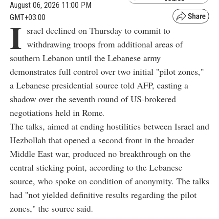
August 06, 2026 11:00 PM
GMT+03:00
I
srael declined on Thursday to commit to
withdrawing troops from additional areas of
southern Lebanon until the Lebanese army
demonstrates full control over two initial "pilot zones,"
a Lebanese presidential source told AFP, casting a
shadow over the seventh round of US-brokered
negotiations held in Rome.
The talks, aimed at ending hostilities between Israel and
Hezbollah that opened a second front in the broader
Middle East war, produced no breakthrough on the
central sticking point, according to the Lebanese
source, who spoke on condition of anonymity. The talks
had "not yielded definitive results regarding the pilot
zones," the source said.