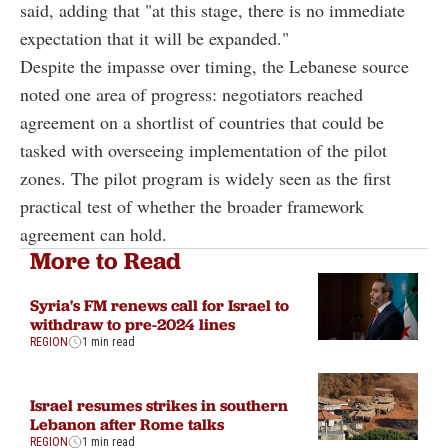
said, adding that "at this stage, there is no immediate
expectation that it will be expanded."
Despite the impasse over timing, the Lebanese source
noted one area of progress: negotiators reached
agreement on a shortlist of countries that could be
tasked with overseeing implementation of the pilot
zones. The pilot program is widely seen as the first
practical test of whether the broader framework
agreement can hold.
More to Read
Syria's FM renews call for Israel to
withdraw to pre-2024 lines
REGION
1 min read
Israel resumes strikes in southern
Lebanon after Rome talks
REGION
1 min read