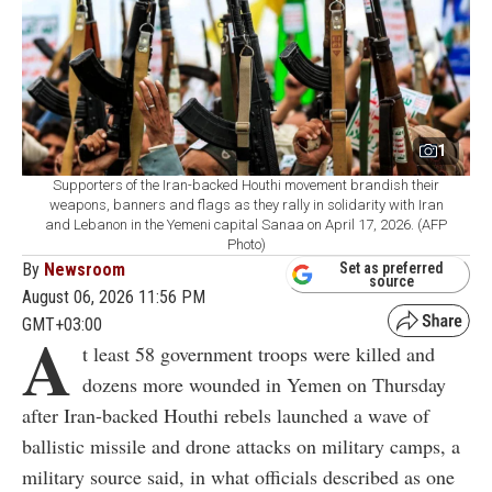
1
Supporters of the Iran-backed Houthi movement brandish their
weapons, banners and flags as they rally in solidarity with Iran
and Lebanon in the Yemeni capital Sanaa on April 17, 2026. (AFP
Photo)
By
Newsroom
Set as preferred
source
August 06, 2026 11:56 PM
GMT+03:00
A
t least 58 government troops were killed and
dozens more wounded in Yemen on Thursday
after Iran-backed Houthi rebels launched a wave of
ballistic missile and drone attacks on military camps, a
military source said, in what officials described as one