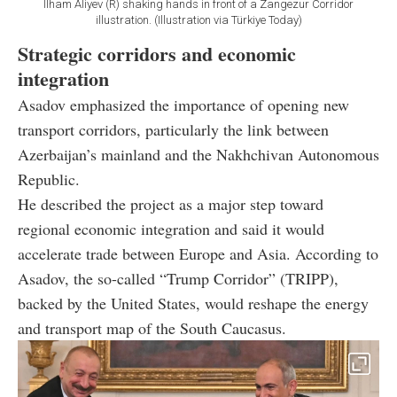
Ilham Aliyev (R) shaking hands in front of a Zangezur Corridor
illustration. (Illustration via Türkiye Today)
Strategic corridors and economic
integration
Asadov emphasized the importance of opening new
transport corridors, particularly the link between
Azerbaijan’s mainland and the Nakhchivan Autonomous
Republic.
He described the project as a major step toward
regional economic integration and said it would
accelerate trade between Europe and Asia. According to
Asadov, the so-called “Trump Corridor” (TRIPP),
backed by the United States, would reshape the energy
and transport map of the South Caucasus.