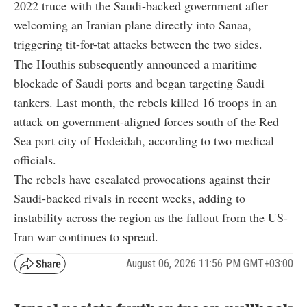
2022 truce with the Saudi-backed government after
welcoming an Iranian plane directly into Sanaa,
triggering tit-for-tat attacks between the two sides.
The Houthis subsequently announced a maritime
blockade of Saudi ports and began targeting Saudi
tankers. Last month, the rebels killed 16 troops in an
attack on government-aligned forces south of the Red
Sea port city of Hodeidah, according to two medical
officials.
The rebels have escalated provocations against their
Saudi-backed rivals in recent weeks, adding to
instability across the region as the fallout from the US-
Iran war continues to spread.
August 06, 2026 11:56 PM GMT+03:00