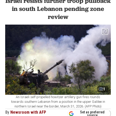
Israel resists further troop pullback
in south Lebanon pending zone
review
1
An Israeli self-propelled howitzer artillery gun fires rounds
towards southern Lebanon from a position in the upper Galilee in
northern Israel near the border, March 31, 2026. (AFP Photo)
By
Newsroom with AFP
Set as preferred
source