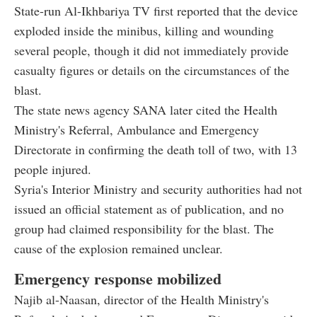
State-run Al-Ikhbariya TV first reported that the device
exploded inside the minibus, killing and wounding
several people, though it did not immediately provide
casualty figures or details on the circumstances of the
blast.
The state news agency SANA later cited the Health
Ministry's Referral, Ambulance and Emergency
Directorate in confirming the death toll of two, with 13
people injured.
Syria's Interior Ministry and security authorities had not
issued an official statement as of publication, and no
group had claimed responsibility for the blast. The
cause of the explosion remained unclear.
Emergency response mobilized
Najib al-Naasan, director of the Health Ministry's