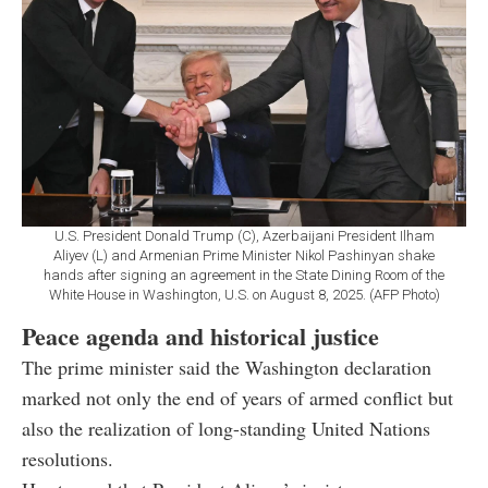
U.S. President Donald Trump (C), Azerbaijani President Ilham
Aliyev (L) and Armenian Prime Minister Nikol Pashinyan shake
hands after signing an agreement in the State Dining Room of the
White House in Washington, U.S. on August 8, 2025. (AFP Photo)
Peace agenda and historical justice
The prime minister said the Washington declaration
marked not only the end of years of armed conflict but
also the realization of long-standing United Nations
resolutions.