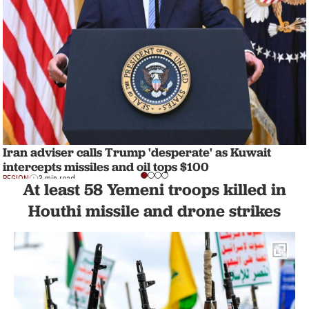
Iran adviser calls Trump 'desperate' as Kuwait
intercepts missiles and oil tops $100
REGION
3 min read
At least 58 Yemeni troops killed in
Houthi missile and drone strikes