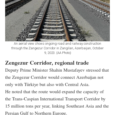
An aerial view shows ongoing road and railway construction
through the Zangezur Corridor in Zangilan, Azerbaijan, October
9, 2023. (AA Photo)
Zengezur Corridor, regional trade
Deputy Prime Minister Shahin Mustafayev stressed that
the Zengezur Corridor would connect Azerbaijan not
only with Türkiye but also with Central Asia.
He noted that the route would expand the capacity of
the Trans-Caspian International Transport Corridor by
15 million tons per year, linking Southeast Asia and the
Persian Gulf to Northern Europe.