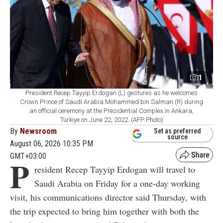
1
President Recep Tayyip Erdogan (L) gestures as he welcomes
Crown Prince of Saudi Arabia Mohammed bin Salman (R) during
an official ceremony at the Presidential Complex in Ankara,
Türkiye on June 22, 2022. (AFP Photo)
By
Newsroom
Set as preferred
source
August 06, 2026 10:35 PM
GMT+03:00
P
resident Recep Tayyip Erdogan will travel to
Saudi Arabia on Friday for a one-day working
visit, his communications director said Thursday, with
the trip expected to bring him together with both the