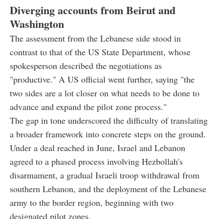
Diverging accounts from Beirut and
Washington
The assessment from the Lebanese side stood in
contrast to that of the US State Department, whose
spokesperson described the negotiations as
"productive." A US official went further, saying "the
two sides are a lot closer on what needs to be done to
advance and expand the pilot zone process."
The gap in tone underscored the difficulty of translating
a broader framework into concrete steps on the ground.
Under a deal reached in June, Israel and Lebanon
agreed to a phased process involving Hezbollah's
disarmament, a gradual Israeli troop withdrawal from
southern Lebanon, and the deployment of the Lebanese
army to the border region, beginning with two
designated pilot zones.