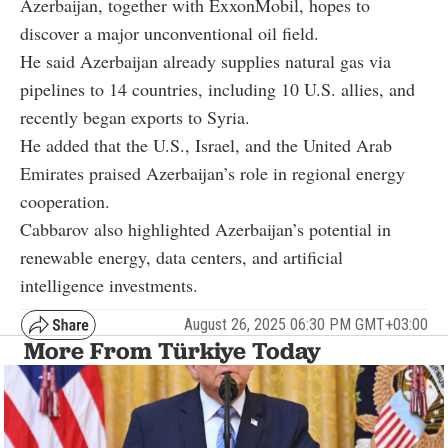
Azerbaijan, together with ExxonMobil, hopes to
discover a major unconventional oil field.
He said Azerbaijan already supplies natural gas via
pipelines to 14 countries, including 10 U.S. allies, and
recently began exports to Syria.
He added that the U.S., Israel, and the United Arab
Emirates praised Azerbaijan’s role in regional energy
cooperation.
Cabbarov also highlighted Azerbaijan’s potential in
renewable energy, data centers, and artificial
intelligence investments.
August 26, 2025 06:30 PM GMT+03:00
More From Türkiye Today