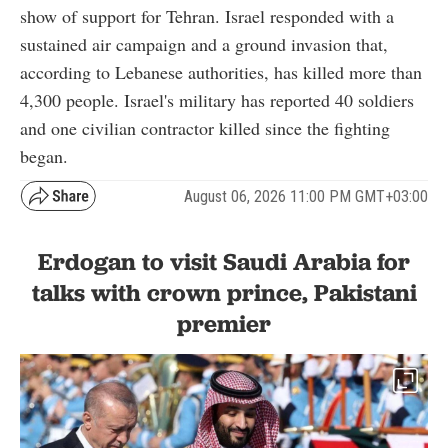
show of support for Tehran. Israel responded with a
sustained air campaign and a ground invasion that,
according to Lebanese authorities, has killed more than
4,300 people. Israel's military has reported 40 soldiers
and one civilian contractor killed since the fighting
began.
August 06, 2026 11:00 PM GMT+03:00
Erdogan to visit Saudi Arabia for
talks with crown prince, Pakistani
premier