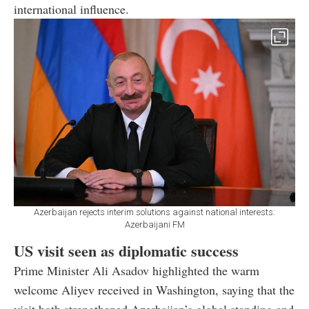
international influence.
Azerbaijan rejects interim solutions against national interests:
Azerbaijani FM
US visit seen as diplomatic success
Prime Minister Ali Asadov highlighted the warm
welcome Aliyev received in Washington, saying that the
visit both strengthened Azerbaijan’s global standing and