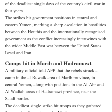
of the deadliest single days of the country's civil war in
four years.
The strikes hit government positions in central and
eastern Yemen, marking a sharp escalation in hostilities
between the Houthis and the internationally recognised
government as the conflict increasingly intertwines with
the wider Middle East war between the United States,
Israel and Iran.
Camps hit in Marib and Hadramawt
A military official told AFP that the rebels struck a
camp in the al-Ruwaik area of Marib province, in
central Yemen, along with positions in the Al-Abr and
Al-Wadiah areas of Hadramawt province, near the
Saudi border.
The deadliest single strike hit troops as they gathered