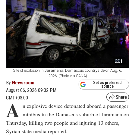
1
Site of explosion in Jaramana, Damascus countryside on Aug. 6,
2026. (Photo via SANA)
By
Newsroom
Set as preferred
source
August 06, 2026 09:32 PM
GMT+03:00
A
n explosive device detonated aboard a passenger
minibus in the Damascus suburb of Jaramana on
Thursday, killing two people and injuring 13 others,
Syrian state media reported.