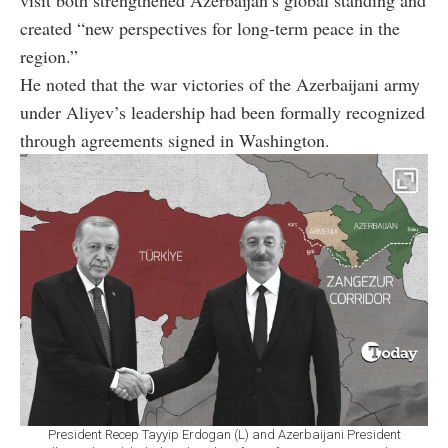
created “new perspectives for long-term peace in the
region.”
He noted that the war victories of the Azerbaijani army
under Aliyev’s leadership had been formally recognized
through agreements signed in Washington.
President Recep Tayyip Erdogan (L) and Azerbaijani President