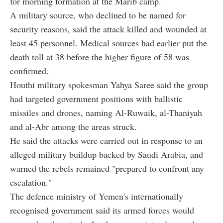
for morning formation at the Marib camp.
A military source, who declined to be named for
security reasons, said the attack killed and wounded at
least 45 personnel. Medical sources had earlier put the
death toll at 38 before the higher figure of 58 was
confirmed.
Houthi military spokesman Yahya Saree said the group
had targeted government positions with ballistic
missiles and drones, naming Al-Ruwaik, al-Thaniyah
and al-Abr among the areas struck.
He said the attacks were carried out in response to an
alleged military buildup backed by Saudi Arabia, and
warned the rebels remained "prepared to confront any
escalation."
The defence ministry of Yemen's internationally
recognised government said its armed forces would