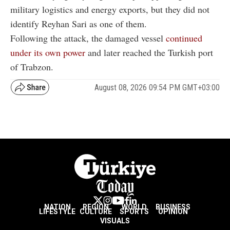
military logistics and energy exports, but they did not
identify Reyhan Sari as one of them.
Following the attack, the damaged vessel
continued
under its own power
and later reached the Turkish port
of Trabzon.
August 08, 2026 09:54 PM GMT+03:00
NATION
REGION
WORLD
BUSINESS
LIFESTYLE
CULTURE
SPORTS
OPINION
VISUALS