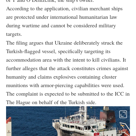
According to the application, civilian merchant ships
are protected under international humanitarian law
during wartime and cannot be considered military
targets.
The filing argues that Ukraine deliberately struck the
Turkish-flagged vessel, specifically targeting its
accommodation area with the intent to kill civilians. It
further alleges that the attack constitutes crimes against
humanity and claims explosives containing cluster
munitions with armor-piercing capabilities were used.
The complaint is expected to be submitted to the ICC in
The Hague on behalf of the Turkish side.