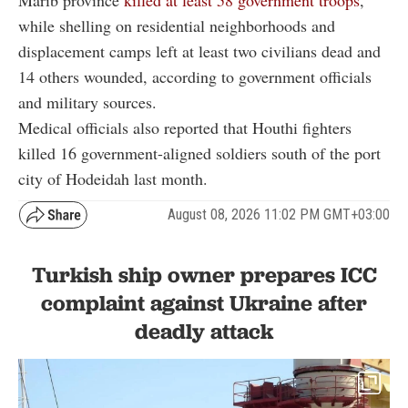
while shelling on residential neighborhoods and
displacement camps left at least two civilians dead and
14 others wounded, according to government officials
and military sources.
Medical officials also reported that Houthi fighters
killed 16 government-aligned soldiers south of the port
city of Hodeidah last month.
August 08, 2026 11:02 PM GMT+03:00
Turkish ship owner prepares ICC
complaint against Ukraine after
deadly attack