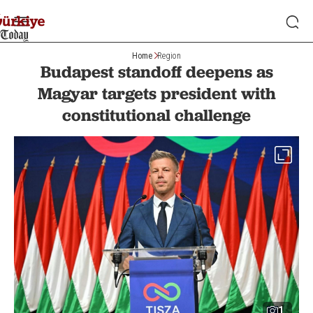
Home
Region
Budapest standoff deepens as
Magyar targets president with
constitutional challenge
1