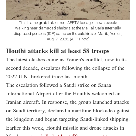
This frame grab taken from AFPTV footage shows people
walking near damaged shelters at the Mail al-Saila internally
displaced persons (IDP) camp on the outskirts of Marib, Yemen,
Aug. 7, 2026. (AFP Photo)
Houthi attacks kill at least 58 troops
The latest clashes come as Yemen's conflict, now in its
second decade, escalates following the collapse of the
2022 U.N.-brokered truce last month.
The escalation followed a Saudi strike on Sanaa
International Airport after the Houthis welcomed an
Iranian aircraft. In response, the group launched attacks
on Saudi territory, declared a maritime blockade against
the kingdom and began targeting Saudi-linked shipping.
Earlier this week, Houthi missile and drone attacks in
Marib province
killed at least 58 government troops
,