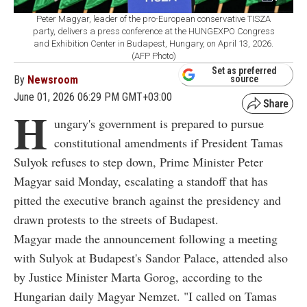
Peter Magyar, leader of the pro-European conservative TISZA
party, delivers a press conference at the HUNGEXPO Congress
and Exhibition Center in Budapest, Hungary, on April 13, 2026.
(AFP Photo)
Set as preferred
By
Newsroom
source
June 01, 2026 06:29 PM GMT+03:00
H
ungary's government is prepared to pursue
constitutional amendments if President Tamas
Sulyok refuses to step down, Prime Minister Peter
Magyar said Monday, escalating a standoff that has
pitted the executive branch against the presidency and
drawn protests to the streets of Budapest.
Magyar made the announcement following a meeting
with Sulyok at Budapest's Sandor Palace, attended also
by Justice Minister Marta Gorog, according to the
Hungarian daily Magyar Nemzet. "I called on Tamas