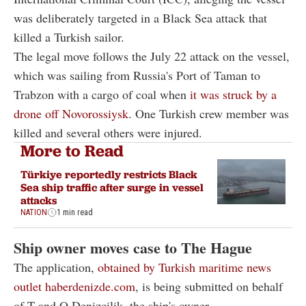
was deliberately targeted in a Black Sea attack that
killed a Turkish sailor.
The legal move follows the July 22 attack on the vessel,
which was sailing from Russia's Port of Taman to
Trabzon with a cargo of coal when
it was struck by a
drone off Novorossiysk
. One Turkish crew member was
killed and several others were injured.
More to Read
Türkiye reportedly restricts Black
Sea ship traffic after surge in vessel
attacks
NATION
1 min read
Ship owner moves case to The Hague
The application,
obtained by Turkish maritime news
outlet haberdenizde.com
, is being submitted on behalf
of T and O Denizcilik, the ship's owner.