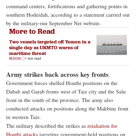
command centers, fortifications and gathering points in
southern Hodeidah, according to a statement carried out
by the military-run September Net website.
More to Read
Two vessels targeted off Yemen in a
single day as UKMTO warns of
maritime threat
REGION
1 min read
Army strikes back across key fronts
Government forces shelled Houthi positions on the
Dabab and Garab fronts west of Taiz city and the Salu
front in the south of the province. The army also
conducted attacks on positions along the Makbine front
in western Taiz.
The military described the strikes as
retaliation for
Houthi attacks
targeting government-held positions on