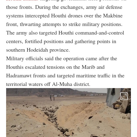
those fronts. During the exchanges, army air defense
systems intercepted Houthi drones over the Makbine
front, thwarting attempts to strike military positions.
The army also targeted Houthi command-and-control
centers, fortified positions and gathering points in
southern Hodeidah province.
Military officials said the operation came after the
Houthis escalated tensions on the Marib and
Hadramawt fronts and targeted maritime traffic in the
territorial waters off Al-Muha district.