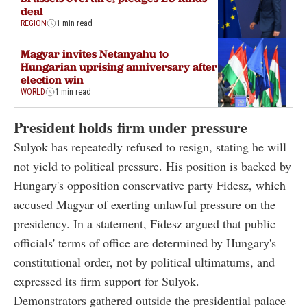
deal
REGION
1 min read
Magyar invites Netanyahu to
Hungarian uprising anniversary after
election win
WORLD
1 min read
President holds firm under pressure
Sulyok has repeatedly refused to resign, stating he will
not yield to political pressure. His position is backed by
Hungary's opposition conservative party Fidesz, which
accused Magyar of exerting unlawful pressure on the
presidency. In a statement, Fidesz argued that public
officials' terms of office are determined by Hungary's
constitutional order, not by political ultimatums, and
expressed its firm support for Sulyok.
Demonstrators gathered outside the presidential palace