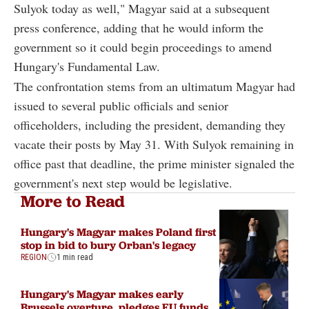
Sulyok today as well," Magyar said at a subsequent
press conference, adding that he would inform the
government so it could begin proceedings to amend
Hungary's Fundamental Law.
The confrontation stems from an ultimatum Magyar had
issued to several public officials and senior
officeholders, including the president, demanding they
vacate their posts by May 31. With Sulyok remaining in
office past that deadline, the prime minister signaled the
government's next step would be legislative.
More to Read
Hungary's Magyar makes Poland first
stop in bid to bury Orban's legacy
REGION
1 min read
Hungary's Magyar makes early
Brussels overture, pledges EU funds