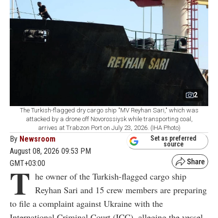
2
The Turkish-flagged dry cargo ship "MV Reyhan Sari," which was
attacked by a drone off Novorossiysk while transporting coal,
arrives at Trabzon Port on July 23, 2026. (IHA Photo)
By
Newsroom
Set as preferred
source
August 08, 2026 09:53 PM
GMT+03:00
T
he owner of the Turkish-flagged cargo ship
Reyhan Sari and 15 crew members are preparing
to file a complaint against Ukraine with the
International Criminal Court (ICC), alleging the vessel