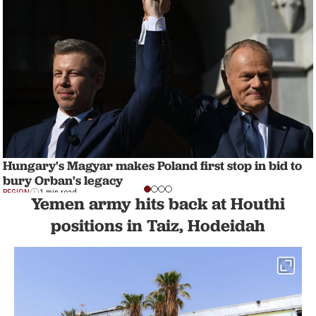
Hungary's Magyar makes Poland first stop in bid to
bury Orban's legacy
REGION
1 min read
Yemen army hits back at Houthi
positions in Taiz, Hodeidah