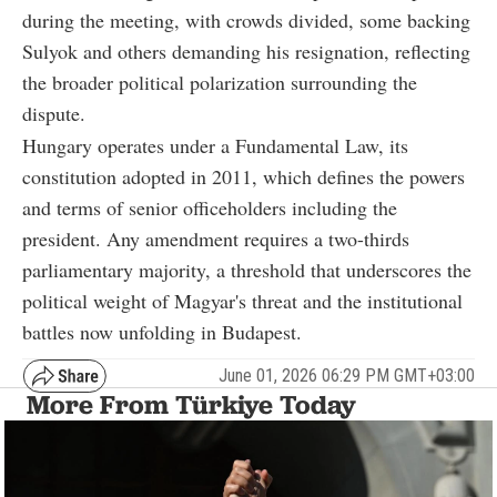
during the meeting, with crowds divided, some backing
Sulyok and others demanding his resignation, reflecting
the broader political polarization surrounding the
dispute.
Hungary operates under a Fundamental Law, its
constitution adopted in 2011, which defines the powers
and terms of senior officeholders including the
president. Any amendment requires a two-thirds
parliamentary majority, a threshold that underscores the
political weight of Magyar's threat and the institutional
battles now unfolding in Budapest.
June 01, 2026 06:29 PM GMT+03:00
More From Türkiye Today