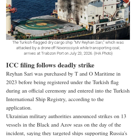
The Turkish-flagged dry cargo ship "MV Reyhan Sari," which was
attacked by a drone off Novorossiysk while transporting coal,
arrives at Trabzon Port on July 23, 2026. (IHA Photo)
ICC filing follows deadly strike
Reyhan Sari was purchased by T and O Maritime in
2023 before being registered under the Turkish flag
during an official ceremony and entered into the Turkish
International Ship Registry, according to the
application.
Ukrainian military authorities announced strikes on 13
vessels in the Black and Azov seas on the day of the
incident, saying they targeted ships supporting Russia's