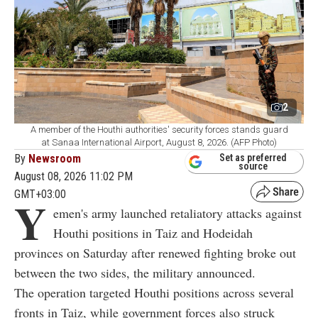
2
A member of the Houthi authorities' security forces stands guard
at Sanaa International Airport, August 8, 2026. (AFP Photo)
By
Newsroom
Set as preferred
source
August 08, 2026 11:02 PM
GMT+03:00
Y
emen's army launched retaliatory attacks against
Houthi positions in Taiz and Hodeidah
provinces on Saturday after renewed fighting broke out
between the two sides, the military announced.
The operation targeted Houthi positions across several
fronts in Taiz, while government forces also struck