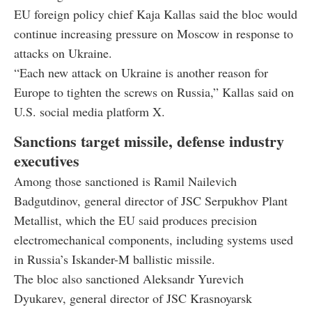
EU foreign policy chief Kaja Kallas said the bloc would
continue increasing pressure on Moscow in response to
attacks on Ukraine.
“Each new attack on Ukraine is another reason for
Europe to tighten the screws on Russia,” Kallas said on
U.S. social media platform X.
Sanctions target missile, defense industry
executives
Among those sanctioned is Ramil Nailevich
Badgutdinov, general director of JSC Serpukhov Plant
Metallist, which the EU said produces precision
electromechanical components, including systems used
in Russia’s Iskander-M ballistic missile.
The bloc also sanctioned Aleksandr Yurevich
Dyukarev, general director of JSC Krasnoyarsk