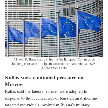
A line of EU flags stand in front of the European Commission
building in Brussels, Belgium, accessed on November 3, 2025.
(Adobe Stock Photo)
Kallas vows continued pressure on
Moscow
Kallas said the latest measures were adopted in
response to the recent series of Russian airstrikes and
targeted individuals involved in Russia’s military-