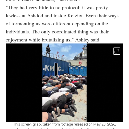
"They had very little to no protocol; it was pretty
lawless at Ashdod and inside Ketziot. Even their ways
of tormenting us were different depending on the
individuals. The only coordinated thing was their
enjoyment while brutalizing us," Ashley said.
This screen grab, taken from footage released on May 20, 2026,