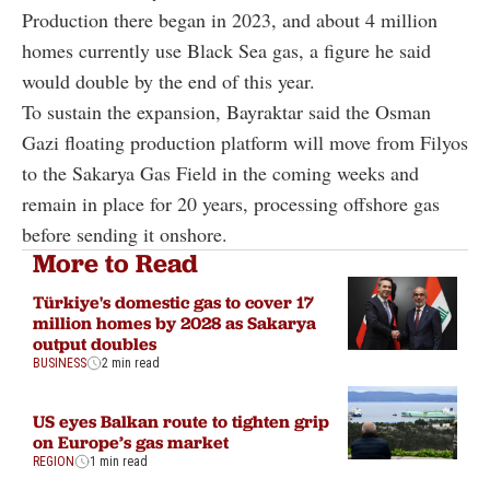
Production there began in 2023, and about 4 million
homes currently use Black Sea gas, a figure he said
would double by the end of this year.
To sustain the expansion, Bayraktar said the Osman
Gazi floating production platform will move from Filyos
to the Sakarya Gas Field in the coming weeks and
remain in place for 20 years, processing offshore gas
before sending it onshore.
More to Read
Türkiye's domestic gas to cover 17
million homes by 2028 as Sakarya
output doubles
BUSINESS
2 min read
US eyes Balkan route to tighten grip
on Europe’s gas market
REGION
1 min read