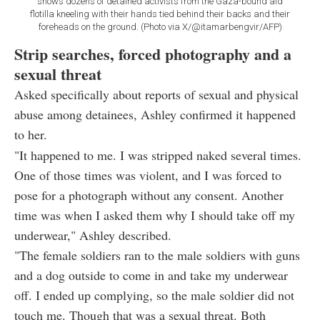
shows dozens of detained activists from the Gaza-bound aid
flotilla kneeling with their hands tied behind their backs and their
foreheads on the ground. (Photo via X/@itamarbengvir/AFP)
Strip searches, forced photography and a
sexual threat
Asked specifically about reports of sexual and physical
abuse among detainees, Ashley confirmed it happened
to her.
"It happened to me. I was stripped naked several times.
One of those times was violent, and I was forced to
pose for a photograph without any consent. Another
time was when I asked them why I should take off my
underwear," Ashley described.
"The female soldiers ran to the male soldiers with guns
and a dog outside to come in and take my underwear
off. I ended up complying, so the male soldier did not
touch me. Though that was a sexual threat. Both