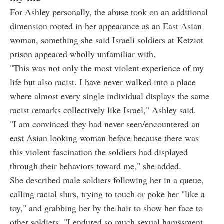
For Ashley personally, the abuse took on an additional
dimension rooted in her appearance as an East Asian
woman, something she said Israeli soldiers at Ketziot
prison appeared wholly unfamiliar with.
"This was not only the most violent experience of my
life but also racist. I have never walked into a place
where almost every single individual displays the same
racist remarks collectively like Israel," Ashley said.
"I am convinced they had never seen/encountered an
east Asian looking woman before because there was
this violent fascination the soldiers had displayed
through their behaviors toward me," she added.
She described male soldiers following her in a queue,
calling racial slurs, trying to touch or poke her "like a
toy," and grabbing her by the hair to show her face to
other soldiers. "I endured so much sexual harassment