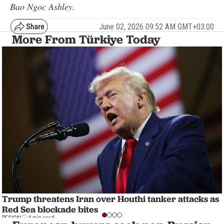
Bao Ngoc Ashley.
June 02, 2026 09:52 AM GMT+03:00
More From Türkiye Today
Trump threatens Iran over Houthi tanker attacks as
Red Sea blockade bites
REGION
4 min read