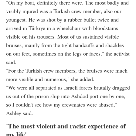
"On my boat, definitely there were. The most badly and
visibly injured was a Turkish crew member, also our
youngest. He was shot by a rubber bullet twice and
arrived in Türkiye in a wheelchair with bloodstains
visible on his trousers. Most of us sustained visible
bruises, mainly from the tight handcuffs and shackles
on our feet, sometimes on the legs or faces," the activist
said.
"For the Turkish crew members, the bruises were much
more visible and numerous," she added.
"We were all separated as Israeli forces brutally dragged
us out of the prison ship into Ashdod port one by one,
so I couldn't see how my crewmates were abused,"
Ashley said.
'The most violent and racist experience of
my life'