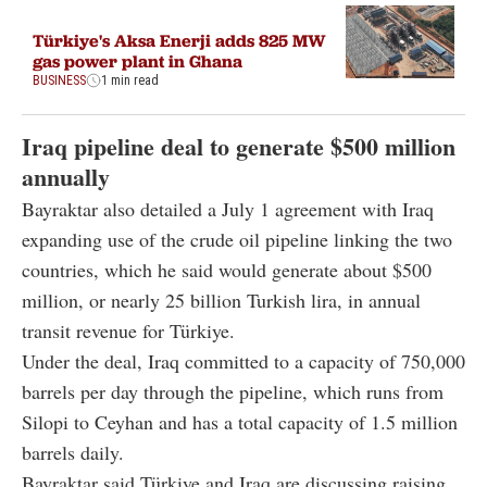
Türkiye's Aksa Enerji adds 825 MW
gas power plant in Ghana
BUSINESS
1 min read
Iraq pipeline deal to generate $500 million
annually
Bayraktar also detailed a July 1 agreement with Iraq
expanding use of the crude oil pipeline linking the two
countries, which he said would generate about $500
million, or nearly 25 billion Turkish lira, in annual
transit revenue for Türkiye.
Under the deal, Iraq committed to a capacity of 750,000
barrels per day through the pipeline, which runs from
Silopi to Ceyhan and has a total capacity of 1.5 million
barrels daily.
Bayraktar said Türkiye and Iraq are discussing raising