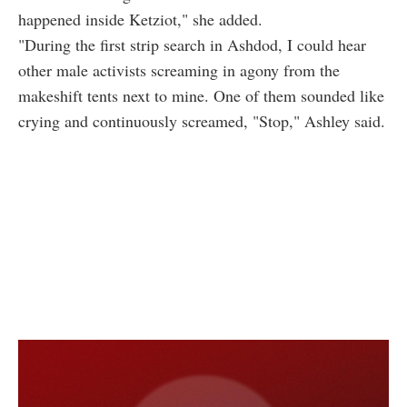
happened inside Ketziot," she added.
"During the first strip search in Ashdod, I could hear
other male activists screaming in agony from the
makeshift tents next to mine. One of them sounded like
crying and continuously screamed, "Stop," Ashley said.