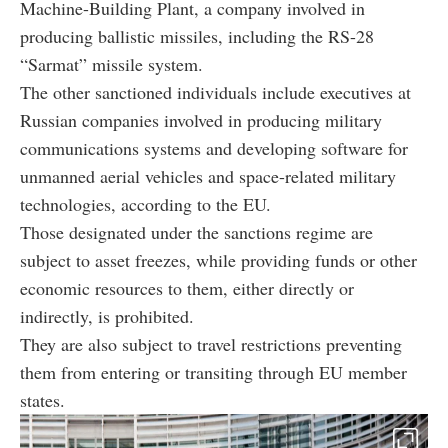
Machine-Building Plant, a company involved in
producing ballistic missiles, including the RS-28
“Sarmat” missile system.
The other sanctioned individuals include executives at
Russian companies involved in producing military
communications systems and developing software for
unmanned aerial vehicles and space-related military
technologies, according to the EU.
Those designated under the sanctions regime are
subject to asset freezes, while providing funds or other
economic resources to them, either directly or
indirectly, is prohibited.
They are also subject to travel restrictions preventing
them from entering or transiting through EU member
states.