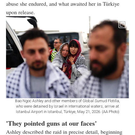
abuse she endured, and what awaited her in Türkiye
upon release.
Bao Ngoc Ashley and other members of Global Sumud Flotilla,
who were detained by Israel in international waters, arrive at
Istanbul Airport in Istanbul, Türkiye, May 21, 2026. (AA Photo)
'They pointed guns at our faces'
Ashley described the raid in precise detail, beginning