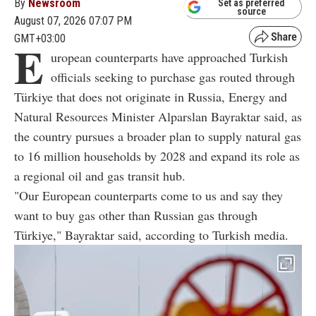
By
Newsroom
Set as preferred
source
August 07, 2026 07:07 PM
GMT+03:00
E
uropean counterparts have approached Turkish
officials seeking to purchase gas routed through
Türkiye that does not originate in Russia, Energy and
Natural Resources Minister Alparslan Bayraktar said, as
the country pursues a broader plan to supply natural gas
to 16 million households by 2028 and expand its role as
a regional oil and gas transit hub.
"Our European counterparts come to us and say they
want to buy gas other than Russian gas through
Türkiye," Bayraktar said, according to Turkish media.