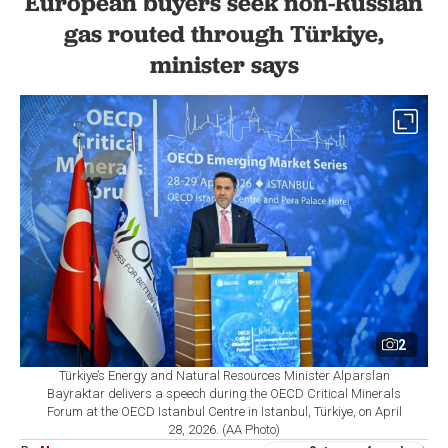
European buyers seek non-Russian
gas routed through Türkiye,
minister says
2
Türkiye’s Energy and Natural Resources Minister Alparslan
Bayraktar delivers a speech during the OECD Critical Minerals
Forum at the OECD Istanbul Centre in Istanbul, Türkiye, on April
28, 2026. (AA Photo)