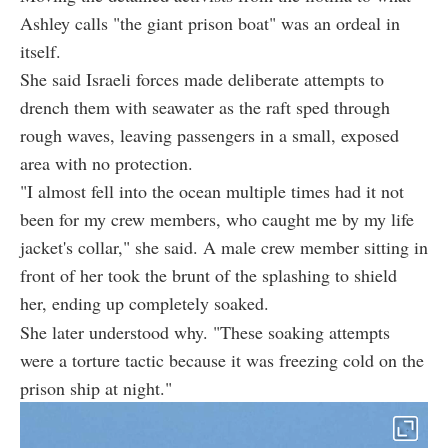
Ashley calls "the giant prison boat" was an ordeal in
itself.
She said Israeli forces made deliberate attempts to
drench them with seawater as the raft sped through
rough waves, leaving passengers in a small, exposed
area with no protection.
"I almost fell into the ocean multiple times had it not
been for my crew members, who caught me by my life
jacket's collar," she said. A male crew member sitting in
front of her took the brunt of the splashing to shield
her, ending up completely soaked.
She later understood why. "These soaking attempts
were a torture tactic because it was freezing cold on the
prison ship at night."