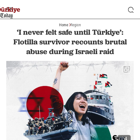
Home
Region
‘I never felt safe until Türkiye’:
Flotilla survivor recounts brutal
abuse during Israeli raid
4