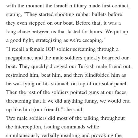
with the moment the Israeli military made first contact,
stating, "They started shooting rubber bullets before
they even stepped on our boat. Before that, it was a
long chase between us that lasted for hours. We put up
a good fight, strategizing as we're escaping."
"I recall a female IOF soldier screaming through a
megaphone, and the male soldiers quickly boarded our
boat. They quickly dragged our Turkish male friend out,
restrained him, beat him, and then blindfolded him as
he was lying on his stomach on top of our solar panel.
Then the rest of the soldiers pointed guns at our faces,
threatening that if we did anything funny, we would end
up like him (our friend)," she said.
Two male soldiers did most of the talking throughout
the interception, issuing commands while
simultaneously verbally insulting and provoking the