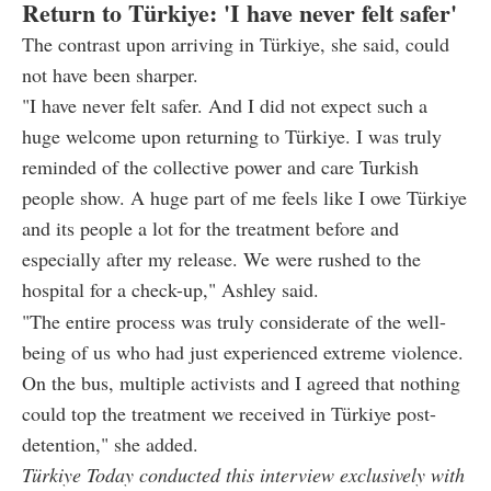
Return to Türkiye: 'I have never felt safer'
The contrast upon arriving in Türkiye, she said, could
not have been sharper.
"I have never felt safer. And I did not expect such a
huge welcome upon returning to Türkiye. I was truly
reminded of the collective power and care Turkish
people show. A huge part of me feels like I owe Türkiye
and its people a lot for the treatment before and
especially after my release. We were rushed to the
hospital for a check-up," Ashley said.
"The entire process was truly considerate of the well-
being of us who had just experienced extreme violence.
On the bus, multiple activists and I agreed that nothing
could top the treatment we received in Türkiye post-
detention," she added.
Türkiye Today conducted this interview exclusively with