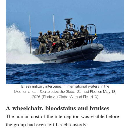
Israeli military intervenes in international waters in the
Mediterranean Sea to seize the Global Sumud Fleet on May 18,
2026. (Photo via Global Sumud Fleet/HO)
A wheelchair, bloodstains and bruises
The human cost of the interception was visible before
the group had even left Israeli custody.