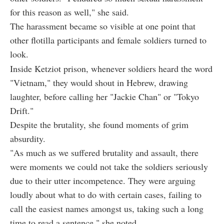
for this reason as well," she said.
The harassment became so visible at one point that
other flotilla participants and female soldiers turned to
look.
Inside Ketziot prison, whenever soldiers heard the word
"Vietnam," they would shout in Hebrew, drawing
laughter, before calling her "Jackie Chan" or "Tokyo
Drift."
Despite the brutality, she found moments of grim
absurdity.
"As much as we suffered brutality and assault, there
were moments we could not take the soldiers seriously
due to their utter incompetence. They were arguing
loudly about what to do with certain cases, failing to
call the easiest names amongst us, taking such a long
time to read a sentence," she noted.