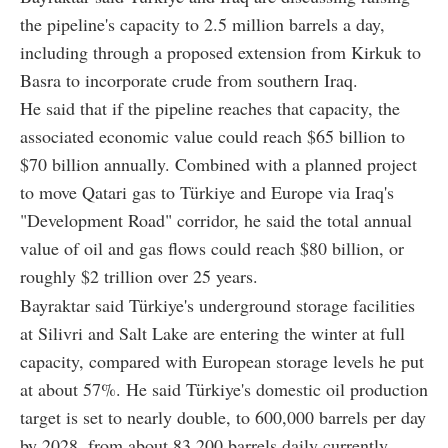
the pipeline's capacity to 2.5 million barrels a day,
including through a proposed extension from Kirkuk to
Basra to incorporate crude from southern Iraq.
He said that if the pipeline reaches that capacity, the
associated economic value could reach $65 billion to
$70 billion annually. Combined with a planned project
to move Qatari gas to Türkiye and Europe via Iraq's
"Development Road" corridor, he said the total annual
value of oil and gas flows could reach $80 billion, or
roughly $2 trillion over 25 years.
Bayraktar said Türkiye's underground storage facilities
at Silivri and Salt Lake are entering the winter at full
capacity, compared with European storage levels he put
at about 57%. He said Türkiye's domestic oil production
target is set to nearly double, to 600,000 barrels per day
by 2028, from about 83,200 barrels daily currently