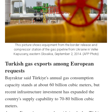
This picture shows equipment from the border release and
compressor station of the gas pipeline from Ukraine in Velke
Kapusany, eastern Slovakia, September 2, 2014. (AFP Photo)
Turkish gas exports among European
requests
Bayraktar said Türkiye's annual gas consumption
capacity stands at about 60 billion cubic meters, but
recent infrastructure investment has expanded the
country's supply capability to 70-80 billion cubic
meters.