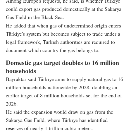
Among Europe's requests, he said, is whether Türkiye
could export gas produced domestically at the Sakarya
Gas Field in the Black Sea.
He added that when gas of undetermined origin enters
Türkiye's system but becomes subject to trade under a
legal framework, Turkish authorities are required to
document which country the gas belongs to.
Domestic gas target doubles to 16 million
households
Bayraktar said Türkiye aims to supply natural gas to 16
million households nationwide by 2028, doubling an
earlier target of 8 million households set for the end of
2026.
He said the expansion would draw on gas from the
Sakarya Gas Field, where Türkiye has identified
reserves of nearly 1 trillion cubic meters.