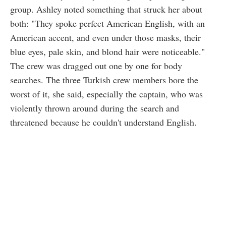
group. Ashley noted something that struck her about
both: "They spoke perfect American English, with an
American accent, and even under those masks, their
blue eyes, pale skin, and blond hair were noticeable."
The crew was dragged out one by one for body
searches. The three Turkish crew members bore the
worst of it, she said, especially the captain, who was
violently thrown around during the search and
threatened because he couldn't understand English.