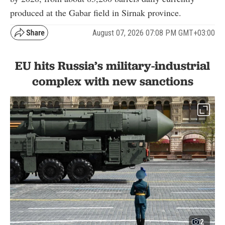
produced at the Gabar field in Sirnak province.
August 07, 2026 07:08 PM GMT+03:00
EU hits Russia’s military-industrial
complex with new sanctions
2