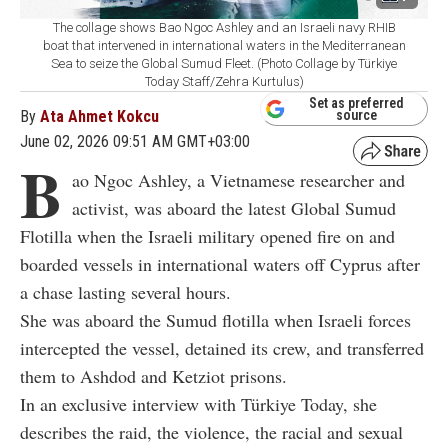
The collage shows Bao Ngoc Ashley and an Israeli navy RHIB
boat that intervened in international waters in the Mediterranean
Sea to seize the Global Sumud Fleet. (Photo Collage by Türkiye
Today Staff/Zehra Kurtulus)
Set as preferred
By
Ata Ahmet Kokcu
source
June 02, 2026 09:51 AM GMT+03:00
B
ao Ngoc Ashley, a Vietnamese researcher and
activist, was aboard the latest Global Sumud
Flotilla when the Israeli military opened fire on and
boarded vessels in international waters off Cyprus after
a chase lasting several hours.
She was aboard the Sumud flotilla when Israeli forces
intercepted the vessel, detained its crew, and transferred
them to Ashdod and Ketziot prisons.
In an exclusive interview with Türkiye Today, she
describes the raid, the violence, the racial and sexual