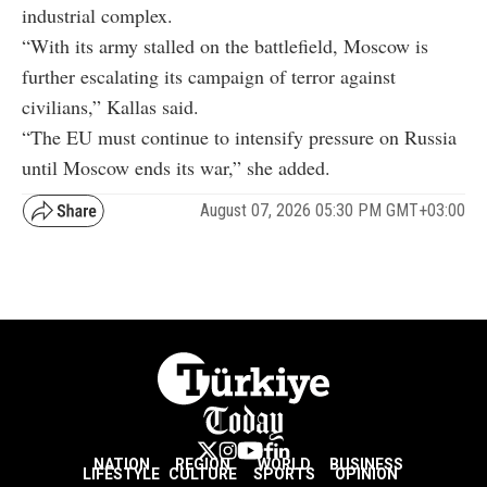
industrial complex.
“With its army stalled on the battlefield, Moscow is
further escalating its campaign of terror against
civilians,” Kallas said.
“The EU must continue to intensify pressure on Russia
until Moscow ends its war,” she added.
August 07, 2026 05:30 PM GMT+03:00
NATION
REGION
WORLD
BUSINESS
LIFESTYLE
CULTURE
SPORTS
OPINION