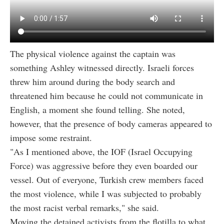
The physical violence against the captain was
something Ashley witnessed directly. Israeli forces
threw him around during the body search and
threatened him because he could not communicate in
English, a moment she found telling. She noted,
however, that the presence of body cameras appeared to
impose some restraint.
"As I mentioned above, the IOF (Israel Occupying
Force) was aggressive before they even boarded our
vessel. Out of everyone, Turkish crew members faced
the most violence, while I was subjected to probably
the most racist verbal remarks," she said.
Moving the detained activists from the flotilla to what