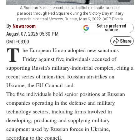
A Russian Yars intercontinental ballistic missile launcher
parades through Red Square during the Victory Day military
parade in central Moscow, Russia, May 9, 2022. (AFP Photo)
By
Newsroom
Set as preferred
source
August 07, 2026 05:30 PM
GMT+03:00
T
he European Union adopted new sanctions
Friday against five individuals accused of
supporting Russia’s military-industrial complex, citing a
recent series of intensified Russian airstrikes on
Ukraine, the EU Council said.
The five individuals hold senior positions at Russian
companies operating in the defense and military
technology sectors, including firms involved in
developing, producing and supplying military
equipment used by Russian forces in Ukraine,
according to the council.