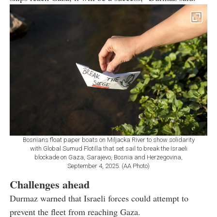
Bosnians float paper boats on Miljacka River to show solidarity
with Global Sumud Flotilla that set sail to break the Israeli
blockade on Gaza, Sarajevo, Bosnia and Herzegovina,
September 4, 2025. (AA Photo)
Challenges ahead
Durmaz warned that Israeli forces could attempt to
prevent the fleet from reaching Gaza.