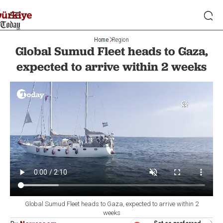
Home
Region
Global Sumud Fleet heads to Gaza,
expected to arrive within 2 weeks
Global Sumud Fleet heads to Gaza, expected to arrive within 2
weeks