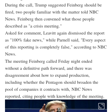
During the call, Trump suggested Feinberg should be
fired, two people familiar with the matter told NBC
News. Feinberg then convened what those people
described as "a crisis meeting."
Asked for comment, Leavitt again dismissed the report
as "100% fake news," while Parnell said, "Every aspect
of this reporting is completely false," according to NBC
News.
The meeting Feinberg called Friday night ended
without a definitive path forward, and there was
disagreement about how to expand production,
including whether the Pentagon should broaden the
pool of companies it contracts with, NBC News
reported, citing people with knowledge of the meeting.