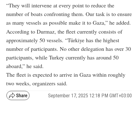
“They will intervene at every point to reduce the
number of boats confronting them. Our task is to ensure
as many vessels as possible make it to Gaza,” he added.
According to Durmaz, the fleet currently consists of
approximately 50 vessels. “Türkiye has the highest
number of participants. No other delegation has over 30
participants, while Turkey currently has around 50
aboard,” he said.
The fleet is expected to arrive in Gaza within roughly
two weeks, organizers said.
September 17, 2025 12:18 PM GMT+03:00