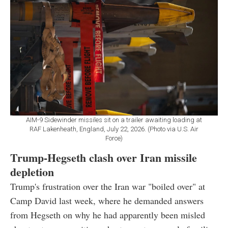
AIM-9 Sidewinder missiles sit on a trailer awaiting loading at
RAF Lakenheath, England, July 22, 2026. (Photo via U.S. Air
Force)
Trump-Hegseth clash over Iran missile
depletion
Trump's frustration over the Iran war "boiled over" at
Camp David last week, where he demanded answers
from Hegseth on why he had apparently been misled