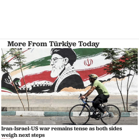
More From Türkiye Today
Iran-Israel-US war remains tense as both sides
weigh next steps