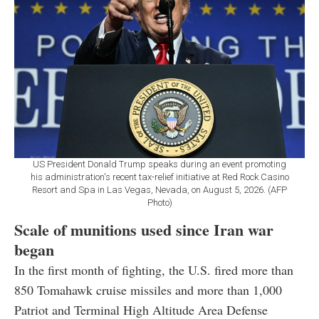
US President Donald Trump speaks during an event promoting
his administration's recent tax-relief initiative at Red Rock Casino
Resort and Spa in Las Vegas, Nevada, on August 5, 2026. (AFP
Photo)
Scale of munitions used since Iran war
began
In the first month of fighting, the U.S. fired more than
850 Tomahawk cruise missiles and more than 1,000
Patriot and Terminal High Altitude Area Defense