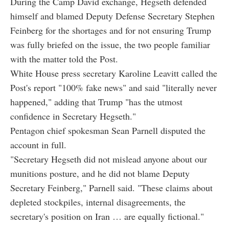
During the Camp David exchange, Hegseth defended
himself and blamed Deputy Defense Secretary Stephen
Feinberg for the shortages and for not ensuring Trump
was fully briefed on the issue, the two people familiar
with the matter told the Post.
White House press secretary Karoline Leavitt called the
Post's report "100% fake news" and said "literally never
happened," adding that Trump "has the utmost
confidence in Secretary Hegseth."
Pentagon chief spokesman Sean Parnell disputed the
account in full.
"Secretary Hegseth did not mislead anyone about our
munitions posture, and he did not blame Deputy
Secretary Feinberg," Parnell said. "These claims about
depleted stockpiles, internal disagreements, the
secretary's position on Iran … are equally fictional."