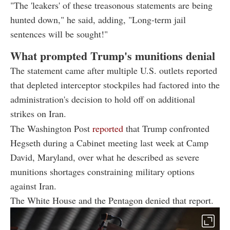
"The 'leakers' of these treasonous statements are being
hunted down," he said, adding, "Long-term jail
sentences will be sought!"
What prompted Trump's munitions denial
The statement came after multiple U.S. outlets reported
that depleted interceptor stockpiles had factored into the
administration's decision to hold off on additional
strikes on Iran.
The Washington Post
reported
that Trump confronted
Hegseth during a Cabinet meeting last week at Camp
David, Maryland, over what he described as severe
munitions shortages constraining military options
against Iran.
The White House and the Pentagon denied that report.