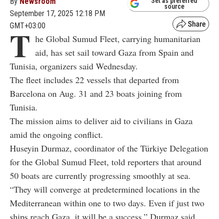
By
Newsroom
Set as preferred
source
September 17, 2025 12:18 PM
GMT+03:00
T
he Global Sumud Fleet, carrying humanitarian
aid, has set sail toward Gaza from Spain and
Tunisia, organizers said Wednesday.
The fleet includes 22 vessels that departed from
Barcelona on Aug. 31 and 23 boats joining from
Tunisia.
The mission aims to deliver aid to civilians in Gaza
amid the ongoing conflict.
Huseyin Durmaz, coordinator of the Türkiye Delegation
for the Global Sumud Fleet, told reporters that around
50 boats are currently progressing smoothly at sea.
“They will converge at predetermined locations in the
Mediterranean within one to two days. Even if just two
ships reach Gaza, it will be a success,” Durmaz said.