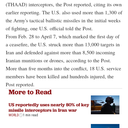
(THAAD) interceptors, the Post reported, citing its own
earlier reporting. The U.S. also used more than 1,300 of
the Army's tactical ballistic missiles in the initial weeks
of fighting, one U.S. official told the Post.
From Feb. 28 to April 7, which marked the first day of
a ceasefire, the U.S. struck more than 13,000 targets in
Iran and defended against more than 8,500 incoming
Iranian munitions or drones, according to the Post.
More than five months into the conflict, 18 U.S. service
members have been killed and hundreds injured, the
Post reported.
More to Read
US reportedly uses nearly 80% of key
missile interceptors in Iran war
WORLD
1 min read