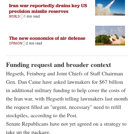
Iran war reportedly drains key US
precision missile reserves
WORLD
1 min read
The new economics of air defense
OPINION
2 min read
Funding request and broader context
Hegseth, Feinberg and Joint Chiefs of Staff Chairman
Gen. Dan Caine have asked lawmakers for $67 billion
in additional military funding to help cover the costs of
the Iran war, with Hegseth telling lawmakers last month
the request filled an "urgent, necessary" need to refill
stockpiles, according to the Post.
Senate Republicans have not yet agreed on a strategy to
take up the package.