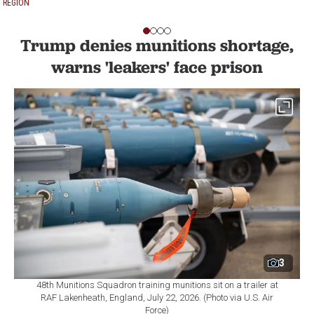
REGION
Trump denies munitions shortage,
warns 'leakers' face prison
3
48th Munitions Squadron training munitions sit on a trailer at
RAF Lakenheath, England, July 22, 2026. (Photo via U.S. Air
Force)