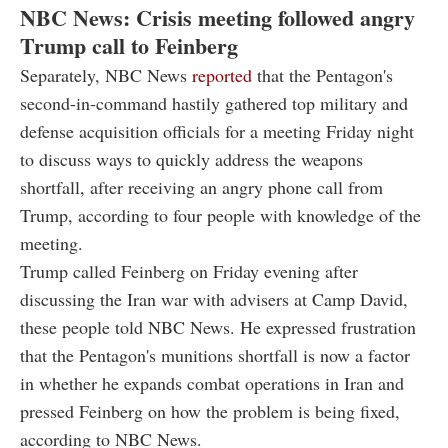
NBC News: Crisis meeting followed angry
Trump call to Feinberg
Separately, NBC News
reported
that the Pentagon's
second-in-command hastily gathered top military and
defense acquisition officials for a meeting Friday night
to discuss ways to quickly address the weapons
shortfall, after receiving an angry phone call from
Trump, according to four people with knowledge of the
meeting.
Trump called Feinberg on Friday evening after
discussing the Iran war with advisers at Camp David,
these people told NBC News. He expressed frustration
that the Pentagon's munitions shortfall is now a factor
in whether he expands combat operations in Iran and
pressed Feinberg on how the problem is being fixed,
according to NBC News.