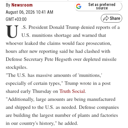
By
Newsroom
Set as preferred
source
August 06, 2026 10:41 AM
GMT+03:00
U
.S. President Donald Trump denied reports of a
U.S. munitions shortage and warned that
whoever leaked the claims would face prosecution,
hours after new reporting said he had clashed with
Defense Secretary Pete Hegseth over depleted missile
stockpiles.
"The U.S. has massive amounts of 'munitions,'
especially of certain types," Trump wrote in a post
shared early Thursday on
Truth Social
.
"Additionally, large amounts are being manufactured
and shipped to the U.S. as needed. Defense companies
are building the largest number of plants and factories
in our country's history," he added.