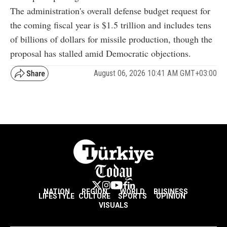
The administration's overall defense budget request for
the coming fiscal year is $1.5 trillion and includes tens
of billions of dollars for missile production, though the
proposal has stalled amid Democratic objections.
August 06, 2026 10:41 AM GMT+03:00
NATION
REGION
WORLD
BUSINESS
LIFESTYLE
CULTURE
SPORTS
OPINION
VISUALS