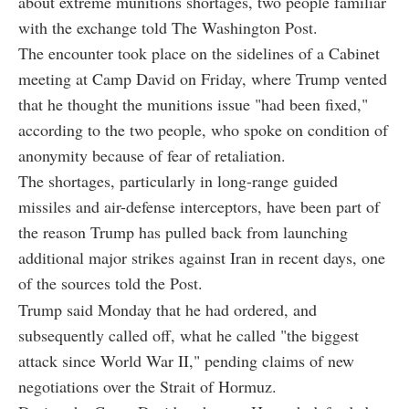
about extreme munitions shortages, two people familiar
with the exchange told The Washington Post.
The encounter took place on the sidelines of a Cabinet
meeting at Camp David on Friday, where Trump vented
that he thought the munitions issue "had been fixed,"
according to the two people, who spoke on condition of
anonymity because of fear of retaliation.
The shortages, particularly in long-range guided
missiles and air-defense interceptors, have been part of
the reason Trump has pulled back from launching
additional major strikes against Iran in recent days, one
of the sources told the Post.
Trump said Monday that he had ordered, and
subsequently called off, what he called "the biggest
attack since World War II," pending claims of new
negotiations over the Strait of Hormuz.