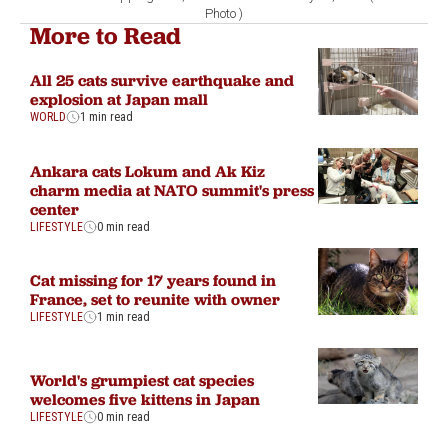
Photo )
More to Read
All 25 cats survive earthquake and
explosion at Japan mall
WORLD
1 min read
Ankara cats Lokum and Ak Kiz
charm media at NATO summit's press
center
LIFESTYLE
0 min read
Cat missing for 17 years found in
France, set to reunite with owner
LIFESTYLE
1 min read
World's grumpiest cat species
welcomes five kittens in Japan
LIFESTYLE
0 min read