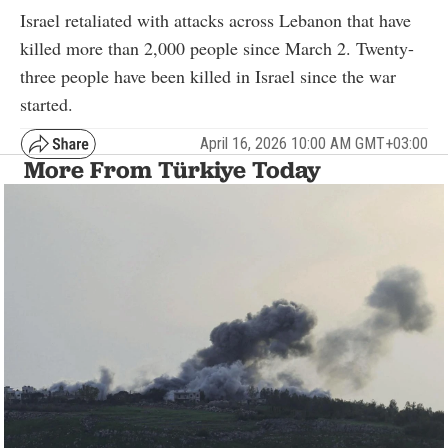
Israel retaliated with attacks across Lebanon that have
killed more than 2,000 people since March 2. Twenty-
three people have been killed in Israel since the war
started.
April 16, 2026 10:00 AM GMT+03:00
More From Türkiye Today