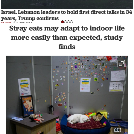
Israel, Lebanon leaders to hold first direct talks in 34
years, Trump confirms
REGION
1 min read
Stray cats may adapt to indoor life
more easily than expected, study
finds
3