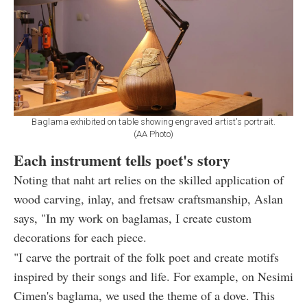
Baglama exhibited on table showing engraved artist's portrait.
(AA Photo)
Each instrument tells poet's story
Noting that naht art relies on the skilled application of
wood carving, inlay, and fretsaw craftsmanship, Aslan
says, "In my work on baglamas, I create custom
decorations for each piece.
"I carve the portrait of the folk poet and create motifs
inspired by their songs and life. For example, on Nesimi
Cimen's baglama, we used the theme of a dove. This