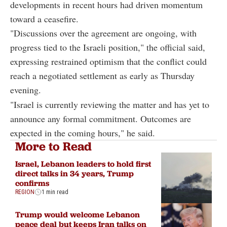
developments in recent hours had driven momentum
toward a ceasefire.
"Discussions over the agreement are ongoing, with
progress tied to the Israeli position," the official said,
expressing restrained optimism that the conflict could
reach a negotiated settlement as early as Thursday
evening.
"Israel is currently reviewing the matter and has yet to
announce any formal commitment. Outcomes are
expected in the coming hours," he said.
More to Read
Israel, Lebanon leaders to hold first
direct talks in 34 years, Trump
confirms
REGION
1 min read
Trump would welcome Lebanon
peace deal but keeps Iran talks on