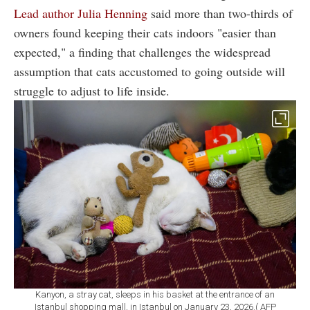
Lead author Julia Henning
said more than two-thirds of
owners found keeping their cats indoors "easier than
expected," a finding that challenges the widespread
assumption that cats accustomed to going outside will
struggle to adjust to life inside.
Kanyon, a stray cat, sleeps in his basket at the entrance of an
Istanbul shopping mall, in Istanbul on January 23, 2026.( AFP