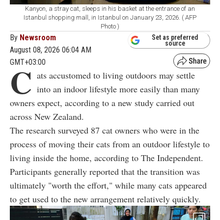
Kanyon, a stray cat, sleeps in his basket at the entrance of an
Istanbul shopping mall, in Istanbul on January 23, 2026. ( AFP
Photo )
By
Newsroom
Set as preferred
source
August 08, 2026 06:04 AM
GMT+03:00
C
ats accustomed to living outdoors may settle
into an indoor lifestyle more easily than many
owners expect, according to a new study carried out
across New Zealand.
The research surveyed 87 cat owners who were in the
process of moving their cats from an outdoor lifestyle to
living inside the home, according to The Independent.
Participants generally reported that the transition was
ultimately "worth the effort," while many cats appeared
to get used to the new arrangement relatively quickly.