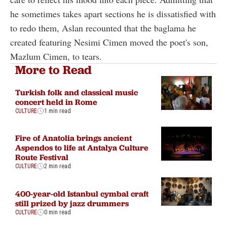
he sometimes takes apart sections he is dissatisfied with
to redo them, Aslan recounted that the baglama he
created featuring Nesimi Cimen moved the poet's son,
Mazlum Cimen, to tears.
More to Read
Turkish folk and classical music
concert held in Rome
CULTURE
1 min read
Fire of Anatolia brings ancient
Aspendos to life at Antalya Culture
Route Festival
CULTURE
2 min read
400-year-old Istanbul cymbal craft
still prized by jazz drummers
CULTURE
0 min read