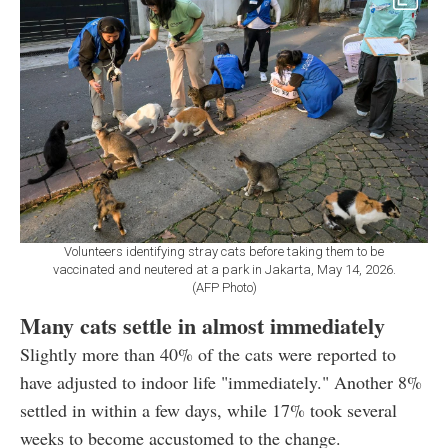
Volunteers identifying stray cats before taking them to be
vaccinated and neutered at a park in Jakarta, May 14, 2026.
(AFP Photo)
Many cats settle in almost immediately
Slightly more than 40% of the cats were reported to
have adjusted to indoor life "immediately." Another 8%
settled in within a few days, while 17% took several
weeks to become accustomed to the change.