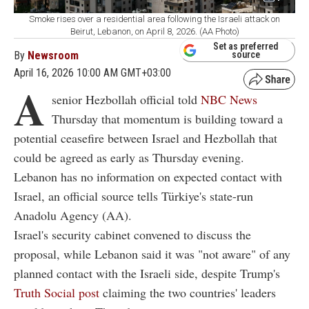
Smoke rises over a residential area following the Israeli attack on
Beirut, Lebanon, on April 8, 2026. (AA Photo)
Set as preferred
By
Newsroom
source
April 16, 2026 10:00 AM GMT+03:00
A
senior Hezbollah official told
NBC News
Thursday that momentum is building toward a
potential ceasefire between Israel and Hezbollah that
could be agreed as early as Thursday evening.
Lebanon has no information on expected contact with
Israel, an official source tells Türkiye's state-run
Anadolu Agency (AA).
Israel's security cabinet convened to discuss the
proposal, while Lebanon said it was "not aware" of any
planned contact with the Israeli side, despite Trump's
Truth Social post
claiming the two countries' leaders