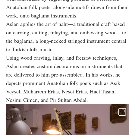
Anatolian folk poets, alongside motifs drawn from their
work, onto baglama instruments.
Aslan applies the art of naht—a traditional craft based
on carving, cutting, inlaying, and embossing wood—to
the baglama, a long-necked stringed instrument central
to Turkish folk music.
Using wood carving, inlay, and fretsaw techniques,
Aslan creates custom decorations on instruments that
are delivered to him pre-assembled. In his works, he
depicts prominent Anatolian folk poets such as Asik
Veysel, Muharrem Ertas, Neset Ertas, Haci Tasan,
Nesimi Cimen, and Pir Sultan Abdal.