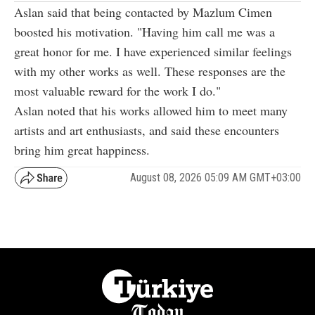
Aslan said that being contacted by Mazlum Cimen
boosted his motivation. "Having him call me was a
great honor for me. I have experienced similar feelings
with my other works as well. These responses are the
most valuable reward for the work I do."
Aslan noted that his works allowed him to meet many
artists and art enthusiasts, and said these encounters
bring him great happiness.
August 08, 2026 05:09 AM GMT+03:00