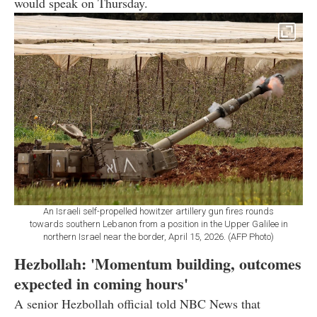
would speak on Thursday.
An Israeli self-propelled howitzer artillery gun fires rounds
towards southern Lebanon from a position in the Upper Galilee in
northern Israel near the border, April 15, 2026. (AFP Photo)
Hezbollah: 'Momentum building, outcomes
expected in coming hours'
A senior Hezbollah official told NBC News that