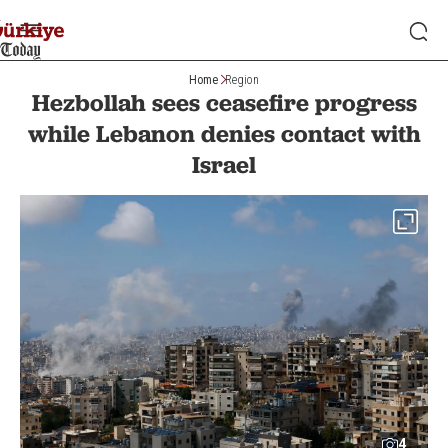
Home
Region
Hezbollah sees ceasefire progress
while Lebanon denies contact with
Israel
4