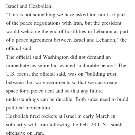
Israel and Hezbollah.
"This is not something we have asked for, nor is it part
of the peace negotiations with Iran, but the president
would welcome the end of hostilities in Lebanon as part
of a peace agreement between Israel and Lebanon," the
official said.
The official said Washington did not demand an
immediate ceasefire but wanted "a durable peace." The
U.S. focus, the official said, was on "building trust
between the two governments so that we can create
space for a peace deal and so that any future
understandings can be durable. Both sides need to build
political momentum."
Hezbollah fired rockets at Israel in early March in
solidarity with Iran following the Feb. 28 U.S.-Israeli
offensive on Iran.