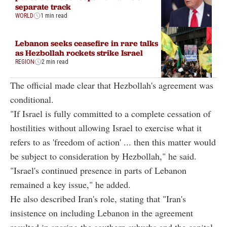
separate track
WORLD
1 min read
Lebanon seeks ceasefire in rare talks
as Hezbollah rockets strike Israel
REGION
2 min read
The official made clear that Hezbollah's agreement was
conditional.
"If Israel is fully committed to a complete cessation of
hostilities without allowing Israel to exercise what it
refers to as 'freedom of action' ... then this matter would
be subject to consideration by Hezbollah," he said.
"Israel's continued presence in parts of Lebanon
remained a key issue," he added.
He also described Iran's role, stating that "Iran's
insistence on including Lebanon in the agreement
resulted in sparing the southern suburbs and the capital,