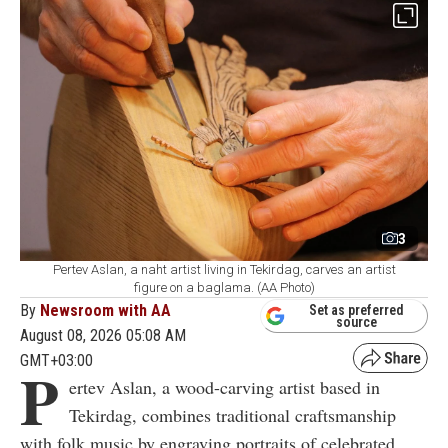
3
Pertev Aslan, a naht artist living in Tekirdag, carves an artist
figure on a baglama. (AA Photo)
By
Newsroom with AA
Set as preferred
source
August 08, 2026 05:08 AM
GMT+03:00
P
ertev Aslan, a wood-carving artist based in
Tekirdag, combines traditional craftsmanship
with folk music by engraving portraits of celebrated