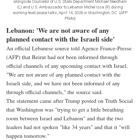
alongside Counselor of U.S. State Department Michael Needham
(L) and U.S. Ambassador to Lebanon Michel Issa (R) during
working-level peace talks, April 14, 2026 in Washington, DC. (AFP
Photo)
Lebanon: 'We are not aware of any
planned contact with the Israeli side'
An official Lebanese source told Agence France-Presse
(AFP) that Beirut had not been informed through
official channels of any upcoming contact with Israel.
"We are not aware of any planned contact with the
Israeli side, and we have not been informed of any
through official channels," the source said.
The statement came after Trump posted on Truth Social
that Washington was "trying to get a little breathing
room between Israel and Lebanon" and that the two
leaders had not spoken "like 34 years" and that it "will
happen tomorrow."