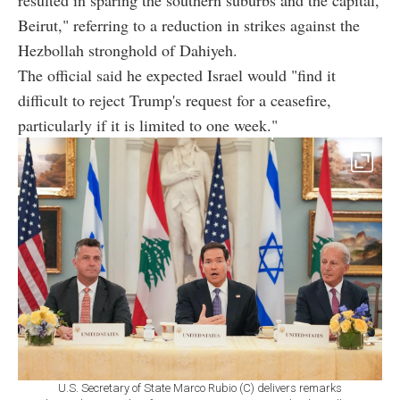
Beirut," referring to a reduction in strikes against the
Hezbollah stronghold of Dahiyeh.
The official said he expected Israel would "find it
difficult to reject Trump's request for a ceasefire,
particularly if it is limited to one week."
U.S. Secretary of State Marco Rubio (C) delivers remarks