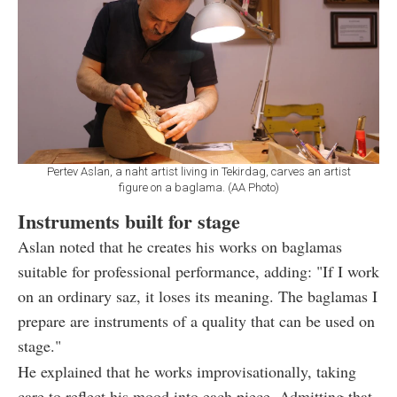
Pertev Aslan, a naht artist living in Tekirdag, carves an artist
figure on a baglama. (AA Photo)
Instruments built for stage
Aslan noted that he creates his works on baglamas
suitable for professional performance, adding: "If I work
on an ordinary saz, it loses its meaning. The baglamas I
prepare are instruments of a quality that can be used on
stage."
He explained that he works improvisationally, taking
care to reflect his mood into each piece. Admitting that