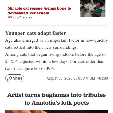
Miracle cat rescue brings hope to
devastated Venezuela
WORLD
1 min read
Younger cats adapt faster
Age also emerged as an important factor in how quickly
cats settled into their new surroundings.
Among cats that began living indoors before the age of
2, 75% adjusted within a few days. For cats older than
two, that figure fell to 39%.
August 08, 2026 06:05 AM GMT+03:00
Artist turns baglamas into tributes
to Anatolia’s folk poets