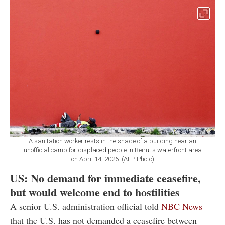
A sanitation worker rests in the shade of a building near an
unofficial camp for displaced people in Beirut's waterfront area
on April 14, 2026. (AFP Photo)
US: No demand for immediate ceasefire,
but would welcome end to hostilities
A senior U.S. administration official told
NBC News
that the U.S. has not demanded a ceasefire between