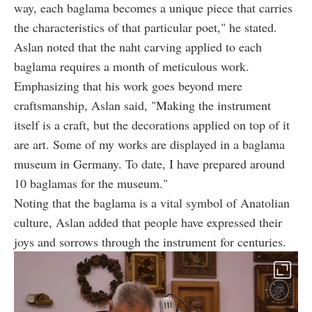
way, each baglama becomes a unique piece that carries
the characteristics of that particular poet," he stated.
Aslan noted that the naht carving applied to each
baglama requires a month of meticulous work.
Emphasizing that his work goes beyond mere
craftsmanship, Aslan said, "Making the instrument
itself is a craft, but the decorations applied on top of it
are art. Some of my works are displayed in a baglama
museum in Germany. To date, I have prepared around
10 baglamas for the museum."
Noting that the baglama is a vital symbol of Anatolian
culture, Aslan added that people have expressed their
joys and sorrows through the instrument for centuries.