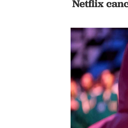
Netflix can