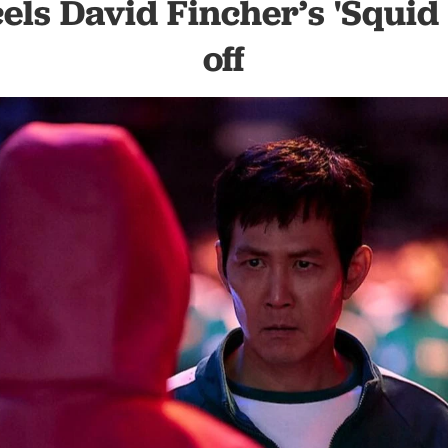
cels David Fincher’s 'Squid
off