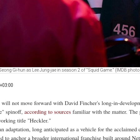
Seong Gi-hun as Lee Jung-jae in season 2 of ''Squid Game.'' (IMDB photo
+03:00
ix will not move forward with David Fincher's long-in-develop
" spinoff,
according to sources
familiar with the matter. The 
working title "Heckler."
 adaptation, long anticipated as a vehicle for the acclaimed d
d to anchor a broader international franchise built around Netf