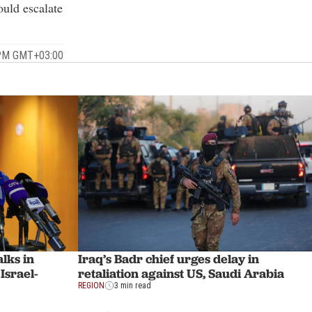
ould escalate
 PM GMT+03:00
lks in
Iraq’s Badr chief urges delay in
Israel-
retaliation against US, Saudi Arabia
REGION
3 min read