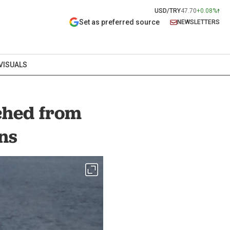
USD/TRY
47.70
+0.08%
Set as preferred source
NEWSLETTERS
VISUALS
nched from
ns