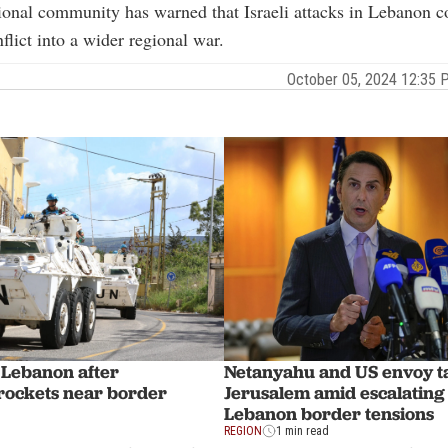
ional community has warned that Israeli attacks in Lebanon c
flict into a wider regional war.
October 05, 2024 12:35
Netanyahu and US envoy ta
s Lebanon after
Jerusalem amid escalating 
 rockets near border
Lebanon border tensions
REGION
1 min read