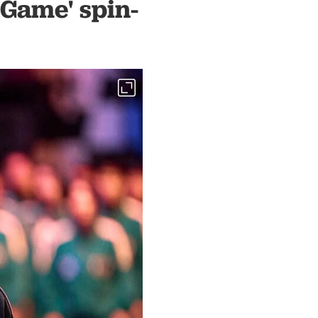
 Game' spin-