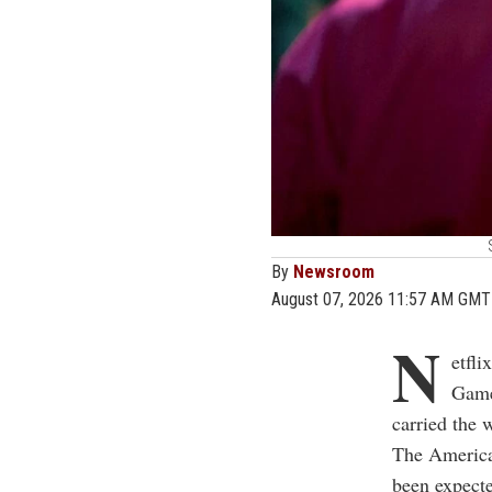
By
Newsroom
August 07, 2026 11:57 AM GMT
N
etfl
Game
carried the 
The American
been expecte