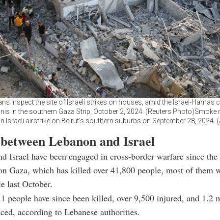
ans inspect the site of Israeli strikes on houses, amid the Israel-Hamas co
is in the southern Gaza Strip, October 2, 2024. (Reuters Photo)Smoke 
 an Israeli airstrike on Beirut's southern suburbs on September 28, 2024.
 between Lebanon and Israel
d Israel have been engaged in cross-border warfare since the 
 on Gaza, which has killed over 41,800 people, most of them
ce last October.
11 people have since been killed, over 9,500 injured, and 1.2 m
aced, according to Lebanese authorities.