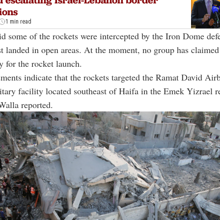
ions
1 min read
d some of the rockets were intercepted by the Iron Dome def
st landed in open areas. At the moment, no group has claimed
y for the rocket launch.
ssments indicate that the rockets targeted the Ramat David Airb
litary facility located southeast of Haifa in the Emek Yizrael re
Walla reported.