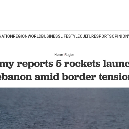
NATION
REGION
WORLD
BUSINESS
LIFESTYLE
CULTURE
SPORTS
OPINION
Home
Region
rmy reports 5 rockets lau
ebanon amid border tensio