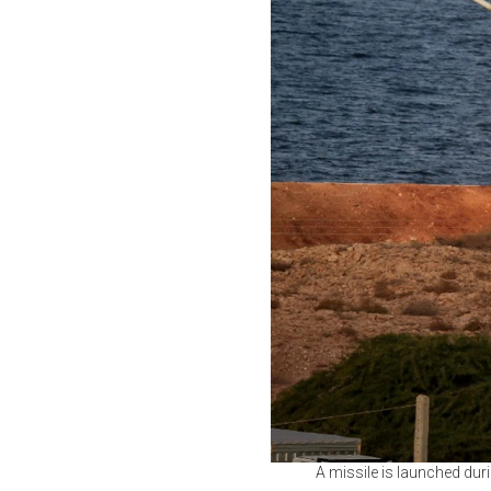
A missile is launched durin