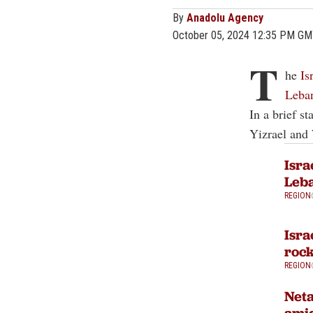
By
Anadolu Agency
October 05, 2024 12:35 PM G
T
he
Is
Leba
In a brief s
Yizrael and
Isra
Leba
REGION
Isra
rock
REGION
Neta
amid