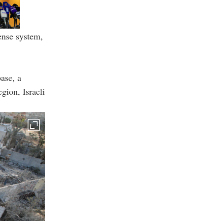
ense system,
ase, a
gion, Israeli