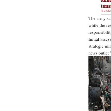
tens
REGION
The army sai
while the re
responsibilit
Initial asse
strategic mi
news outlet 