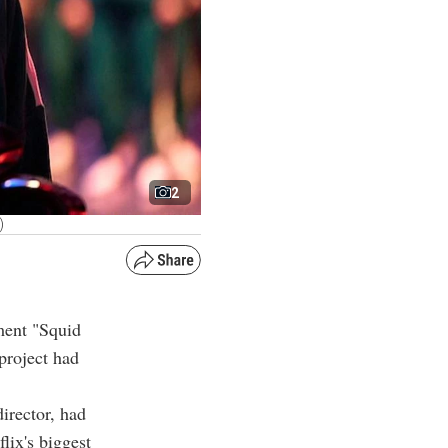
2
)
ment "Squid
project had
irector, had
lix's biggest