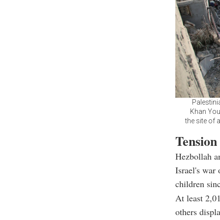
Palestini
Khan Youn
the site of
Tension
Hezbollah an
Israel's war
children sin
At least 2,0
others displ