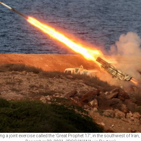
g a joint exercise called the 'Great Prophet 17', in the southwest of Iran,