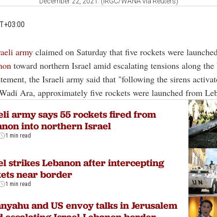
December 22, 2021. (IRGC/WANA via Reuters)
MT+03:00
raeli army
claimed on Saturday that five rockets were launche
non
toward northern Israel amid escalating tensions along the 
tatement, the Israeli army said that "following the sirens activ
 Wadi Ara, approximately five rockets were launched from Le
eli army says 55 rockets fired from
non into northern Israel
1 min read
el strikes Lebanon after intercepting
ets near border
1 min read
nyahu and US envoy talks in Jerusalem
 escalating Israel-Lebanon border