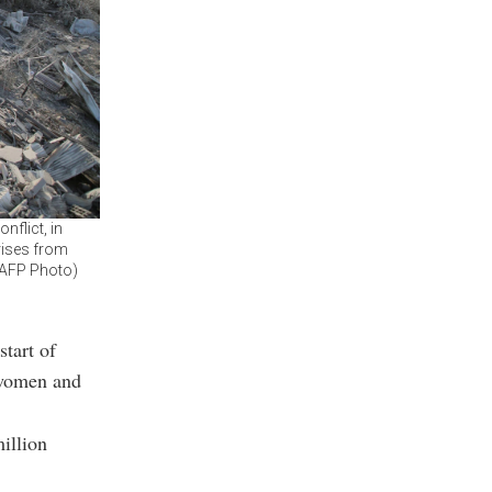
nflict, in
rises from
 (AFP Photo)
start of
 women and
illion