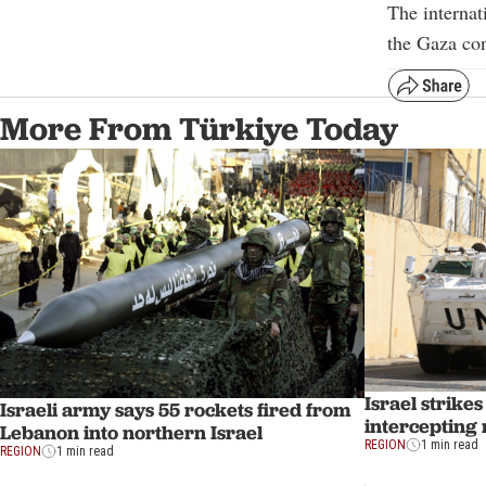
The internat
the Gaza con
More From Türkiye Today
Israel strike
Israeli army says 55 rockets fired from
intercepting
Lebanon into northern Israel
REGION
1 min read
REGION
1 min read