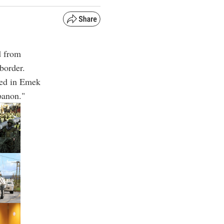
d from
border.
ated in Emek
banon."