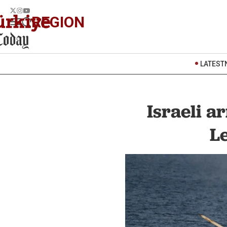
REGION
LATEST
Israeli a
L