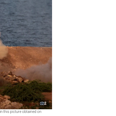
2
 in this picture obtained on