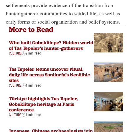
settlements provide evidence of the transition from
hunter-gatherer communities to settled life, as well as
early forms of social organization and belief systems.
More to Read
Who built Gobeklitepe? Hidden world
of Tas Tepeler’s hunter-gatherers
CULTURE
2 min read
Tas Tepeler teams uncover ritual,
daily life across Sanliurfa’s Neolithic
sites
CULTURE
1 min read
Türkiye highlights Tas Tepeler,
Gobeklitepe heritage at Paris
conference
CULTURE
1 min read
Japanese, Chinese archaeologists join