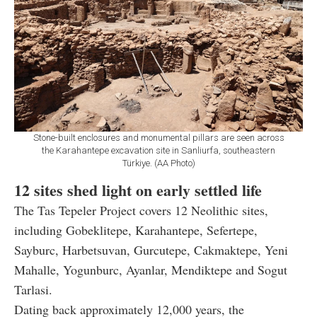
Stone-built enclosures and monumental pillars are seen across
the Karahantepe excavation site in Sanliurfa, southeastern
Türkiye. (AA Photo)
12 sites shed light on early settled life
The Tas Tepeler Project covers 12 Neolithic sites,
including Gobeklitepe, Karahantepe, Sefertepe,
Sayburc, Harbetsuvan, Gurcutepe, Cakmaktepe, Yeni
Mahalle, Yogunburc, Ayanlar, Mendiktepe and Sogut
Tarlasi.
Dating back approximately 12,000 years, the