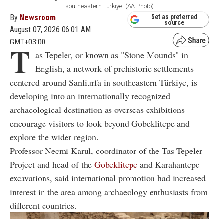
southeastern Türkiye. (AA Photo)
By
Newsroom
Set as preferred
source
August 07, 2026 06:01 AM
GMT+03:00
T
as Tepeler, or known as "Stone Mounds" in
English, a network of prehistoric settlements
centered around Sanliurfa in southeastern Türkiye, is
developing into an internationally recognized
archaeological destination as overseas exhibitions
encourage visitors to look beyond Gobeklitepe and
explore the wider region.
Professor Necmi Karul, coordinator of the Tas Tepeler
Project and head of the
Gobeklitepe
and Karahantepe
excavations, said international promotion had increased
interest in the area among archaeology enthusiasts from
different countries.