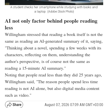
A student checks her smartphone while studying with books and
a laptop. (Adobe Stock Photo)
AI not only factor behind people reading
less
Willingham stressed that reading a book itself is not the
same as reading an AI-generated summary of it, saying,
"Thinking about a novel, spending a few weeks with its
characters, reflecting on them, understanding the
author's perspective, is of course not the same as
reading a 15-minute AI summary."
Noting that people read less than they did 25 years ago,
Willingham said, "The reason people spend less time
reading is not AI alone, but also digital media content
such as video."
August 07, 2026 07:09 AM GMT+03:00