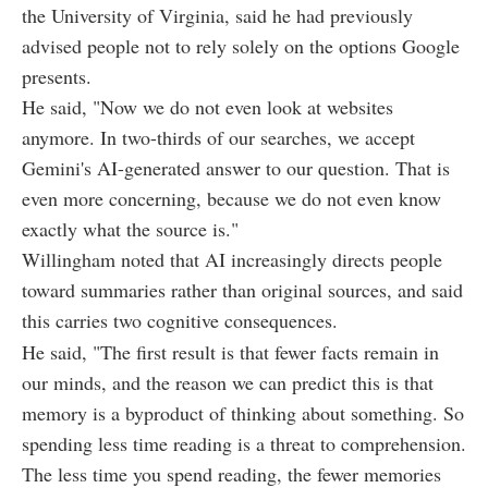
the University of Virginia, said he had previously
advised people not to rely solely on the options Google
presents.
He said, "Now we do not even look at websites
anymore. In two-thirds of our searches, we accept
Gemini's AI-generated answer to our question. That is
even more concerning, because we do not even know
exactly what the source is."
Willingham noted that AI increasingly directs people
toward summaries rather than original sources, and said
this carries two cognitive consequences.
He said, "The first result is that fewer facts remain in
our minds, and the reason we can predict this is that
memory is a byproduct of thinking about something. So
spending less time reading is a threat to comprehension.
The less time you spend reading, the fewer memories