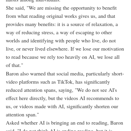
She said, "We are missing the opportunity to benefit
from what reading original works gives us, and that
provides many benefits: it is a source of relaxation, a
way of reducing stress, a way of escaping to other
worlds and identifying with people who live, do not
live, or never lived elsewhere. If we lose our motivation
to read because we rely too heavily on AI, we lose all
of that."
Baron also warned that social media, particularly short-
video platforms such as TikTok, has significantly
reduced attention spans, saying, "We do not see AI's
effect here directly, but the videos AI recommends to
us, or videos made with AI, significantly shorten our
attention span."
Asked whether AI is bringing an end to reading, Baron
said, "I do not think AI is ending reading, but it is