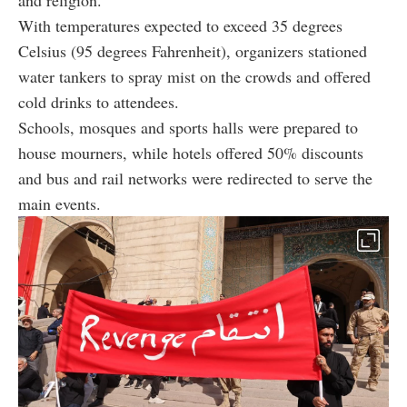
With temperatures expected to exceed 35 degrees
Celsius (95 degrees Fahrenheit), organizers stationed
water tankers to spray mist on the crowds and offered
cold drinks to attendees.
Schools, mosques and sports halls were prepared to
house mourners, while hotels offered 50% discounts
and bus and rail networks were redirected to serve the
main events.