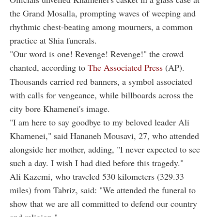
the Grand Mosalla, prompting waves of weeping and
rhythmic chest-beating among mourners, a common
practice at Shia funerals.
"Our word is one! Revenge! Revenge!" the crowd
chanted, according to
The Associated Press
(AP).
Thousands carried red banners, a symbol associated
with calls for vengeance, while billboards across the
city bore Khamenei's image.
"I am here to say goodbye to my beloved leader Ali
Khamenei," said Hananeh Mousavi, 27, who attended
alongside her mother, adding, "I never expected to see
such a day. I wish I had died before this tragedy."
Ali Kazemi, who traveled 530 kilometers (329.33
miles) from Tabriz, said: "We attended the funeral to
show that we are all committed to defend our country
and religion."