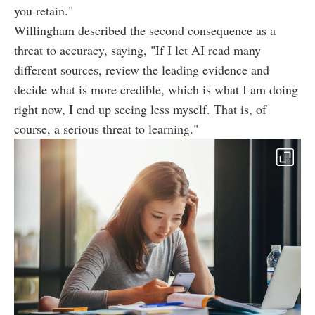
you retain."
Willingham described the second consequence as a
threat to accuracy, saying, "If I let AI read many
different sources, review the leading evidence and
decide what is more credible, which is what I am doing
right now, I end up seeing less myself. That is, of
course, a serious threat to learning."