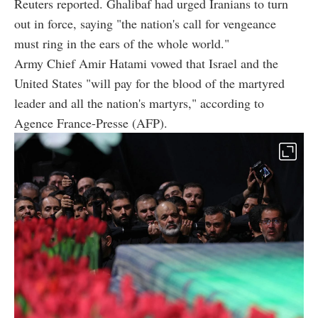
Reuters reported. Ghalibaf had urged Iranians to turn
out in force, saying "the nation's call for vengeance
must ring in the ears of the whole world."
Army Chief Amir Hatami vowed that Israel and the
United States "will pay for the blood of the martyred
leader and all the nation's martyrs," according to
Agence France-Presse (AFP).