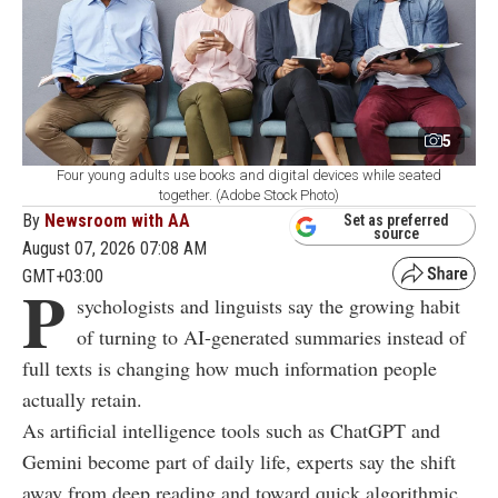
5
Four young adults use books and digital devices while seated
together. (Adobe Stock Photo)
By
Newsroom with AA
Set as preferred
source
August 07, 2026 07:08 AM
GMT+03:00
P
sychologists and linguists say the growing habit
of turning to AI-generated summaries instead of
full texts is changing how much information people
actually retain.
As artificial intelligence tools such as ChatGPT and
Gemini become part of daily life, experts say the shift
away from deep reading and toward quick algorithmic