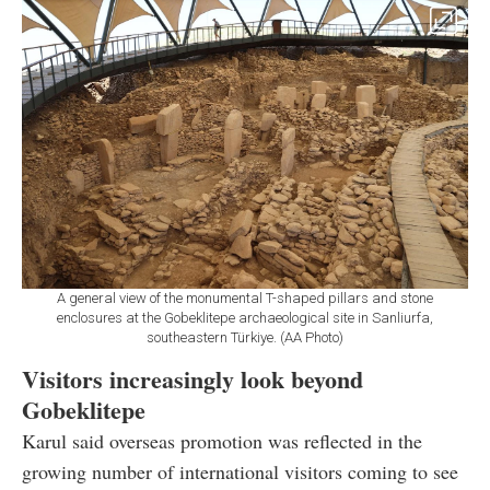
A general view of the monumental T-shaped pillars and stone
enclosures at the Gobeklitepe archaeological site in Sanliurfa,
southeastern Türkiye. (AA Photo)
Visitors increasingly look beyond
Gobeklitepe
Karul said overseas promotion was reflected in the
growing number of international visitors coming to see