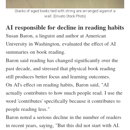
Stacks of aged books tied with string are arranged against a
wall. (Envato Stock Photo)
AI responsible for decline in reading habits
Susan Baron, a linguist and author at American
University in Washington, evaluated the effect of AI
summaries on book reading.
Baron said reading has changed significantly over the
past decade, and stressed that physical book reading
still produces better focus and learning outcomes.
On AI's effect on reading habits, Baron said, "AI
actually contributes to how much people read. I use the
word 'contributes' specifically because it contributes to
people reading less."
Baron noted a serious decline in the number of readers
in recent years, saying, "But this did not start with AI.