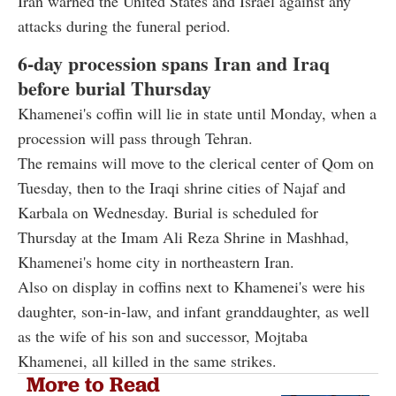
Iran warned the United States and Israel against any
attacks during the funeral period.
6-day procession spans Iran and Iraq
before burial Thursday
Khamenei's coffin will lie in state until Monday, when a
procession will pass through Tehran.
The remains will move to the clerical center of Qom on
Tuesday, then to the Iraqi shrine cities of Najaf and
Karbala on Wednesday. Burial is scheduled for
Thursday at the Imam Ali Reza Shrine in Mashhad,
Khamenei's home city in northeastern Iran.
Also on display in coffins next to Khamenei's were his
daughter, son-in-law, and infant granddaughter, as well
as the wife of his son and successor, Mojtaba
Khamenei, all killed in the same strikes.
More to Read