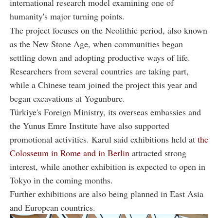
international research model examining one of
humanity's major turning points.
The project focuses on the Neolithic period, also known
as the New Stone Age, when communities began
settling down and adopting productive ways of life.
Researchers from several countries are taking part,
while a Chinese team joined the project this year and
began excavations at Yogunburc.
Türkiye's Foreign Ministry, its overseas embassies and
the Yunus Emre Institute have also supported
promotional activities. Karul said exhibitions held at
the
Colosseum in Rome and in Berlin
attracted strong
interest, while another exhibition is expected to open in
Tokyo in the coming months.
Further exhibitions are also being planned in East Asia
and European countries.