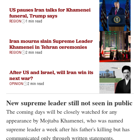
US pauses Iran talks for Khamenei
funeral, Trump says
REGION
1 min read
Iran mourns slain Supreme Leader
Khamenei in Tehran ceremonies
REGION
2 min read
After US and Israel, will Iran win its
next war?
OPINION
2 min read
New supreme leader still not seen in public
The coming days will be closely watched for any
appearance by Mojtaba Khamenei, who was named
supreme leader a week after his father's killing but has
communicated only through written statements.