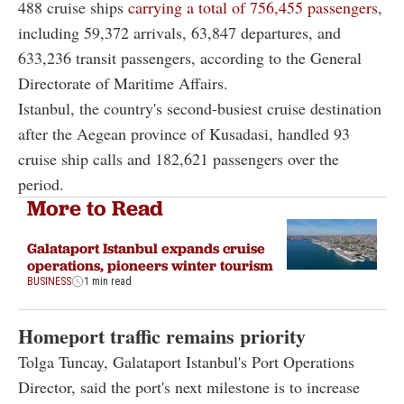
488 cruise ships
carrying a total of 756,455 passengers
,
including 59,372 arrivals, 63,847 departures, and
633,236 transit passengers, according to the General
Directorate of Maritime Affairs.
Istanbul, the country's second-busiest cruise destination
after the Aegean province of Kusadasi, handled 93
cruise ship calls and 182,621 passengers over the
period.
More to Read
Galataport Istanbul expands cruise
operations, pioneers winter tourism
BUSINESS
1 min read
Homeport traffic remains priority
Tolga Tuncay, Galataport Istanbul's Port Operations
Director, said the port's next milestone is to increase