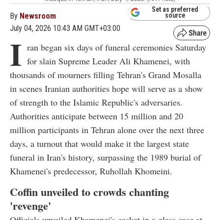
Set as preferred
By
Newsroom
source
July 04, 2026 10:43 AM GMT+03:00
I
ran began six days of funeral ceremonies Saturday
for slain Supreme Leader Ali Khamenei, with
thousands of mourners filling Tehran's Grand Mosalla
in scenes Iranian authorities hope will serve as a show
of strength to the Islamic Republic's adversaries.
Authorities anticipate between 15 million and 20
million participants in Tehran alone over the next three
days, a turnout that would make it the largest state
funeral in Iran's history, surpassing the 1989 burial of
Khamenei's predecessor, Ruhollah Khomeini.
Coffin unveiled to crowds chanting
'revenge'
Officials unveiled Khamenei's casket in a glass case at