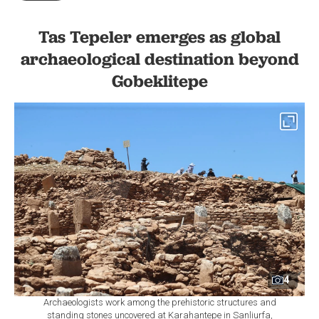
Tas Tepeler emerges as global
archaeological destination beyond
Gobeklitepe
4
Archaeologists work among the prehistoric structures and
standing stones uncovered at Karahantepe in Sanliurfa,