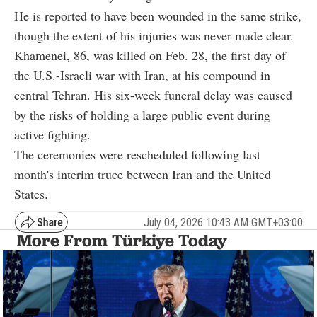
He is reported to have been wounded in the same strike,
though the extent of his injuries was never made clear.
Khamenei, 86, was killed on Feb. 28, the first day of
the U.S.-Israeli war with Iran, at his compound in
central Tehran. His six-week funeral delay was caused
by the risks of holding a large public event during
active fighting.
The ceremonies were rescheduled following last
month's interim truce between Iran and the United
States.
July 04, 2026 10:43 AM GMT+03:00
More From Türkiye Today