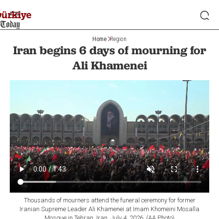
Home
Region
Iran begins 6 days of mourning for
Ali Khamenei
Thousands of mourners attend the funeral ceremony for former
Iranian Supreme Leader Ali Khamenei at Imam Khomeini Mosalla
Mosque in Tehran, Iran, July 4, 2026. (AA Photo)