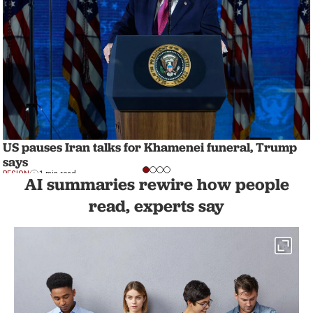
US pauses Iran talks for Khamenei funeral, Trump
says
REGION
1 min read
AI summaries rewire how people
read, experts say