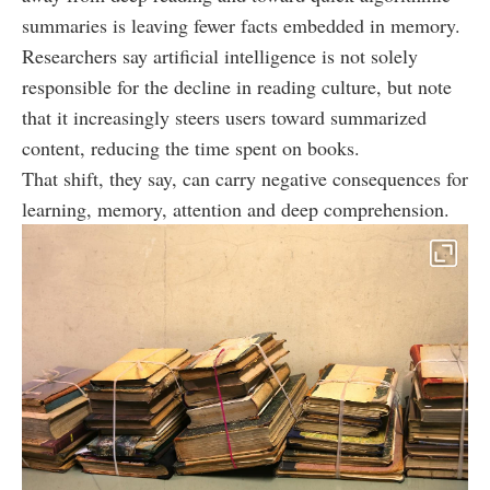
summaries is leaving fewer facts embedded in memory.
Researchers say artificial intelligence is not solely
responsible for the decline in reading culture, but note
that it increasingly steers users toward summarized
content, reducing the time spent on books.
That shift, they say, can carry negative consequences for
learning, memory, attention and deep comprehension.