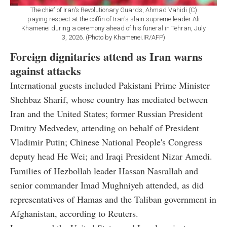
The chief of Iran's Revolutionary Guards, Ahmad Vahidi (C)
paying respect at the coffin of Iran's slain supreme leader Ali
Khamenei during a ceremony ahead of his funeral in Tehran, July
3, 2026. (Photo by Khamenei.IR/AFP)
Foreign dignitaries attend as Iran warns
against attacks
International guests included Pakistani Prime Minister
Shehbaz Sharif, whose country has mediated between
Iran and the United States; former Russian President
Dmitry Medvedev, attending on behalf of President
Vladimir Putin; Chinese National People's Congress
deputy head He Wei; and Iraqi President Nizar Amedi.
Families of Hezbollah leader Hassan Nasrallah and
senior commander Imad Mughniyeh attended, as did
representatives of Hamas and the Taliban government in
Afghanistan, according to Reuters.