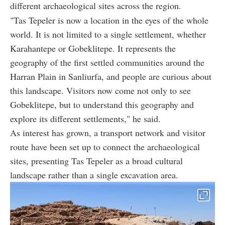
different archaeological sites across the region.
"Tas Tepeler is now a location in the eyes of the whole
world. It is not limited to a single settlement, whether
Karahantepe or Gobeklitepe. It represents the
geography of the first settled communities around the
Harran Plain in Sanliurfa, and people are curious about
this landscape. Visitors now come not only to see
Gobeklitepe, but to understand this geography and
explore its different settlements," he said.
As interest has grown, a transport network and visitor
route have been set up to connect the archaeological
sites, presenting Tas Tepeler as a broad cultural
landscape rather than a single excavation area.