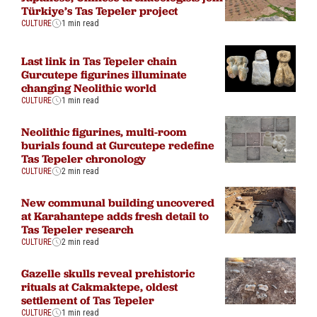
Türkiye’s Tas Tepeler project
CULTURE
1 min read
Last link in Tas Tepeler chain
Gurcutepe figurines illuminate
changing Neolithic world
CULTURE
1 min read
Neolithic figurines, multi-room
burials found at Gurcutepe redefine
Tas Tepeler chronology
CULTURE
2 min read
New communal building uncovered
at Karahantepe adds fresh detail to
Tas Tepeler research
CULTURE
2 min read
Gazelle skulls reveal prehistoric
rituals at Cakmaktepe, oldest
settlement of Tas Tepeler
CULTURE
1 min read