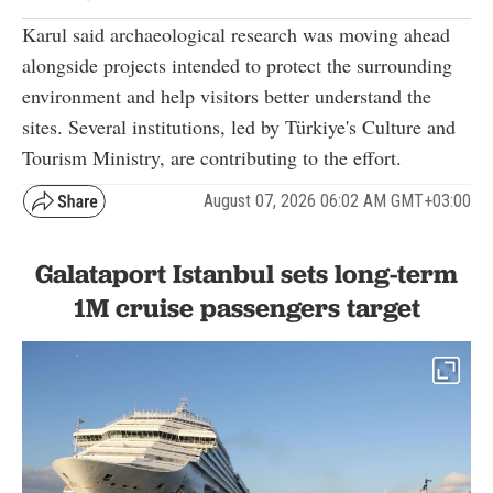
Karul said archaeological research was moving ahead
alongside projects intended to protect the surrounding
environment and help visitors better understand the
sites. Several institutions, led by Türkiye's Culture and
Tourism Ministry, are contributing to the effort.
August 07, 2026 06:02 AM GMT+03:00
Galataport Istanbul sets long-term
1M cruise passengers target