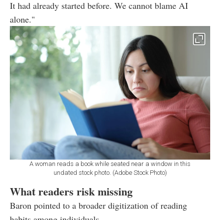
It had already started before. We cannot blame AI
alone."
A woman reads a book while seated near a window in this
undated stock photo. (Adobe Stock Photo)
What readers risk missing
Baron pointed to a broader digitization of reading
habits among individuals.