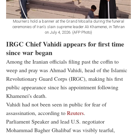
Mourners hold a banner at the Grand Mosalla during the funeral
ceremonies of Iran's slain supreme leader Ali Khamenei, in Tehran
on July 4, 2026. (AFP Photo)
IRGC Chief Vahidi appears for first time
since war began
Among the Iranian officials filing past the coffin to
weep and pray was Ahmad Vahidi, head of the Islamic
Revolutionary Guard Corps (IRGC), making his first
public appearance since his appointment following
Khamenei's death.
Vahidi had not been seen in public for fear of
assassination, according to
Reuters
.
Parliament Speaker and lead U.S. negotiator
Mohammad Bagher Ghalibaf was visibly tearful,