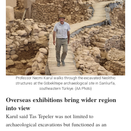
Professor Necmi Karul walks through the excavated Neolithic
structures at the Göbeklitepe archaeological site in Sanliurfa,
southeastern Türkiye. (AA Photo)
Overseas exhibitions bring wider region
into view
Karul said Tas Tepeler was not limited to
archaeological excavations but functioned as an