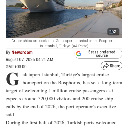
2
Cruise ships are docked at Galataport Istanbul on the Bosphorus
in Istanbul, Türkiye. (AA Photo)
By
Newsroom
Set as preferred
source
August 07, 2026 04:21 AM
GMT+03:00
G
alataport Istanbul, Türkiye's largest cruise
homeport on the Bosphorus, has set a long-term
target of welcoming 1 million cruise passengers as it
expects around 520,000 visitors and 200 cruise ship
calls by the end of 2026, the port operator's executive
said.
During the first half of 2026, Turkish ports welcomed