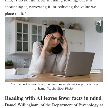
shortening it, narrowing it, or reducing the value we
place on it."
A concerned woman holds her temples while working on a laptop
at home. (Adobe Stock Photo)
Reading with AI leaves fewer facts in mind
Daniel Willingham, of the Department of Psychology at