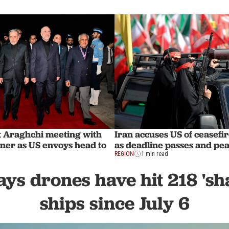
ut Araghchi meeting with
Iran accuses US of ceasefir
hner as US envoys head to
as deadline passes and peac
REGION
1 min read
ys drones have hit 218 'sh
ships since July 6