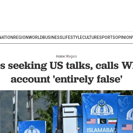
NATION
REGION
WORLD
BUSINESS
LIFESTYLE
CULTURE
SPORTS
OPINION
Home
Region
s seeking US talks, calls 
account 'entirely false'