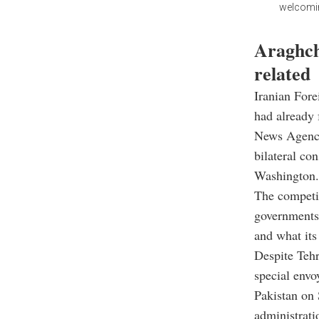
welcoming
Araghchi
related
Iranian Fore
had already 
News Agency 
bilateral co
Washington.
The competin
governments 
and what its
Despite Tehr
special envo
Pakistan on 
administrati