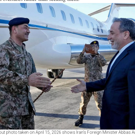
ut photo taken on April 15, 2026 shows Iran's Foreign Minister Abbas A