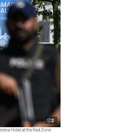
2
erena Hotel at the Red Zone