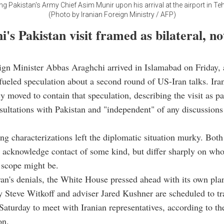
 Pakistan's Army Chief Asim Munir upon his arrival at the airport in Teh
(Photo by Iranian Foreign Ministry / AFP)
's Pakistan visit framed as bilateral, n
ign Minister Abbas Araghchi arrived in Islamabad on Friday, a
fueled speculation about a second round of US-Iran talks. Iran
moved to contain that speculation, describing the visit as par
nsultations with Pakistan and "independent" of any discussions
g characterizations left the diplomatic situation murky. Both
acknowledge contact of some kind, but differ sharply on who i
 scope might be.
an's denials, the White House pressed ahead with its own pla
y Steve Witkoff and adviser Jared Kushner are scheduled to tr
Saturday to meet with Iranian representatives, according to th
on.