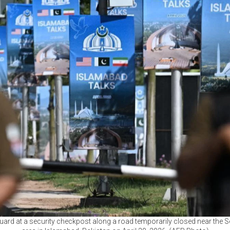
uard at a security checkpost along a road temporarily closed near the S