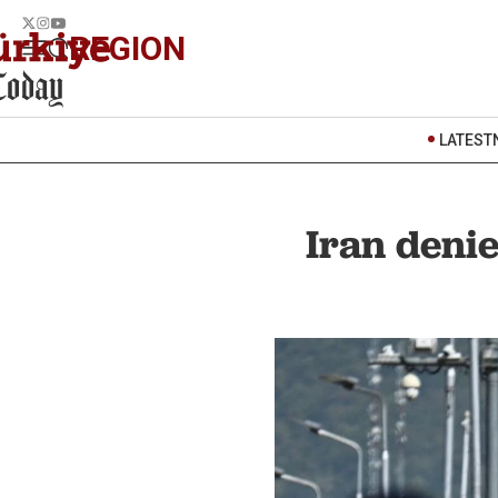
REGION
LATEST
Iran denie