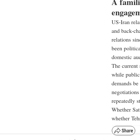
A famili
engage
US-Iran rela
and back-cha
relations si
been politic
domestic au
The current 
while public
demands be r
negotiations
repeatedly s
Whether Satu
whether Tehr