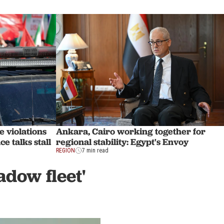
e violations
Ankara, Cairo working together for
e talks stall
regional stability: Egypt's Envoy
REGION
7 min read
adow fleet'