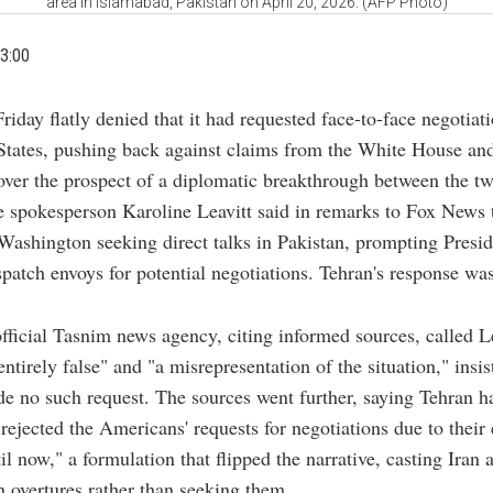
area in Islamabad, Pakistan on April 20, 2026. (AFP Photo)
3:00
riday flatly denied that it had requested face-to-face negotiat
States, pushing back against claims from the White House and
over the prospect of a diplomatic breakthrough between the tw
spokesperson Karoline Leavitt said in remarks to Fox News t
ashington seeking direct talks in Pakistan, prompting Presi
patch envoys for potential negotiations. Tehran's response wa
.
official Tasnim news agency, citing informed sources, called Le
ntirely false" and "a misrepresentation of the situation," insis
e no such request. The sources went further, saying Tehran h
rejected the Americans' requests for negotiations due to their 
l now," a formulation that flipped the narrative, casting Iran a
 overtures rather than seeking them.