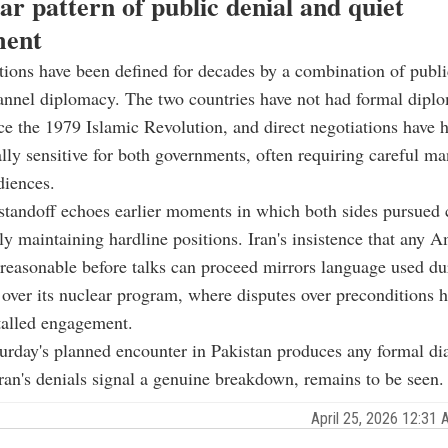
ar pattern of public denial and quiet
ment
tions have been defined for decades by a combination of public
nnel diplomacy. The two countries have not had formal diplo
nce the 1979 Islamic Revolution, and direct negotiations have h
ally sensitive for both governments, often requiring careful 
diences.
standoff echoes earlier moments in which both sides pursued 
ly maintaining hardline positions. Iran's insistence that any 
easonable before talks can proceed mirrors language used du
 over its nuclear program, where disputes over preconditions 
talled engagement.
rday's planned encounter in Pakistan produces any formal di
an's denials signal a genuine breakdown, remains to be seen.
April 25, 2026 12:3