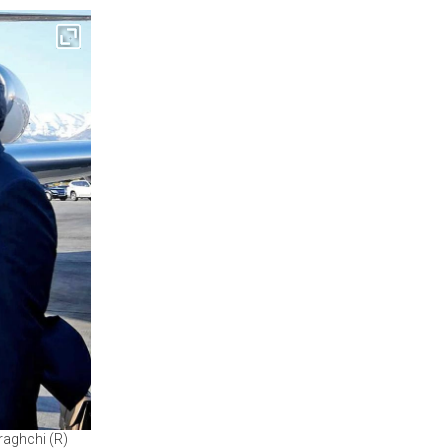
raghchi (R)