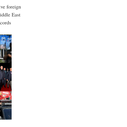
ive foreign
Middle East
ccords