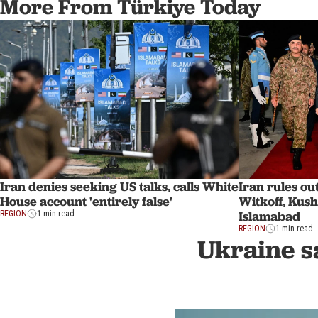
More From Türkiye Today
Iran denies seeking US talks, calls White
Iran rules o
House account 'entirely false'
Witkoff, Kus
Islamabad
REGION
1 min read
REGION
1 min read
Ukraine sa