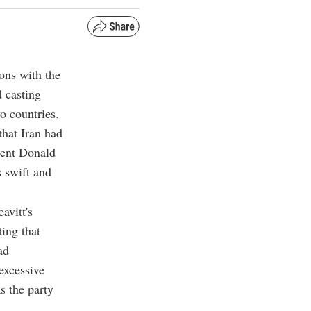
ions with the
 casting
o countries.
hat Iran had
dent Donald
s swift and
avitt's
ting that
ad
excessive
s the party