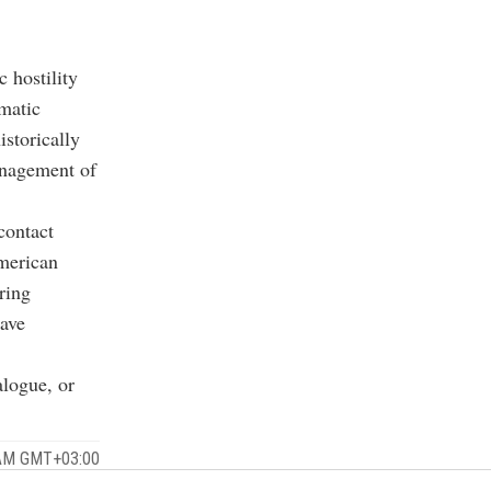
 hostility
matic
istorically
management of
contact
American
ring
have
alogue, or
1 AM GMT+03:00