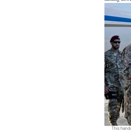
This hando