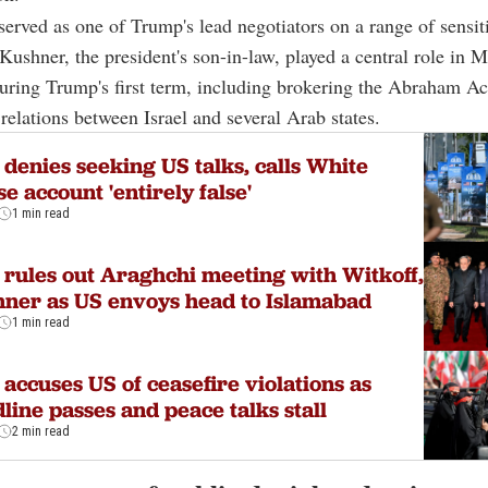
served as one of Trump's lead negotiators on a range of sensit
. Kushner, the president's son-in-law, played a central role in 
uring Trump's first term, including brokering the Abraham A
relations between Israel and several Arab states.
 denies seeking US talks, calls White
e account 'entirely false'
1 min read
 rules out Araghchi meeting with Witkoff,
ner as US envoys head to Islamabad
1 min read
 accuses US of ceasefire violations as
line passes and peace talks stall
2 min read