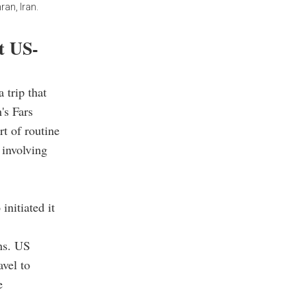
ran, Iran.
ot US-
 trip that
's Fars
t of routine
 involving
nitiated it
ns. US
avel to
e