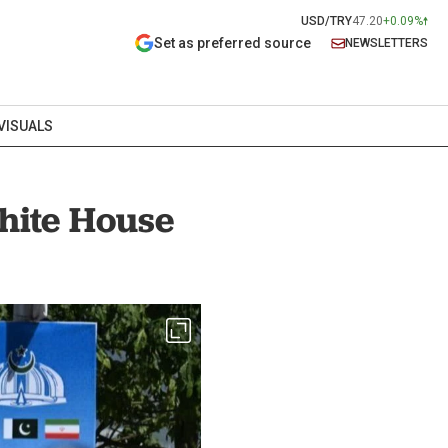
USD/TRY
47.20
+0.09%
Set as preferred source
NEWSLETTERS
VISUALS
White House