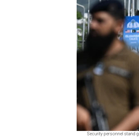
Security personnel stand g