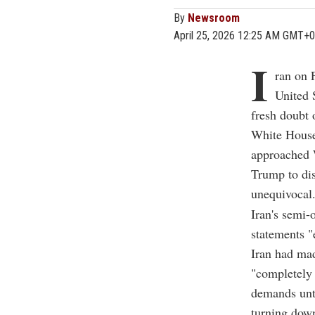
By
Newsroom
April 25, 2026 12:25 AM GMT+0
I
ran on F
United 
fresh doubt 
White House 
approached W
Trump to dis
unequivocal
Iran's semi-
statements "e
Iran had mad
"completely 
demands unti
turning down