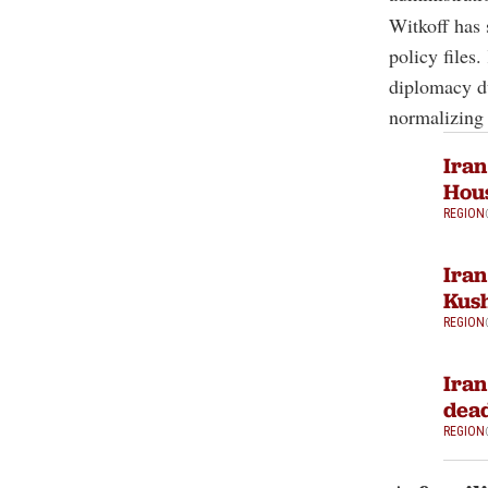
Witkoff has 
policy files
diplomacy d
normalizing 
Iran
Hous
REGION
Iran
Kush
REGION
Iran
dead
REGION