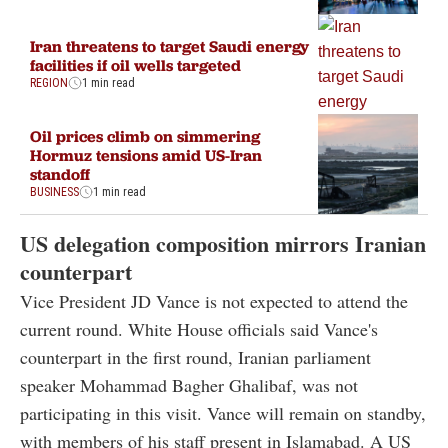
Iran threatens to target Saudi energy
facilities if oil wells targeted
REGION
1 min read
Oil prices climb on simmering
Hormuz tensions amid US-Iran
standoff
BUSINESS
1 min read
US delegation composition mirrors Iranian
counterpart
Vice President JD Vance is not expected to attend the
current round. White House officials said Vance's
counterpart in the first round, Iranian parliament
speaker Mohammad Bagher Ghalibaf, was not
participating in this visit. Vance will remain on standby,
with members of his staff present in Islamabad. A US