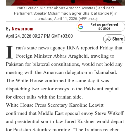
Iran's Foreign Minister Abbas Araghchi (centre L) and Iran’s
Parliament Speaker Mohammad Bagher Ghalibaf (centre R) in
Islamabad, April 11, 2026. (AFP photo)
Set as preferred
By
Newsroom
source
April 24, 2026 09:27 PM GMT+03:00
I
ran's state news agency IRNA reported Friday that
Foreign Minister Abbas Araghchi, traveling to
Pakistan for bilateral consultations, would not hold any
meeting with the American delegation in Islamabad.
The White House confirmed the same day it was
dispatching two senior envoys to the Pakistani capital
for direct talks with the Iranian side.
White House Press Secretary Karoline Leavitt
confirmed that Middle East special envoy Steve Witkoff
and presidential son-in-law Jared Kushner would depart
for Pakistan Saturday morning. "The Iranians reached