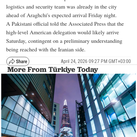
logistics and security team was already in the city
ahead of Araghchi's expected arrival Friday night.
A Pakistani official told the Associated Press that the
high-level American delegation would likely arrive
Saturday, contingent on a preliminary understanding
being reached with the Iranian side.
April 24, 2026 09:27 PM GMT+03:00
More From Türkiye Today