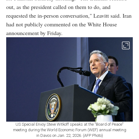
out, as the president called on them to do, and
requested the in-person conversation," Leavitt said. Iran
had not publicly commented on the White House
announcement by Friday.
US Special Envoy Steve Witkoff speaks at the "Board of Peace"
meeting during the World Economic Forum (WEF) annual meeting
in Davos on Jan. 22, 2026. (AFP Photo)