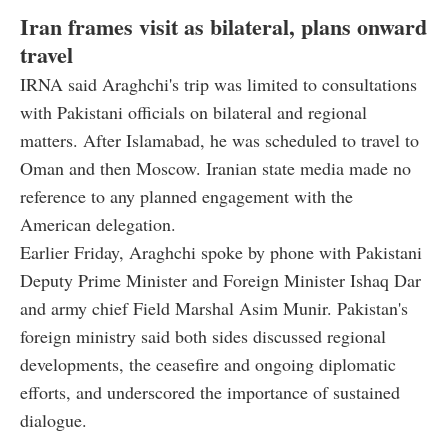
Iran frames visit as bilateral, plans onward
travel
IRNA said Araghchi's trip was limited to consultations
with Pakistani officials on bilateral and regional
matters. After Islamabad, he was scheduled to travel to
Oman and then Moscow. Iranian state media made no
reference to any planned engagement with the
American delegation.
Earlier Friday, Araghchi spoke by phone with Pakistani
Deputy Prime Minister and Foreign Minister Ishaq Dar
and army chief Field Marshal Asim Munir. Pakistan's
foreign ministry said both sides discussed regional
developments, the ceasefire and ongoing diplomatic
efforts, and underscored the importance of sustained
dialogue.