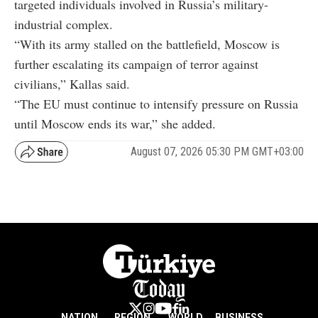
targeted individuals involved in Russia’s military-
industrial complex.
“With its army stalled on the battlefield, Moscow is
further escalating its campaign of terror against
civilians,” Kallas said.
“The EU must continue to intensify pressure on Russia
until Moscow ends its war,” she added.
August 07, 2026 05:30 PM GMT+03:00
NATION
REGION
WORLD
BUSINESS