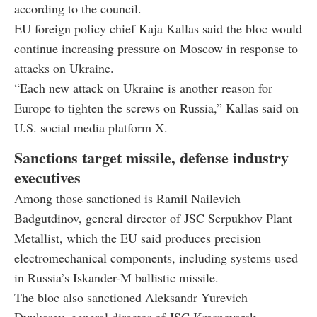
according to the council.
EU foreign policy chief Kaja Kallas said the bloc would
continue increasing pressure on Moscow in response to
attacks on Ukraine.
“Each new attack on Ukraine is another reason for
Europe to tighten the screws on Russia,” Kallas said on
U.S. social media platform X.
Sanctions target missile, defense industry
executives
Among those sanctioned is Ramil Nailevich
Badgutdinov, general director of JSC Serpukhov Plant
Metallist, which the EU said produces precision
electromechanical components, including systems used
in Russia’s Iskander-M ballistic missile.
The bloc also sanctioned Aleksandr Yurevich
Dyukarev, general director of JSC Krasnoyarsk