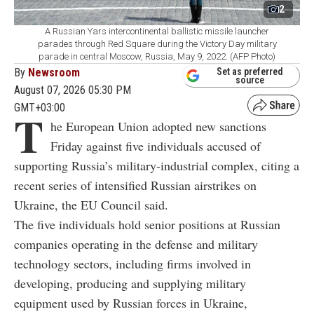
2
A Russian Yars intercontinental ballistic missile launcher
parades through Red Square during the Victory Day military
parade in central Moscow, Russia, May 9, 2022. (AFP Photo)
By
Newsroom
Set as preferred
source
August 07, 2026 05:30 PM
GMT+03:00
T
he European Union adopted new sanctions
Friday against five individuals accused of
supporting Russia’s military-industrial complex, citing a
recent series of intensified Russian airstrikes on
Ukraine, the EU Council said.
The five individuals hold senior positions at Russian
companies operating in the defense and military
technology sectors, including firms involved in
developing, producing and supplying military
equipment used by Russian forces in Ukraine,