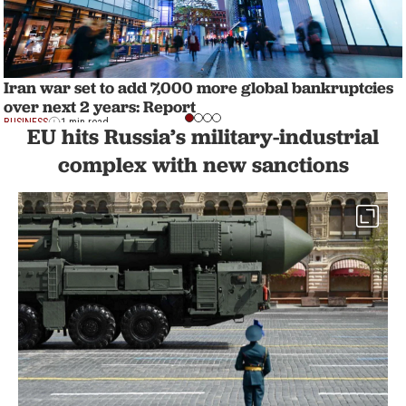
Iran war set to add 7,000 more global bankruptcies
over next 2 years: Report
BUSINESS
1 min read
EU hits Russia’s military-industrial
complex with new sanctions