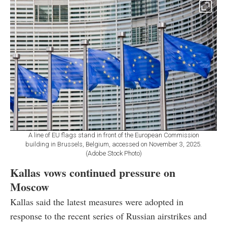
A line of EU flags stand in front of the European Commission
building in Brussels, Belgium, accessed on November 3, 2025.
(Adobe Stock Photo)
Kallas vows continued pressure on
Moscow
Kallas said the latest measures were adopted in
response to the recent series of Russian airstrikes and