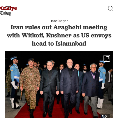
Home
Region
Iran rules out Araghchi meeting
with Witkoff, Kushner as US envoys
head to Islamabad
2