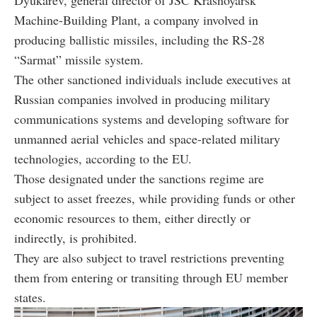
Machine-Building Plant, a company involved in
producing ballistic missiles, including the RS-28
“Sarmat” missile system.
The other sanctioned individuals include executives at
Russian companies involved in producing military
communications systems and developing software for
unmanned aerial vehicles and space-related military
technologies, according to the EU.
Those designated under the sanctions regime are
subject to asset freezes, while providing funds or other
economic resources to them, either directly or
indirectly, is prohibited.
They are also subject to travel restrictions preventing
them from entering or transiting through EU member
states.