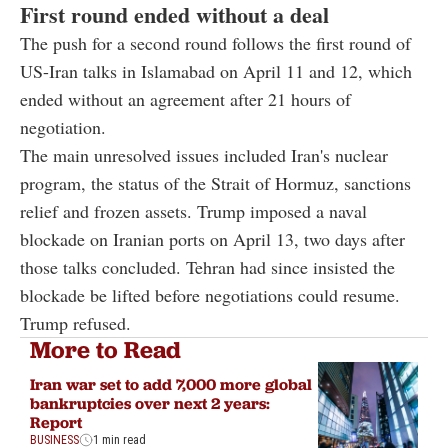
First round ended without a deal
The push for a second round follows the first round of
US-Iran talks in Islamabad on April 11 and 12, which
ended without an agreement after 21 hours of
negotiation.
The main unresolved issues included Iran's nuclear
program, the status of the Strait of Hormuz, sanctions
relief and frozen assets. Trump imposed a naval
blockade on Iranian ports on April 13, two days after
those talks concluded. Tehran had since insisted the
blockade be lifted before negotiations could resume.
Trump refused.
More to Read
Iran war set to add 7,000 more global
bankruptcies over next 2 years:
Report
BUSINESS
1 min read