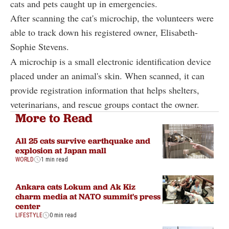
cats and pets caught up in emergencies.
After scanning the cat's microchip, the volunteers were
able to track down his registered owner, Elisabeth-
Sophie Stevens.
A microchip is a small electronic identification device
placed under an animal's skin. When scanned, it can
provide registration information that helps shelters,
veterinarians, and rescue groups contact the owner.
More to Read
All 25 cats survive earthquake and
explosion at Japan mall
WORLD
1 min read
Ankara cats Lokum and Ak Kiz
charm media at NATO summit's press
center
LIFESTYLE
0 min read