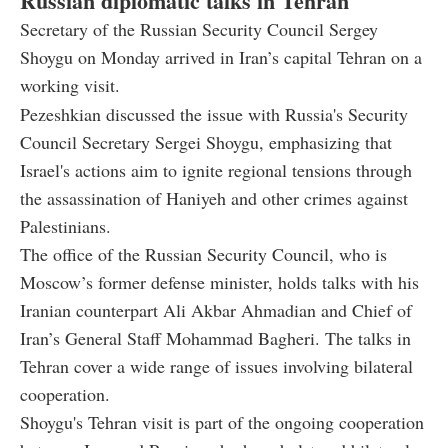
Russian diplomatic talks in Tehran
Secretary of the Russian Security Council Sergey
Shoygu on Monday arrived in Iran’s capital Tehran on a
working visit.
Pezeshkian discussed the issue with Russia's Security
Council Secretary Sergei Shoygu, emphasizing that
Israel's actions aim to ignite regional tensions through
the assassination of Haniyeh and other crimes against
Palestinians.
The office of the Russian Security Council, who is
Moscow’s former defense minister, holds talks with his
Iranian counterpart Ali Akbar Ahmadian and Chief of
Iran’s General Staff Mohammad Bagheri. The talks in
Tehran cover a wide range of issues involving bilateral
cooperation.
Shoygu's Tehran visit is part of the ongoing cooperation