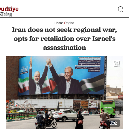
Home
Region
Iran does not seek regional war,
opts for retaliation over Israel's
assassination
2