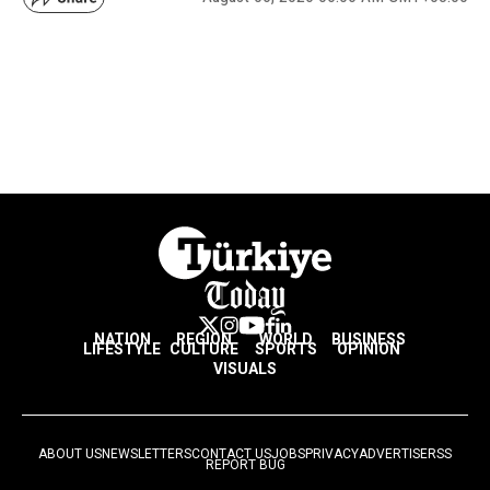
NATION
REGION
WORLD
BUSINESS
LIFESTYLE
CULTURE
SPORTS
OPINION
VISUALS
ABOUT US
NEWSLETTERS
CONTACT US
JOBS
PRIVACY
ADVERTISE
RSS
REPORT BUG