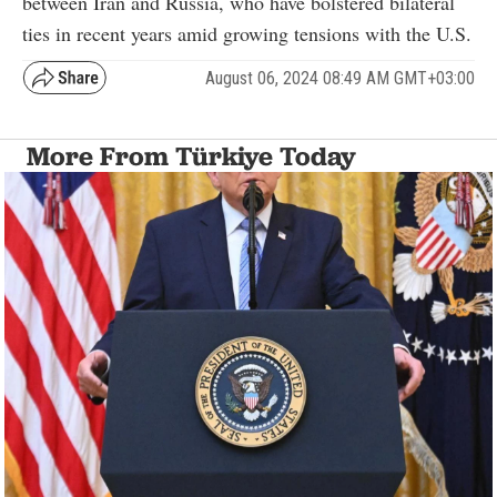
between Iran and Russia, who have bolstered bilateral
ties in recent years amid growing tensions with the U.S.
August 06, 2024 08:49 AM GMT+03:00
More From Türkiye Today