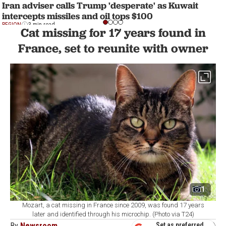
Iran adviser calls Trump 'desperate' as Kuwait
intercepts missiles and oil tops $100
REGION
3 min read
Cat missing for 17 years found in
France, set to reunite with owner
1
Mozart, a cat missing in France since 2009, was found 17 years
later and identified through his microchip. (Photo via T24)
By
Newsroom
Set as preferred