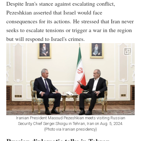
Despite Iran's stance against escalating conflict,
Pezeshkian asserted that Israel would face
consequences for its actions. He stressed that Iran never
seeks to escalate tensions or trigger a war in the region
but will respond to Israel's crimes.
Iranian President Masoud Pezeshkian meets visiting Russian
Security Chief Sergei Shoigu in Tehran, Iran on Aug. 5, 2024.
(Photo via Iranian presidency)