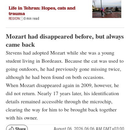
Life in Tehran: Hopes, cats and
trauma
REGION
0 min read
Mozart had disappeared before, but always
came back
Stevens had adopted Mozart while she was a young
student living in Bordeaux. Because the cat was used to
going outdoors, he had previously gone missing twice,
although he had been found on both occasions.
When Mozart disappeared again in 2009, however, he
did not return. Nearly 17 years later, his identification
details remained accessible through the microchip,
clearing the way for him to be brought back together
with his owner.
August 06, 2026 06:06 AM GMT+03:00