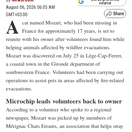
source
August 06, 2026 06:05 AM
GMT+03:00
A
cat named Mozart, who had been missing in
France for approximately 17 years, is set to
reunite with his owner after volunteers found him while
helping animals affected by wildfire evacuations.
Mozart was discovered on July 25 in Lège-Cap-Ferret,
a coastal town in the Gironde department of
southwestern France. Volunteers had been carrying out
operations to assist pets in areas affected by fire-related
evacuations.
Microchip leads volunteers back to owner
According to a volunteer who spoke to a regional
newspaper, Mozart was picked up by members of
Mérignac Chats Errants, an association that helps stray