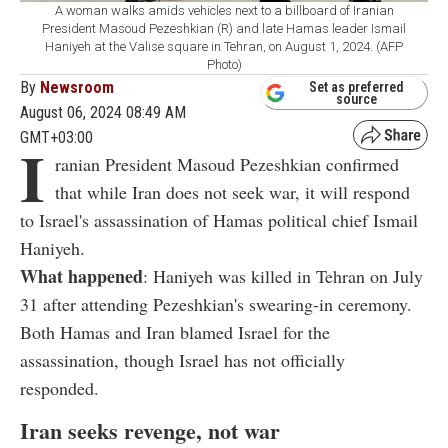
A woman walks amids vehicles next to a billboard of Iranian
President Masoud Pezeshkian (R) and late Hamas leader Ismail
Haniyeh at the Valise square in Tehran, on August 1, 2024. (AFP
Photo)
By
Newsroom
Set as preferred
source
August 06, 2024 08:49 AM
GMT+03:00
I
ranian President Masoud Pezeshkian confirmed
that while Iran does not seek war, it will respond
to Israel's assassination of Hamas political chief Ismail
Haniyeh.
What happened
: Haniyeh was killed in Tehran on July
31 after attending Pezeshkian's swearing-in ceremony.
Both Hamas and Iran blamed Israel for the
assassination, though Israel has not officially
responded.
Iran seeks revenge, not war