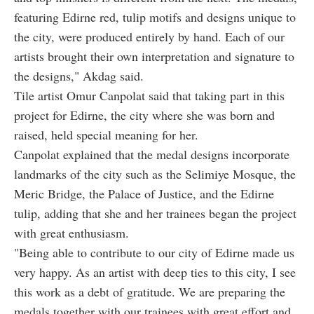
featuring Edirne red, tulip motifs and designs unique to
the city, were produced entirely by hand. Each of our
artists brought their own interpretation and signature to
the designs," Akdag said.
Tile artist Omur Canpolat said that taking part in this
project for Edirne, the city where she was born and
raised, held special meaning for her.
Canpolat explained that the medal designs incorporate
landmarks of the city such as the Selimiye Mosque, the
Meric Bridge, the Palace of Justice, and the Edirne
tulip, adding that she and her trainees began the project
with great enthusiasm.
"Being able to contribute to our city of Edirne made us
very happy. As an artist with deep ties to this city, I see
this work as a debt of gratitude. We are preparing the
medals together with our trainees with great effort and