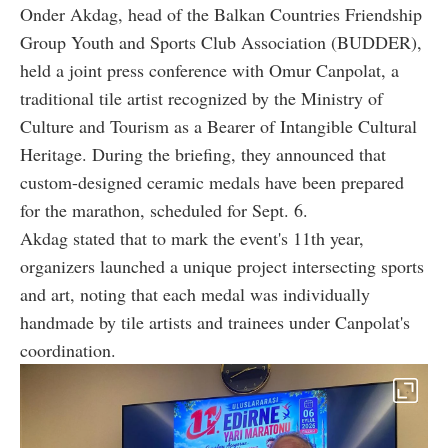
Onder Akdag, head of the Balkan Countries Friendship
Group Youth and Sports Club Association (BUDDER),
held a joint press conference with Omur Canpolat, a
traditional tile artist recognized by the Ministry of
Culture and Tourism as a Bearer of Intangible Cultural
Heritage. During the briefing, they announced that
custom-designed ceramic medals have been prepared
for the marathon, scheduled for Sept. 6.
Akdag stated that to mark the event's 11th year,
organizers launched a unique project intersecting sports
and art, noting that each medal was individually
handmade by tile artists and trainees under Canpolat's
coordination.