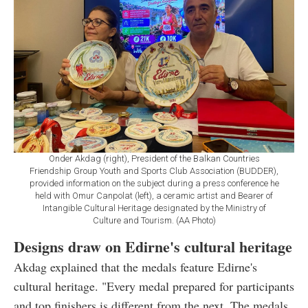
Onder Akdag (right), President of the Balkan Countries
Friendship Group Youth and Sports Club Association (BUDDER),
provided information on the subject during a press conference he
held with Omur Canpolat (left), a ceramic artist and Bearer of
Intangible Cultural Heritage designated by the Ministry of
Culture and Tourism. (AA Photo)
Designs draw on Edirne's cultural heritage
Akdag explained that the medals feature Edirne's
cultural heritage. "Every medal prepared for participants
and top finishers is different from the next. The medals,