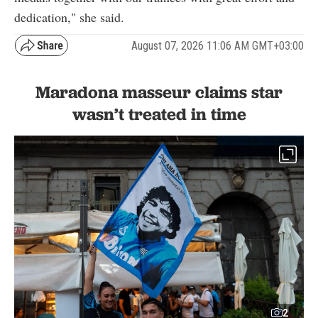
dedication," she said.
August 07, 2026 11:06 AM GMT+03:00
Maradona masseur claims star
wasn’t treated in time
2