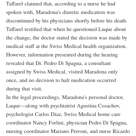
Taffarel claimed that, according to a nurse he had
spoken with, Maradona's diuretic medication was
discontinued by his physicians shortly before his death.
Taffarel testified that when he questioned Luque about
the change, the doctor stated the decision was made by
medical staff at the Swiss Medical health organization.
However, information presented during the hearing
revealed that Dr. Pedro Di Spagna, a consultant
assigned by Swiss Medical, visited Maradona only
once, and no decision to halt medication occurred
during that visit.
In the legal proceedings, Maradona's personal doctor,
Luque—along with psychiatrist Agustina Cosachov,
psychologist Carlos Diaz, Swiss Medical home care
coordinator Nancy Forlini, physician Pedro Di Spagna,
nursing coordinator Mariano Perroni, and nurse Ricardo