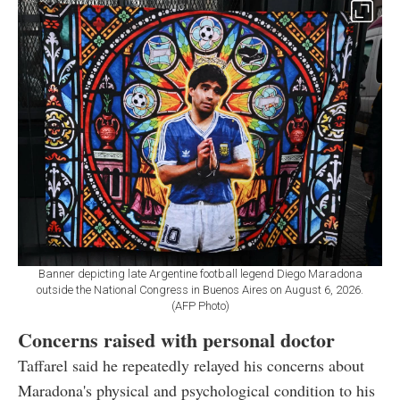
Banner depicting late Argentine football legend Diego Maradona
outside the National Congress in Buenos Aires on August 6, 2026.
(AFP Photo)
Concerns raised with personal doctor
Taffarel said he repeatedly relayed his concerns about
Maradona's physical and psychological condition to his