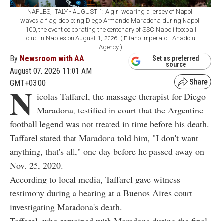
NAPLES, ITALY - AUGUST 1: A girl wearing a jersey of Napoli
waves a flag depicting Diego Armando Maradona during Napoli
100, the event celebrating the centenary of SSC Napoli football
club in Naples on August 1, 2026. ( Eliano Imperato - Anadolu
Agency )
By
Newsroom with AA
Set as preferred
source
August 07, 2026 11:01 AM
GMT+03:00
N
icolas Taffarel, the massage therapist for Diego
Maradona, testified in court that the Argentine
football legend was not treated in time before his death.
Taffarel stated that Maradona told him, "I don't want
anything, that's all," one day before he passed away on
Nov. 25, 2020.
According to local media, Taffarel gave witness
testimony during a hearing at a Buenos Aires court
investigating Maradona's death.
Taffarel, who remained with Maradona during the final