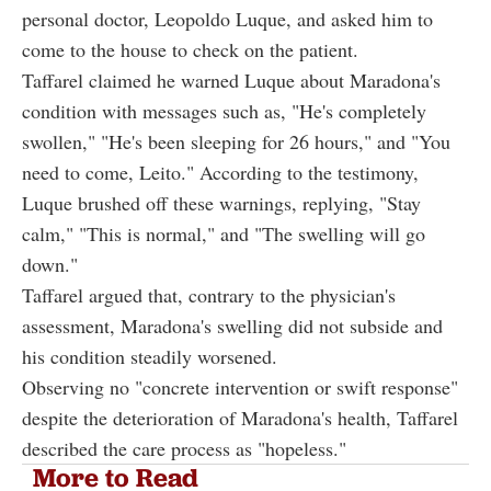
personal doctor, Leopoldo Luque, and asked him to
come to the house to check on the patient.
Taffarel claimed he warned Luque about Maradona's
condition with messages such as, "He's completely
swollen," "He's been sleeping for 26 hours," and "You
need to come, Leito." According to the testimony,
Luque brushed off these warnings, replying, "Stay
calm," "This is normal," and "The swelling will go
down."
Taffarel argued that, contrary to the physician's
assessment, Maradona's swelling did not subside and
his condition steadily worsened.
Observing no "concrete intervention or swift response"
despite the deterioration of Maradona's health, Taffarel
described the care process as "hopeless."
More to Read