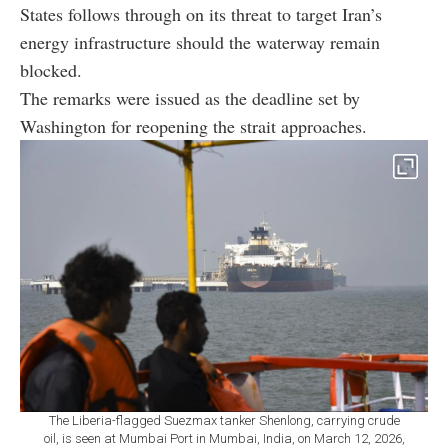
States follows through on its threat to target Iran’s
energy infrastructure should the waterway remain
blocked.
The remarks were issued as the deadline set by
Washington for reopening the strait approaches.
The Liberia-flagged Suezmax tanker Shenlong, carrying crude
oil, is seen at Mumbai Port in Mumbai, India, on March 12, 2026,