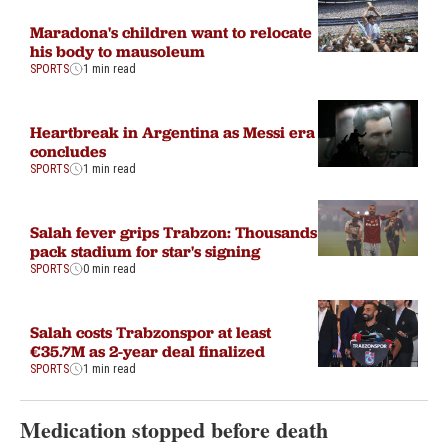
Maradona's children want to relocate
his body to mausoleum
SPORTS
1 min read
Heartbreak in Argentina as Messi era
concludes
SPORTS
1 min read
Salah fever grips Trabzon: Thousands
pack stadium for star's signing
SPORTS
0 min read
Salah costs Trabzonspor at least
€35.7M as 2-year deal finalized
SPORTS
1 min read
Medication stopped before death