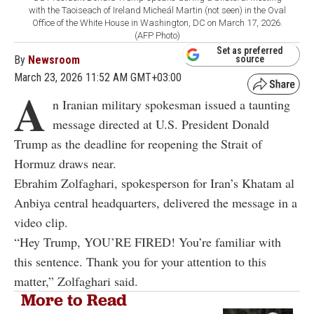
with the Taoiseach of Ireland Micheál Martin (not seen) in the Oval
Office of the White House in Washington, DC on March 17, 2026.
(AFP Photo)
Set as preferred
By
Newsroom
source
March 23, 2026 11:52 AM GMT+03:00
A
n Iranian military spokesman issued a taunting
message directed at U.S. President Donald
Trump as the deadline for reopening the Strait of
Hormuz draws near.
Ebrahim Zolfaghari, spokesperson for Iran’s Khatam al
Anbiya central headquarters, delivered the message in a
video clip.
“Hey Trump, YOU’RE FIRED! You’re familiar with
this sentence. Thank you for your attention to this
matter,” Zolfaghari said.
More to Read