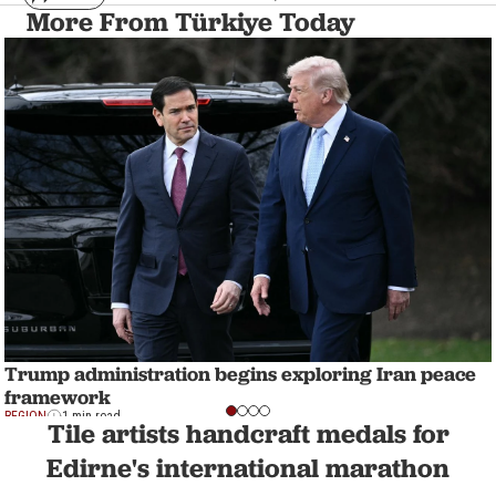
More From Türkiye Today
Trump administration begins exploring Iran peace
framework
REGION
1 min read
Tile artists handcraft medals for
Edirne's international marathon