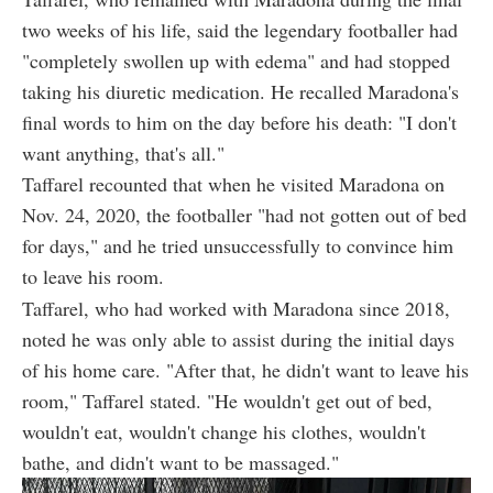
two weeks of his life, said the legendary footballer had
"completely swollen up with edema" and had stopped
taking his diuretic medication. He recalled Maradona's
final words to him on the day before his death: "I don't
want anything, that's all."
Taffarel recounted that when he visited Maradona on
Nov. 24, 2020, the footballer "had not gotten out of bed
for days," and he tried unsuccessfully to convince him
to leave his room.
Taffarel, who had worked with Maradona since 2018,
noted he was only able to assist during the initial days
of his home care. "After that, he didn't want to leave his
room," Taffarel stated. "He wouldn't get out of bed,
wouldn't eat, wouldn't change his clothes, wouldn't
bathe, and didn't want to be massaged."