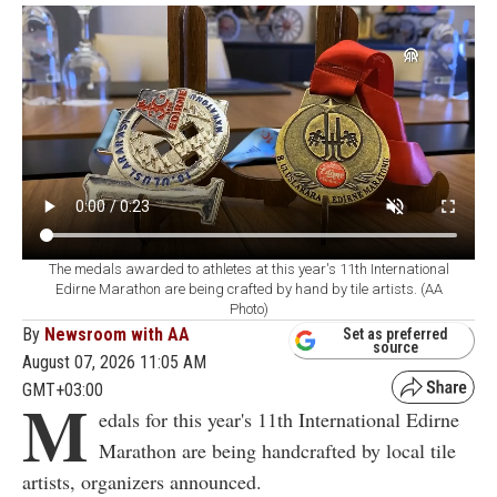
The medals awarded to athletes at this year's 11th International
Edirne Marathon are being crafted by hand by tile artists. (AA
Photo)
By
Newsroom with AA
Set as preferred
source
August 07, 2026 11:05 AM
GMT+03:00
M
edals for this year's 11th International Edirne
Marathon are being handcrafted by local tile
artists, organizers announced.