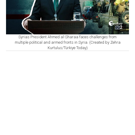
2
Syrias President Ahmed al-Sharaa faces challenges from
multiple political and armed fronts in Syria. (Created by Zehra
Kurtulus/Türkiye Today)
By
Omer Ozkizilcik
Set as preferred
source
August 07, 2026 10:56 AM
GMT+03:00
O
n the night of August 4, the Syrian army put its
units on maximum alert. No one said why.
Speculation filled the gap. Some pointed to Iran-backed
Shia militias in Iraq. Others whispered about infighting
within the army's own ranks.
What almost no one mentioned was Israel.
What happened?