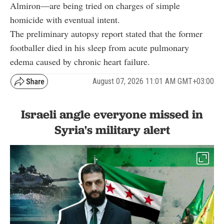
Almiron—are being tried on charges of simple
homicide with eventual intent.
The preliminary autopsy report stated that the former
footballer died in his sleep from acute pulmonary
edema caused by chronic heart failure.
August 07, 2026 11:01 AM GMT+03:00
Israeli angle everyone missed in
Syria's military alert