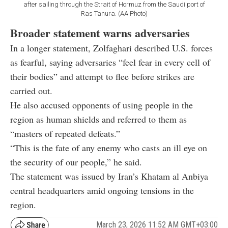
after sailing through the Strait of Hormuz from the Saudi port of
Ras Tanura. (AA Photo)
Broader statement warns adversaries
In a longer statement, Zolfaghari described U.S. forces
as fearful, saying adversaries “feel fear in every cell of
their bodies” and attempt to flee before strikes are
carried out.
He also accused opponents of using people in the
region as human shields and referred to them as
“masters of repeated defeats.”
“This is the fate of any enemy who casts an ill eye on
the security of our people,” he said.
The statement was issued by Iran’s Khatam al Anbiya
central headquarters amid ongoing tensions in the
region.
March 23, 2026 11:52 AM GMT+03:00