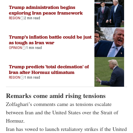
Trump administration begins
exploring Iran peace framework
REGION
2 min read
Trump’s inflation battle could be just
as tough as Iran war
OPINION
1 min read
Trump predicts 'total decimation' of
Iran after Hormuz ultimatum
REGION
1 min read
Remarks come amid rising tensions
Zolfaghari’s comments came as tensions escalate
between Iran and the United States over the Strait of
Hormuz.
Iran has vowed to launch retaliatory strikes if the United