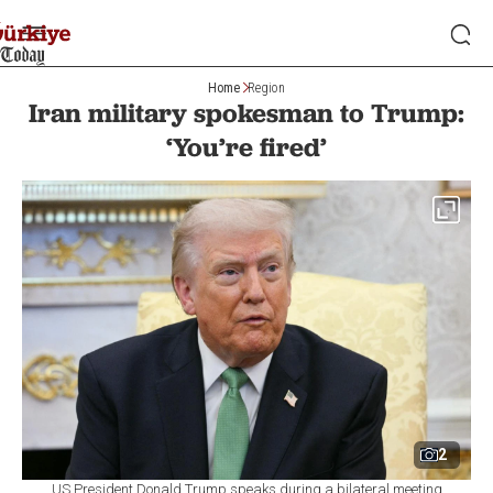
Home
Region
Iran military spokesman to Trump:
‘You’re fired’
2
US President Donald Trump speaks during a bilateral meeting