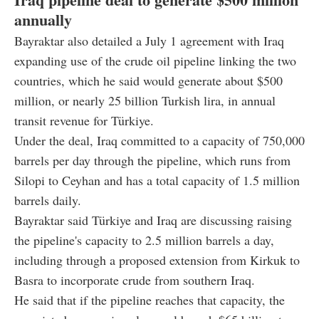
annually
Bayraktar also detailed a July 1 agreement with Iraq
expanding use of the crude oil pipeline linking the two
countries, which he said would generate about $500
million, or nearly 25 billion Turkish lira, in annual
transit revenue for Türkiye.
Under the deal, Iraq committed to a capacity of 750,000
barrels per day through the pipeline, which runs from
Silopi to Ceyhan and has a total capacity of 1.5 million
barrels daily.
Bayraktar said Türkiye and Iraq are discussing raising
the pipeline's capacity to 2.5 million barrels a day,
including through a proposed extension from Kirkuk to
Basra to incorporate crude from southern Iraq.
He said that if the pipeline reaches that capacity, the