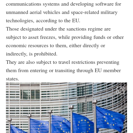
communications systems and developing software for
unmanned aerial vehicles and space-related military
technologies, according to the EU.
Those designated under the sanctions regime are
subject to asset freezes, while providing funds or other
economic resources to them, either directly or
indirectly, is prohibited.
They are also subject to travel restrictions preventing
them from entering or transiting through EU member
states.