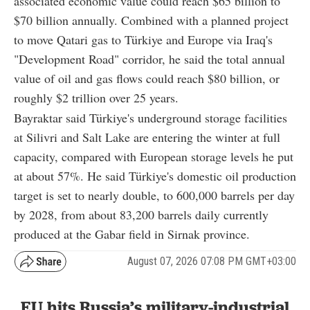
associated economic value could reach $65 billion to
$70 billion annually. Combined with a planned project
to move Qatari gas to Türkiye and Europe via Iraq's
"Development Road" corridor, he said the total annual
value of oil and gas flows could reach $80 billion, or
roughly $2 trillion over 25 years.
Bayraktar said Türkiye's underground storage facilities
at Silivri and Salt Lake are entering the winter at full
capacity, compared with European storage levels he put
at about 57%. He said Türkiye's domestic oil production
target is set to nearly double, to 600,000 barrels per day
by 2028, from about 83,200 barrels daily currently
produced at the Gabar field in Sirnak province.
August 07, 2026 07:08 PM GMT+03:00
EU hits Russia’s military-industrial