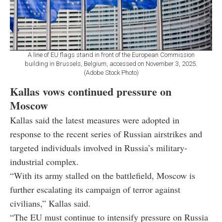
A line of EU flags stand in front of the European Commission
building in Brussels, Belgium, accessed on November 3, 2025.
(Adobe Stock Photo)
Kallas vows continued pressure on
Moscow
Kallas said the latest measures were adopted in
response to the recent series of Russian airstrikes and
targeted individuals involved in Russia’s military-
industrial complex.
“With its army stalled on the battlefield, Moscow is
further escalating its campaign of terror against
civilians,” Kallas said.
“The EU must continue to intensify pressure on Russia