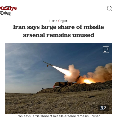
Home
Region
Iran says large share of missile
arsenal remains unused
2
Iran says large share of missile arsenal remains unused