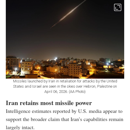
Missiles launched by Iran in retaliation for attacks by the United
States and Israel are seen in the skies over Hebron, Palestine on
April 06, 2026. (AA Photo)
Iran retains most missile power
Intelligence estimates reported by U.S. media appear to
support the broader claim that Iran’s capabilities remain
largely intact.