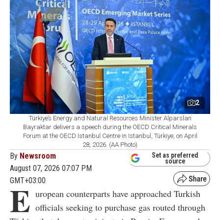
2
Türkiye’s Energy and Natural Resources Minister Alparslan
Bayraktar delivers a speech during the OECD Critical Minerals
Forum at the OECD Istanbul Centre in Istanbul, Türkiye, on April
28, 2026. (AA Photo)
By
Newsroom
Set as preferred
source
August 07, 2026 07:07 PM
GMT+03:00
E
uropean counterparts have approached Turkish
officials seeking to purchase gas routed through