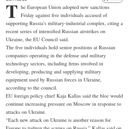
T
he European Union adopted new sanctions
Friday against five individuals accused of
supporting Russia’s military-industrial complex, citing a
recent series of intensified Russian airstrikes on
Ukraine, the EU Council said.
The five individuals hold senior positions at Russian
companies operating in the defense and military
technology sectors, including firms involved in
developing, producing and supplying military
equipment used by Russian forces in Ukraine,
according to the council.
EU foreign policy chief Kaja Kallas said the bloc would
continue increasing pressure on Moscow in response to
attacks on Ukraine.
“Each new attack on Ukraine is another reason for
Europe to tighten the screws on Russia,” Kallas said on