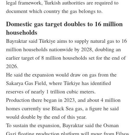
legal framework, Turkish authorities are required to
document which country the gas belongs to.
Domestic gas target doubles to 16 million
households
Bayraktar said Türkiye aims to supply natural gas to 16
million households nationwide by 2028, doubling an
earlier target of 8 million households set for the end of
2026.
He said the expansion would draw on gas from the
Sakarya Gas Field, where Türkiye has identified
reserves of nearly 1 trillion cubic meters.
Production there began in 2023, and about 4 million
homes currently use Black Sea gas, a figure he said
would double by the end of this year.
To sustain the expansion, Bayraktar said the Osman
Gazi floating production platform will move from Filyos