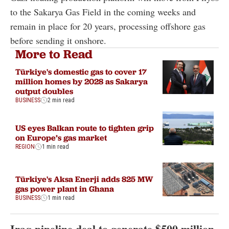
to the Sakarya Gas Field in the coming weeks and
remain in place for 20 years, processing offshore gas
before sending it onshore.
More to Read
Türkiye's domestic gas to cover 17
million homes by 2028 as Sakarya
output doubles
BUSINESS
2 min read
US eyes Balkan route to tighten grip
on Europe’s gas market
REGION
1 min read
Türkiye's Aksa Enerji adds 825 MW
gas power plant in Ghana
BUSINESS
1 min read
Iraq pipeline deal to generate $500 million