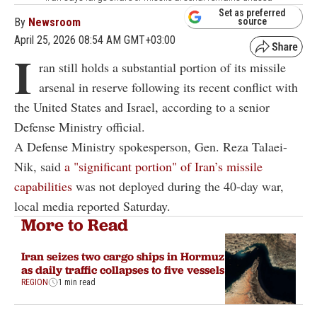
Set as preferred
By
Newsroom
source
April 25, 2026 08:54 AM GMT+03:00
I
ran still holds a substantial portion of its missile
arsenal in reserve following its recent conflict with
the United States and Israel, according to a senior
Defense Ministry official.
A Defense Ministry spokesperson, Gen. Reza Talaei-
Nik, said
a "significant portion" of Iran’s missile
capabilities
was not deployed during the 40-day war,
local media reported Saturday.
More to Read
Iran seizes two cargo ships in Hormuz
as daily traffic collapses to five vessels
REGION
1 min read