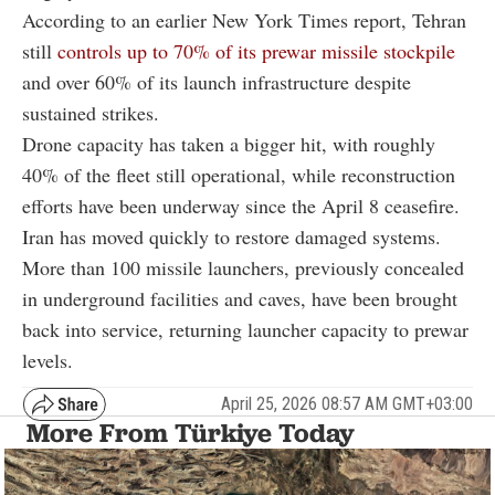
According to an earlier New York Times report, Tehran
still
controls up to 70% of its prewar missile stockpile
and over 60% of its launch infrastructure despite
sustained strikes.
Drone capacity has taken a bigger hit, with roughly
40% of the fleet still operational, while reconstruction
efforts have been underway since the April 8 ceasefire.
Iran has moved quickly to restore damaged systems.
More than 100 missile launchers, previously concealed
in underground facilities and caves, have been brought
back into service, returning launcher capacity to prewar
levels.
April 25, 2026 08:57 AM GMT+03:00
More From Türkiye Today