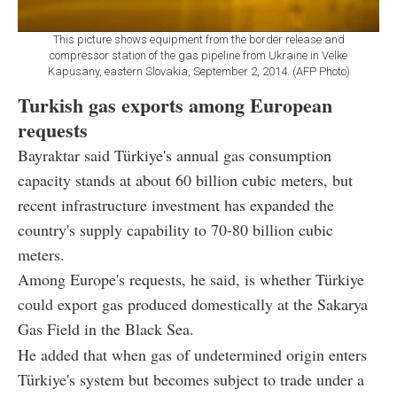
This picture shows equipment from the border release and
compressor station of the gas pipeline from Ukraine in Velke
Kapusany, eastern Slovakia, September 2, 2014. (AFP Photo)
Turkish gas exports among European
requests
Bayraktar said Türkiye's annual gas consumption
capacity stands at about 60 billion cubic meters, but
recent infrastructure investment has expanded the
country's supply capability to 70-80 billion cubic
meters.
Among Europe's requests, he said, is whether Türkiye
could export gas produced domestically at the Sakarya
Gas Field in the Black Sea.
He added that when gas of undetermined origin enters
Türkiye's system but becomes subject to trade under a