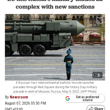
complex with new sanctions
2
A Russian Yars intercontinental ballistic missile launcher
parades through Red Square during the Victory Day military
parade in central Moscow, Russia, May 9, 2022. (AFP Photo)
By
Newsroom
Set as preferred
source
August 07, 2026 05:30 PM
GMT+03:00