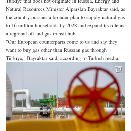
Türkiye that does not originate in Russia, Energy and
Natural Resources Minister Alparslan Bayraktar said, as
the country pursues a broader plan to supply natural gas
to 16 million households by 2028 and expand its role as
a regional oil and gas transit hub.
"Our European counterparts come to us and say they
want to buy gas other than Russian gas through
Türkiye," Bayraktar said, according to Turkish media.