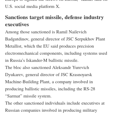
U.S. social media platform X.
Sanctions target missile, defense industry
executives
Among those sanctioned is Ramil Nailevich
Badgutdinov, general director of JSC Serpukhov Plant
Metallist, which the EU said produces precision
electromechanical components, including systems used
in Russia’s Iskander-M ballistic missile.
The bloc also sanctioned Aleksandr Yurevich
Dyukarev, general director of JSC Krasnoyarsk
Machine-Building Plant, a company involved in
producing ballistic missiles, including the RS-28
“Sarmat” missile system.
The other sanctioned individuals include executives at
Russian companies involved in producing military