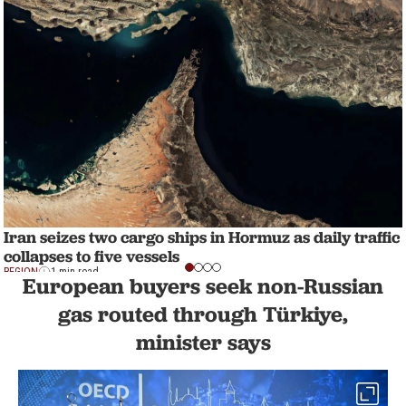
Iran seizes two cargo ships in Hormuz as daily traffic
collapses to five vessels
REGION
1 min read
European buyers seek non-Russian
gas routed through Türkiye,
minister says