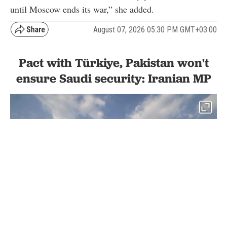
until Moscow ends its war,” she added.
August 07, 2026 05:30 PM GMT+03:00
Pact with Türkiye, Pakistan won't
ensure Saudi security: Iranian MP
2