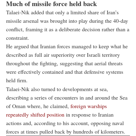
Much of missile force held back
Talaei-Nik added that only a limited share of Iran’s
missile arsenal was brought into play during the 40-day
conflict, framing it as a deliberate decision rather than a
constraint.
He argued that Iranian forces managed to keep what he
described as full air superiority over Israeli territory
throughout the fighting, suggesting that aerial threats
were effectively contained and that defensive systems
held firm.
Talaei-Nik also turned to developments at sea,
describing a series of encounters in and around the Sea
of Oman where, he claimed,
foreign warships
repeatedly shifted position
in response to Iranian
actions and, according to his account, opposing naval
forces at times pulled back by hundreds of kilometers.