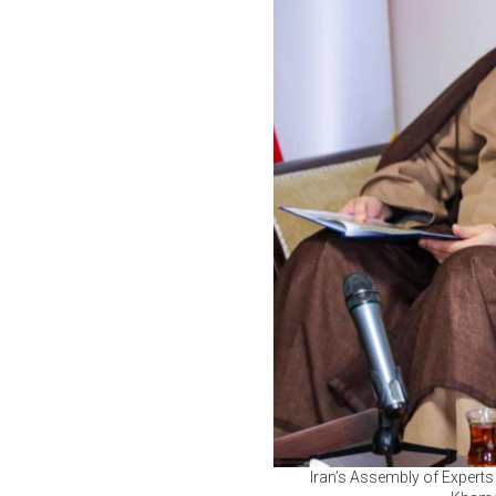
Iran’s Assembly of Experts