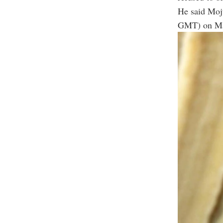
He said Mojt
GMT) on Mar