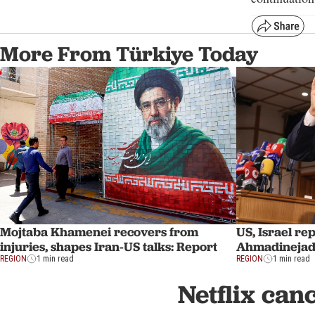
More From Türkiye Today
Mojtaba Khamenei recovers from
US, Israel re
injuries, shapes Iran-US talks: Report
Ahmadinejad 
REGION
1 min read
REGION
1 min read
Netflix can