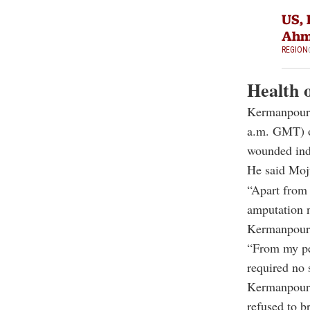
US, 
Ahm
REGION
Health o
Kermanpour s
a.m. GMT) o
wounded ind
He said Mojt
“Apart from 
amputation 
Kermanpour 
“From my per
required no 
Kermanpour 
refused to b