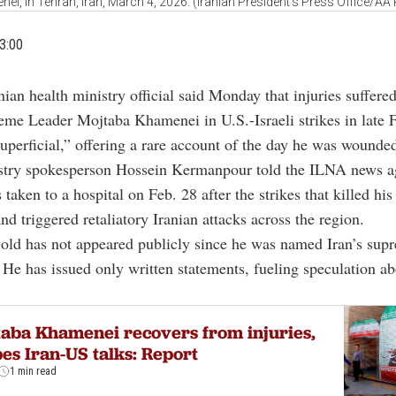
ei, in Tehran, Iran, March 4, 2026. (Iranian President's Press Office/AA
3:00
nian health ministry official said Monday that injuries suffere
eme Leader Mojtaba Khamenei in U.S.-Israeli strikes in late 
uperficial,” offering a rare account of the day he was wounde
stry spokesperson Hossein Kermanpour told the ILNA news a
aken to a hospital on Feb. 28 after the strikes that killed his 
d triggered retaliatory Iranian attacks across the region.
old has not appeared publicly since he was named Iran’s sup
He has issued only written statements, fueling speculation ab
aba Khamenei recovers from injuries,
es Iran-US talks: Report
1 min read