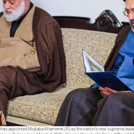
 has appointed Mojtaba Khamenei (R) as the nation’s new supreme leader,