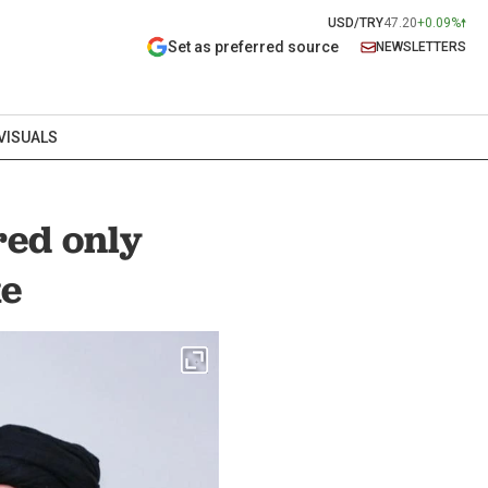
USD/TRY
47.20
+0.09%
Set as preferred source
NEWSLETTERS
VISUALS
red only
ke