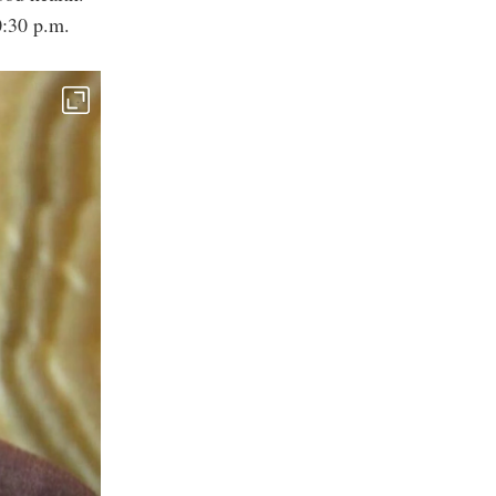
0:30 p.m.