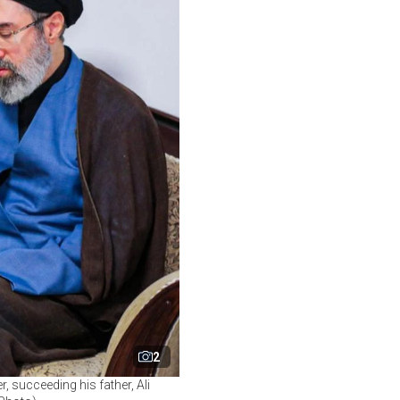
2
 succeeding his father, Ali