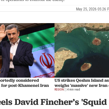
May 25, 2026 05:26
portedly considered
US strikes Qeshm Island a
for post-Khamenei Iran
weighs 'massive' new Iran
REGION
4 min read
cels David Fincher’s 'Squid