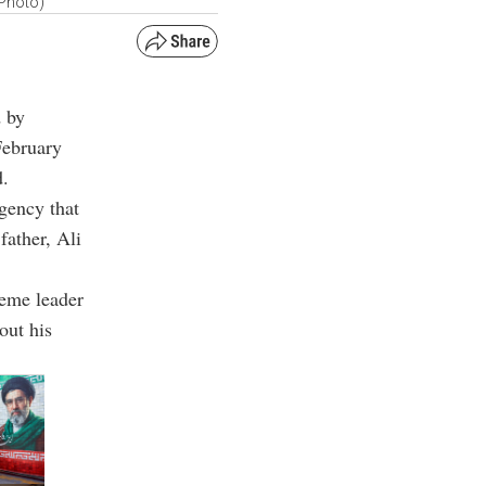
 Photo)
d by
February
d.
gency that
father, Ali
reme leader
out his