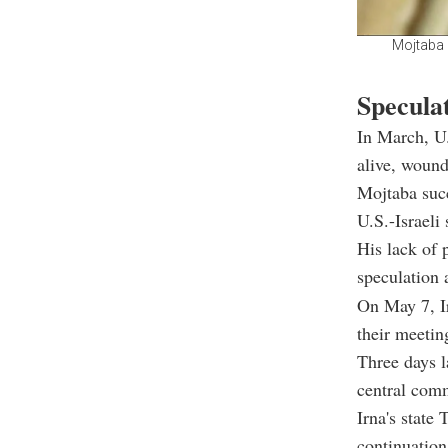
Mojtaba 
Specula
In March, U.
alive, wound
Mojtaba succ
U.S.-Israeli 
His lack of 
speculation 
On May 7, Ir
their meetin
Three days l
central com
Irna's state
continuation