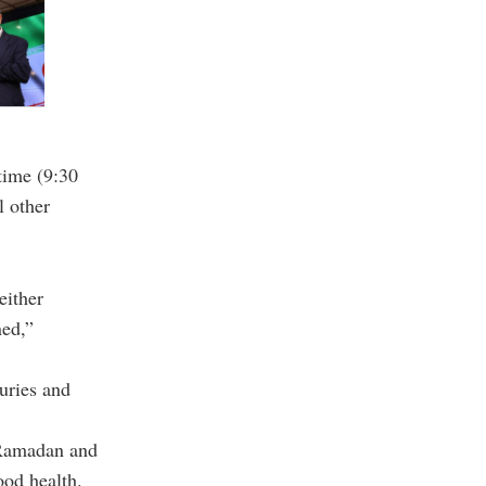
time (9:30
l other
either
ned,”
uries and
 Ramadan and
ood health.