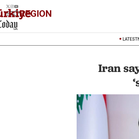
REGION
LATEST
Iran sa
‘