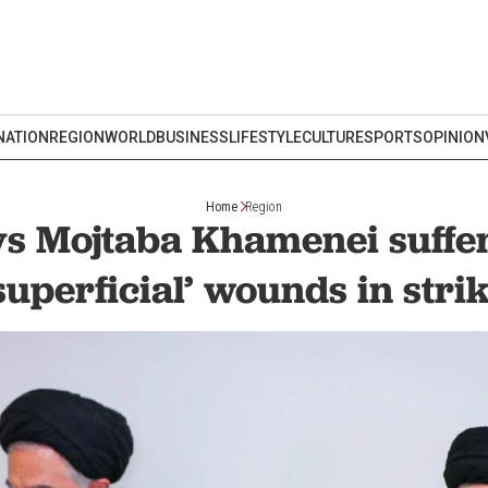
NATION
REGION
WORLD
BUSINESS
LIFESTYLE
CULTURE
SPORTS
OPINION
Home
Region
ys Mojtaba Khamenei suffe
superficial’ wounds in stri