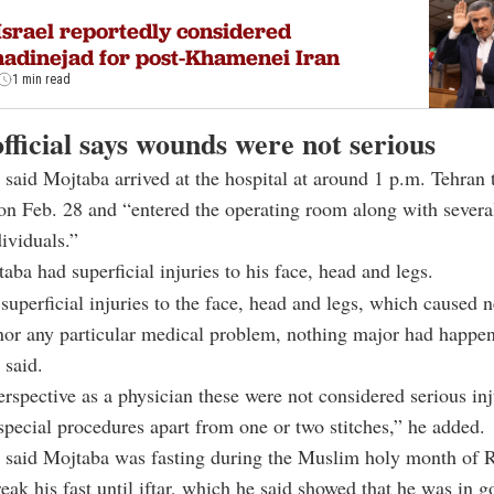
Israel reportedly considered
adinejad for post-Khamenei Iran
1 min read
fficial says wounds were not serious
aid Mojtaba arrived at the hospital at around 1 p.m. Tehran 
n Feb. 28 and “entered the operating room along with severa
ividuals.”
aba had superficial injuries to his face, head and legs.
superficial injuries to the face, head and legs, which caused n
nor any particular medical problem, nothing major had happe
said.
spective as a physician these were not considered serious inj
special procedures apart from one or two stitches,” he added.
said Mojtaba was fasting during the Muslim holy month of
reak his fast until iftar, which he said showed that he was in g