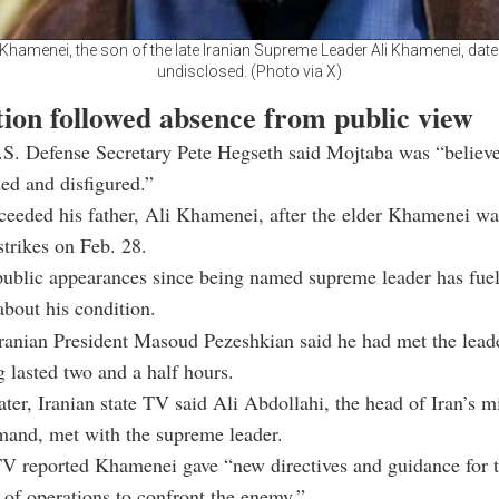
Khamenei, the son of the late Iranian Supreme Leader Ali Khamenei, date
undisclosed. (Photo via X)
tion followed absence from public view
S. Defense Secretary Pete Hegseth said Mojtaba was “believe
ed and disfigured.”
eeded his father, Ali Khamenei, after the elder Khamenei was
strikes on Feb. 28.
public appearances since being named supreme leader has fue
about his condition.
anian President Masoud Pezeshkian said he had met the leade
g lasted two and a half hours.
ater, Iranian state TV said Ali Abdollahi, the head of Iran’s mi
mand, met with the supreme leader.
 TV reported Khamenei gave “new directives and guidance for 
 of operations to confront the enemy.”