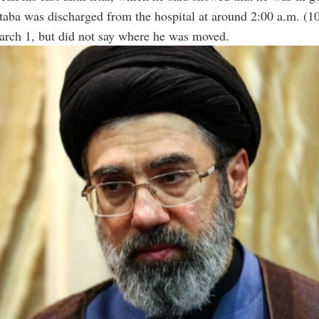
aba was discharged from the hospital at around 2:00 a.m. (1
ch 1, but did not say where he was moved.