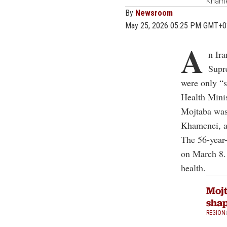
Khamen
By
Newsroom
May 25, 2026 05:25 PM GMT+0
A
n Ira
Supr
were only “s
Health Mini
Mojtaba was t
Khamenei, an
The 56-year-
on March 8. 
health.
Mojt
shap
REGION