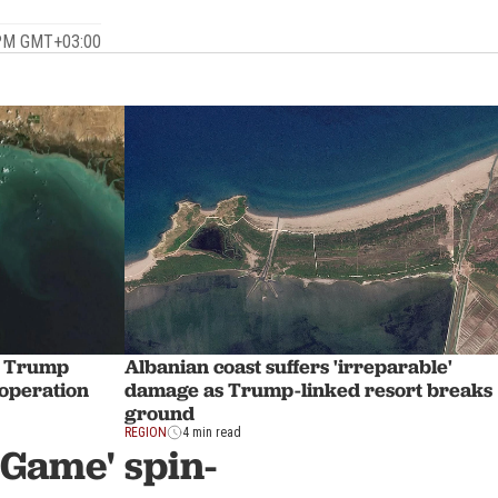
 PM GMT+03:00
s Trump
Albanian coast suffers 'irreparable'
 operation
damage as Trump-linked resort breaks
ground
REGION
4 min read
 Game' spin-