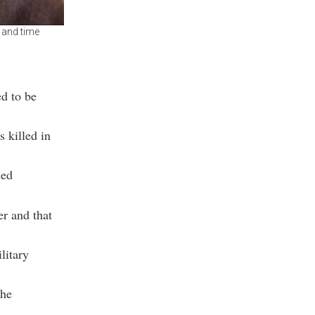
 and time
d to be
 killed in
led
r and that
litary
the