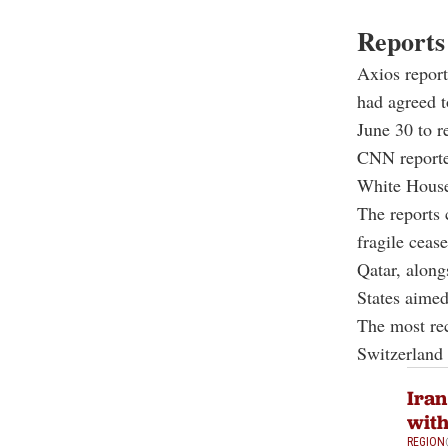
Reports
Axios report
had agreed t
June 30 to r
CNN reporte
White House 
The reports c
fragile cease
Qatar, along
States aimed
The most re
Switzerland 
Iran
wit
REGION