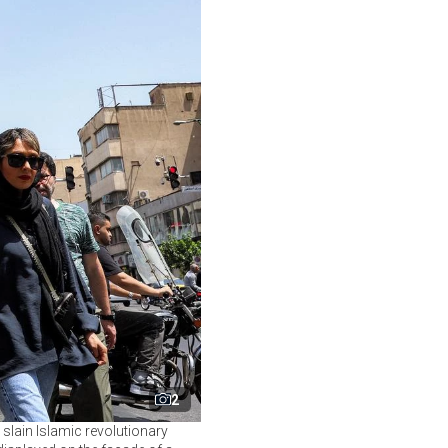
2
 slain Islamic revolutionary