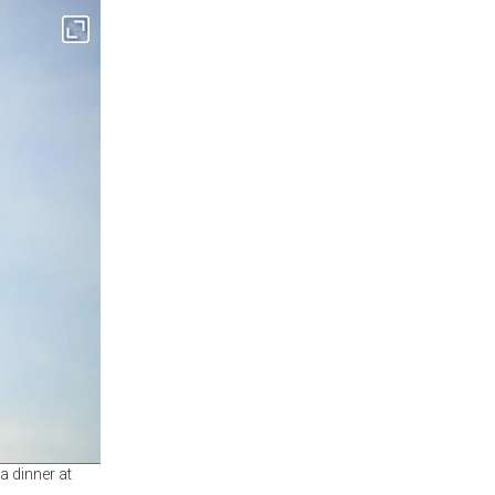
a dinner at