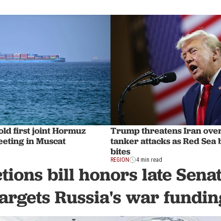
ld first joint Hormuz
Trump threatens Iran ove
eting in Muscat
tanker attacks as Red Sea
bites
REGION
4 min read
tions bill honors late Sen
targets Russia's war fundin