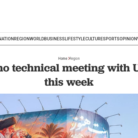
NATION
REGION
WORLD
BUSINESS
LIFESTYLE
CULTURE
SPORTS
OPINION
Home
Region
no technical meeting with
this week