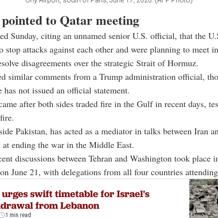
Orly Airport, south of Paris, June 17, 2026. (AFP Photo)
 pointed to Qatar meeting
ed Sunday, citing an unnamed senior U.S. official, that the U.
o stop attacks against each other and were planning to meet i
esolve disagreements over the strategic Strait of Hormuz.
d similar comments from a Trump administration official, th
has not issued an official statement.
ame after both sides traded fire in the Gulf in recent days, tes
fire.
side Pakistan, has acted as a mediator in talks between Iran a
 at ending the war in the Middle East.
cent discussions between Tehran and Washington took place i
on June 21, with delegations from all four countries attending
 urges swift timetable for Israel's
hdrawal from Lebanon
1 min read