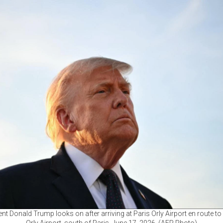
nt Donald Trump looks on after arriving at Paris Orly Airport en route to 