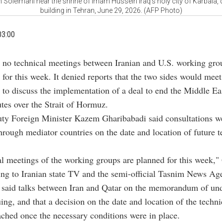
eimani near the shrine of Imam Hussein Iraq's holy city of Karbala, d
building in Tehran, June 29, 2026. (AFP Photo)
03:00
d no technical meetings between Iranian and U.S. working gro
 for this week. It denied reports that the two sides would meet
to discuss the implementation of a deal to end the Middle Ea
utes over the Strait of Hormuz.
uty Foreign Minister Kazem Gharibabadi said consultations w
hrough mediator countries on the date and location of future t
l meetings of the working groups are planned for this week,"
ing to Iranian state TV and the semi-official Tasnim News Ag
 said talks between Iran and Qatar on the memorandum of un
ing, and that a decision on the date and location of the techn
ched once the necessary conditions were in place.