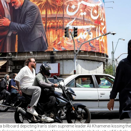
a billboard depicting Iran's slain supreme leader Ali Khamenei kissing the