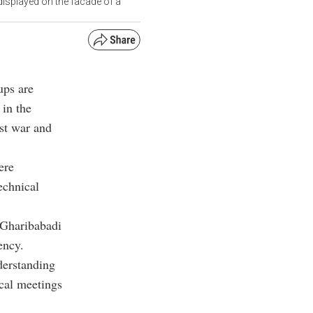
isplayed on the facade of a
ups are
 in the
st war and
ere
echnical
 Gharibabadi
ency.
derstanding
ical meetings