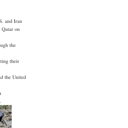
S. and Iran
n Qatar on
ough the
ting their
nd the United
n
.