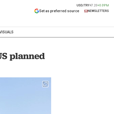
USD/TRY
47.20
+0.09%
Set as preferred source
NEWSLETTERS
VISUALS
 US planned