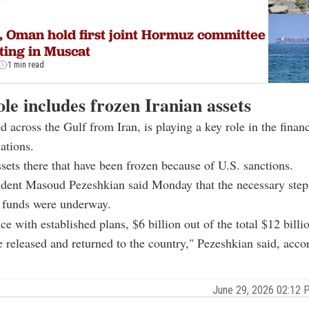
, Oman hold first joint Hormuz committee
ing in Muscat
1 min read
le includes frozen Iranian assets
d across the Gulf from Iran, is playing a key role in the financ
ations.
ssets there that have been frozen because of U.S. sanctions.
ident Masoud Pezeshkian said Monday that the necessary step
e funds were underway.
ce with established plans, $6 billion out of the total $12 billi
e released and returned to the country," Pezeshkian said, acco
June 29, 2026 02:12