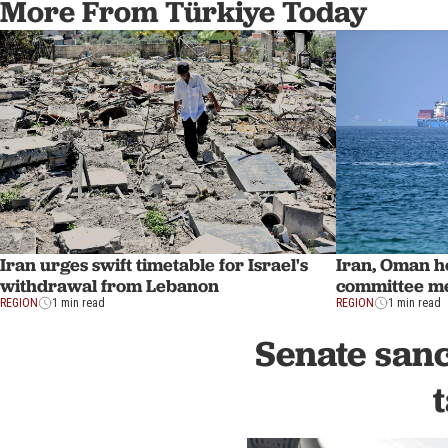
More From Türkiye Today
Iran urges swift timetable for Israel's
Iran, Oman ho
withdrawal from Lebanon
committee me
REGION
1 min read
REGION
1 min read
Senate sanc