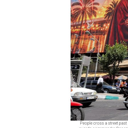
People cross a street past 