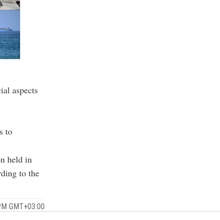
ial aspects
s to
on held in
rding to the
 PM GMT+03:00