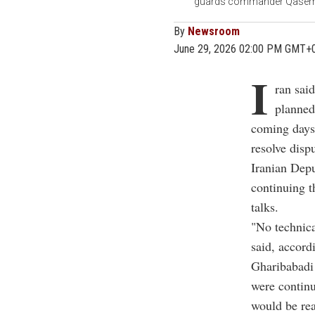
guards commander Qasem Sol
By
Newsroom
June 29, 2026 02:00 PM GMT+
I
ran sai
planned
coming days 
resolve disp
Iranian Dep
continuing t
talks.
"No technica
said, accord
Gharibabadi
were continu
would be rea