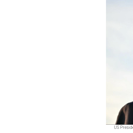
US Preside