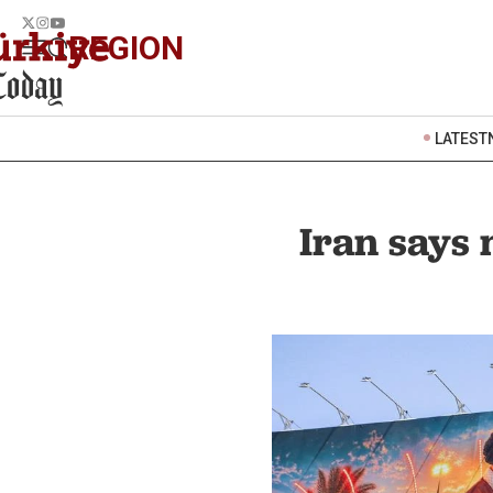
REGION
LATEST
Iran says 