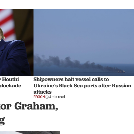
r Houthi
Shipowners halt vessel calls to
 blockade
Ukraine’s Black Sea ports after Russian
attacks
REGION
4 min read
ator Graham,
g