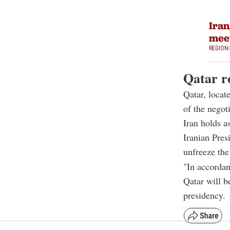
Iran
meet
REGION
Qatar ro
Qatar, locate
of the negoti
Iran holds a
Iranian Pres
unfreeze th
"In accordan
Qatar will b
presidency.