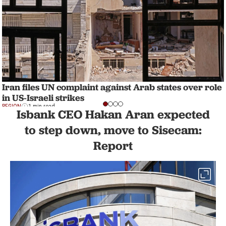
Iran files UN complaint against Arab states over role
in US-Israeli strikes
REGION
1 min read
Isbank CEO Hakan Aran expected
to step down, move to Sisecam:
Report