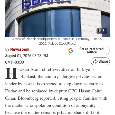
2
A view of Isbank headquarters in Frankfurt, Germany, June 29,
2025. (Adobe Stock Photo)
By
Newsroom
Set as preferred
source
August 07, 2026 08:23 PM
GMT+03:00
H
akan Aran, chief executive of Turkiye Is
Bankasi, the country's largest private-sector
lender by assets, is expected to step down as early as
Friday and be replaced by deputy CEO Hasan Cahit
Cinar, Bloomberg reported, citing people familiar with
the matter who spoke on condition of anonymity
because the matter remains private. Isbank did not