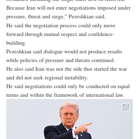
Because Iran will not enter negotiations imposed under
pressure, threat and siege,” Pezeshkian said.
He said the negotiation process could only move
forward through mutual respect and confidence-
building.
Pezeshkian said dialogue would not produce results
while policies of pressure and threats continued.
He also said Iran was not the side that started the war
and did not seek regional instability.
He said negotiations could only be conducted on equal
terms and within the framework of international law.