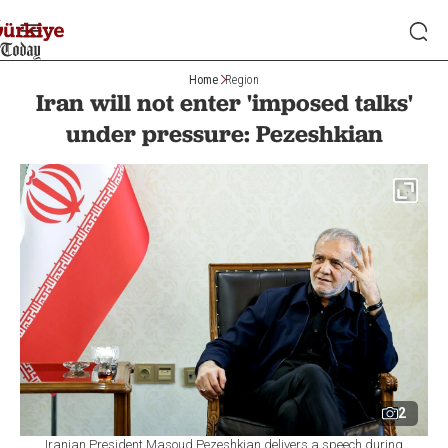
Home
Region
Iran will not enter 'imposed talks'
under pressure: Pezeshkian
2
Iranian President Masoud Pezeshkian delivers a speech during