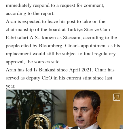
immediately respond to a request for comment,
according to the report.
Aran is expected to leave his post to take on the
chairmanship of the board at Turkiye Sise ve Cam
Fabrikalari A.S., known as Sisecam, according to the
people cited by Bloomberg. Cinar's appointment as his
replacement would still be subject to final regulatory
approval, the sources said.
Aran has led Is Bankasi since April 2021. Cinar has
served as deputy CEO in his current stint since last
year.