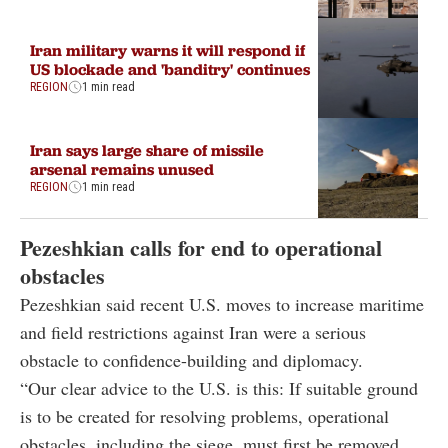
Iran military warns it will respond if
US blockade and 'banditry' continues
REGION
1 min read
Iran says large share of missile
arsenal remains unused
REGION
1 min read
Pezeshkian calls for end to operational
obstacles
Pezeshkian said recent U.S. moves to increase maritime
and field restrictions against Iran were a serious
obstacle to confidence-building and diplomacy.
“Our clear advice to the U.S. is this: If suitable ground
is to be created for resolving problems, operational
obstacles, including the siege, must first be removed.