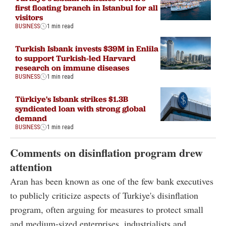
first floating branch in Istanbul for all
visitors
BUSINESS
1 min read
Turkish Isbank invests $39M in Enlila
to support Turkish-led Harvard
research on immune diseases
BUSINESS
1 min read
Türkiye's Isbank strikes $1.3B
syndicated loan with strong global
demand
BUSINESS
1 min read
Comments on disinflation program drew
attention
Aran has been known as one of the few bank executives
to publicly criticize aspects of Turkiye's disinflation
program, often arguing for measures to protect small
and medium-sized enterprises, industrialists and