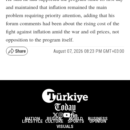
and maintained that inflation remained the main
problem requiring priority attention, adding that his
forum comments had been about the rising cost of the
fight against inflation amid the war and oil prices, not
opposition to the program itself.
August 07, 2026 08:23 PM GMT+03:00
NATION
REGION
WORLD
BUSINESS
LIFESTYLE
CULTURE
SPORTS
OPINION
VISUALS