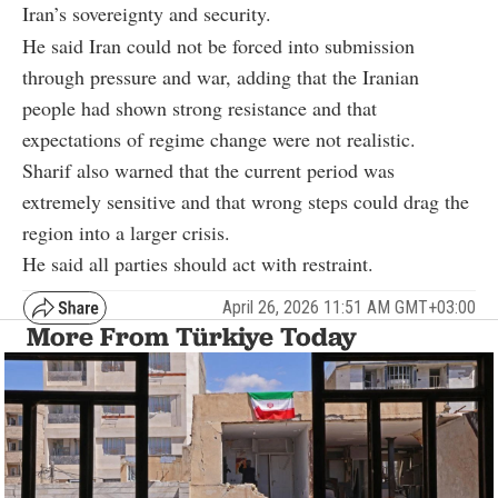
Iran’s sovereignty and security.
He said Iran could not be forced into submission
through pressure and war, adding that the Iranian
people had shown strong resistance and that
expectations of regime change were not realistic.
Sharif also warned that the current period was
extremely sensitive and that wrong steps could drag the
region into a larger crisis.
He said all parties should act with restraint.
April 26, 2026 11:51 AM GMT+03:00
More From Türkiye Today