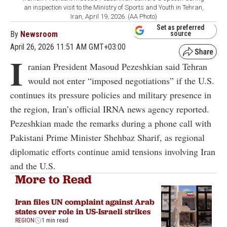
an inspection visit to the Ministry of Sports and Youth in Tehran,
Iran, April 19, 2026. (AA Photo)
Set as preferred
By
Newsroom
source
April 26, 2026 11:51 AM GMT+03:00
I
ranian President Masoud Pezeshkian said Tehran
would not enter “imposed negotiations” if the U.S.
continues its pressure policies and military presence in
the region, Iran’s official IRNA news agency reported.
Pezeshkian made the remarks during a phone call with
Pakistani Prime Minister Shehbaz Sharif, as regional
diplomatic efforts continue amid tensions involving Iran
and the U.S.
More to Read
Iran files UN complaint against Arab
states over role in US-Israeli strikes
REGION
1 min read