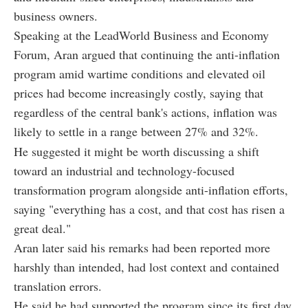
business owners.
Speaking at the LeadWorld Business and Economy
Forum, Aran argued that continuing the anti-inflation
program amid wartime conditions and elevated oil
prices had become increasingly costly, saying that
regardless of the central bank's actions, inflation was
likely to settle in a range between 27% and 32%.
He suggested it might be worth discussing a shift
toward an industrial and technology-focused
transformation program alongside anti-inflation efforts,
saying "everything has a cost, and that cost has risen a
great deal."
Aran later said his remarks had been reported more
harshly than intended, had lost context and contained
translation errors.
He said he had supported the program since its first day