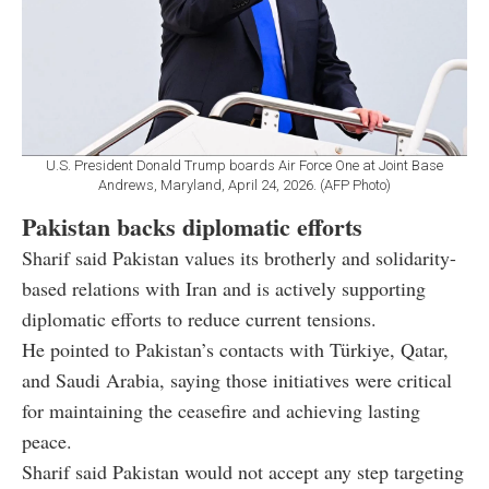
U.S. President Donald Trump boards Air Force One at Joint Base
Andrews, Maryland, April 24, 2026. (AFP Photo)
Pakistan backs diplomatic efforts
Sharif said Pakistan values its brotherly and solidarity-
based relations with Iran and is actively supporting
diplomatic efforts to reduce current tensions.
He pointed to Pakistan’s contacts with Türkiye, Qatar,
and Saudi Arabia, saying those initiatives were critical
for maintaining the ceasefire and achieving lasting
peace.
Sharif said Pakistan would not accept any step targeting