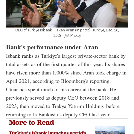
CEO of Türkiye Isbank, Hakan Aran (in photo), Türkiye, Dec. 26,
2023. (AA Photo)
Bank's performance under Aran
Isbank ranks as Turkiye's largest private-sector bank by
total assets as of the first quarter of this year. Its shares
have risen more than 1,000% since Aran took charge in
April 2021, according to Bloomberg's reporting.
Cinar has spent much of his career at the bank. He
previously served as deputy CEO between 2018 and
2023, then moved to Trakya Yatirim Holding, before
returning to Is Bankasi as deputy CEO last year.
More to Read
Türkiye’s Isbank launches world's