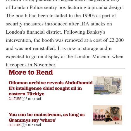
of London Police sentry box featuring a piranha design.
The booth had been installed in the 1990s as part of
security measures introduced after IRA attacks on
London's financial district. Following Banksy's
intervention, the booth was removed at a cost of
£
2,200
and was not reinstalled. It is now in storage and is
expected to go on display at the London Museum when
it reopens in November.
More to Read
Ottoman archive reveals Abdulhamid
II's intelligence chief sought oil in
eastern Türkiye
CULTURE
2 min read
You can be mainstream, as long as
Grammys say 'where'
CULTURE
2 min read