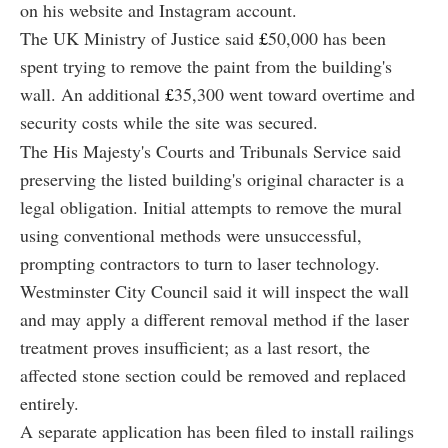
on his website and Instagram account.
The UK Ministry of Justice said
£
50,000 has been
spent trying to remove the paint from the building's
wall. An additional
£
35,300 went toward overtime and
security costs while the site was secured.
The His Majesty's Courts and Tribunals Service said
preserving the listed building's original character is a
legal obligation. Initial attempts to remove the mural
using conventional methods were unsuccessful,
prompting contractors to turn to laser technology.
Westminster City Council said it will inspect the wall
and may apply a different removal method if the laser
treatment proves insufficient; as a last resort, the
affected stone section could be removed and replaced
entirely.
A separate application has been filed to install railings