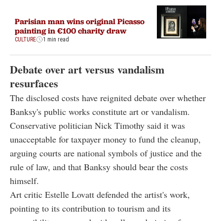
Parisian man wins original Picasso
painting in €100 charity draw
CULTURE
1 min read
Debate over art versus vandalism
resurfaces
The disclosed costs have reignited debate over whether
Banksy's public works constitute art or vandalism.
Conservative politician Nick Timothy said it was
unacceptable for taxpayer money to fund the cleanup,
arguing courts are national symbols of justice and the
rule of
law, and
that Banksy should bear the costs
himself.
Art critic Estelle Lovatt defended the artist's work,
pointing to its contribution to tourism and its