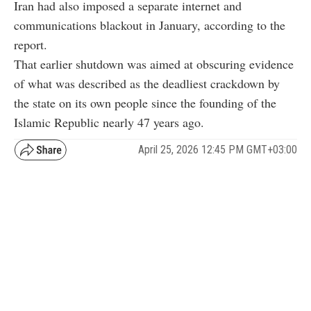
Iran had also imposed a separate internet and
communications blackout in January, according to the
report.
That earlier shutdown was aimed at obscuring evidence
of what was described as the deadliest crackdown by
the state on its own people since the founding of the
Islamic Republic nearly 47 years ago.
April 25, 2026 12:45 PM GMT+03:00