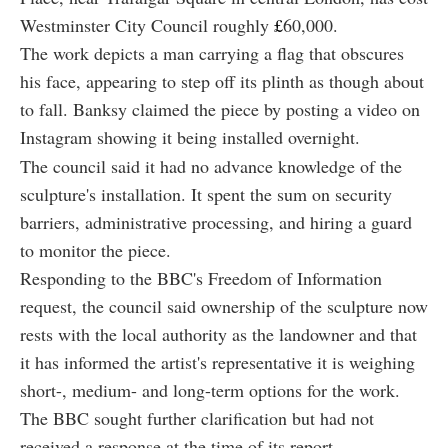
Westminster City Council roughly
£
60,000.
The work depicts a man carrying a flag that obscures
his face, appearing to step off its plinth as though about
to fall. Banksy claimed the piece by posting a video on
Instagram showing it being installed overnight.
The council said it had no advance knowledge of the
sculpture's installation. It spent the sum on security
barriers, administrative processing, and hiring a guard
to monitor the piece.
Responding to the BBC's Freedom of Information
request, the council said ownership of the sculpture now
rests with the local authority as the landowner and that
it has informed the artist's representative it is weighing
short-, medium- and long-term options for the work.
The BBC sought further clarification but had not
received a response at the time of its report.