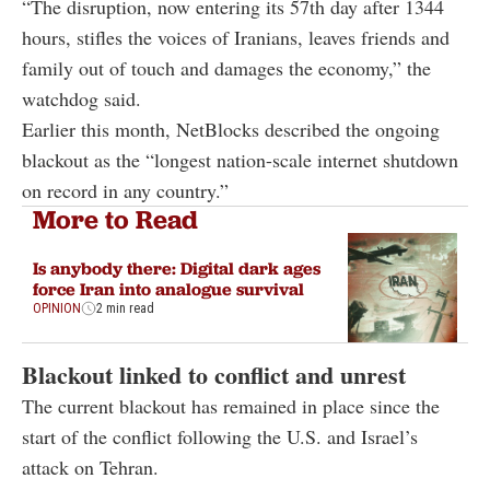
“The disruption, now entering its 57th day after 1344
hours, stifles the voices of Iranians, leaves friends and
family out of touch and damages the economy,” the
watchdog said.
Earlier this month, NetBlocks described the ongoing
blackout as the “longest nation-scale internet shutdown
on record in any country.”
More to Read
Is anybody there: Digital dark ages
force Iran into analogue survival
OPINION
2 min read
Blackout linked to conflict and unrest
The current blackout has remained in place since the
start of the conflict following the U.S. and Israel’s
attack on Tehran.