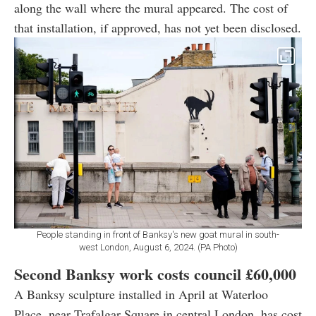
along the wall where the mural appeared. The cost of
that installation, if approved, has not yet been disclosed.
People standing in front of Banksy's new goat mural in south-
west London, August 6, 2024. (PA Photo)
Second Banksy work costs council
£60,000
A Banksy sculpture installed in April at Waterloo
Place, near Trafalgar Square in central London, has cost