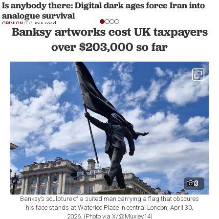
Is anybody there: Digital dark ages force Iran into
analogue survival
OPINION
1 min read
Banksy artworks cost UK taxpayers
over $203,000 so far
3
Banksy’s sculpture of a suited man carrying a flag that obscures
his face stands at Waterloo Place in central London, April 30,
2026. (Photo via X/@Muxley14)