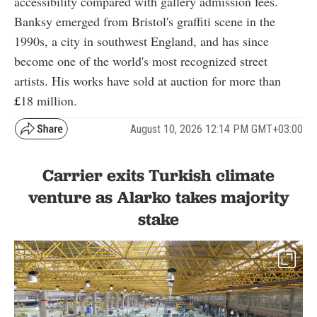
accessibility compared with gallery admission fees.
Banksy emerged from Bristol's graffiti scene in the
1990s, a city in southwest England, and has since
become one of the world's most recognized street
artists. His works have sold at auction for more than
£
18
million.
August 10, 2026 12:14 PM GMT+03:00
Carrier exits Turkish climate
venture as Alarko takes majority
stake