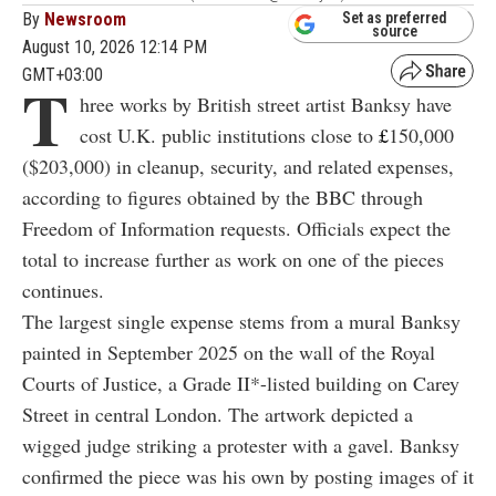
By
Newsroom
Set as preferred
source
August 10, 2026 12:14 PM
GMT+03:00
T
hree works by British street artist Banksy have
cost U.K. public institutions close to
£
150,000
($203,000) in cleanup, security, and related expenses,
according to figures obtained by the BBC through
Freedom of Information requests. Officials expect the
total to increase further as work on one of the pieces
continues.
The largest single expense stems from a mural Banksy
painted in September 2025 on the wall of the Royal
Courts of Justice, a Grade II*-listed building on Carey
Street in central London. The artwork depicted a
wigged judge striking a protester with a gavel. Banksy
confirmed the piece was his own by posting images of it