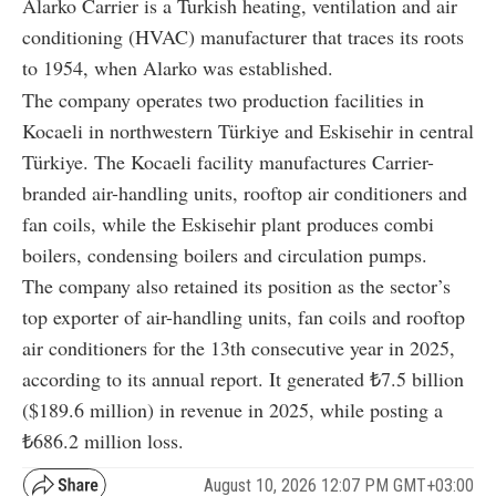
Alarko Carrier is a Turkish heating, ventilation and air
conditioning (HVAC) manufacturer that traces its roots
to 1954, when Alarko was established.
The company operates two production facilities in
Kocaeli in northwestern Türkiye and Eskisehir in central
Türkiye. The Kocaeli facility manufactures Carrier-
branded air-handling units, rooftop air conditioners and
fan coils, while the Eskisehir plant produces combi
boilers, condensing boilers and circulation pumps.
The company also retained its position as the sector’s
top exporter of air-handling units, fan coils and rooftop
air conditioners for the 13th consecutive year in 2025,
according to its annual report. It generated ₺7.5 billion
($189.6 million) in revenue in 2025, while posting a
₺686.2 million loss.
August 10, 2026 12:07 PM GMT+03:00