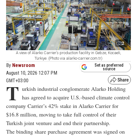
2
A view of Alarko Carrier’s production facility in Gebze, Kocaeli,
Türkiye. (Photo via alarko-carrier.com.tr)
By
Newsroom
Set as preferred
source
August 10, 2026 12:07 PM
GMT+03:00
T
urkish industrial conglomerate Alarko Holding
has agreed to acquire U.S.-based climate control
company Carrier’s 42% stake in Alarko Carrier for
$16.8 million, moving to take full control of their
Turkish joint venture and end their partnership.
The binding share purchase agreement was signed on