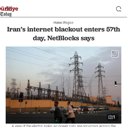
Home
Region
Iran’s internet blackout enters 57th
day, NetBlocks says
1
A view of the electric poles as power cuts are occurring across the