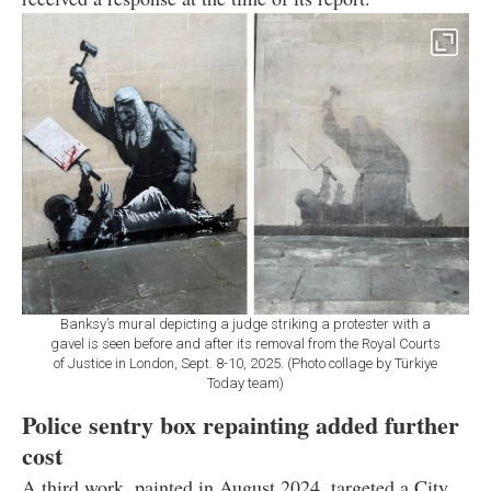
Banksy’s mural depicting a judge striking a protester with a
gavel is seen before and after its removal from the Royal Courts
of Justice in London, Sept. 8-10, 2025. (Photo collage by Türkiye
Today team)
Police sentry box repainting added further
cost
A third work, painted in August 2024, targeted a City