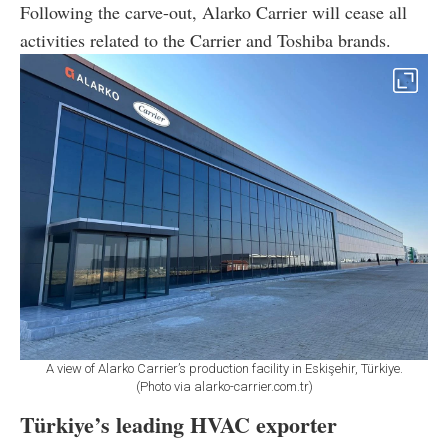
Following the carve-out, Alarko Carrier will cease all
activities related to the Carrier and Toshiba brands.
A view of Alarko Carrier’s production facility in Eskişehir, Türkiye.
(Photo via alarko-carrier.com.tr)
Türkiye’s leading HVAC exporter