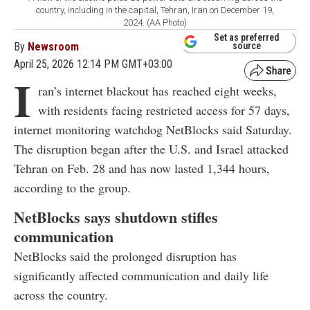
country, including in the capital, Tehran, Iran on December 19,
2024. (AA Photo)
Set as preferred
By
Newsroom
source
April 25, 2026 12:14 PM GMT+03:00
I
ran’s internet blackout has reached eight weeks,
with residents facing restricted access for 57 days,
internet monitoring watchdog NetBlocks said Saturday.
The disruption began after the U.S. and Israel attacked
Tehran on Feb. 28 and has now lasted 1,344 hours,
according to the group.
NetBlocks says shutdown stifles
communication
NetBlocks said the prolonged disruption has
significantly affected communication and daily life
across the country.