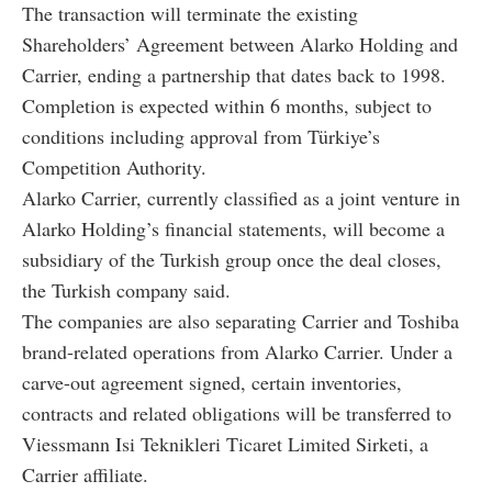
The transaction will terminate the existing
Shareholders’ Agreement between Alarko Holding and
Carrier, ending a partnership that dates back to 1998.
Completion is expected within 6 months, subject to
conditions including approval from Türkiye’s
Competition Authority.
Alarko Carrier, currently classified as a joint venture in
Alarko Holding’s financial statements, will become a
subsidiary of the Turkish group once the deal closes,
the Turkish company said.
The companies are also separating Carrier and Toshiba
brand-related operations from Alarko Carrier. Under a
carve-out agreement signed, certain inventories,
contracts and related obligations will be transferred to
Viessmann Isi Teknikleri Ticaret Limited Sirketi, a
Carrier affiliate.