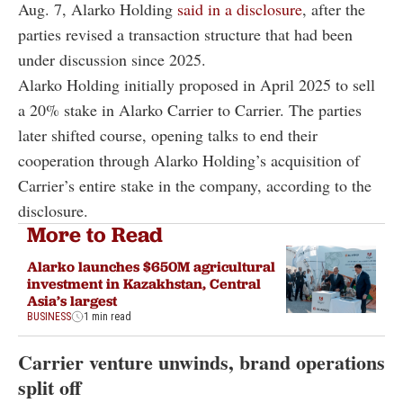
Aug. 7, Alarko Holding
said in a disclosure
, after the
parties revised a transaction structure that had been
under discussion since 2025.
Alarko Holding initially proposed in April 2025 to sell
a 20% stake in Alarko Carrier to Carrier. The parties
later shifted course, opening talks to end their
cooperation through Alarko Holding’s acquisition of
Carrier’s entire stake in the company, according to the
disclosure.
More to Read
Alarko launches $650M agricultural
investment in Kazakhstan, Central
Asia’s largest
BUSINESS
1 min read
Carrier venture unwinds, brand operations
split off