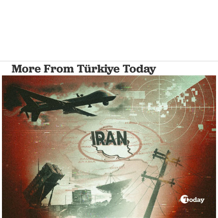
More From Türkiye Today