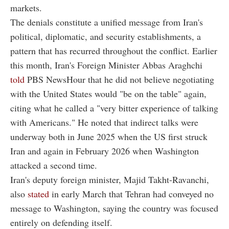
markets.
The denials constitute a unified message from Iran's
political, diplomatic, and security establishments, a
pattern that has recurred throughout the conflict. Earlier
this month, Iran's Foreign Minister Abbas Araghchi
told
PBS NewsHour that he did not believe negotiating
with the United States would "be on the table" again,
citing what he called a "very bitter experience of talking
with Americans." He noted that indirect talks were
underway both in June 2025 when the US first struck
Iran and again in February 2026 when Washington
attacked a second time.
Iran's deputy foreign minister, Majid Takht-Ravanchi,
also
stated
in early March that Tehran had conveyed no
message to Washington, saying the country was focused
entirely on defending itself.