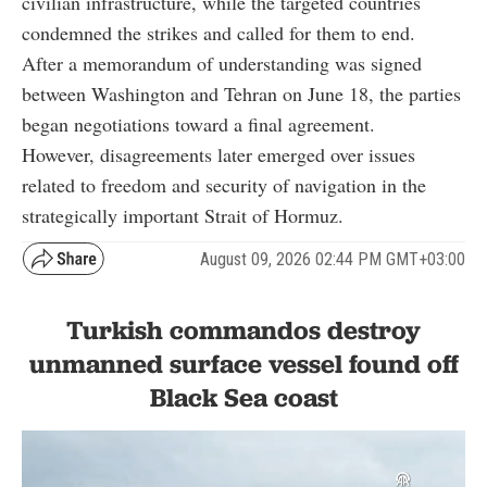
civilian infrastructure, while the targeted countries
condemned the strikes and called for them to end.
After a memorandum of understanding was signed
between Washington and Tehran on June 18, the parties
began negotiations toward a final agreement.
However, disagreements later emerged over issues
related to freedom and security of navigation in the
strategically important Strait of Hormuz.
August 09, 2026 02:44 PM GMT+03:00
Turkish commandos destroy
unmanned surface vessel found off
Black Sea coast