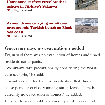
Unmanned surface vessel washes
ashore in Türkiye’s Sakarya
NATION
1 min read
Armed drone carrying munitions
crashes onto Turkish beach on Black
Sea coast
NATION
1 min read
Governor says no evacuation needed
Ergun said there was no evacuation of homes and urged
residents not to panic.
"We always take precautions by considering the worst-
case scenario," he said.
"I want to state that there is no situation that should
cause panic or curiosity among our citizens. There is
currently no evacuation of homes," he added.
He said the road could be closed again if needed under