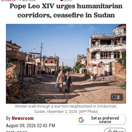
BUSINESS
1 min read
Pope Leo XIV urges humanitarian
corridors, ceasefire in Sudan
2
Women walk through a war-torn neighborhood in Omdurman,
Sudan, November 2, 2024. (AFP Photo)
By
Newsroom
Set as preferred
source
August 09, 2026 02:45 PM