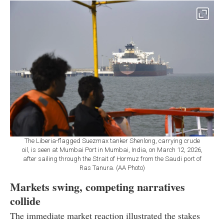
The Liberia-flagged Suezmax tanker Shenlong, carrying crude
oil, is seen at Mumbai Port in Mumbai, India, on March 12, 2026,
after sailing through the Strait of Hormuz from the Saudi port of
Ras Tanura. (AA Photo)
Markets swing, competing narratives
collide
The immediate market reaction illustrated the stakes