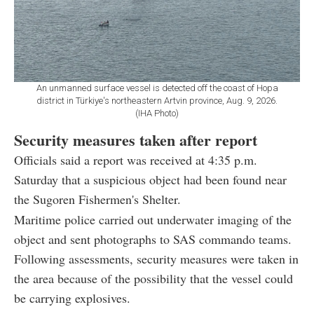
An unmanned surface vessel is detected off the coast of Hopa
district in Türkiye's northeastern Artvin province, Aug. 9, 2026.
(IHA Photo)
Security measures taken after report
Officials said a report was received at 4:35 p.m.
Saturday that a suspicious object had been found near
the Sugoren Fishermen's Shelter.
Maritime police carried out underwater imaging of the
object and sent photographs to SAS commando teams.
Following assessments, security measures were taken in
the area because of the possibility that the vessel could
be carrying explosives.