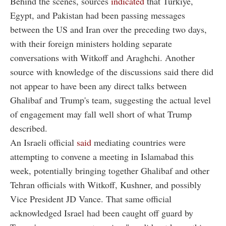
Behind the scenes, sources
indicated
that Türkiye,
Egypt, and Pakistan had been passing messages
between the US and Iran over the preceding two days,
with their foreign ministers holding separate
conversations with Witkoff and Araghchi. Another
source with knowledge of the discussions said there did
not appear to have been any direct talks between
Ghalibaf and Trump's team, suggesting the actual level
of engagement may fall well short of what Trump
described.
An Israeli official
said
mediating countries were
attempting to convene a meeting in Islamabad this
week, potentially bringing together Ghalibaf and other
Tehran officials with Witkoff, Kushner, and possibly
Vice President JD Vance. That same official
acknowledged Israel had been caught off guard by