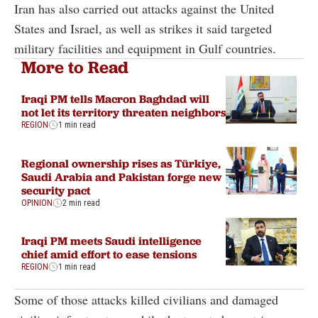
Iran has also carried out attacks against the United
States and Israel, as well as strikes it said targeted
military facilities and equipment in Gulf countries.
More to Read
Iraqi PM tells Macron Baghdad will
not let its territory threaten neighbors
REGION
1 min read
Regional ownership rises as Türkiye,
Saudi Arabia and Pakistan forge new
security pact
OPINION
2 min read
Iraqi PM meets Saudi intelligence
chief amid effort to ease tensions
REGION
1 min read
Some of those attacks killed civilians and damaged