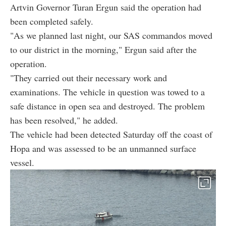
Artvin Governor Turan Ergun said the operation had
been completed safely.
"As we planned last night, our SAS commandos moved
to our district in the morning," Ergun said after the
operation.
"They carried out their necessary work and
examinations. The vehicle in question was towed to a
safe distance in open sea and destroyed. The problem
has been resolved," he added.
The vehicle had been detected Saturday off the coast of
Hopa and was assessed to be an unmanned surface
vessel.