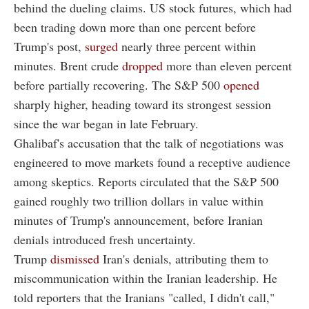
behind the dueling claims. US stock futures, which had
been trading down more than one percent before
Trump's post,
surged
nearly three percent within
minutes. Brent crude
dropped
more than eleven percent
before partially recovering. The S&P 500
opened
sharply higher, heading toward its strongest session
since the war began in late February.
Ghalibaf's accusation that the talk of negotiations was
engineered to move markets found a receptive audience
among skeptics. Reports circulated that the S&P 500
gained roughly two trillion dollars in value within
minutes of Trump's announcement, before Iranian
denials introduced fresh uncertainty.
Trump
dismissed
Iran's denials, attributing them to
miscommunication within the Iranian leadership. He
told reporters that the Iranians "called, I didn't call,"