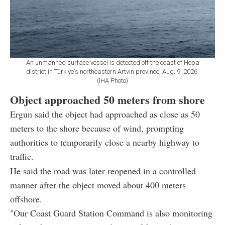
An unmanned surface vessel is detected off the coast of Hopa
district in Türkiye's northeastern Artvin province, Aug. 9, 2026.
(IHA Photo)
Object approached 50 meters from shore
Ergun said the object had approached as close as 50
meters to the shore because of wind, prompting
authorities to temporarily close a nearby highway to
traffic.
He said the road was later reopened in a controlled
manner after the object moved about 400 meters
offshore.
"Our Coast Guard Station Command is also monitoring