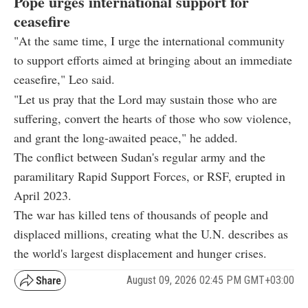
Pope urges international support for
ceasefire
"At the same time, I urge the international community
to support efforts aimed at bringing about an immediate
ceasefire," Leo said.
"Let us pray that the Lord may sustain those who are
suffering, convert the hearts of those who sow violence,
and grant the long-awaited peace," he added.
The conflict between Sudan's regular army and the
paramilitary Rapid Support Forces, or RSF, erupted in
April 2023.
The war has killed tens of thousands of people and
displaced millions, creating what the U.N. describes as
the world's largest displacement and hunger crises.
August 09, 2026 02:45 PM GMT+03:00