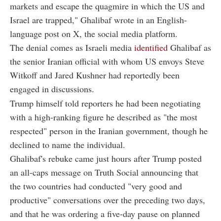
markets and escape the quagmire in which the US and
Israel are trapped," Ghalibaf wrote in an English-
language post on X, the social media platform.
The denial comes as Israeli media
identified
Ghalibaf as
the senior Iranian official with whom US envoys Steve
Witkoff and Jared Kushner had reportedly been
engaged in discussions.
Trump himself told reporters he had been negotiating
with a high-ranking figure he described as "the most
respected" person in the Iranian government, though he
declined to name the individual.
Ghalibaf's rebuke came just hours after Trump posted
an all-caps message on Truth Social announcing that
the two countries had conducted "very good and
productive" conversations over the preceding two days,
and that he was ordering a five-day pause on planned