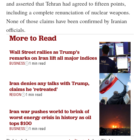
and asserted that Tehran had agreed to fifteen points,
including a complete renunciation of nuclear weapons.
None of those claims have been confirmed by Iranian
officials.
More to Read
Wall Street rallies as Trump’s
remarks on Iran lift all major indices
BUSINESS
1 min read
Iran denies any talks with Trump,
claims he 'retreated'
REGION
1 min read
Iran war pushes world to brink of
worst energy crisis in history as oil
tops $100
BUSINESS
1 min read