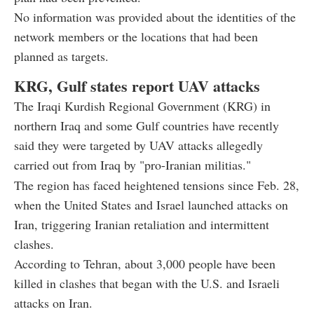
No information was provided about the identities of the
network members or the locations that had been
planned as targets.
KRG, Gulf states report UAV attacks
The Iraqi Kurdish Regional Government (KRG) in
northern Iraq and some Gulf countries have recently
said they were targeted by UAV attacks allegedly
carried out from Iraq by "pro-Iranian militias."
The region has faced heightened tensions since Feb. 28,
when the United States and Israel launched attacks on
Iran, triggering Iranian retaliation and intermittent
clashes.
According to Tehran, about 3,000 people have been
killed in clashes that began with the U.S. and Israeli
attacks on Iran.