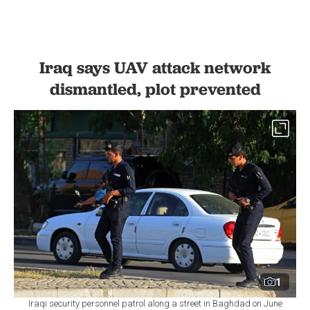
Iraq says UAV attack network
dismantled, plot prevented
1
Iraqi security personnel patrol along a street in Baghdad on June