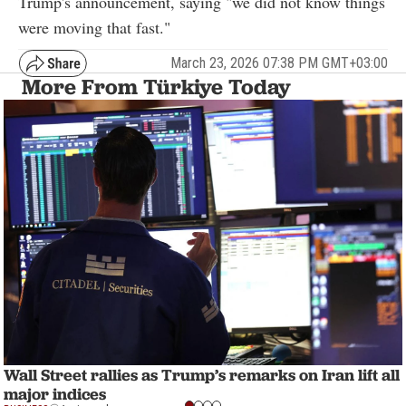
Trump's announcement, saying "we did not know things
were moving that fast."
March 23, 2026 07:38 PM GMT+03:00
More From Türkiye Today
Wall Street rallies as Trump’s remarks on Iran lift all
major indices