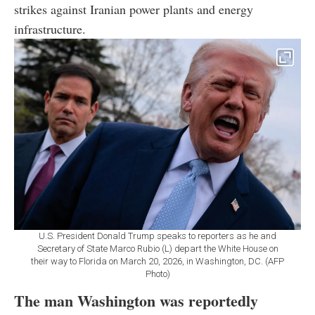
strikes against Iranian power plants and energy
infrastructure.
U.S. President Donald Trump speaks to reporters as he and
Secretary of State Marco Rubio (L) depart the White House on
their way to Florida on March 20, 2026, in Washington, DC. (AFP
Photo)
The man Washington was reportedly