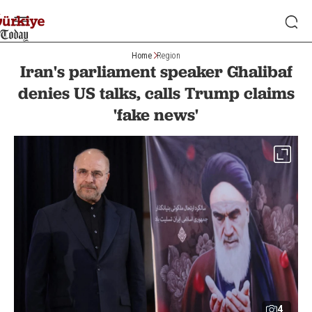
Home
Region
Iran's parliament speaker Ghalibaf
denies US talks, calls Trump claims
'fake news'
4