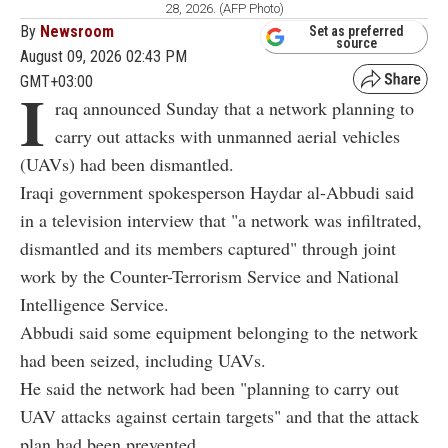
28, 2026. (AFP Photo)
By
Newsroom
Set as preferred
source
August 09, 2026 02:43 PM
GMT+03:00
I
raq announced Sunday that a network planning to
carry out attacks with unmanned aerial vehicles
(UAVs) had been dismantled.
Iraqi government spokesperson Haydar al-Abbudi said
in a television interview that "a network was infiltrated,
dismantled and its members captured" through joint
work by the Counter-Terrorism Service and National
Intelligence Service.
Abbudi said some equipment belonging to the network
had been seized, including UAVs.
He said the network had been "planning to carry out
UAV attacks against certain targets" and that the attack
plan had been prevented.