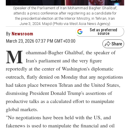
Speaker of the Parliament of Iran Mohammad Bagher Ghalibaf,
attends a press conference after registering as a candidate for
the presidential election at the Interior Ministry, in Tehran, Iran
June 3, 2024. Majid (Photo via West Asia News Agency)
Set as preferred
By
Newsroom
source
March 23, 2026 07:37 PM GMT+03:00
M
ohammad-Bagher Ghalibaf, the speaker of
Iran's parliament and the very figure
reportedly at the center of Washington's diplomatic
outreach, flatly denied on Monday that any negotiations
had taken place between Tehran and the United States,
dismissing President Donald Trump's assertions of
productive talks as a calculated effort to manipulate
global markets.
"No negotiations have been held with the US, and
fakenews is used to manipulate the financial and oil