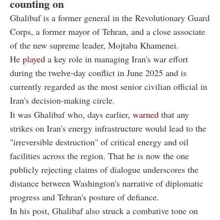
counting on
Ghalibaf is a former general in the Revolutionary Guard
Corps, a former mayor of Tehran, and a close associate
of the new supreme leader, Mojtaba Khamenei.
He
played
a key role in managing Iran's war effort
during the twelve-day conflict in June 2025 and is
currently regarded as the most senior civilian official in
Iran's decision-making circle.
It was Ghalibaf who, days earlier,
warned
that any
strikes on Iran's energy infrastructure would lead to the
"irreversible destruction" of critical energy and oil
facilities across the region. That he is now the one
publicly rejecting claims of dialogue underscores the
distance between Washington's narrative of diplomatic
progress and Tehran's posture of defiance.
In his post, Ghalibaf also struck a combative tone on