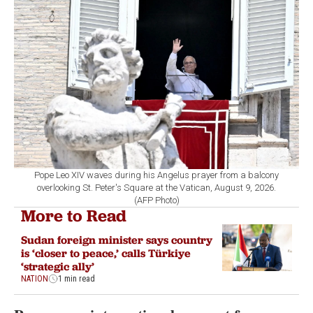
Pope Leo XIV waves during his Angelus prayer from a balcony
overlooking St. Peter's Square at the Vatican, August 9, 2026.
(AFP Photo)
More to Read
Sudan foreign minister says country
is ‘closer to peace,’ calls Türkiye
‘strategic ally’
NATION
1 min read