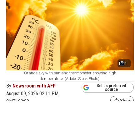
1
Orange sky with sun and thermometer showing high
temperature. (Adobe Stock Photo)
By
Newsroom with AFP
Set as preferred
source
August 09, 2026 02:11 PM
GMT+03:00
H
ong Kong's weather observatory recorded a
temperature of 36.9 degrees Celsius (98.4
degrees Fahrenheit) on Sunday, the highest ever
measured in the city, as Typhoon Dolphin pushed warm