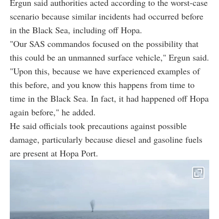
Ergun said authorities acted according to the worst-case
scenario because similar incidents had occurred before
in the Black Sea, including off Hopa.
"Our SAS commandos focused on the possibility that
this could be an unmanned surface vehicle," Ergun said.
"Upon this, because we have experienced examples of
this before, and you know this happens from time to
time in the Black Sea. In fact, it had happened off Hopa
again before," he added.
He said officials took precautions against possible
damage, particularly because diesel and gasoline fuels
are present at Hopa Port.