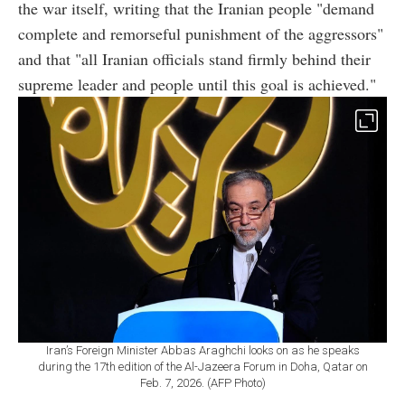
the war itself, writing that the Iranian people "demand
complete and remorseful punishment of the aggressors"
and that "all Iranian officials stand firmly behind their
supreme leader and people until this goal is achieved."
Iran’s Foreign Minister Abbas Araghchi looks on as he speaks
during the 17th edition of the Al-Jazeera Forum in Doha, Qatar on
Feb. 7, 2026. (AFP Photo)