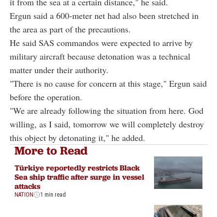
it from the sea at a certain distance," he said.
Ergun said a 600-meter net had also been stretched in
the area as part of the precautions.
He said SAS commandos were expected to arrive by
military aircraft because detonation was a technical
matter under their authority.
"There is no cause for concern at this stage," Ergun said
before the operation.
"We are already following the situation from here. God
willing, as I said, tomorrow we will completely destroy
this object by detonating it," he added.
More to Read
Türkiye reportedly restricts Black
Sea ship traffic after surge in vessel
attacks
NATION
1 min read