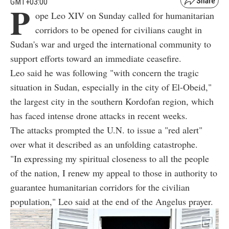
GMT+03:00
P
ope Leo XIV on Sunday called for humanitarian
corridors to be opened for civilians caught in
Sudan's war and urged the international community to
support efforts toward an immediate ceasefire.
Leo said he was following "with concern the tragic
situation in Sudan, especially in the city of El-Obeid,"
the largest city in the southern Kordofan region, which
has faced intense drone attacks in recent weeks.
The attacks prompted the U.N. to issue a "red alert"
over what it described as an unfolding catastrophe.
"In expressing my spiritual closeness to all the people
of the nation, I renew my appeal to those in authority to
guarantee humanitarian corridors for the civilian
population," Leo said at the end of the Angelus prayer.