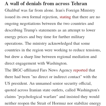
A wall of denials from across Tehran
Ghalibaf was far from alone. Iran's Foreign Ministry
issued its own formal rejection,
stating
that there are no
ongoing negotiations between the two countries and
describing Trump's statements as an attempt to lower
energy prices and buy time for further military
operations. The ministry acknowledged that some
countries in the region were working to reduce tensions,
but drew a sharp line between regional mediation and
direct engagement with Washington.
The IRGC-affiliated Fars News Agency
reported
that
there had been "no direct or indirect contact" with the
US president. An unnamed senior security official,
quoted across Iranian state outlets, called Washington's
claims "psychological warfare" and insisted they would
neither reopen the Strait of Hormuz nor stabilize energy