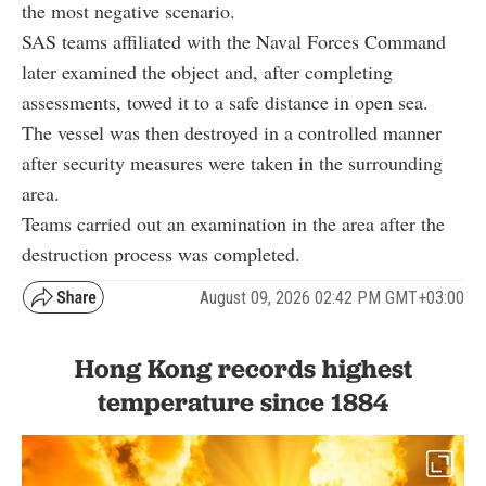
the most negative scenario.
SAS teams affiliated with the Naval Forces Command
later examined the object and, after completing
assessments, towed it to a safe distance in open sea.
The vessel was then destroyed in a controlled manner
after security measures were taken in the surrounding
area.
Teams carried out an examination in the area after the
destruction process was completed.
August 09, 2026 02:42 PM GMT+03:00
Hong Kong records highest
temperature since 1884