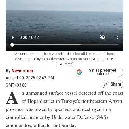
An unmanned surface vessel is detected off the coast of Hopa
district in Türkiye's northeastern Artvin province, Aug. 9, 2026.
(IHA Photo)
By
Newsroom
Set as preferred
source
August 09, 2026 02:42 PM
GMT+03:00
A
n unmanned surface vessel detected off the coast
of Hopa district in Türkiye's northeastern Artvin
province was towed to open sea and destroyed in a
controlled manner by Underwater Defense (SAS)
commandos, officials said Sunday.