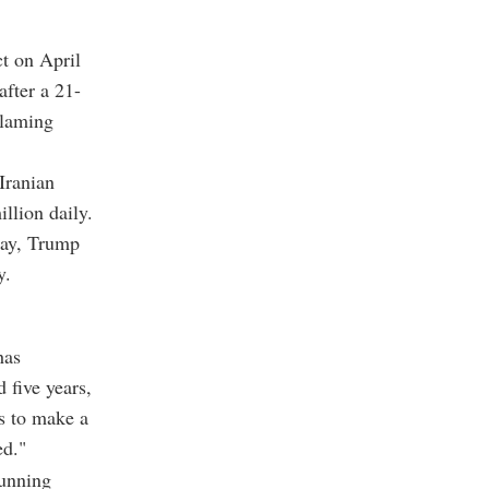
t on April
after a 21-
blaming
Iranian
llion daily.
day, Trump
y.
has
 five years,
s to make a
ed."
running