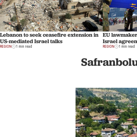
Lebanon to seek ceasefire extension in
EU lawmakers
US-mediated Israel talks
Israel agreem
REGION
1 min read
REGION
1 min read
Safranbolu