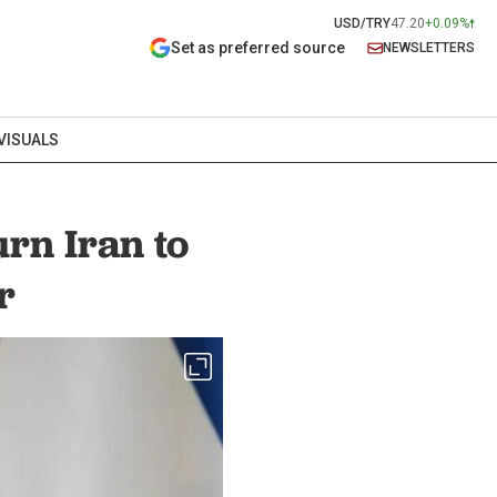
USD/TRY
47.20
+0.09%
Set as preferred source
NEWSLETTERS
VISUALS
urn Iran to
r