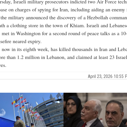
sday, Israeli military prosecutors indicted two Air Force tech
ase on charges of spying for Iran, including aiding an enemy 
 the military announced the discovery of a Hezbollah comman
th a clothing store in the town of Khiam. Israeli and Lebanes
met in Washington for a second round of peace talks as a 10
efire neared expiry.
, now in its eighth week, has killed thousands in Iran and Leb
re than 1.2 million in Lebanon, and claimed at least 23 Israe
ves.
April 23, 2026 10:5