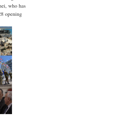
nei, who has
 28 opening