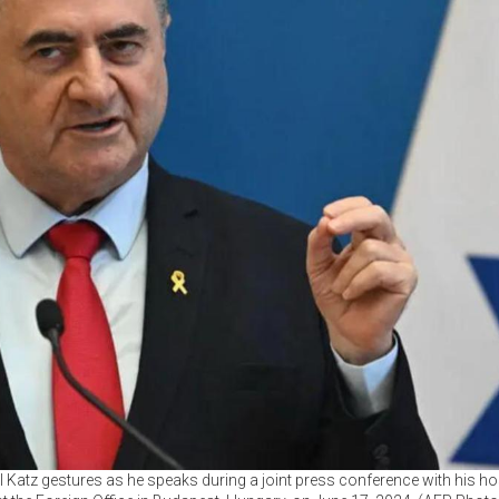
ael Katz gestures as he speaks during a joint press conference with his h