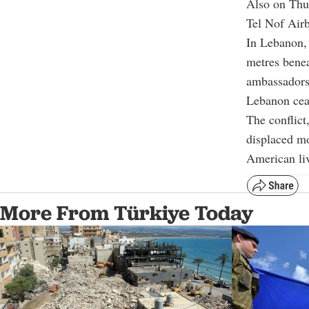
Also on Thur
Tel Nof Airb
In Lebanon,
metres benea
ambassadors 
Lebanon ceas
The conflict
displaced mo
American li
More From Türkiye Today