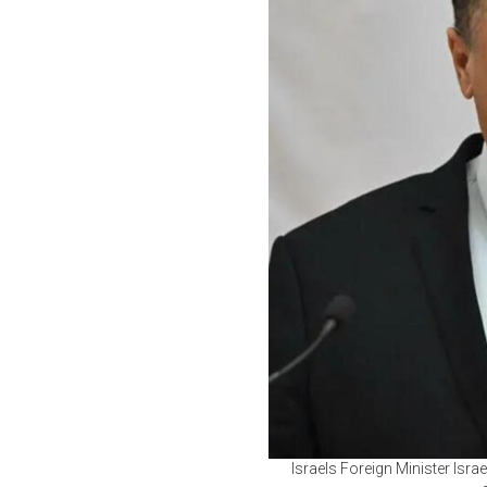
Israels Foreign Minister Isr