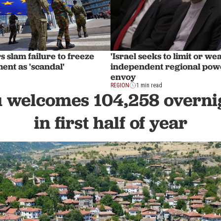
 slam failure to freeze
'Israel seeks to limit or w
ent as 'scandal'
independent regional powe
envoy
REGION
1 min read
 welcomes 104,258 overnig
in first half of year