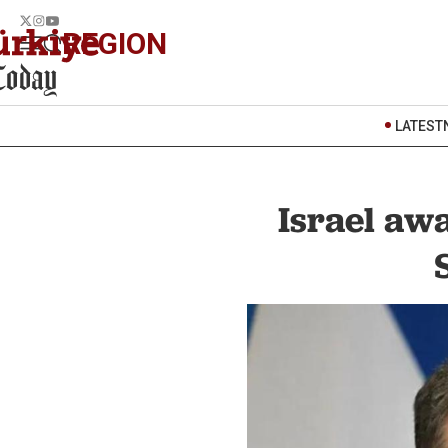
REGION
LATEST
Israel awa