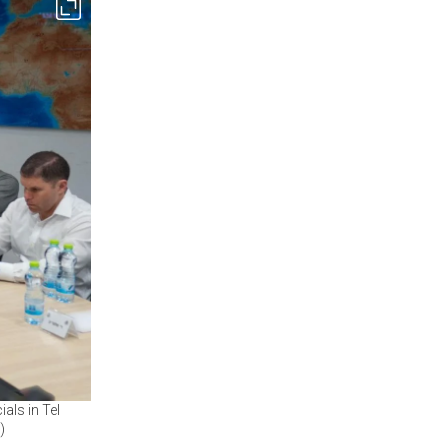
ials in Tel
)