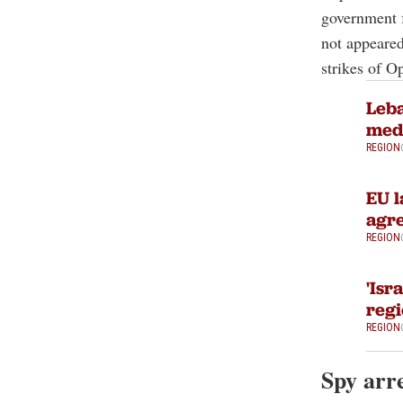
government 
not appeared
strikes of O
Leba
medi
REGION
EU l
agre
REGION
'Isr
regi
REGION
Spy arr