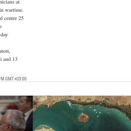
nicians at
in wartime.
d centre 25
e
-day
anon,
li and 13
5 PM GMT+03:00