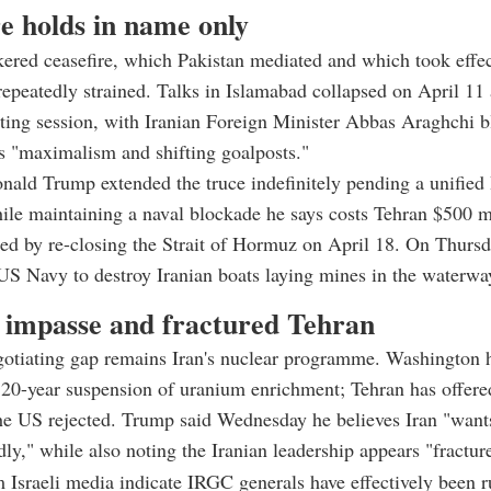
e holds in name only
red ceasefire, which Pakistan mediated and which took effec
repeatedly strained. Talks in Islamabad collapsed on April 11 
ting session, with Iranian Foreign Minister Abbas Araghchi 
s "maximalism and shifting goalposts."
nald Trump extended the truce indefinitely pending a unified 
ile maintaining a naval blockade he says costs Tehran $500 mi
ed by re-closing the Strait of Hormuz on April 18. On Thurs
US Navy to destroy Iranian boats laying mines in the waterwa
 impasse and fractured Tehran
gotiating gap remains Iran's nuclear programme. Washington 
0-year suspension of uranium enrichment; Tehran has offered
he US rejected. Trump said Wednesday he believes Iran "want
dly," while also noting the Iranian leadership appears "fractur
 Israeli media indicate IRGC generals have effectively been 