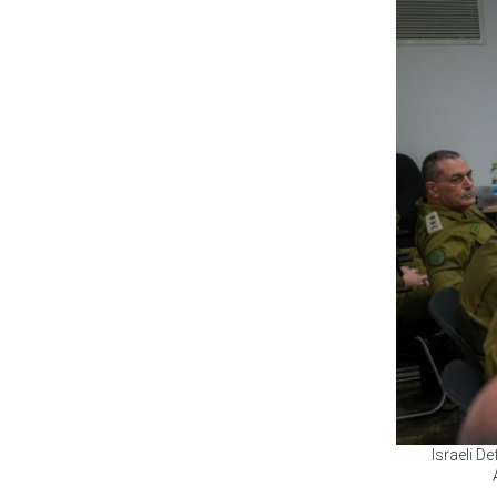
Israeli De