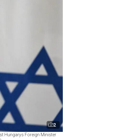
2
ost Hungarys Foreign Minister