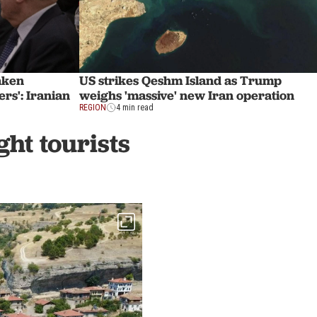
eaken
US strikes Qeshm Island as Trump
rs': Iranian
weighs 'massive' new Iran operation
REGION
4 min read
ht tourists