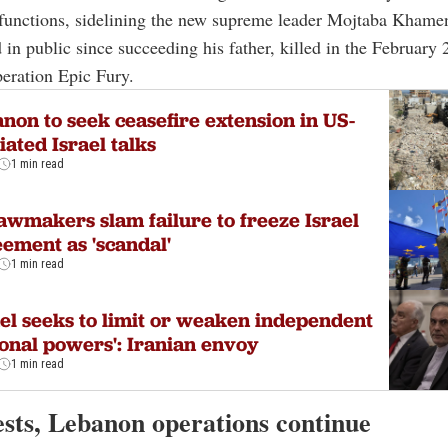
functions, sidelining the new supreme leader Mojtaba Khame
 in public since succeeding his father, killed in the February
peration Epic Fury.
non to seek ceasefire extension in US-
ated Israel talks
1 min read
awmakers slam failure to freeze Israel
ement as 'scandal'
1 min read
ael seeks to limit or weaken independent
onal powers': Iranian envoy
1 min read
ests, Lebanon operations continue