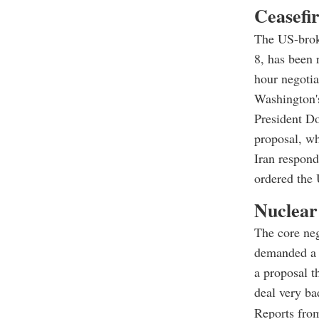
Ceasefir
The US-broke
8, has been 
hour negotia
Washington'
President Do
proposal, wh
Iran respond
ordered the 
Nuclear
The core ne
demanded a 2
a proposal t
deal very ba
Reports from