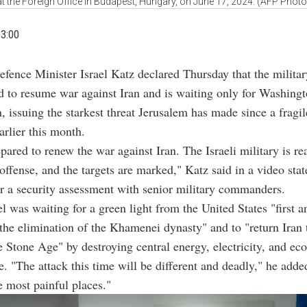
at the Foreign Office in Budapest, Hungary, on June 17, 2024. (AFP Photo
03:00
efence Minister Israel Katz declared Thursday that the military
d to resume war against Iran and is waiting only for Washingt
n, issuing the starkest threat Jerusalem has made since a fragil
arlier this month.
epared to renew the war against Iran. The Israeli military is re
offense, and the targets are marked," Katz said in a video sta
er a security assessment with senior military commanders.
el was waiting for a green light from the United States "first 
the elimination of the Khamenei dynasty" and to "return Iran 
 Stone Age" by destroying central energy, electricity, and e
re. "The attack this time will be different and deadly," he add
e most painful places."