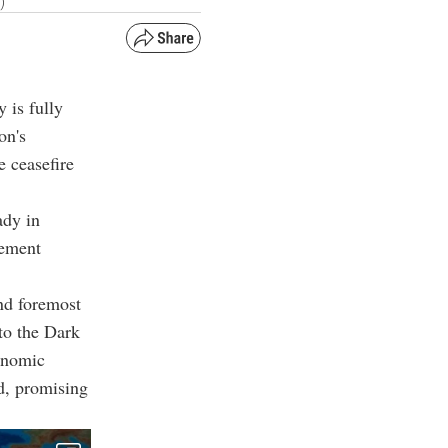
)
 is fully
on's
e ceasefire
ady in
tement
and foremost
to the Dark
conomic
ed, promising