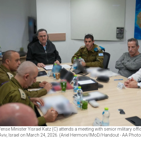
fense Minister Yisrael Katz (C) attends a meeting with senior military offic
Aviv, Israel on March 24, 2026. (Ariel Hermoni/IMoD/Handout - AA Photo