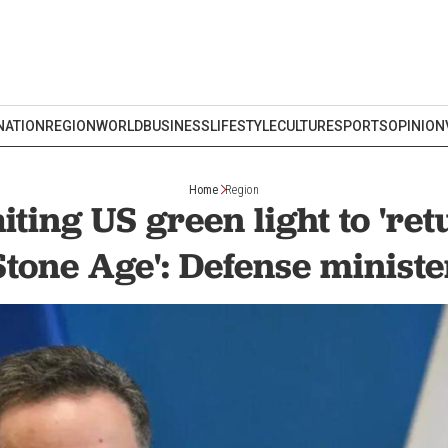
NATION
REGION
WORLD
BUSINESS
LIFESTYLE
CULTURE
SPORTS
OPINION
Home
Region
iting US green light to 'ret
Stone Age': Defense ministe