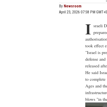
By
Newsroom
April 23, 2026 07:58 PM GMT+
I
sraeli D
prepare
authorisatio
took effect e
"Israel is pr
defense and 
released aft
He said Isra
to complete 
Ages and the
infrastructu
blows "in th