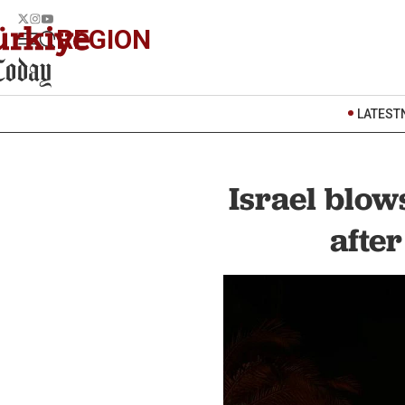
REGION
LATEST
Israel blow
afte