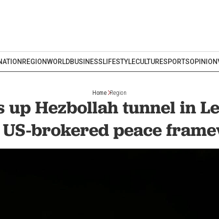
NATION
REGION
WORLD
BUSINESS
LIFESTYLE
CULTURE
SPORTS
OPINION
Home
Region
s up Hezbollah tunnel in 
r US-brokered peace fram