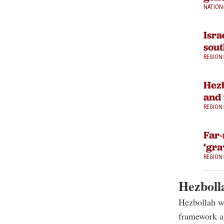
NATION
Isra
sou
REGION
Hezb
and 
REGION
Far-
‘gra
REGION
Hezbolla
Hezbollah wa
framework ag