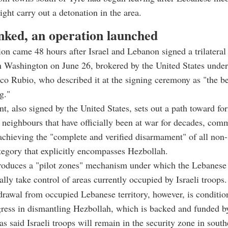
ight carry out a detonation in the area.
inked, an operation launched
on came 48 hours after Israel and Lebanon signed a trilatera
 Washington on June 26, brokered by the United States under
co Rubio, who described it at the signing ceremony as "the b
g."
, also signed by the United States, sets out a path toward fo
neighbours that have officially been at war for decades, comm
chieving the "complete and verified disarmament" of all non-
tegory that explicitly encompasses Hezbollah.
roduces a "pilot zones" mechanism under which the Lebanese 
lly take control of areas currently occupied by Israeli troops.
hdrawal from occupied Lebanese territory, however, is conditio
gress in dismantling Hezbollah, which is backed and funded by
s said Israeli troops will remain in the security zone in sou