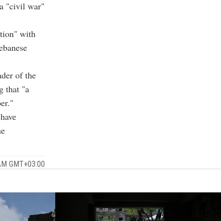
a "civil war"
tion" with
Lebanese
ader of the
g that "a
er."
 have
he
 AM GMT+03:00