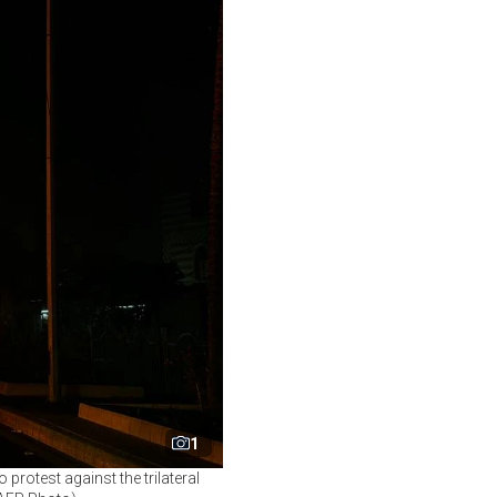
1
 protest against the trilateral