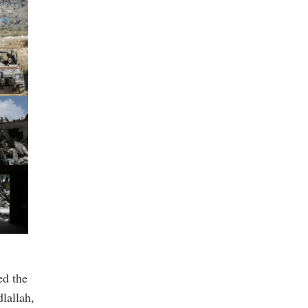
ed the
lallah,