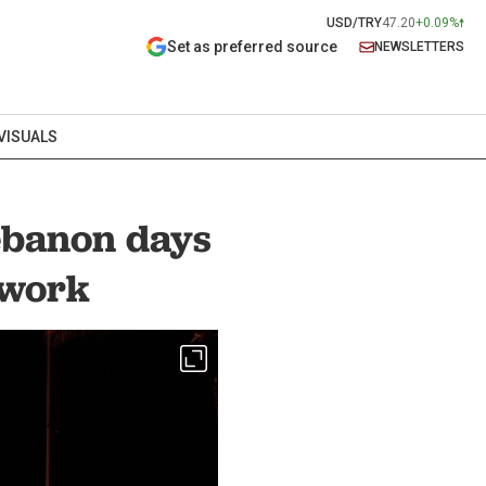
USD/TRY
47.20
+0.09%
Set as preferred source
NEWSLETTERS
VISUALS
Lebanon days
ework