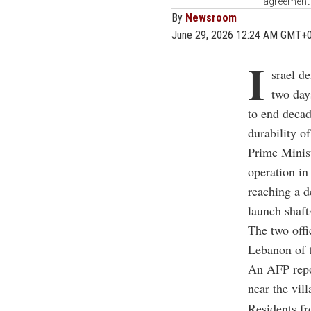
agreement 
By
Newsroom
June 29, 2026 12:24 AM GMT+
I
srael d
two day
to end decad
durability o
Prime Minis
operation in
reaching a d
launch shafts
The two offi
Lebanon of 
An AFP repor
near the vil
Residents fr