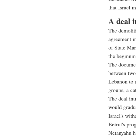
that Israel m
A deal 
The demoliti
agreement in
of State Mar
the beginnin
The document
between two 
Lebanon to a
groups, a ca
The deal int
would gradua
Israel's wit
Beirut's pro
Netanyahu ha