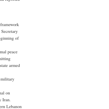
l framework
 Secretary
eginning of
rmal peace
itting
state armed
military
nal on
 Iran.
thern Lebanon