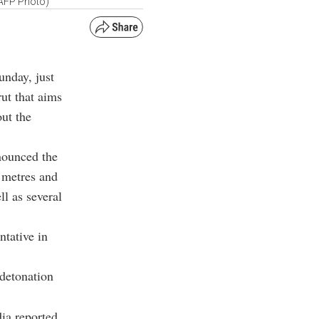
(AFP Photo)
unday, just
ut that aims
out the
nounced the
0 metres and
l as several
ntative in
 detonation
ia reported