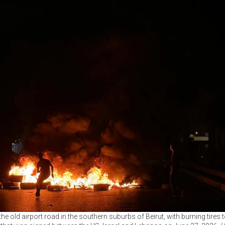
 old airport road in the southern suburbs of Beirut, with burning tires to