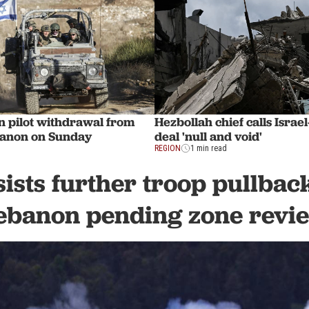
in pilot withdrawal from
Hezbollah chief calls Isra
banon on Sunday
deal 'null and void'
REGION
1 min read
sists further troop pullbac
ebanon pending zone revi