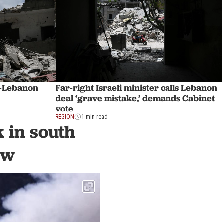
el-Lebanon
Far-right Israeli minister calls Lebanon
deal ‘grave mistake,’ demands Cabinet
vote
REGION
1 min read
k in south
ew