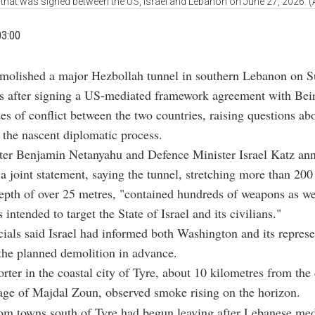
that was signed between the US, Israel and Lebanon on June 27, 2026. 
03:00
emolished a major Hezbollah tunnel in southern Lebanon on S
s after signing a US-mediated framework agreement with Beir
es of conflict between the two countries, raising questions ab
f the nascent diplomatic process.
ter Benjamin Netanyahu and Defence Minister Israel Katz an
 a joint statement, saying the tunnel, stretching more than 20
epth of over 25 metres, "contained hundreds of weapons as wel
 intended to target the State of Israel and its civilians."
cials said Israel had informed both Washington and its represe
the planned demolition in advance.
ter in the coastal city of Tyre, about 10 kilometres from the
lage of Majdal Zoun, observed smoke rising on the horizon.
om towns south of Tyre had begun leaving after Lebanese med