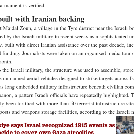
sarmament is verified.
uilt with Iranian backing
t Majdal Zoun, a village in the Tyre district near the Israeli b
ed by the Israeli military in recent weeks as a sophisticated 
y, built with direct Iranian assistance over the past decade, in
 funding. Journalists were taken on an organised media tour o
month.
 the Israeli military, the structure was used to assemble, stor
 unmanned aerial vehicles designed to strike targets across Is
s long embedded military infrastructure beneath civilian com
anon, a pattern Israeli officials have repeatedly highlighted. 
y been fortified with more than 50 terrorist infrastructure site
posts and weapons storage facilities, according to the Israeli m
iye says Israel recognized 1915 events as
cide to cover own Gaza atrocities