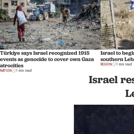
Türkiye says Israel recognized 1915
Israel to beg
events as genocide to cover own Gaza
southern Le
atrocities
REGION
1 min read
NATION
1 min read
Israel re
L