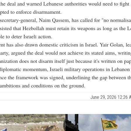
e deal and warned Lebanese authorities would need to fight 
mpted to enforce disarmament.
secretary-general, Naim Qassem, has called for "no normalisa
nsisted that Hezbollah must retain its weapons as long as the 
e to deter Israeli action.
t has also drawn domestic criticism in Israel. Yair Golan, le
rty, argued the deal would not achieve its stated aims, writin
anization does not disarm itself just because it's written on pap
diplomatic momentum, Israeli military operations in Lebanon
nce the framework was signed, underlining the gap between t
ambitions and conditions on the ground.
June 29, 2026 12:26