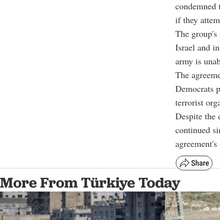
condemned th
if they atte
The group's 
Israel and i
army is unabl
The agreemen
Democrats pa
terrorist org
Despite the 
continued si
agreement's 
More From Türkiye Today