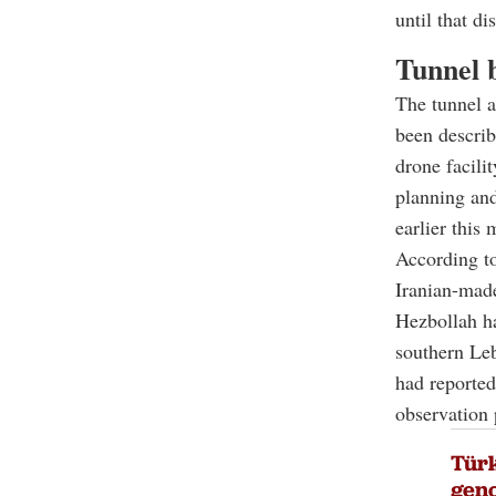
until that di
Tunnel b
The tunnel a
been describ
drone facilit
planning and
earlier this 
According to
Iranian-made
Hezbollah ha
southern Leb
had reportedl
observation 
Türk
geno