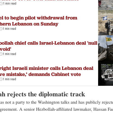
1 min read
el to begin pilot withdrawal from
thern Lebanon on Sunday
1 min read
ollah chief calls Israel-Lebanon deal 'null
void'
1 min read
right Israeli minister calls Lebanon deal
ve mistake,’ demands Cabinet vote
1 min read
h rejects the diplomatic track
s not a party to the Washington talks and has publicly reject
reement. A senior Hezbollah-affiliated lawmaker, Hassan Fad