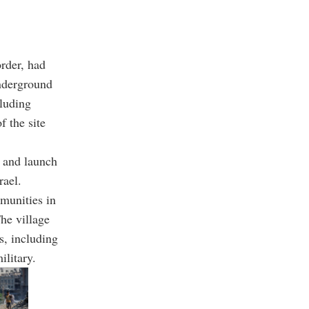
order, had
underground
cluding
f the site
e and launch
rael.
munities in
The village
s, including
ilitary.