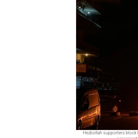
Hezbollah supporters block the