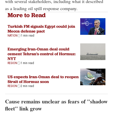
with several stakeholders, including what it described
as a leading oil spill response company.
More to Read
Turkish FM signals Egypt could join
Mecca defense pact
NATION
1 min read
Emerging Iran-Oman deal could
cement Tehran's control of Hormuz:
NYT
REGION
1 min read
US expects Iran-Oman deal to reopen
Strait of Hormuz soon
REGION
2 min read
Cause remains unclear as fears of "shadow
fleet" link grow