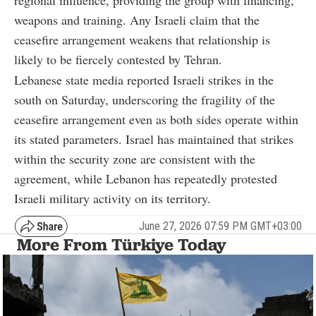
weapons and training. Any Israeli claim that the
ceasefire arrangement weakens that relationship is
likely to be fiercely contested by Tehran.
Lebanese state media reported Israeli strikes in the
south on Saturday, underscoring the fragility of the
ceasefire arrangement even as both sides operate within
its stated parameters. Israel has maintained that strikes
within the security zone are consistent with the
agreement, while Lebanon has repeatedly protested
Israeli military activity on its territory.
June 27, 2026 07:59 PM GMT+03:00
More From Türkiye Today