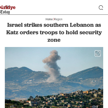
Home
Region
Israel strikes southern Lebanon as
Katz orders troops to hold security
zone
1