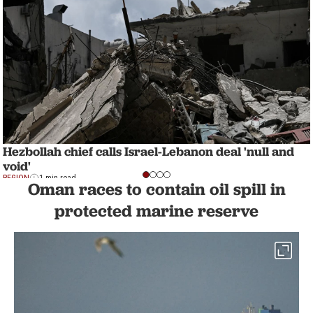
Hezbollah chief calls Israel-Lebanon deal 'null and
void'
REGION
1 min read
Oman races to contain oil spill in
protected marine reserve