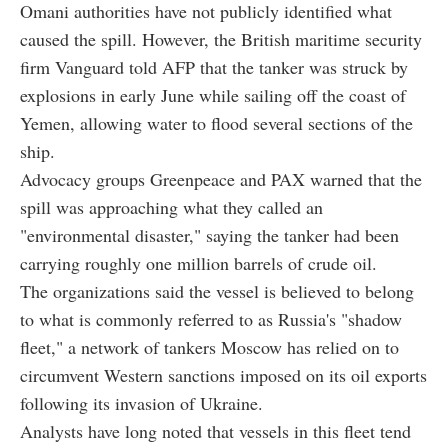
Omani authorities have not publicly identified what
caused the spill. However, the British maritime security
firm Vanguard told AFP that the tanker was struck by
explosions in early June while sailing off the coast of
Yemen, allowing water to flood several sections of the
ship.
Advocacy groups Greenpeace and PAX warned that the
spill was approaching what they called an
"environmental disaster," saying the tanker had been
carrying roughly one million barrels of crude oil.
The organizations said the vessel is believed to belong
to what is commonly referred to as Russia's "shadow
fleet," a network of tankers Moscow has relied on to
circumvent Western sanctions imposed on its oil exports
following its invasion of Ukraine.
Analysts have long noted that vessels in this fleet tend