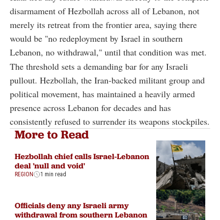
disarmament of Hezbollah across all of Lebanon, not
merely its retreat from the frontier area, saying there
would be "no redeployment by Israel in southern
Lebanon, no withdrawal," until that condition was met.
The threshold sets a demanding bar for any Israeli
pullout. Hezbollah, the Iran-backed militant group and
political movement, has maintained a heavily armed
presence across Lebanon for decades and has
consistently refused to surrender its weapons stockpiles.
More to Read
Hezbollah chief calls Israel-Lebanon
deal 'null and void'
REGION
1 min read
Officials deny any Israeli army
withdrawal from southern Lebanon