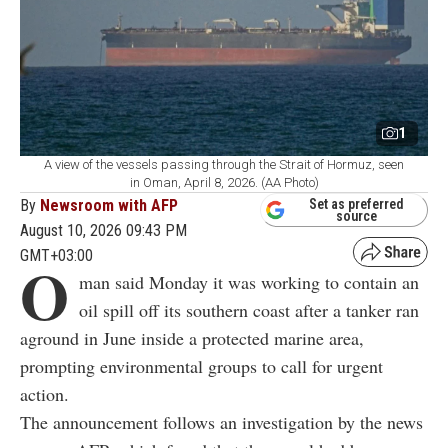
1
A view of the vessels passing through the Strait of Hormuz, seen
in Oman, April 8, 2026. (AA Photo)
By
Newsroom with AFP
Set as preferred
source
August 10, 2026 09:43 PM
GMT+03:00
O
man said Monday it was working to contain an
oil spill off its southern coast after a tanker ran
aground in June inside a protected marine area,
prompting environmental groups to call for urgent
action.
The announcement follows an investigation by the news