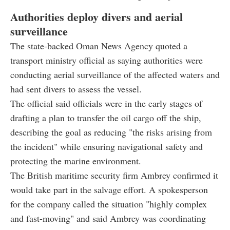
Authorities deploy divers and aerial
surveillance
The state-backed Oman News Agency quoted a
transport ministry official as saying authorities were
conducting aerial surveillance of the affected waters and
had sent divers to assess the vessel.
The official said officials were in the early stages of
drafting a plan to transfer the oil cargo off the ship,
describing the goal as reducing "the risks arising from
the incident" while ensuring navigational safety and
protecting the marine environment.
The British maritime security firm Ambrey confirmed it
would take part in the salvage effort. A spokesperson
for the company called the situation "highly complex
and fast-moving" and said Ambrey was coordinating