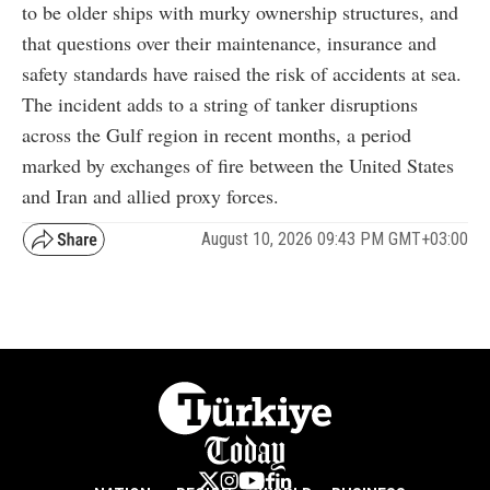
to be older ships with murky ownership structures, and
that questions over their maintenance, insurance and
safety standards have raised the risk of accidents at sea.
The incident adds to a string of tanker disruptions
across the Gulf region in recent months, a period
marked by exchanges of fire between the United States
and Iran and allied proxy forces.
August 10, 2026 09:43 PM GMT+03:00