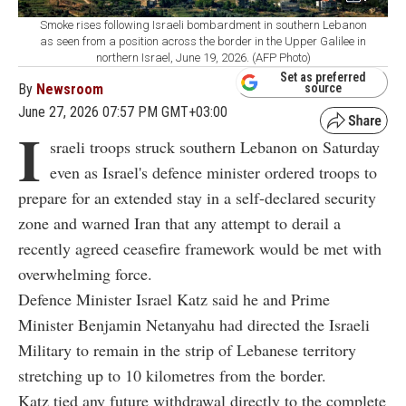
Smoke rises following Israeli bombardment in southern Lebanon
as seen from a position across the border in the Upper Galilee in
northern Israel, June 19, 2026. (AFP Photo)
Set as preferred
By
Newsroom
source
June 27, 2026 07:57 PM GMT+03:00
I
sraeli troops struck southern Lebanon on Saturday
even as Israel's defence minister ordered troops to
prepare for an extended stay in a self-declared security
zone and warned Iran that any attempt to derail a
recently agreed ceasefire framework would be met with
overwhelming force.
Defence Minister Israel Katz said he and Prime
Minister Benjamin Netanyahu had directed the Israeli
Military to remain in the strip of Lebanese territory
stretching up to 10 kilometres from the border.
Katz tied any future withdrawal directly to the complete