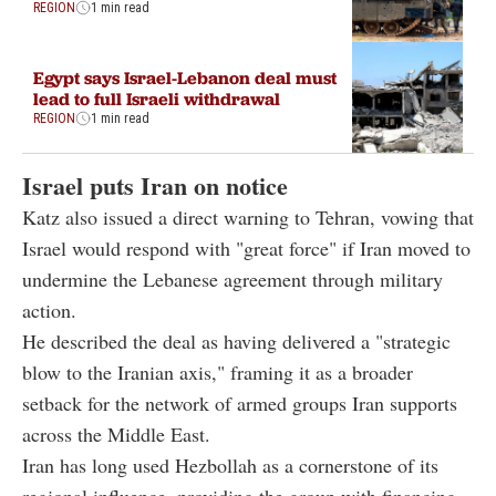
REGION
1 min read
Egypt says Israel-Lebanon deal must
lead to full Israeli withdrawal
REGION
1 min read
Israel puts Iran on notice
Katz also issued a direct warning to Tehran, vowing that
Israel would respond with "great force" if Iran moved to
undermine the Lebanese agreement through military
action.
He described the deal as having delivered a "strategic
blow to the Iranian axis," framing it as a broader
setback for the network of armed groups Iran supports
across the Middle East.
Iran has long used Hezbollah as a cornerstone of its
regional influence, providing the group with financing,