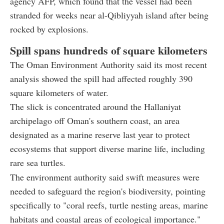
agency AFP, which found that the vessel had been
stranded for weeks near al-Qibliyyah island after being
rocked by explosions.
Spill spans hundreds of square kilometers
The Oman Environment Authority said its most recent
analysis showed the spill had affected roughly 390
square kilometers of water.
The slick is concentrated around the Hallaniyat
archipelago off Oman's southern coast, an area
designated as a marine reserve last year to protect
ecosystems that support diverse marine life, including
rare sea turtles.
The environment authority said swift measures were
needed to safeguard the region's biodiversity, pointing
specifically to "coral reefs, turtle nesting areas, marine
habitats and coastal areas of ecological importance."