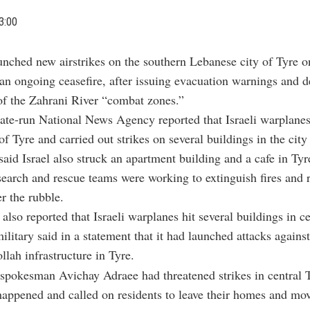
3:00
aunched new airstrikes on the southern Lebanese city of Tyre 
 an ongoing ceasefire, after issuing evacuation warnings and d
of the Zahrani River “combat zones.”
tate-run National News Agency reported that Israeli warplane
of Tyre and carried out strikes on several buildings in the city
aid Israel also struck an apartment building and a cafe in Tyr
search and rescue teams were working to extinguish fires and 
r the rubble.
also reported that Israeli warplanes hit several buildings in ce
ilitary said in a statement that it had launched attacks against
llah infrastructure in Tyre.
 spokesman Avichay Adraee had threatened strikes in central T
happened and called on residents to leave their homes and mov