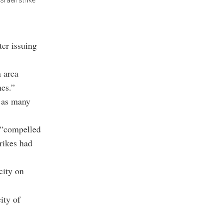
raeli strike
ter issuing
n area
nes.”
e as many
s “compelled
trikes had
city on
ity of