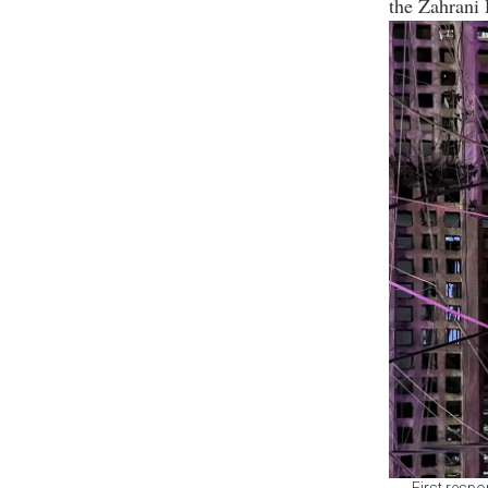
the Zahrani 