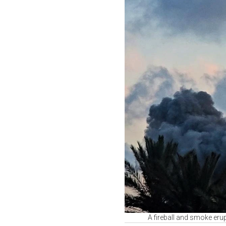
A fireball and smoke erup