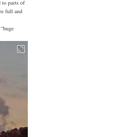
to parts of
re full and
 “huge