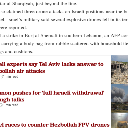
ar al-Sharqiyah, just beyond the line.
so claimed three drone attacks on Israeli positions near the b
el. Israel’s military said several explosive drones fell in its ter
were reported.
of a strike in Burj al-Shemali in southern Lebanon, an AFP co
 carrying a body bag from rubble scattered with household it
gs and cushions.
eli experts say Tel Aviv lacks answer to
ollah air attacks
1 min read
non pushes for 'full Israeli withdrawal'
ugh talks
1 min read
el races to counter Hezbollah FPV drones