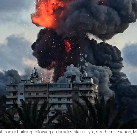
t from a building following an Israeli strike in Tyre, southern Lebanon,