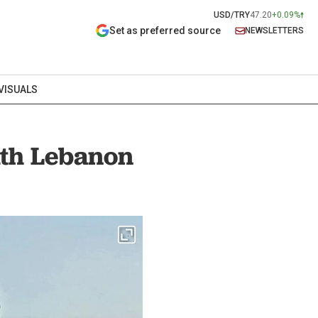
USD/TRY
47.20
+0.09%
Set as preferred source
NEWSLETTERS
VISUALS
outh Lebanon