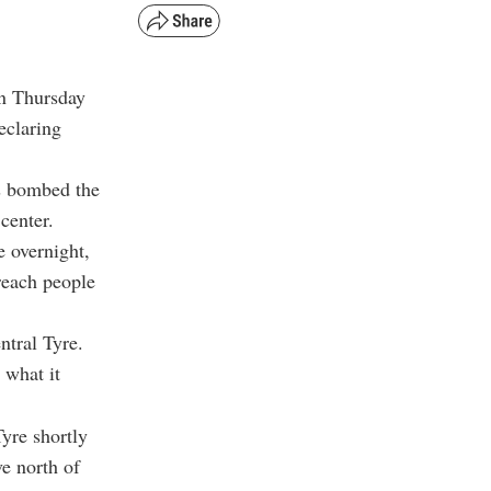
on Thursday
eclaring
s bombed the
 center.
e overnight,
reach people
ntral Tyre.
 what it
yre shortly
e north of