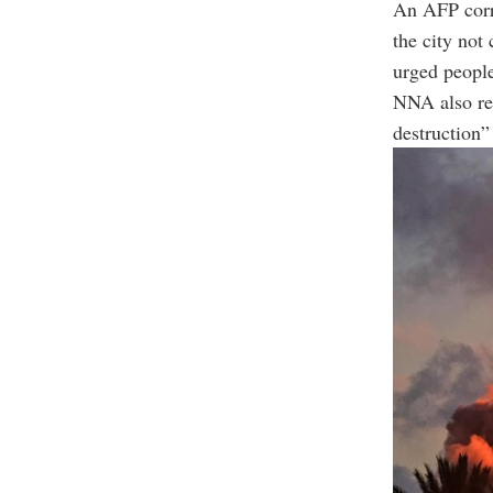
An AFP corre
the city not
urged people
NNA also re
destruction” 