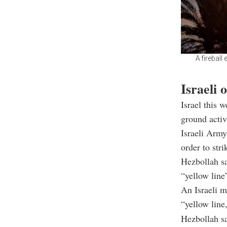
A fireball
Israeli 
Israel this 
ground activ
Israeli Army
order to str
Hezbollah sa
“yellow line
An Israeli m
“yellow line
Hezbollah sa