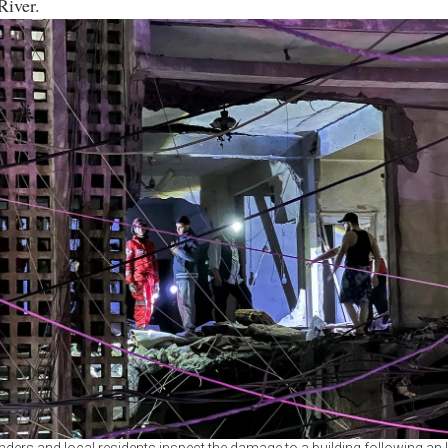
River.