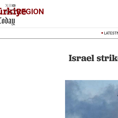
REGION
LATEST
Israel stri