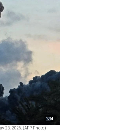
4
 May 28, 2026. (AFP Photo)