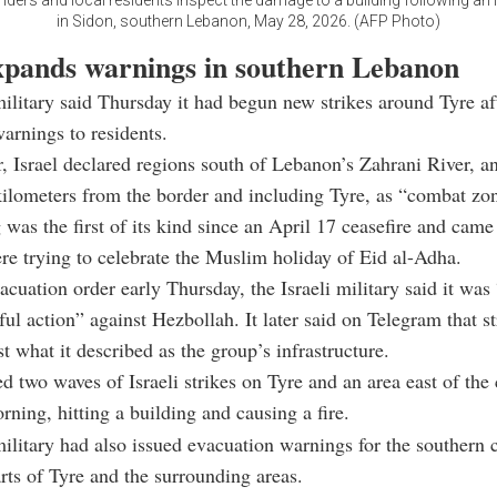
nders and local residents inspect the damage to a building following an Is
in Sidon, southern Lebanon, May 28, 2026. (AFP Photo)
expands warnings in southern Lebanon
military said Thursday it had begun new strikes around Tyre af
arnings to residents.
r, Israel declared regions south of Lebanon’s Zahrani River, a
ilometers from the border and including Tyre, as “combat zo
was the first of its kind since an April 17 ceasefire and cam
e trying to celebrate the Muslim holiday of Eid al-Adha.
vacuation order early Thursday, the Israeli military said it wa
eful action” against Hezbollah. It later said on Telegram that s
t what it described as the group’s infrastructure.
 two waves of Israeli strikes on Tyre and an area east of the 
ning, hitting a building and causing a fire.
military had also issued evacuation warnings for the southern c
rts of Tyre and the surrounding areas.