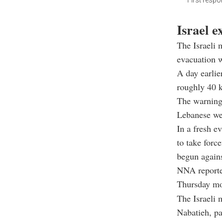
First respo
Israel 
The Israeli 
evacuation w
A day earlie
roughly 40 k
The warning 
Lebanese wer
In a fresh e
to take forc
begun agains
NNA reported
Thursday mor
The Israeli 
Nabatieh, pa