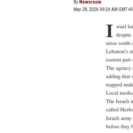
By
Newsroom
May 28, 2026 09:24 AM GMT+0
I
srael l
despite
areas south 
Lebanon’s s
eastern part 
The agency s
adding that 
trapped unde
Local media 
The Israeli m
called Hezbo
Israeli army
before they 