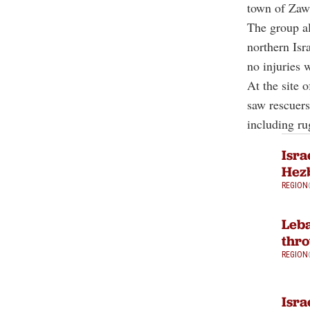
town of Zawt
The group al
northern Isra
no injuries 
At the site 
saw rescuers
including ru
Isra
Hezb
REGION
Leba
thro
REGION
Isra