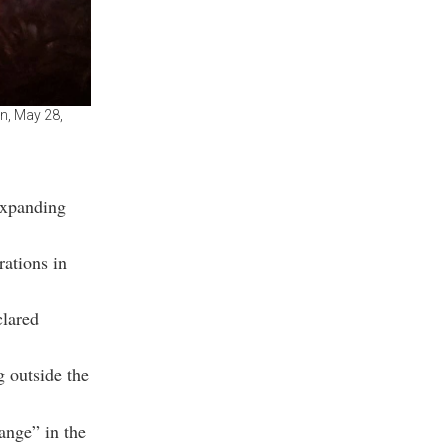
on, May 28,
expanding
rations in
clared
g outside the
ange” in the