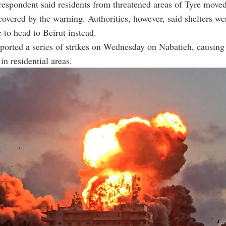
spondent said residents from threatened areas of Tyre moved 
 covered by the warning. Authorities, however, said shelters we
 to head to Beirut instead.
ported a series of strikes on Wednesday on Nabatieh, causing
in residential areas.