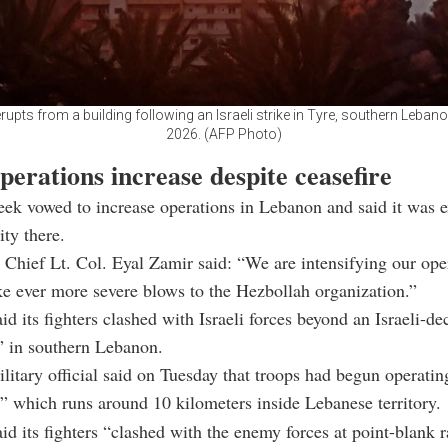
 erupts from a building following an Israeli strike in Tyre, southern Leban
2026. (AFP Photo)
operations increase despite ceasefire
week vowed to increase operations in Lebanon and said it was 
ity there.
 Chief Lt. Col. Eyal Zamir said: “We are intensifying our ope
ike ever more severe blows to the Hezbollah organization.”
id its fighters clashed with Israeli forces beyond an Israeli-de
” in southern Lebanon.
ilitary official said on Tuesday that troops had begun operatin
,” which runs around 10 kilometers inside Lebanese territory.
id its fighters “clashed with the enemy forces at point-blank r