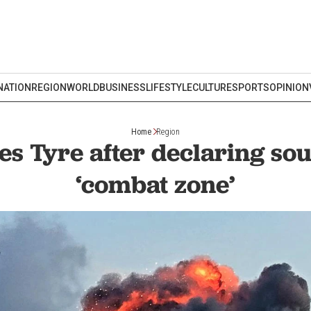
NATION
REGION
WORLD
BUSINESS
LIFESTYLE
CULTURE
SPORTS
OPINION
Home
Region
kes Tyre after declaring s
‘combat zone’