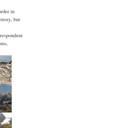
order in
ritory, but
rrespondent
ems,