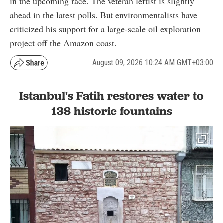
in the upcoming race. The veteran leftist is slightly
ahead in the latest polls. But environmentalists have
criticized his support for a large-scale oil exploration
project off the Amazon coast.
August 09, 2026 10:24 AM GMT+03:00
Istanbul's Fatih restores water to
138 historic fountains