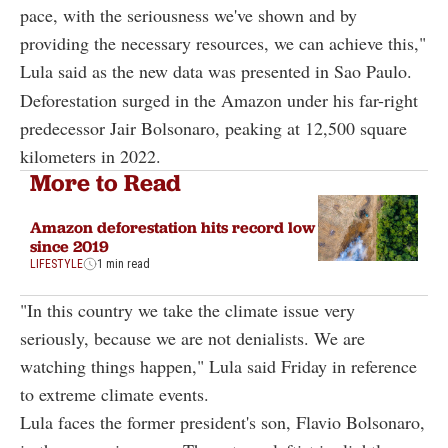
pace, with the seriousness we've shown and by
providing the necessary resources, we can achieve this,"
Lula said as the new data was presented in Sao Paulo.
Deforestation surged in the Amazon under his far-right
predecessor Jair Bolsonaro, peaking at 12,500 square
kilometers in 2022.
More to Read
Amazon deforestation hits record low
since 2019
LIFESTYLE
1 min read
"In this country we take the climate issue very
seriously, because we are not denialists. We are
watching things happen," Lula said Friday in reference
to extreme climate events.
Lula faces the former president's son, Flavio Bolsonaro,