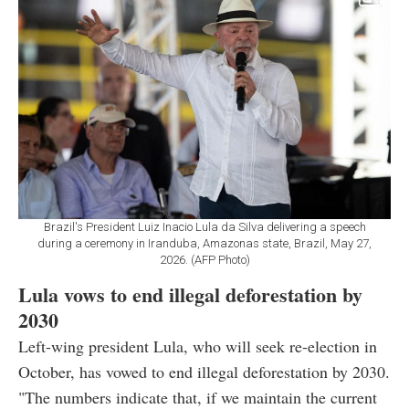
Brazil's President Luiz Inacio Lula da Silva delivering a speech
during a ceremony in Iranduba, Amazonas state, Brazil, May 27,
2026. (AFP Photo)
Lula vows to end illegal deforestation by
2030
Left-wing president Lula, who will seek re-election in
October, has vowed to end illegal deforestation by 2030.
"The numbers indicate that, if we maintain the current