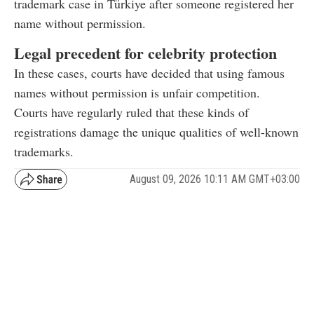
trademark case in Türkiye after someone registered her
name without permission.
Legal precedent for celebrity protection
In these cases, courts have decided that using famous
names without permission is unfair competition.
Courts have regularly ruled that these kinds of
registrations damage the unique qualities of well-known
trademarks.
August 09, 2026 10:11 AM GMT+03:00