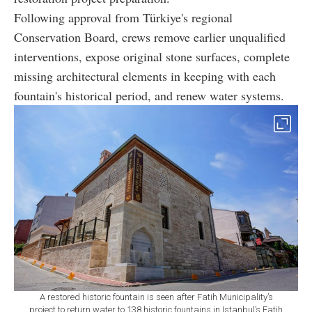
Following approval from Türkiye's regional
Conservation Board, crews remove earlier unqualified
interventions, expose original stone surfaces, complete
missing architectural elements in keeping with each
fountain's historical period, and renew water systems.
A restored historic fountain is seen after Fatih Municipality’s
project to return water to 138 historic fountains in Istanbul’s Fatih