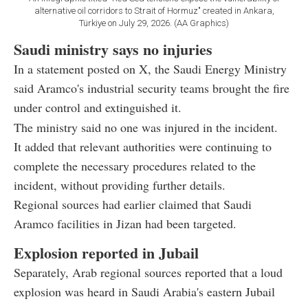
alternative oil corridors to Strait of Hormuz" created in Ankara,
Türkiye on July 29, 2026. (AA Graphics)
Saudi ministry says no injuries
In a statement posted on X, the Saudi Energy Ministry
said Aramco's industrial security teams brought the fire
under control and extinguished it.
The ministry said no one was injured in the incident.
It added that relevant authorities were continuing to
complete the necessary procedures related to the
incident, without providing further details.
Regional sources had earlier claimed that Saudi
Aramco facilities in Jizan had been targeted.
Explosion reported in Jubail
Separately, Arab regional sources reported that a loud
explosion was heard in Saudi Arabia's eastern Jubail