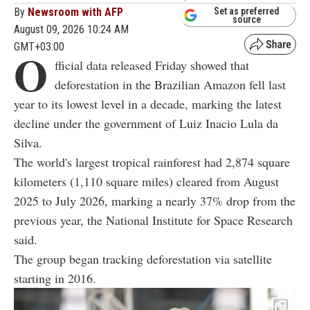
By
Newsroom with AFP
Set as preferred
source
August 09, 2026 10:24 AM
GMT+03:00
O
fficial data released Friday showed that
deforestation in the Brazilian Amazon fell last
year to its lowest level in a decade, marking the latest
decline under the government of Luiz Inacio Lula da
Silva.
The world's largest tropical rainforest had 2,874 square
kilometers (1,110 square miles) cleared from August
2025 to July 2026, marking a nearly 37% drop from the
previous year, the National Institute for Space Research
said.
The group began tracking deforestation via satellite
starting in 2016.