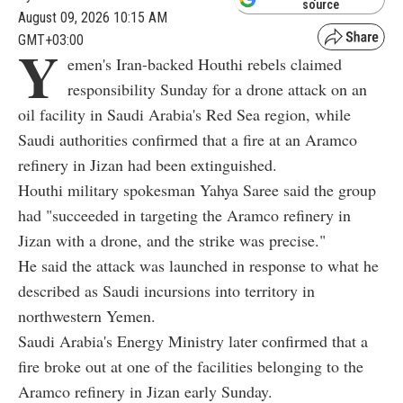
source
August 09, 2026 10:15 AM
GMT+03:00
Y
emen's Iran-backed Houthi rebels claimed
responsibility Sunday for a drone attack on an
oil facility in Saudi Arabia's Red Sea region, while
Saudi authorities confirmed that a fire at an Aramco
refinery in Jizan had been extinguished.
Houthi military spokesman Yahya Saree said the group
had "succeeded in targeting the Aramco refinery in
Jizan with a drone, and the strike was precise."
He said the attack was launched in response to what he
described as Saudi incursions into territory in
northwestern Yemen.
Saudi Arabia's Energy Ministry later confirmed that a
fire broke out at one of the facilities belonging to the
Aramco refinery in Jizan early Sunday.