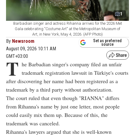
1
Barbadian singer and actress Rihanna arrives for the 2026 Met
Gala celebrating "Costume Art" at the Metropolitan Museum of
Art, in New York, May 4, 2026. (AFP Photo)
By
Newsroom
Set as preferred
source
August 09, 2026 10:11 AM
GMT+03:00
T
he Barbadian singer's company filed an unfair
trademark registration lawsuit in Türkiye's courts
after discovering her name had been registered as a
trademark by a third party without authorization.
The court ruled that even though "RIANNA" differs
from Rihanna's name by just one letter, most people
could easily mix them up. Because of this, the
trademark was canceled.
Rihanna's lawyers argued that she is well-known