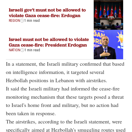
Israeli gov't must not be allowed to
violate Gaza cease-fire: Erdogan
REGION
1 min read
Israel must not be allowed to violate
Gaza cease-fire: President Erdogan
NATION
1 min read
In a statement, the Israeli military confirmed that based
on intelligence information, it targeted several
Hezbollah positions in Lebanon with airstrikes.
It said the Israeli military had informed the cease-fire
monitoring mechanism that these targets posed a threat
to Israel's home front and military, but no action had
been taken in response.
The airstrikes, according to the Israeli statement, were
specifically aimed at Hezbollah's smuggling routes used