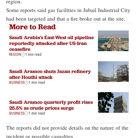
region.
Some reports said gas facilities in Jubail Industrial City
had been targeted and that a fire broke out at the site.
More to Read
Saudi Arabia's East-West oil pipeline
reportedly attacked after US-Iran
ceasefire
REGION
1 min read
Saudi Aramco shuts Jazan refinery
after Houthi attack
BUSINESS
1 min read
Saudi Aramco quarterly profit rises
25.5% as crude prices surge
BUSINESS
1 min read
The reports did not provide details on the nature of the
incident or possible casualties.