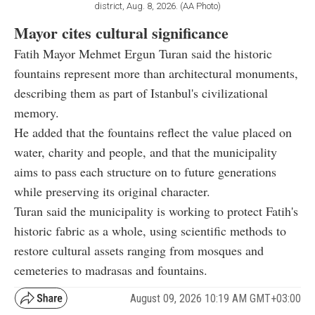
district, Aug. 8, 2026. (AA Photo)
Mayor cites cultural significance
Fatih Mayor Mehmet Ergun Turan said the historic
fountains represent more than architectural monuments,
describing them as part of Istanbul's civilizational
memory.
He added that the fountains reflect the value placed on
water, charity and people, and that the municipality
aims to pass each structure on to future generations
while preserving its original character.
Turan said the municipality is working to protect Fatih's
historic fabric as a whole, using scientific methods to
restore cultural assets ranging from mosques and
cemeteries to madrasas and fountains.
August 09, 2026 10:19 AM GMT+03:00