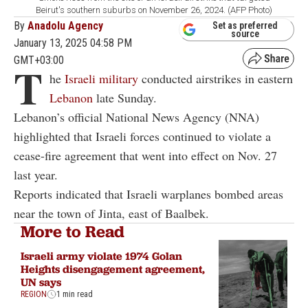
Beirut's southern suburbs on November 26, 2024. (AFP Photo)
By
Anadolu Agency
Set as preferred
source
January 13, 2025 04:58 PM
GMT+03:00
T
he
Israeli military
conducted airstrikes in eastern
Lebanon
late Sunday.
Lebanon’s official National News Agency (NNA)
highlighted that Israeli forces continued to violate a
cease-fire agreement that went into effect on Nov. 27
last year.
Reports indicated that Israeli warplanes bombed areas
near the town of Jinta, east of Baalbek.
More to Read
Israeli army violate 1974 Golan
Heights disengagement agreement,
UN says
REGION
1 min read