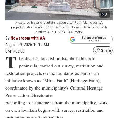
3
A restored historic fountain is seen after Fatih Municipality’s
project to return water to 138 historic fountains in Istanbul’s Fatih
district, Aug. 8, 2026. (AA Photo)
By
Newsroom with AA
Set as preferred
source
August 09, 2026 10:19 AM
GMT+03:00
T
he district, located on Istanbul's historic
peninsula, carried out survey, restitution and
restoration projects on the fountains as part of an
initiative known as "Miras Fatih" (Heritage Fatih),
coordinated by the municipality's Cultural Heritage
Preservation Directorate.
According to a statement from the municipality, work
on each fountain begins with survey, restitution and
restoration project preparation.