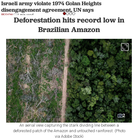
Israeli army violate 1974 Golan Heights
disengagement agreement, UN says
REGION
1 min read
Deforestation hits record low in
Brazilian Amazon
2
An aerial view capturing the stark dividing line between a
deforested patch of the Amazon and untouched rainforest. (Photo
via Adobe Stock)