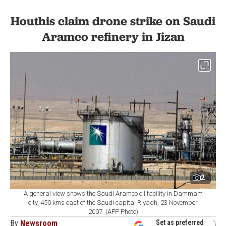
Houthis claim drone strike on Saudi
Aramco refinery in Jizan
2
A general view shows the Saudi Aramco oil facility in Dammam
city, 450 kms east of the Saudi capital Riyadh, 23 November
2007. (AFP Photo)
By
Newsroom
Set as preferred