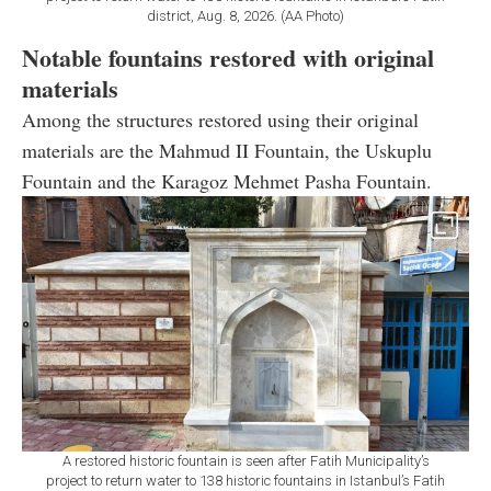
district, Aug. 8, 2026. (AA Photo)
Notable fountains restored with original
materials
Among the structures restored using their original
materials are the Mahmud II Fountain, the Uskuplu
Fountain and the Karagoz Mehmet Pasha Fountain.
A restored historic fountain is seen after Fatih Municipality’s
project to return water to 138 historic fountains in Istanbul’s Fatih