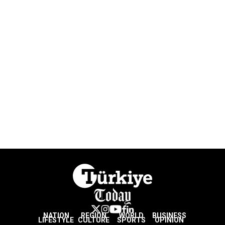
NATION
REGION
WORLD
BUSINESS
LIFESTYLE
CULTURE
SPORTS
OPINION