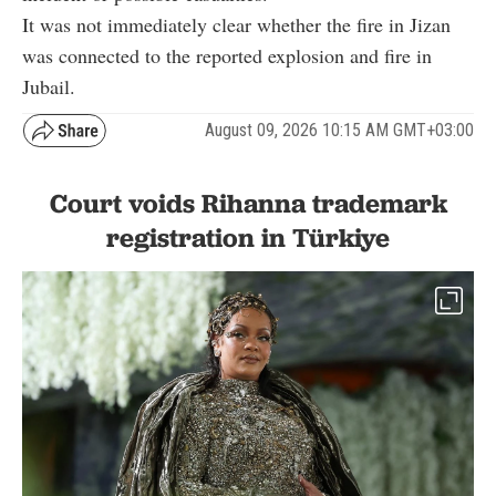
It was not immediately clear whether the fire in Jizan
was connected to the reported explosion and fire in
Jubail.
August 09, 2026 10:15 AM GMT+03:00
Court voids Rihanna trademark
registration in Türkiye