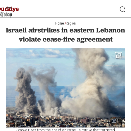
Home
Region
Israeli airstrikes in eastern Lebanon
violate cease-fire agreement
1
Smoke rises from the site of an Israeli airstrike that targeted