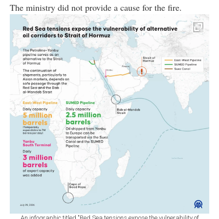
The ministry did not provide a cause for the fire.
An infographic titled "Red Sea tensions expose the vulnerability of