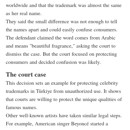
worldwide and that the trademark was almost the same
as her real name.
They said the small difference was not enough to tell
the names apart and could easily confuse consumers.
The defendant claimed the word comes from Arabic
and means "beautiful fragrance," asking the court to
dismiss the case. But the court focused on protecting
consumers and decided confusion was likely.
The court case
This decision sets an example for protecting celebrity
trademarks in Türkiye from unauthorized use. It shows
that courts are willing to protect the unique qualities of
famous names.
Other well-known artists have taken similar legal steps.
For example, American singer Beyoncé started a