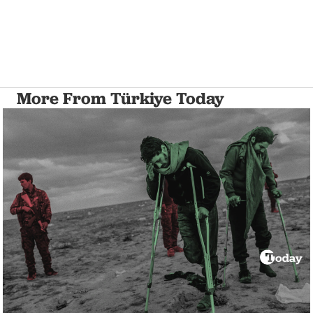
More From Türkiye Today