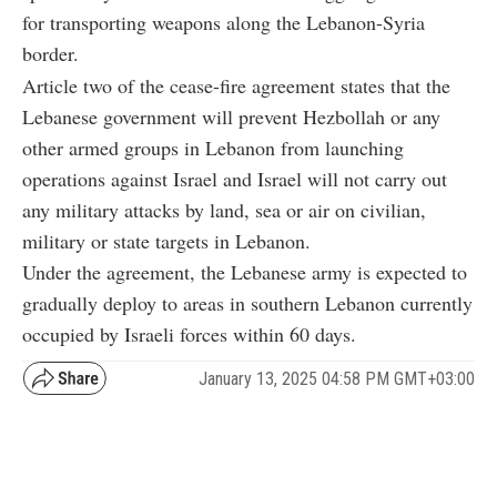
for transporting weapons along the Lebanon-Syria
border.
Article two of the cease-fire agreement states that the
Lebanese government will prevent Hezbollah or any
other armed groups in Lebanon from launching
operations against Israel and Israel will not carry out
any military attacks by land, sea or air on civilian,
military or state targets in Lebanon.
Under the agreement, the Lebanese army is expected to
gradually deploy to areas in southern Lebanon currently
occupied by Israeli forces within 60 days.
January 13, 2025 04:58 PM GMT+03:00