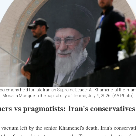
 ceremony held for late Iranian Supreme Leader Ali Khamenei at the Im
Mosalla Mosque in the capital city of Tehran, July 4, 2026. (AA Photo)
ers vs pragmatists: Iran's conservatives
 vacuum left by the senior Khamenei's death, Iran's conservat