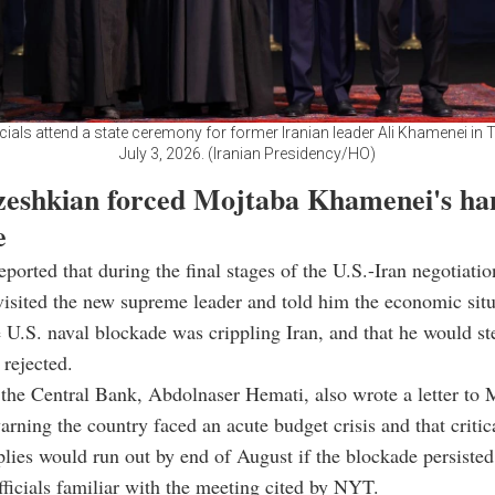
icials attend a state ceremony for former Iranian leader Ali Khamenei in T
July 3, 2026. (Iranian Presidency/HO)
eshkian forced Mojtaba Khamenei's ha
e
ported that during the final stages of the U.S.-Iran negotiatio
isited the new supreme leader and told him the economic sit
he U.S. naval blockade was crippling Iran, and that he would s
 rejected.
the Central Bank, Abdolnaser Hemati, also wrote a letter to 
ning the country faced an acute budget crisis and that critic
lies would run out by end of August if the blockade persisted
officials familiar with the meeting cited by NYT.