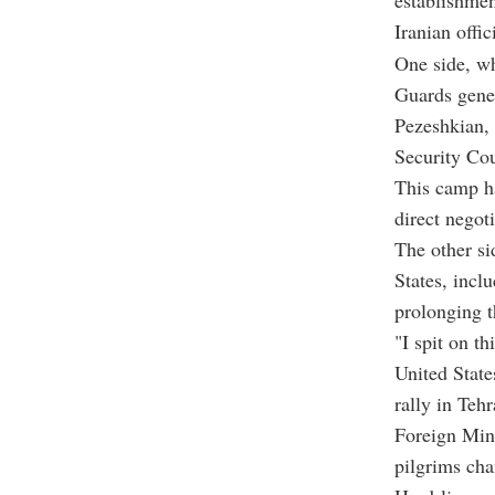
establishmen
Iranian offi
One side, wh
Guards gene
Pezeshkian,
Security Cou
This camp ha
direct negoti
The other si
States, incl
prolonging t
"I spit on t
United State
rally in Tehr
Foreign Mini
pilgrims cha