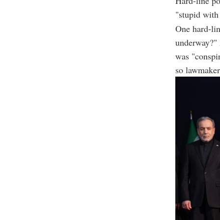
Hard-line po
"stupid with
One hard-li
underway?" 
was "conspir
so lawmakers