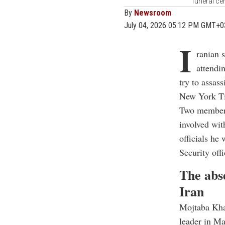
funeral ce
By
Newsroom
July 04, 2026 05:12 PM GMT+0
I
ranian 
attendi
try to assas
New York Ti
Two members
involved wit
officials he 
Security offi
The abs
Iran
Mojtaba Kha
leader in Ma