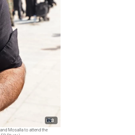
3
rand Mosalla to attend the