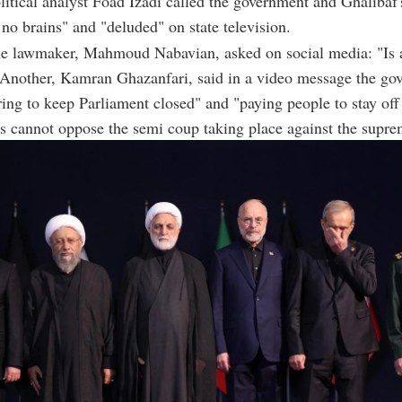
litical analyst Foad Izadi called the government and Ghalibaf
 no brains" and "deluded" on state television.
ne lawmaker, Mahmoud Nabavian, asked on social media: "Is 
Another, Kamran Ghazanfari, said in a video message the go
ing to keep Parliament closed" and "paying people to stay off 
 cannot oppose the semi coup taking place against the supre