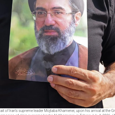
ait of Iran's supreme leader Mojtaba Khamenei, upon his arrival at the G