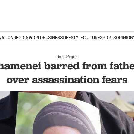
NATION
REGION
WORLD
BUSINESS
LIFESTYLE
CULTURE
SPORTS
OPINION
Home
Region
hamenei barred from father
over assassination fears