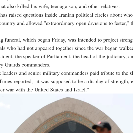
at also killed his wife, teenage son, and other relatives.
has raised questions inside Iranian political circles about who 
country and allowed "extraordinary open divisions to fester," 
 funeral, which began Friday, was intended to project streng
ials who had not appeared together since the war began walke
esident, the speaker of Parliament, the head of the judiciary, a
ry Guards commanders.
 leaders and senior military commanders paid tribute to the 
 Times reported, "it was supposed to be a display of strength,
ter war with the United States and Israel."