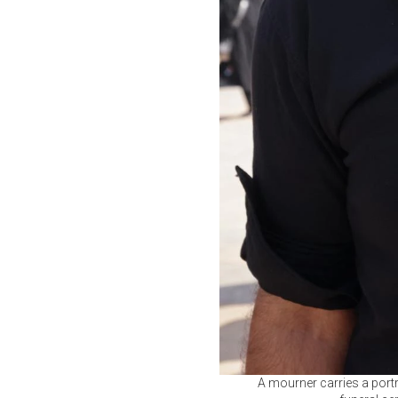
A mourner carries a portr