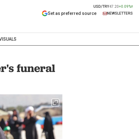
USD/TRY
47.20
+0.09%
Set as preferred source
NEWSLETTERS
VISUALS
's funeral