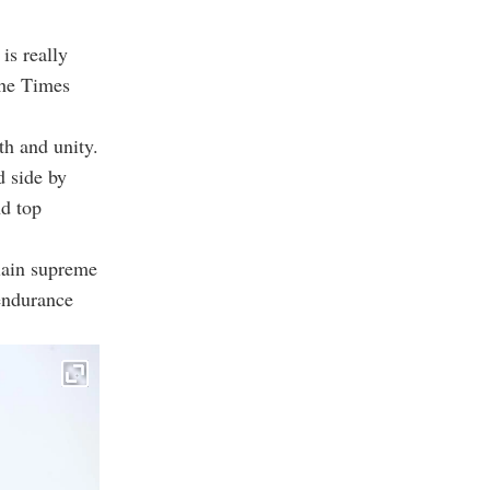
is really
the Times
th and unity.
d side by
nd top
slain supreme
 endurance