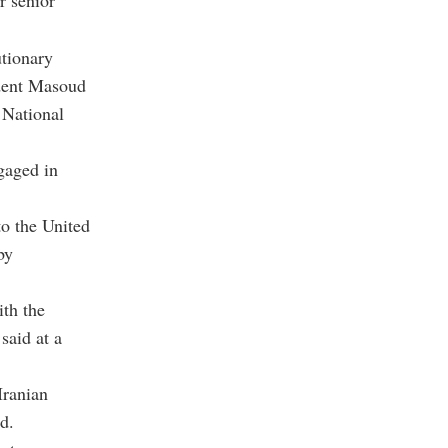
r senior
utionary
dent Masoud
National
gaged in
to the United
by
ith the
said at a
Iranian
d.