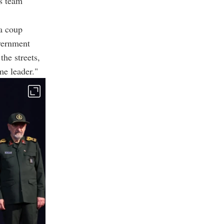
's team
a coup
vernment
the streets,
me leader."