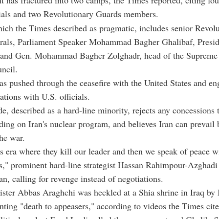
t has fractured into two camps, the Times reported, citing fou
cials and two Revolutionary Guards members.
ich the Times described as pragmatic, includes senior Revol
rals, Parliament Speaker Mohammad Bagher Ghalibaf, Presi
 and Gen. Mohammad Bagher Zolghadr, head of the Supreme 
ncil.
s pushed through the ceasefire with the United States and en
ations with U.S. officials.
de, described as a hard-line minority, rejects any concessions 
uding on Iran's nuclear program, and believes Iran can prevail 
he war.
his era where they kill our leader and then we speak of peace w
s," prominent hard-line strategist Hassan Rahimpour-Azghadi 
an, calling for revenge instead of negotiations.
ster Abbas Araghchi was heckled at a Shia shrine in Iraq by 
nting "death to appeasers," according to videos the Times cite