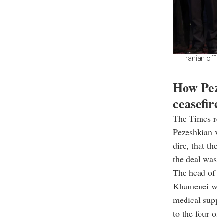
Iranian off
How Pez
ceasefir
The Times re
Pezeshkian v
dire, that t
the deal was
The head of 
Khamenei war
medical supp
to the four 