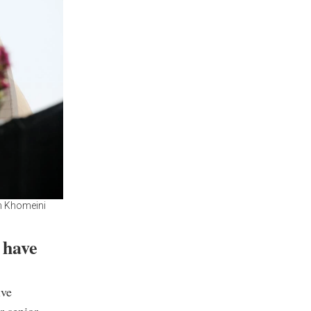
am Khomeini
 have
ive