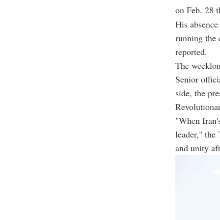
on Feb. 28 th
His absence 
running the 
reported.
The weeklong
Senior offic
side, the pr
Revolutiona
"When Iran's
leader," the
and unity af