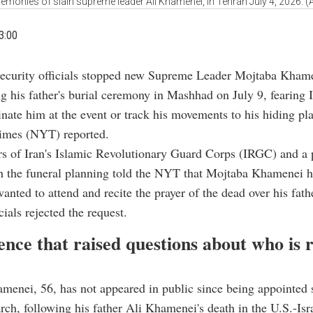
remonies of slain supreme leader Ali Khamenei, in Tehran July 4, 2026. 
3:00
security officials stopped new Supreme Leader Mojtaba Kham
ng his father's burial ceremony in Mashhad on July 9, fearing I
sinate him at the event or track his movements to his hiding pl
mes (NYT) reported.
 of Iran's Islamic Revolutionary Guard Corps (IRGC) and a 
h the funeral planning told the NYT that Mojtaba Khamenei h
wanted to attend and recite the prayer of the dead over his fath
cials rejected the request.
ence that raised questions about who is 
menei, 56, has not appeared in public since being appointed
rch, following his father Ali Khamenei's death in the U.S.-Isra