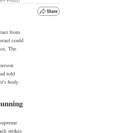
(AFP Photo)
enei from
srael could
ace, The
person
ad told
er's body.
running
 supreme
eli strikes