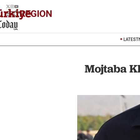
REGION
LATEST
Mojtaba K