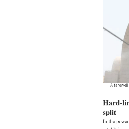
A farewell
Hard-lin
split
In the power