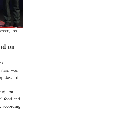
ehran, Iran,
nd on
ns,
uation was
tep down if
Mojtaba
al food and
, according