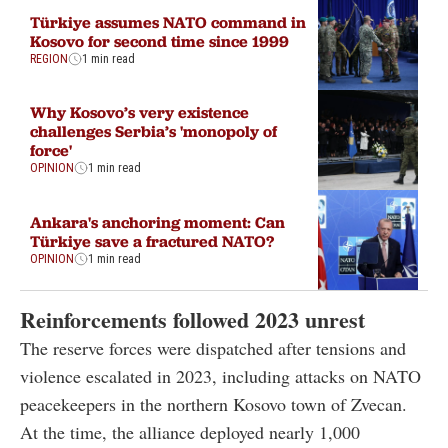
Türkiye assumes NATO command in
Kosovo for second time since 1999
REGION
1 min read
Why Kosovo’s very existence
challenges Serbia’s 'monopoly of
force'
OPINION
1 min read
Ankara's anchoring moment: Can
Türkiye save a fractured NATO?
OPINION
1 min read
Reinforcements followed 2023 unrest
The reserve forces were dispatched after tensions and
violence escalated in 2023, including attacks on NATO
peacekeepers in the northern Kosovo town of Zvecan.
At the time, the alliance deployed nearly 1,000