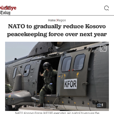
Home
Region
NATO to gradually reduce Kosovo
peacekeeping force over next year
1
NATO Kosovo Force (KFOR) executes air patrol to ensure the