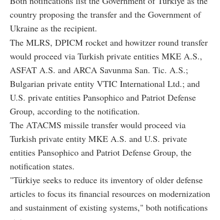
Both notifications list the Government of Türkiye as the
country proposing the transfer and the Government of
Ukraine as the recipient.
The MLRS, DPICM rocket and howitzer round transfer
would proceed via Turkish private entities MKE A.S.,
ASFAT A.S. and ARCA Savunma San. Tic. A.S.;
Bulgarian private entity VTIC International Ltd.; and
U.S. private entities Pansophico and Patriot Defense
Group, according to the notification.
The ATACMS missile transfer would proceed via
Turkish private entity MKE A.S. and U.S. private
entities Pansophico and Patriot Defense Group, the
notification states.
"Türkiye seeks to reduce its inventory of older defense
articles to focus its financial resources on modernization
and sustainment of existing systems," both notifications