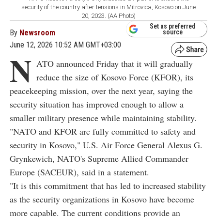
security of the country after tensions in Mitrovica, Kosovo on June
20, 2023. (AA Photo)
Set as preferred
By
Newsroom
source
June 12, 2026 10:52 AM GMT+03:00
N
ATO announced Friday that it will gradually
reduce the size of Kosovo Force (KFOR), its
peacekeeping mission, over the next year, saying the
security situation has improved enough to allow a
smaller military presence while maintaining stability.
"NATO and KFOR are fully committed to safety and
security in Kosovo," U.S. Air Force General Alexus G.
Grynkewich, NATO's Supreme Allied Commander
Europe (SACEUR), said in a statement.
"It is this commitment that has led to increased stability
as the security organizations in Kosovo have become
more capable. The current conditions provide an