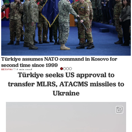
Türkiye assumes NATO command in Kosovo for
second time since 1999
REGION
1 min read
Türkiye seeks US approval to
transfer MLRS, ATACMS missiles to
Ukraine