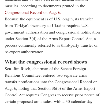
missiles, according to documents printed in the
Congressional Record on Aug. 6.
Because the equipment is of U.S. origin, its transfer
from Türkiye's inventory to Ukraine requires U.S.
government authorization and congressional notification
under Section 3(d) of the Arms Export Control Act, a
process commonly referred to as third-party transfer or
re-export authorization.
What the congressional record shows
Sen. Jim Risch, chairman of the Senate Foreign
Relations Committee, entered two separate arms
transfer notifications into the Congressional Record on
Aug. 6, noting that Section 36(b) of the Arms Export
Control Act requires Congress to receive prior notice of
certain proposed arms sales, with a 30-calendar-day