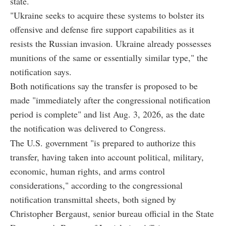
state.
"Ukraine seeks to acquire these systems to bolster its
offensive and defense fire support capabilities as it
resists the Russian invasion. Ukraine already possesses
munitions of the same or essentially similar type," the
notification says.
Both notifications say the transfer is proposed to be
made "immediately after the congressional notification
period is complete" and list Aug. 3, 2026, as the date
the notification was delivered to Congress.
The U.S. government "is prepared to authorize this
transfer, having taken into account political, military,
economic, human rights, and arms control
considerations," according to the congressional
notification transmittal sheets, both signed by
Christopher Bergaust, senior bureau official in the State