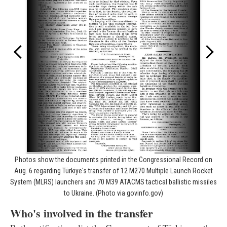
Photos show the documents printed in the Congressional Record on
Aug. 6 regarding Türkiye's transfer of 12 M270 Multiple Launch Rocket
System (MLRS) launchers and 70 M39 ATACMS tactical ballistic missiles
to Ukraine. (Photo via govinfo.gov)
Who's involved in the transfer