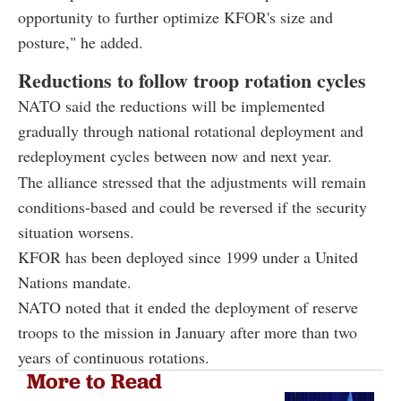
opportunity to further optimize KFOR's size and
posture," he added.
Reductions to follow troop rotation cycles
NATO said the reductions will be implemented
gradually through national rotational deployment and
redeployment cycles between now and next year.
The alliance stressed that the adjustments will remain
conditions-based and could be reversed if the security
situation worsens.
KFOR has been deployed since 1999 under a United
Nations mandate.
NATO noted that it ended the deployment of reserve
troops to the mission in January after more than two
years of continuous rotations.
More to Read