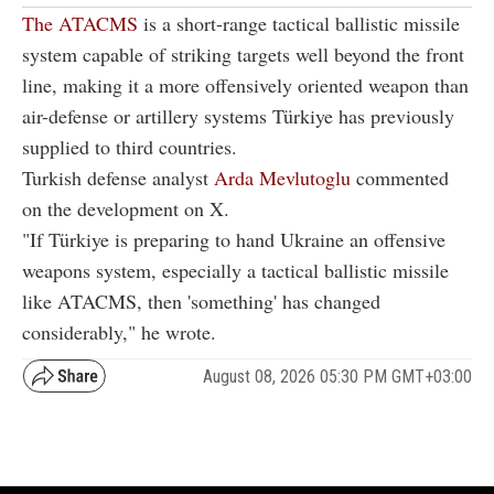
The ATACMS
is a short-range tactical ballistic missile
system capable of striking targets well beyond the front
line, making it a more offensively oriented weapon than
air-defense or artillery systems Türkiye has previously
supplied to third countries.
Turkish defense analyst
Arda Mevlutoglu
commented
on the development on X.
"If Türkiye is preparing to hand Ukraine an offensive
weapons system, especially a tactical ballistic missile
like ATACMS, then 'something' has changed
considerably," he wrote.
August 08, 2026 05:30 PM GMT+03:00