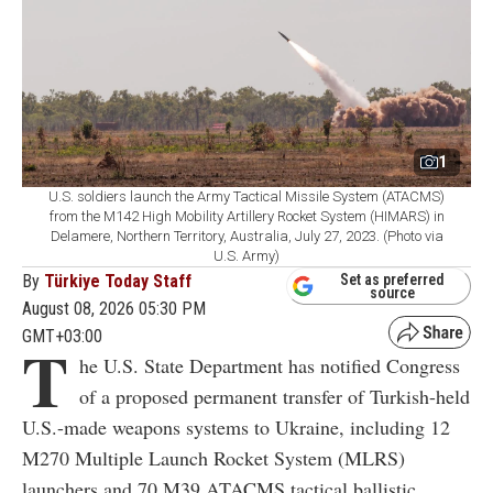
1
U.S. soldiers launch the Army Tactical Missile System (ATACMS)
from the M142 High Mobility Artillery Rocket System (HIMARS) in
Delamere, Northern Territory, Australia, July 27, 2023. (Photo via
U.S. Army)
By
Türkiye Today Staff
Set as preferred
source
August 08, 2026 05:30 PM
GMT+03:00
T
he U.S. State Department has notified Congress
of a proposed permanent transfer of Turkish-held
U.S.-made weapons systems to Ukraine, including 12
M270 Multiple Launch Rocket System (MLRS)
launchers and 70 M39 ATACMS tactical ballistic