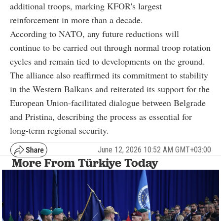
additional troops, marking KFOR's largest
reinforcement in more than a decade.
According to NATO, any future reductions will
continue to be carried out through normal troop rotation
cycles and remain tied to developments on the ground.
The alliance also reaffirmed its commitment to stability
in the Western Balkans and reiterated its support for the
European Union-facilitated dialogue between Belgrade
and Pristina, describing the process as essential for
long-term regional security.
June 12, 2026 10:52 AM GMT+03:00
More From Türkiye Today