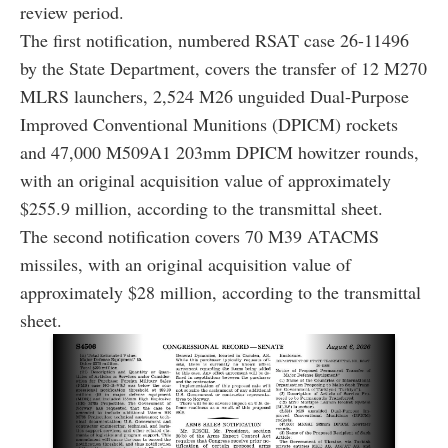
review period.
The first notification, numbered RSAT case 26-11496
by the State Department, covers the transfer of 12 M270
MLRS launchers, 2,524 M26 unguided Dual-Purpose
Improved Conventional Munitions (DPICM) rockets
and 47,000 M509A1 203mm DPICM howitzer rounds,
with an original acquisition value of approximately
$255.9 million, according to the transmittal sheet.
The second notification covers 70 M39 ATACMS
missiles, with an original acquisition value of
approximately $28 million, according to the transmittal
sheet.