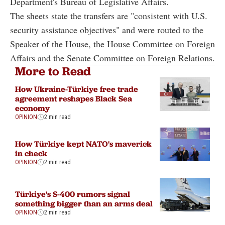
Department's Bureau of Legislative Affairs.
The sheets state the transfers are "consistent with U.S.
security assistance objectives" and were routed to the
Speaker of the House, the House Committee on Foreign
Affairs and the Senate Committee on Foreign Relations.
More to Read
How Ukraine-Türkiye free trade
agreement reshapes Black Sea
economy
OPINION
2 min read
How Türkiye kept NATO's maverick
in check
OPINION
2 min read
Türkiye's S-400 rumors signal
something bigger than an arms deal
OPINION
2 min read