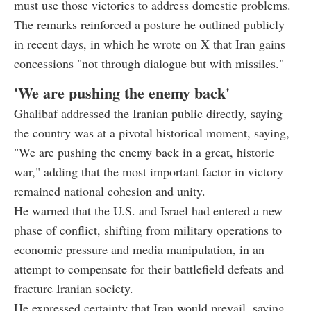
must use those victories to address domestic problems.
The remarks reinforced a posture he outlined publicly
in recent days, in which he wrote on X that Iran gains
concessions "not through dialogue but with missiles."
'We are pushing the enemy back'
Ghalibaf addressed the Iranian public directly, saying
the country was at a pivotal historical moment, saying,
"We are pushing the enemy back in a great, historic
war," adding that the most important factor in victory
remained national cohesion and unity.
He warned that the U.S. and Israel had entered a new
phase of conflict, shifting from military operations to
economic pressure and media manipulation, in an
attempt to compensate for their battlefield defeats and
fracture Iranian society.
He expressed certainty that Iran would prevail, saying,