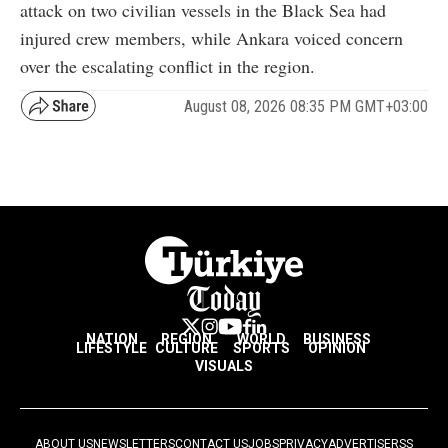
attack on two civilian vessels in the Black Sea had
injured crew members, while Ankara voiced concern
over the escalating conflict in the region.
August 08, 2026 08:35 PM GMT+03:00
NATION
REGION
WORLD
BUSINESS
LIFESTYLE
CULTURE
SPORTS
OPINION
VISUALS
ABOUT US
NEWSLETTERS
CONTACT US
JOBS
PRIVACY
ADVERTISE
RSS