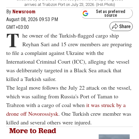
arrives at Trabzon Port on July 23, 2026. (IHA Photo)
By
Newsroom
Set as preferred
source
August 08, 2026 09:53 PM
GMT+03:00
T
he owner of the Turkish-flagged cargo ship
Reyhan Sari and 15 crew members are preparing
to file a complaint against Ukraine with the
International Criminal Court (ICC), alleging the vessel
was deliberately targeted in a Black Sea attack that
killed a Turkish sailor.
The legal move follows the July 22 attack on the vessel,
which was sailing from Russia's Port of Taman to
Trabzon with a cargo of coal when
it was struck by a
drone off Novorossiysk
. One Turkish crew member was
killed and several others were injured.
More to Read