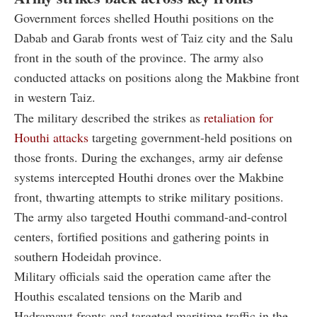
Government forces shelled Houthi positions on the
Dabab and Garab fronts west of Taiz city and the Salu
front in the south of the province. The army also
conducted attacks on positions along the Makbine front
in western Taiz.
The military described the strikes as
retaliation for
Houthi attacks
targeting government-held positions on
those fronts. During the exchanges, army air defense
systems intercepted Houthi drones over the Makbine
front, thwarting attempts to strike military positions.
The army also targeted Houthi command-and-control
centers, fortified positions and gathering points in
southern Hodeidah province.
Military officials said the operation came after the
Houthis escalated tensions on the Marib and
Hadramawt fronts and targeted maritime traffic in the