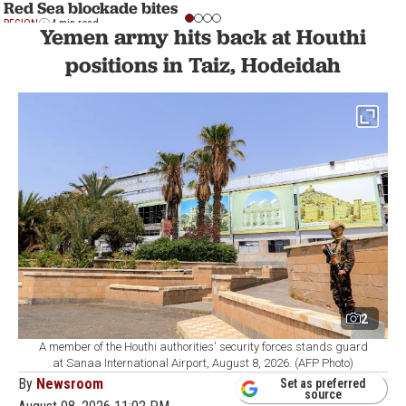
Red Sea blockade bites
REGION
4 min read
Yemen army hits back at Houthi
positions in Taiz, Hodeidah
2
A member of the Houthi authorities' security forces stands guard
at Sanaa International Airport, August 8, 2026. (AFP Photo)
By
Newsroom
Set as preferred
source