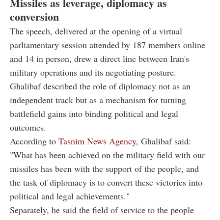
Missiles as leverage, diplomacy as
conversion
The speech, delivered at the opening of a virtual
parliamentary session attended by 187 members online
and 14 in person, drew a direct line between Iran's
military operations and its negotiating posture.
Ghalibaf described the role of diplomacy not as an
independent track but as a mechanism for turning
battlefield gains into binding political and legal
outcomes.
According to
Tasnim News Agency
, Ghalibaf said:
"What has been achieved on the military field with our
missiles has been with the support of the people, and
the task of diplomacy is to convert these victories into
political and legal achievements."
Separately, he said the field of service to the people