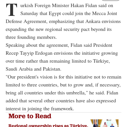
T
urkish Foreign Minister Hakan Fidan said on
Saturday that Egypt could join the Mecca Joint
Defense Agreement, emphasizing that Ankara envisions
expanding the new regional security pact beyond its
three founding members.
Speaking about the agreement, Fidan said President
Recep Tayyip Erdogan envisions the initiative growing
over time rather than remaining limited to Türkiye,
Saudi Arabia and Pakistan.
"Our president's vision is for this initiative not to remain
limited to three countries, but to grow and, if necessary,
bring all countries under this umbrella," he said. Fidan
added that several other countries have also expressed
interest in joining the framework.
More to Read
Regional ownership rises as Türkiye,