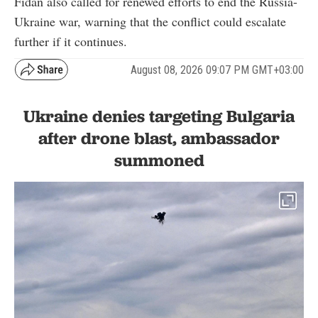
Fidan also called for renewed efforts to end the Russia-
Ukraine war, warning that the conflict could escalate
further if it continues.
August 08, 2026 09:07 PM GMT+03:00
Ukraine denies targeting Bulgaria
after drone blast, ambassador
summoned