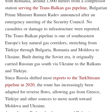
with Romania, around 1,000 meters from a compressor
station
serving the Trans-Balkan gas pipeline
, Bulgarian
Prime Minister Rumen Radev announced after an
emergency meeting of the Security Council. No
casualties or damage to infrastructure were reported.
The Trans-Balkan pipeline is one of southeastern
Europe's key natural gas corridors, stretching from
Türkiye through Bulgaria, Romania and Moldova to
Ukraine. Built during the Soviet era, it originally
carried Russian gas south via Ukraine to the Balkans
and Türkiye.
Since Russia shifted most
exports to the TurkStream
pipeline in 2020
, the route has increasingly been
adapted for reverse flows, allowing gas from Greece,
Türkiye and other sources to move north toward
Moldova and Ukraine.