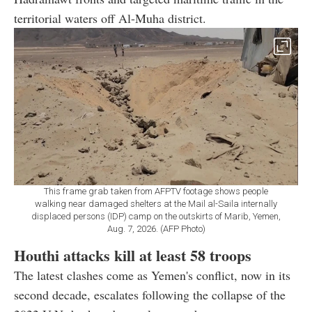
territorial waters off Al-Muha district.
This frame grab taken from AFPTV footage shows people
walking near damaged shelters at the Mail al-Saila internally
displaced persons (IDP) camp on the outskirts of Marib, Yemen,
Aug. 7, 2026. (AFP Photo)
Houthi attacks kill at least 58 troops
The latest clashes come as Yemen's conflict, now in its
second decade, escalates following the collapse of the