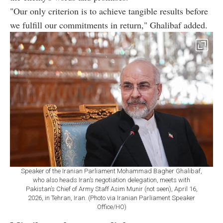
"Our only criterion is to achieve tangible results before
we fulfill our commitments in return," Ghalibaf added.
Speaker of the Iranian Parliament Mohammad Bagher Ghalibaf,
who also heads Iran’s negotiation delegation, meets with
Pakistan’s Chief of Army Staff Asim Munir (not seen), April 16,
2026, in Tehran, Iran. (Photo via Iranian Parliament Speaker
Office/HO)