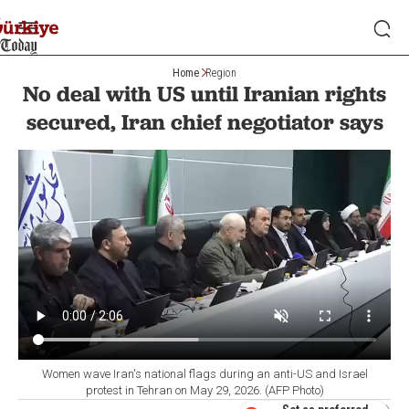
Home
Region
No deal with US until Iranian rights
secured, Iran chief negotiator says
Women wave Iran's national flags during an anti-US and Israel
protest in Tehran on May 29, 2026. (AFP Photo)