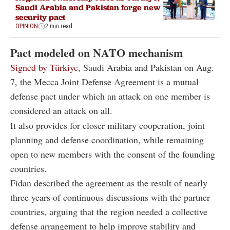
Saudi Arabia and Pakistan forge new
security pact
OPINION
2 min read
Pact modeled on NATO mechanism
Signed by Türkiye
, Saudi Arabia and Pakistan on Aug.
7, the Mecca Joint Defense Agreement is a mutual
defense pact under which an attack on one member is
considered an attack on all.
It also provides for closer military cooperation, joint
planning and defense coordination, while remaining
open to new members with the consent of the founding
countries.
Fidan described the agreement as the result of nearly
three years of continuous discussions with the partner
countries, arguing that the region needed a collective
defense arrangement to help improve stability and