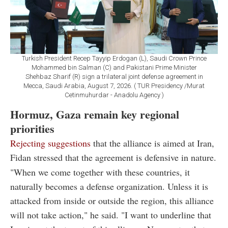
Turkish President Recep Tayyip Erdogan (L), Saudi Crown Prince
Mohammed bin Salman (C) and Pakistani Prime Minister
Shehbaz Sharif (R) sign a trilateral joint defense agreement in
Mecca, Saudi Arabia, August 7, 2026. ( TUR Presidency /Murat
Cetinmuhurdar - Anadolu Agency )
Hormuz, Gaza remain key regional
priorities
Rejecting suggestions
that the alliance is aimed at Iran,
Fidan stressed that the agreement is defensive in nature.
"When we come together with these countries, it
naturally becomes a defense organization. Unless it is
attacked from inside or outside the region, this alliance
will not take action," he said. "I want to underline that