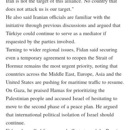
Iran is not the target of this alliance. No country that
does not attack us is our target."
He also said Iranian officials are familiar with the
initiative through previous discussions and argued that
Türkiye could continue to serve as a mediator if
requested by the parties involved.
Turning to wider regional issues, Fidan said securing
even a temporary agreement to reopen the Strait of
Hormuz remains the most urgent priority, noting that
countries across the Middle East, Europe, Asia and the
United States are pushing for maritime traffic to resume.
On Gaza, he praised Hamas for prioritizing the
Palestinian people and accused Israel of hesitating to
move to the second phase of a peace plan. He argued
that international political isolation of Israel should
continue.