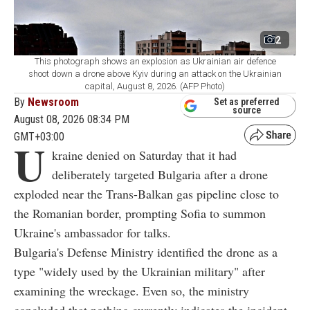
2
This photograph shows an explosion as Ukrainian air defence
shoot down a drone above Kyiv during an attack on the Ukrainian
capital, August 8, 2026. (AFP Photo)
By
Newsroom
Set as preferred
source
August 08, 2026 08:34 PM
GMT+03:00
U
kraine denied on Saturday that it had
deliberately targeted Bulgaria after a drone
exploded near the Trans-Balkan gas pipeline close to
the Romanian border, prompting Sofia to summon
Ukraine's ambassador for talks.
Bulgaria's Defense Ministry identified the drone as a
type "widely used by the Ukrainian military" after
examining the wreckage. Even so, the ministry