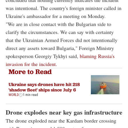
concluded that nothing currently indicates the incident
was intentional. The country's foreign minister called in
Ukraine's ambassador for a meeting on Monday.
"We are in close contact with the Bulgarian side to
clarify the circumstances. We can say with certainty
that the Ukrainian Armed Forces did not intentionally
direct any assets toward Bulgaria," Foreign Ministry
spokesperson Georgiy Tykhyi said,
blaming Russia's
invasion for the incident.
More to Read
Ukraine says drones have hit 218
'shadow fleet' ships since July 6
WORLD
1 min read
Drone explodes near key gas infrastructure
The drone exploded near the Kardam border crossing