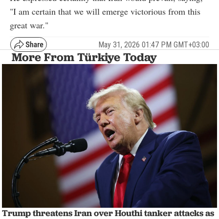
"I am certain that we will emerge victorious from this
great war."
May 31, 2026 01:47 PM GMT+03:00
More From Türkiye Today
Trump threatens Iran over Houthi tanker attacks as