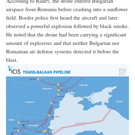
According to Radev, the drone entered Bulgarian
airspace from Romania before crashing into a sunflower
field. Border police first heard the aircraft and later
observed a powerful explosion followed by black smoke.
He noted that the drone had been carrying a significant
amount of explosives and that neither Bulgarian nor
Romanian air defense systems detected it before the
blast.