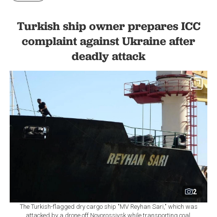
Turkish ship owner prepares ICC
complaint against Ukraine after
deadly attack
2
The Turkish-flagged dry cargo ship "MV Reyhan Sari," which was
attacked by a drone off Novorossiysk while transporting coal,