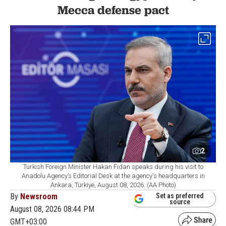
Mecca defense pact
2
Turkish Foreign Minister Hakan Fidan speaks during his visit to
Anadolu Agency’s Editorial Desk at the agency's headquarters in
Ankara, Türkiye, August 08, 2026. (AA Photo)
By
Newsroom
Set as preferred
source
August 08, 2026 08:44 PM
GMT+03:00