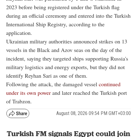
2023 before being registered under the Turkish flag
during an official ceremony and entered into the Turkish
International Ship Registry, according to the
application.
Ukrainian military authorities announced strikes on 13
vessels in the Black and Azov seas on the day of the
incident, saying they targeted ships supporting Russia's
military logistics and energy exports, but they did not
identify Reyhan Sari as one of them.
Following the attack, the damaged vessel
continued
under its own power
and later reached the Turkish port
of Trabzon.
August 08, 2026 09:54 PM GMT+03:00
Turkish FM signals Egypt could join