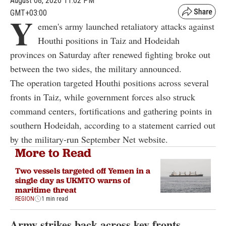
August 08, 2026 11:02 PM
GMT+03:00
Y
emen's army launched retaliatory attacks against
Houthi positions in Taiz and Hodeidah
provinces on Saturday after renewed fighting broke out
between the two sides, the military announced.
The operation targeted Houthi positions across several
fronts in Taiz, while government forces also struck
command centers, fortifications and gathering points in
southern Hodeidah, according to a statement carried out
by the military-run September Net website.
More to Read
Two vessels targeted off Yemen in a
single day as UKMTO warns of
maritime threat
REGION
1 min read
Army strikes back across key fronts