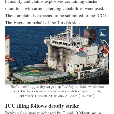
humanity and claims explosives containing cluster
munitions with armor-piercing capabilities were used.
The complaint is expected to be submitted to the ICC in
The Hague on behalf of the Turkish side.
The Turkish-flagged dry cargo ship "MV Reyhan Sari," which was
attacked by a drone off Novorossiysk while transporting coal,
arrives at Trabzon Port on July 23, 2026. (IHA Photo)
ICC filing follows deadly strike
Reyhan Sari was purchased by T and O Maritime in