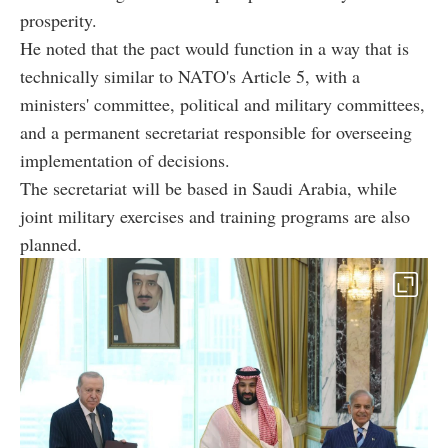
prosperity.
He noted that the pact would function in a way that is
technically similar to NATO's Article 5, with a
ministers' committee, political and military committees,
and a permanent secretariat responsible for overseeing
implementation of decisions.
The secretariat will be based in Saudi Arabia, while
joint military exercises and training programs are also
planned.