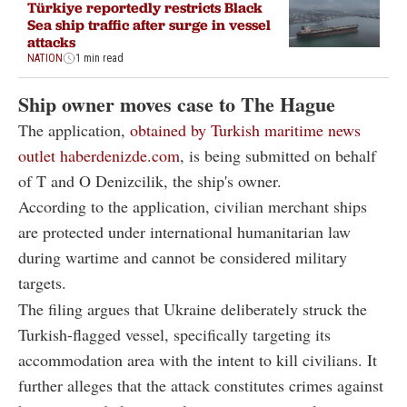
Türkiye reportedly restricts Black
Sea ship traffic after surge in vessel
attacks
NATION
1 min read
Ship owner moves case to The Hague
The application,
obtained by Turkish maritime news
outlet haberdenizde.com
, is being submitted on behalf
of T and O Denizcilik, the ship's owner.
According to the application, civilian merchant ships
are protected under international humanitarian law
during wartime and cannot be considered military
targets.
The filing argues that Ukraine deliberately struck the
Turkish-flagged vessel, specifically targeting its
accommodation area with the intent to kill civilians. It
further alleges that the attack constitutes crimes against