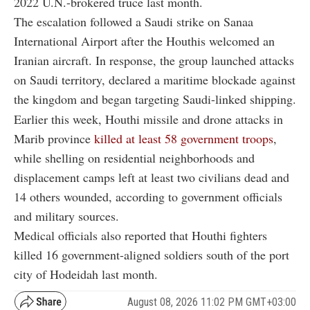
2022 U.N.-brokered truce last month.
The escalation followed a Saudi strike on Sanaa
International Airport after the Houthis welcomed an
Iranian aircraft. In response, the group launched attacks
on Saudi territory, declared a maritime blockade against
the kingdom and began targeting Saudi-linked shipping.
Earlier this week, Houthi missile and drone attacks in
Marib province
killed at least 58 government troops
,
while shelling on residential neighborhoods and
displacement camps left at least two civilians dead and
14 others wounded, according to government officials
and military sources.
Medical officials also reported that Houthi fighters
killed 16 government-aligned soldiers south of the port
city of Hodeidah last month.
August 08, 2026 11:02 PM GMT+03:00