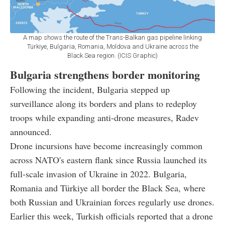
A map shows the route of the Trans-Balkan gas pipeline linking
Türkiye, Bulgaria, Romania, Moldova and Ukraine across the
Black Sea region. (ICIS Graphic)
Bulgaria strengthens border monitoring
Following the incident, Bulgaria stepped up
surveillance along its borders and plans to redeploy
troops while expanding anti-drone measures, Radev
announced.
Drone incursions have become increasingly common
across NATO's eastern flank since Russia launched its
full-scale invasion of Ukraine in 2022. Bulgaria,
Romania and Türkiye all border the Black Sea, where
both Russian and Ukrainian forces regularly use drones.
Earlier this week, Turkish officials reported that a drone