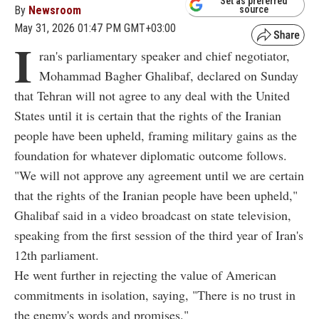
Set as preferred
By
Newsroom
source
May 31, 2026 01:47 PM GMT+03:00
I
ran's parliamentary speaker and chief negotiator,
Mohammad Bagher Ghalibaf, declared on Sunday
that Tehran will not agree to any deal with the United
States until it is certain that the rights of the Iranian
people have been upheld, framing military gains as the
foundation for whatever diplomatic outcome follows.
"We will not approve any agreement until we are certain
that the rights of the Iranian people have been upheld,"
Ghalibaf said in a video broadcast on state television,
speaking from the first session of the third year of Iran's
12th parliament.
He went further in rejecting the value of American
commitments in isolation, saying, "There is no trust in
the enemy's words and promises."