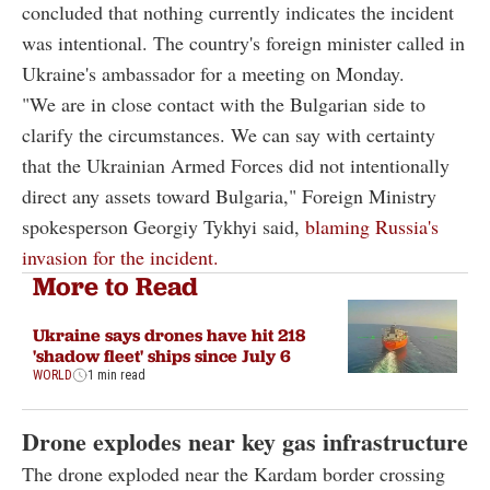
concluded that nothing currently indicates the incident
was intentional. The country's foreign minister called in
Ukraine's ambassador for a meeting on Monday.
"We are in close contact with the Bulgarian side to
clarify the circumstances. We can say with certainty
that the Ukrainian Armed Forces did not intentionally
direct any assets toward Bulgaria," Foreign Ministry
spokesperson Georgiy Tykhyi said,
blaming Russia's
invasion for the incident.
More to Read
Ukraine says drones have hit 218
'shadow fleet' ships since July 6
WORLD
1 min read
Drone explodes near key gas infrastructure
The drone exploded near the Kardam border crossing