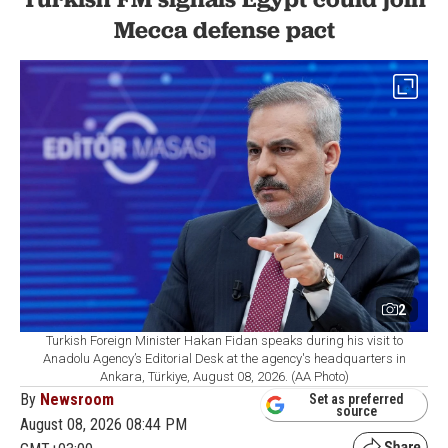
Mecca defense pact
2
Turkish Foreign Minister Hakan Fidan speaks during his visit to
Anadolu Agency’s Editorial Desk at the agency's headquarters in
Ankara, Türkiye, August 08, 2026. (AA Photo)
By
Newsroom
Set as preferred
source
August 08, 2026 08:44 PM