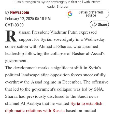
Russia recognizes Syrian sovereignty in first call with interim
leader Sharaa
By
Newsroom
Set as preferred
source
February 12, 2025 05:18 PM
GMT+03:00
R
ussian President Vladimir Putin expressed
support for Syrian sovereignty in a Wednesday
conversation with Ahmad al-Sharaa, who assumed
leadership following the collapse of Bashar al-Assad's
government.
The development marks a significant shift in Syria's
political landscape after opposition forces successfully
overthrew the Assad regime in December. The offensive
that led to the government's collapse was led by SNA.
Sharaa had previously disclosed to the Saudi news
channel Al Arabiya that he wanted
Syria to establish
diplomatic relations with Russia
based on mutual