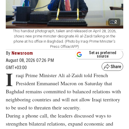
2
This handout photograph, taken and released on April 28, 2026,
shows new prime minister-designate Ali al-Zaidi talking on the
phone at his office in Baghdad. (Photo by Iraqi Prime Minister's
Press Office/AFP)
By
Newsroom
Set as preferred
source
August 08, 2026 07:26 PM
GMT+03:00
I
raqi Prime Minister Ali al-Zaidi told French
President Emmanuel Macron on Saturday that
Baghdad remains committed to balanced relations with
neighboring countries and will not allow Iraqi territory
to be used to threaten their security.
During a phone call, the leaders discussed ways to
strengthen bilateral relations, expand economic and