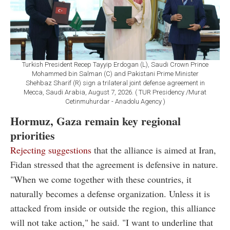
Turkish President Recep Tayyip Erdogan (L), Saudi Crown Prince
Mohammed bin Salman (C) and Pakistani Prime Minister
Shehbaz Sharif (R) sign a trilateral joint defense agreement in
Mecca, Saudi Arabia, August 7, 2026. ( TUR Presidency /Murat
Cetinmuhurdar - Anadolu Agency )
Hormuz, Gaza remain key regional
priorities
Rejecting suggestions
that the alliance is aimed at Iran,
Fidan stressed that the agreement is defensive in nature.
"When we come together with these countries, it
naturally becomes a defense organization. Unless it is
attacked from inside or outside the region, this alliance
will not take action," he said. "I want to underline that