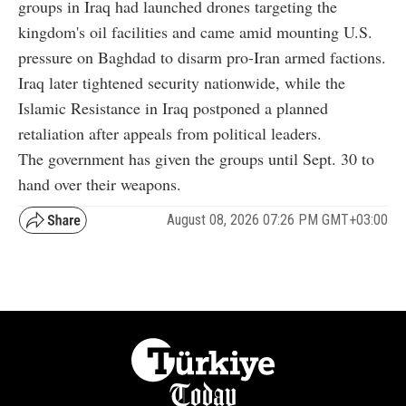
groups in Iraq had launched drones targeting the
kingdom's oil facilities and came amid mounting U.S.
pressure on Baghdad to disarm pro-Iran armed factions.
Iraq later tightened security nationwide, while the
Islamic Resistance in Iraq postponed a planned
retaliation after appeals from political leaders.
The government has given the groups until Sept. 30 to
hand over their weapons.
August 08, 2026 07:26 PM GMT+03:00