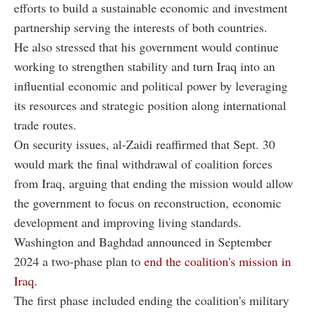
efforts to build a sustainable economic and investment
partnership serving the interests of both countries.
He also stressed that his government would continue
working to strengthen stability and turn Iraq into an
influential economic and political power by leveraging
its resources and strategic position along international
trade routes.
On security issues, al-Zaidi reaffirmed that Sept. 30
would mark the final withdrawal of coalition forces
from Iraq, arguing that ending the mission would allow
the government to focus on reconstruction, economic
development and improving living standards.
Washington and Baghdad announced in September
2024 a two-phase plan to
end the coalition's mission in
Iraq.
The first phase included ending the coalition's military