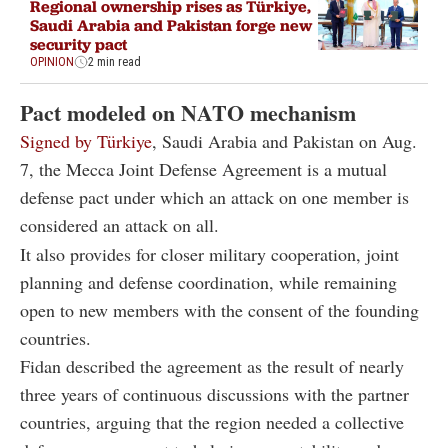
Regional ownership rises as Türkiye,
Saudi Arabia and Pakistan forge new
security pact
OPINION
2 min read
Pact modeled on NATO mechanism
Signed by Türkiye
, Saudi Arabia and Pakistan on Aug.
7, the Mecca Joint Defense Agreement is a mutual
defense pact under which an attack on one member is
considered an attack on all.
It also provides for closer military cooperation, joint
planning and defense coordination, while remaining
open to new members with the consent of the founding
countries.
Fidan described the agreement as the result of nearly
three years of continuous discussions with the partner
countries, arguing that the region needed a collective