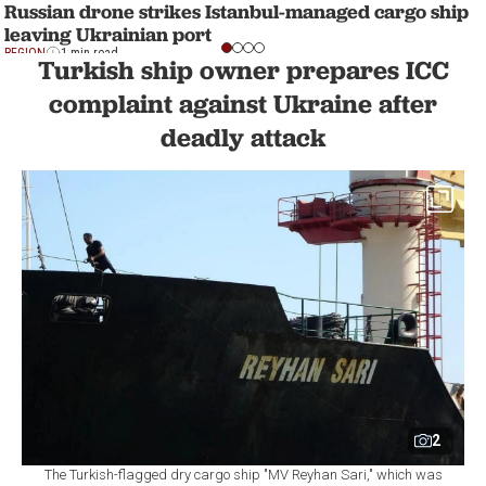
Russian drone strikes Istanbul-managed cargo ship
leaving Ukrainian port
REGION
1 min read
Turkish ship owner prepares ICC
complaint against Ukraine after
deadly attack
2
The Turkish-flagged dry cargo ship "MV Reyhan Sari," which was