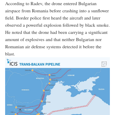
According to Radev, the drone entered Bulgarian
airspace from Romania before crashing into a sunflower
field. Border police first heard the aircraft and later
observed a powerful explosion followed by black smoke.
He noted that the drone had been carrying a significant
amount of explosives and that neither Bulgarian nor
Romanian air defense systems detected it before the
blast.