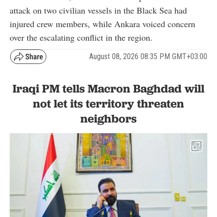
attack on two civilian vessels in the Black Sea had
injured crew members, while Ankara voiced concern
over the escalating conflict in the region.
August 08, 2026 08:35 PM GMT+03:00
Iraqi PM tells Macron Baghdad will
not let its territory threaten
neighbors