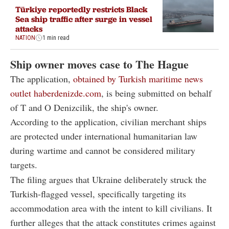
Türkiye reportedly restricts Black
Sea ship traffic after surge in vessel
attacks
NATION
1 min read
Ship owner moves case to The Hague
The application,
obtained by Turkish maritime news
outlet haberdenizde.com
, is being submitted on behalf
of T and O Denizcilik, the ship's owner.
According to the application, civilian merchant ships
are protected under international humanitarian law
during wartime and cannot be considered military
targets.
The filing argues that Ukraine deliberately struck the
Turkish-flagged vessel, specifically targeting its
accommodation area with the intent to kill civilians. It
further alleges that the attack constitutes crimes against