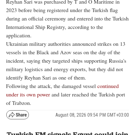
Reyhan Sari was purchased by T and O Maritime in
2023 before being registered under the Turkish flag
during an official ceremony and entered into the Turkish
International Ship Registry, according to the
application.
Ukrainian military authorities announced strikes on 13
vessels in the Black and Azov seas on the day of the
incident, saying they targeted ships supporting Russia's
military logistics and energy exports, but they did not
identify Reyhan Sari as one of them.
Following the attack, the damaged vessel
continued
under its own power
and later reached the Turkish port
of Trabzon.
August 08, 2026 09:54 PM GMT+03:00
Turkish FM signals Egypt could join