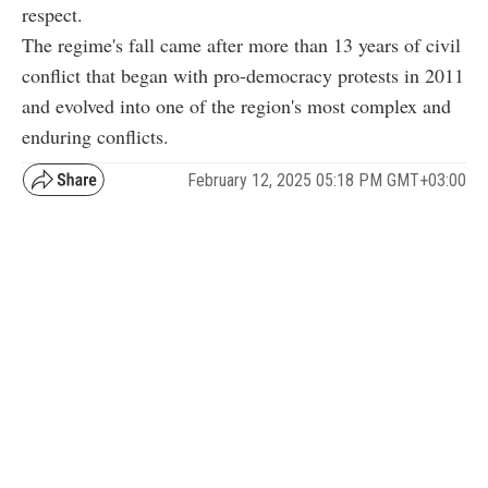
respect.
The regime's fall came after more than 13 years of civil
conflict that began with pro-democracy protests in 2011
and evolved into one of the region's most complex and
enduring conflicts.
February 12, 2025 05:18 PM GMT+03:00