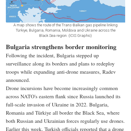
A map shows the route of the Trans-Balkan gas pipeline linking
Türkiye, Bulgaria, Romania, Moldova and Ukraine across the
Black Sea region. (ICIS Graphic)
Bulgaria strengthens border monitoring
Following the incident, Bulgaria stepped up
surveillance along its borders and plans to redeploy
troops while expanding anti-drone measures, Radev
announced.
Drone incursions have become increasingly common
across NATO's eastern flank since Russia launched its
full-scale invasion of Ukraine in 2022. Bulgaria,
Romania and Türkiye all border the Black Sea, where
both Russian and Ukrainian forces regularly use drones.
Earlier this week, Turkish officials reported that a drone