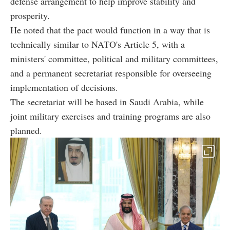
defense arrangement to help improve stability and
prosperity.
He noted that the pact would function in a way that is
technically similar to NATO's Article 5, with a
ministers' committee, political and military committees,
and a permanent secretariat responsible for overseeing
implementation of decisions.
The secretariat will be based in Saudi Arabia, while
joint military exercises and training programs are also
planned.