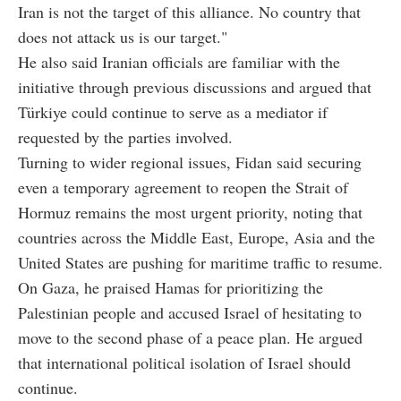
Iran is not the target of this alliance. No country that
does not attack us is our target."
He also said Iranian officials are familiar with the
initiative through previous discussions and argued that
Türkiye could continue to serve as a mediator if
requested by the parties involved.
Turning to wider regional issues, Fidan said securing
even a temporary agreement to reopen the Strait of
Hormuz remains the most urgent priority, noting that
countries across the Middle East, Europe, Asia and the
United States are pushing for maritime traffic to resume.
On Gaza, he praised Hamas for prioritizing the
Palestinian people and accused Israel of hesitating to
move to the second phase of a peace plan. He argued
that international political isolation of Israel should
continue.