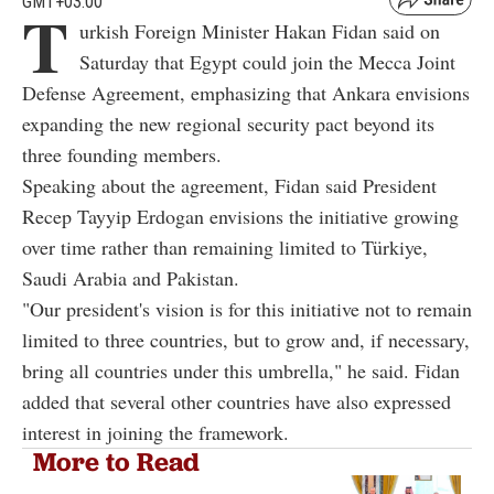
GMT+03:00
T
urkish Foreign Minister Hakan Fidan said on
Saturday that Egypt could join the Mecca Joint
Defense Agreement, emphasizing that Ankara envisions
expanding the new regional security pact beyond its
three founding members.
Speaking about the agreement, Fidan said President
Recep Tayyip Erdogan envisions the initiative growing
over time rather than remaining limited to Türkiye,
Saudi Arabia and Pakistan.
"Our president's vision is for this initiative not to remain
limited to three countries, but to grow and, if necessary,
bring all countries under this umbrella," he said. Fidan
added that several other countries have also expressed
interest in joining the framework.
More to Read