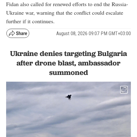
Fidan also called for renewed efforts to end the Russia-
Ukraine war, warning that the conflict could escalate
further if it continues.
August 08, 2026 09:07 PM GMT+03:00
Ukraine denies targeting Bulgaria
after drone blast, ambassador
summoned