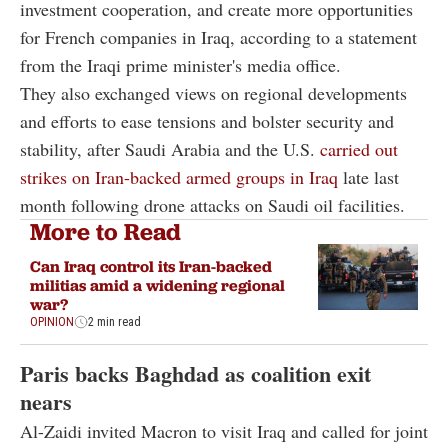
investment cooperation, and create more opportunities
for French companies in Iraq, according to a statement
from the Iraqi prime minister's media office.
They also exchanged views on regional developments
and efforts to ease tensions and bolster security and
stability, after Saudi Arabia and the U.S.
carried out
strikes on Iran-backed armed groups in Iraq
late last
month following drone attacks on Saudi oil facilities.
More to Read
Can Iraq control its Iran-backed
militias amid a widening regional
war?
OPINION
2 min read
Paris backs Baghdad as coalition exit
nears
Al-Zaidi invited Macron to visit Iraq and called for joint