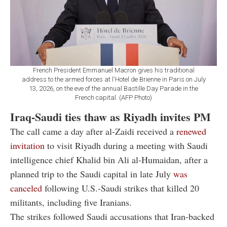
French President Emmanuel Macron gives his traditional
address to the armed forces at l'Hotel de Brienne in Paris on July
13, 2026, on the eve of the annual Bastille Day Parade in the
French capital. (AFP Photo)
Iraq-Saudi ties thaw as Riyadh invites PM
The call came a day after al-Zaidi received a
renewed
invitation
to visit Riyadh during a meeting with Saudi
intelligence chief Khalid bin Ali al-Humaidan, after a
planned trip to the Saudi capital in late July
was
canceled
following U.S.-Saudi strikes that killed 20
militants, including five Iranians.
The strikes followed Saudi accusations that Iran-backed