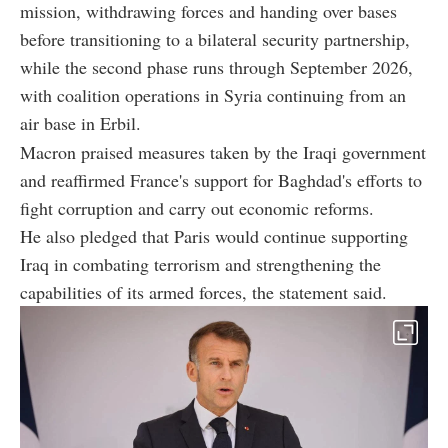
mission, withdrawing forces and handing over bases
before transitioning to a bilateral security partnership,
while the second phase runs through September 2026,
with coalition operations in Syria continuing from an
air base in Erbil.
Macron praised measures taken by the Iraqi government
and reaffirmed France's support for Baghdad's efforts to
fight corruption and carry out economic reforms.
He also pledged that Paris would continue supporting
Iraq in combating terrorism and strengthening the
capabilities of its armed forces, the statement said.