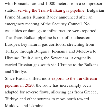
with Romania, around 1,000 meters from a compressor
station
serving the Trans-Balkan gas pipeline
, Bulgarian
Prime Minister Rumen Radev announced after an
emergency meeting of the Security Council. No
casualties or damage to infrastructure were reported.
The Trans-Balkan pipeline is one of southeastern
Europe's key natural gas corridors, stretching from
Türkiye through Bulgaria, Romania and Moldova to
Ukraine. Built during the Soviet era, it originally
carried Russian gas south via Ukraine to the Balkans
and Türkiye.
Since Russia shifted most
exports to the TurkStream
pipeline in 2020
, the route has increasingly been
adapted for reverse flows, allowing gas from Greece,
Türkiye and other sources to move north toward
Moldova and Ukraine.