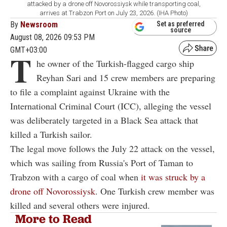
attacked by a drone off Novorossiysk while transporting coal,
arrives at Trabzon Port on July 23, 2026. (IHA Photo)
By
Newsroom
Set as preferred
source
August 08, 2026 09:53 PM
GMT+03:00
T
he owner of the Turkish-flagged cargo ship
Reyhan Sari and 15 crew members are preparing
to file a complaint against Ukraine with the
International Criminal Court (ICC), alleging the vessel
was deliberately targeted in a Black Sea attack that
killed a Turkish sailor.
The legal move follows the July 22 attack on the vessel,
which was sailing from Russia's Port of Taman to
Trabzon with a cargo of coal when
it was struck by a
drone off Novorossiysk
. One Turkish crew member was
killed and several others were injured.
More to Read