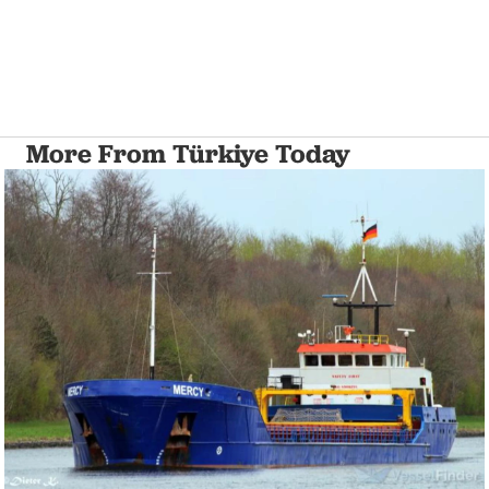
More From Türkiye Today