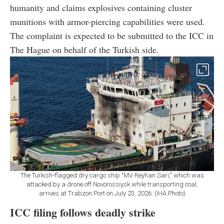
humanity and claims explosives containing cluster
munitions with armor-piercing capabilities were used.
The complaint is expected to be submitted to the ICC in
The Hague on behalf of the Turkish side.
The Turkish-flagged dry cargo ship "MV Reyhan Sari," which was
attacked by a drone off Novorossiysk while transporting coal,
arrives at Trabzon Port on July 23, 2026. (IHA Photo)
ICC filing follows deadly strike