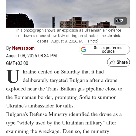
2
This photograph shows an explosion as Ukrainian air defence
shoot down a drone above Kyiv during an attack on the Ukrainian
capital, August 8, 2026. (AFP Photo)
By
Newsroom
Set as preferred
source
August 08, 2026 08:34 PM
GMT+03:00
U
kraine denied on Saturday that it had
deliberately targeted Bulgaria after a drone
exploded near the Trans-Balkan gas pipeline close to
the Romanian border, prompting Sofia to summon
Ukraine's ambassador for talks.
Bulgaria's Defense Ministry identified the drone as a
type "widely used by the Ukrainian military" after
examining the wreckage. Even so, the ministry