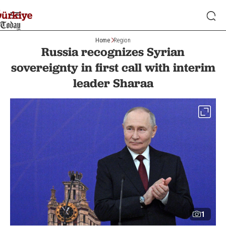
Home
Region
Russia recognizes Syrian
sovereignty in first call with interim
leader Sharaa
1