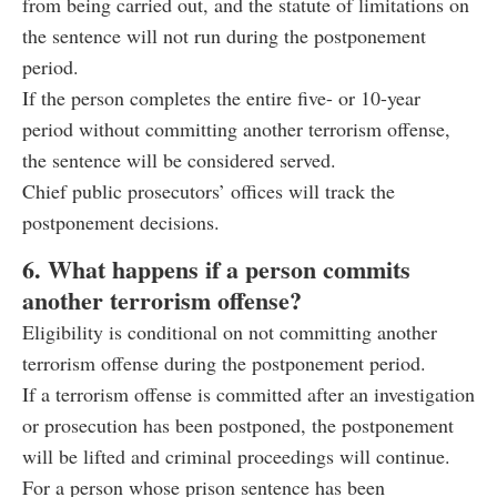
from being carried out, and the statute of limitations on
the sentence will not run during the postponement
period.
If the person completes the entire five- or 10-year
period without committing another terrorism offense,
the sentence will be considered served.
Chief public prosecutors’ offices will track the
postponement decisions.
6. What happens if a person commits
another terrorism offense?
Eligibility is conditional on not committing another
terrorism offense during the postponement period.
If a terrorism offense is committed after an investigation
or prosecution has been postponed, the postponement
will be lifted and criminal proceedings will continue.
For a person whose prison sentence has been