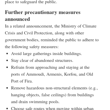
place to safeguard the public.
Further precautionary measures
announced
In a related announcement, the Ministry of Climate
Crisis and Civil Protection, along with other
government bodies, reminded the public to adhere to
the following safety measures:
Avoid large gatherings inside buildings.
Stay clear of abandoned structures.
Refrain from approaching and staying at the
ports of Ammoudi, Armenis, Korfou, and Old
Port of Fira.
Remove hazardous non-structural elements (e.g.,
hanging objects, false ceilings) from buildings
and drain swimming pools.
Choose safe routes when moving within urban