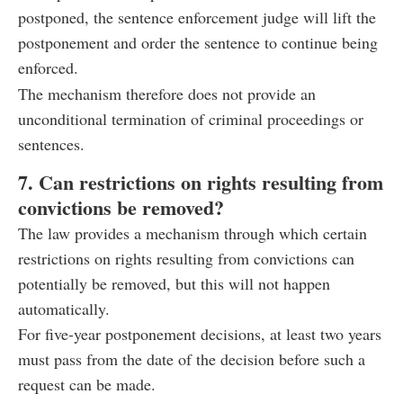
postponed, the sentence enforcement judge will lift the
postponement and order the sentence to continue being
enforced.
The mechanism therefore does not provide an
unconditional termination of criminal proceedings or
sentences.
7. Can restrictions on rights resulting from
convictions be removed?
The law provides a mechanism through which certain
restrictions on rights resulting from convictions can
potentially be removed, but this will not happen
automatically.
For five-year postponement decisions, at least two years
must pass from the date of the decision before such a
request can be made.