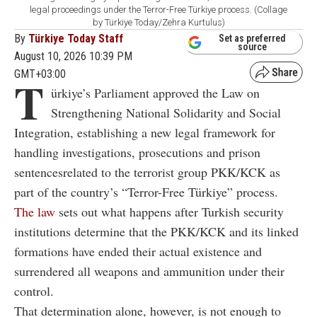
legal proceedings under the Terror-Free Türkiye process. (Collage
by Türkiye Today/Zehra Kurtulus)
By
Türkiye Today Staff
Set as preferred
source
August 10, 2026 10:39 PM
GMT+03:00
T
ürkiye’s Parliament approved the Law on
Strengthening National Solidarity and Social
Integration, establishing a new legal framework for
handling investigations, prosecutions and prison
sentencesrelated to the terrorist group PKK/KCK as
part of the country’s “Terror-Free Türkiye” process.
The law
sets out what happens after Turkish security
institutions determine that the PKK/KCK and its linked
formations have ended their actual existence and
surrendered all weapons and ammunition under their
control.
That determination alone, however, is not enough to