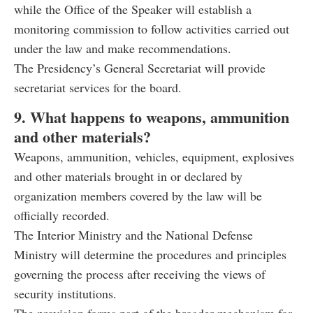
while the Office of the Speaker will establish a
monitoring commission to follow activities carried out
under the law and make recommendations.
The Presidency’s General Secretariat will provide
secretariat services for the board.
9. What happens to weapons, ammunition
and other materials?
Weapons, ammunition, vehicles, equipment, explosives
and other materials brought in or declared by
organization members covered by the law will be
officially recorded.
The Interior Ministry and the National Defense
Ministry will determine the procedures and principles
governing the process after receiving the views of
security institutions.