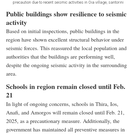
precaution due to recent seismic activities in Oia village, santorini
Public buildings show resilience to seismic
activity
Based on initial inspections, public buildings in the
region have shown excellent structural behavior under
seismic forces. This reassured the local population and
authorities that the buildings are performing well,
despite the ongoing seismic activity in the surrounding
area.
Schools in region remain closed until Feb.
21
In light of ongoing concerns, schools in Thira, Ios,
Anafi, and Amorgos will remain closed until Feb. 21,
2025, as a precautionary measure. Additionally, the
government has maintained all preventive measures in