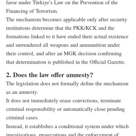
favor under Türkiye’s Law on the Prevention of the
Financing of Terrorism.
The mechanism becomes applicable only after security
institutions determine that the PKK/KCK and the
formations linked to it have ended their actual existence
and surrendered all weapons and ammunition under
their control, and after an MGK decision confirming
that determination is published in the Official Gazette.
2. Does the law offer amnesty?
The legislation does not formally define the mechanism
as an amnesty.
It does not immediately erase convictions, terminate
criminal responsibility or automatically close pending
criminal cases.
Instead, it establishes a conditional system under which
investigations, prosecutions and the enforcement of