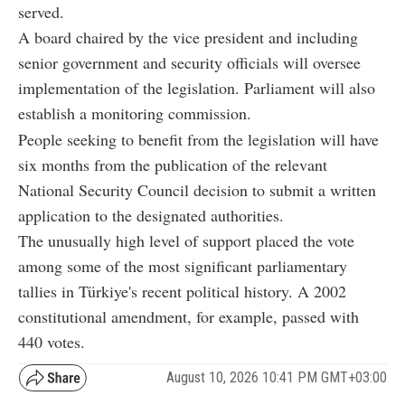
served.
A board chaired by the vice president and including
senior government and security officials will oversee
implementation of the legislation. Parliament will also
establish a monitoring commission.
People seeking to benefit from the legislation will have
six months from the publication of the relevant
National Security Council decision to submit a written
application to the designated authorities.
The unusually high level of support placed the vote
among some of the most significant parliamentary
tallies in Türkiye's recent political history. A 2002
constitutional amendment, for example, passed with
440 votes.
August 10, 2026 10:41 PM GMT+03:00