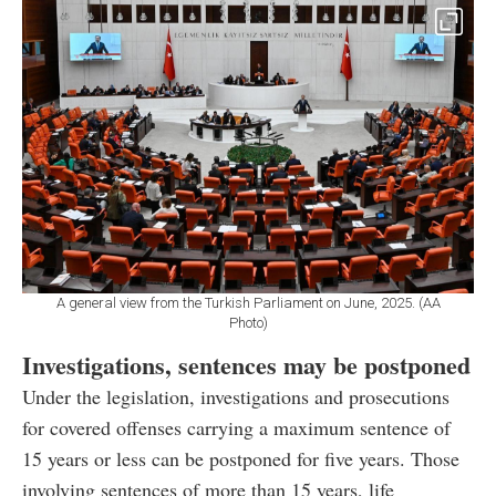
A general view from the Turkish Parliament on June, 2025. (AA
Photo)
Investigations, sentences may be postponed
Under the legislation, investigations and prosecutions
for covered offenses carrying a maximum sentence of
15 years or less can be postponed for five years. Those
involving sentences of more than 15 years, life