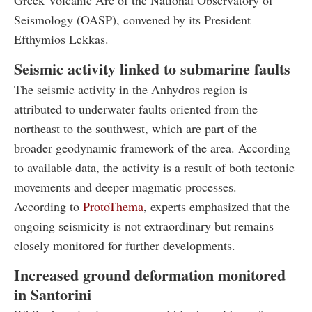
Greek Volcanic Arc of the National Observatory of
Seismology (OASP), convened by its President
Efthymios Lekkas.
Seismic activity linked to submarine faults
The seismic activity in the Anhydros region is
attributed to underwater faults oriented from the
northeast to the southwest, which are part of the
broader geodynamic framework of the area. According
to available data, the activity is a result of both tectonic
movements and deeper magmatic processes.
According to
ProtoThema
, experts emphasized that the
ongoing seismicity is not extraordinary but remains
closely monitored for further developments.
Increased ground deformation monitored
in Santorini