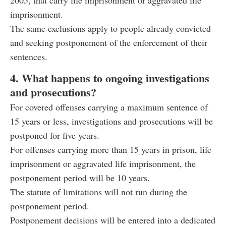
2005, that carry life imprisonment or aggravated life
imprisonment.
The same exclusions apply to people already convicted
and seeking postponement of the enforcement of their
sentences.
4. What happens to ongoing investigations
and prosecutions?
For covered offenses carrying a maximum sentence of
15 years or less, investigations and prosecutions will be
postponed for five years.
For offenses carrying more than 15 years in prison, life
imprisonment or aggravated life imprisonment, the
postponement period will be 10 years.
The statute of limitations will not run during the
postponement period.
Postponement decisions will be entered into a dedicated