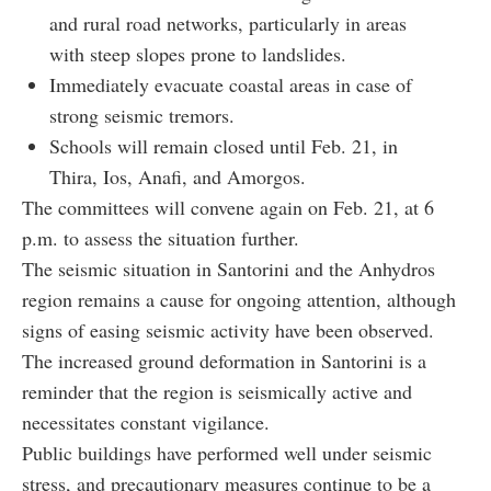
and rural road networks, particularly in areas
with steep slopes prone to landslides.
Immediately evacuate coastal areas in case of
strong seismic tremors.
Schools will remain closed until Feb. 21, in
Thira, Ios, Anafi, and Amorgos.
The committees will convene again on Feb. 21, at 6
p.m. to assess the situation further.
The seismic situation in Santorini and the Anhydros
region remains a cause for ongoing attention, although
signs of easing seismic activity have been observed.
The increased ground deformation in Santorini is a
reminder that the region is seismically active and
necessitates constant vigilance.
Public buildings have performed well under seismic
stress, and precautionary measures continue to be a