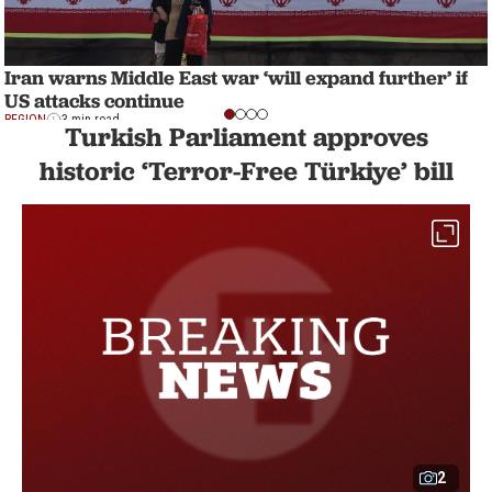
Iran warns Middle East war ‘will expand further’ if
US attacks continue
REGION
3 min read
Turkish Parliament approves
historic ‘Terror-Free Türkiye’ bill
2