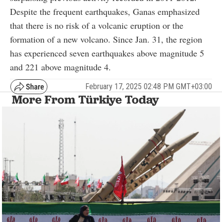
Despite the frequent earthquakes, Ganas emphasized
that there is no risk of a volcanic eruption or the
formation of a new volcano. Since Jan. 31, the region
has experienced seven earthquakes above magnitude 5
and 221 above magnitude 4.
February 17, 2025 02:48 PM GMT+03:00
More From Türkiye Today