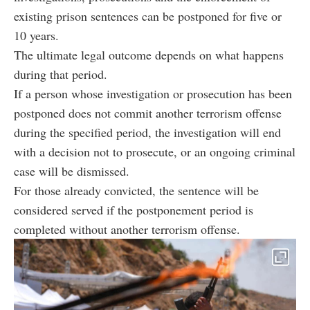
existing prison sentences can be postponed for five or
10 years.
The ultimate legal outcome depends on what happens
during that period.
If a person whose investigation or prosecution has been
postponed does not commit another terrorism offense
during the specified period, the investigation will end
with a decision not to prosecute, or an ongoing criminal
case will be dismissed.
For those already convicted, the sentence will be
considered served if the postponement period is
completed without another terrorism offense.