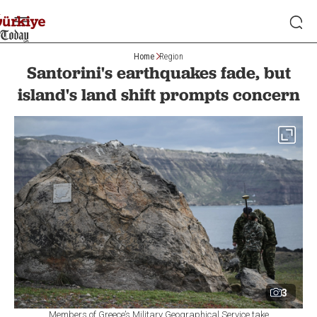
Home
Region
Santorini's earthquakes fade, but
island's land shift prompts concern
3
Members of Greece’s Military Geographical Service take