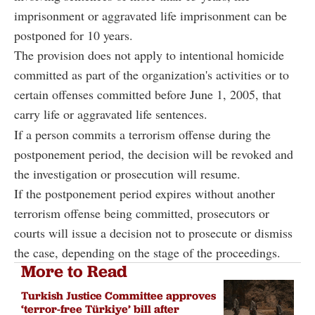
imprisonment or aggravated life imprisonment can be
postponed for 10 years.
The provision does not apply to intentional homicide
committed as part of the organization's activities or to
certain offenses committed before June 1, 2005, that
carry life or aggravated life sentences.
If a person commits a terrorism offense during the
postponement period, the decision will be revoked and
the investigation or prosecution will resume.
If the postponement period expires without another
terrorism offense being committed, prosecutors or
courts will issue a decision not to prosecute or dismiss
the case, depending on the stage of the proceedings.
More to Read
Turkish Justice Committee approves
‘terror-free Türkiye’ bill after