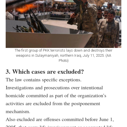
The first group of PKK terrorists lays down and destroys their
weapons in Sulaymaniyah, northern Iraq, July 11, 2025. (AA
Photo)
3. Which cases are excluded?
The law contains specific exceptions.
Investigations and prosecutions over intentional
homicide committed as part of the organization’s
activities are excluded from the postponement
mechanism.
Also excluded are offenses committed before June 1,