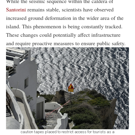
While the seismic sequence within the caldera of
Santorini
remains stable, scientists have observed
increased ground deformation in the wider area of the
island. This phenomenon is being constantly tracked.
These changes could potentially affect infrastructure
and require proactive measures to ensure public safety.
caution tapes placed to restrict access for tourists as a