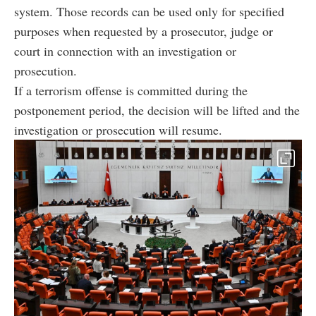
system. Those records can be used only for specified
purposes when requested by a prosecutor, judge or
court in connection with an investigation or
prosecution.
If a terrorism offense is committed during the
postponement period, the decision will be lifted and the
investigation or prosecution will resume.