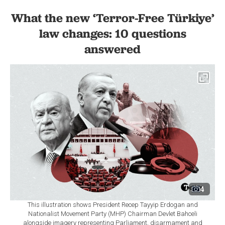
What the new ‘Terror-Free Türkiye’
law changes: 10 questions
answered
4
This illustration shows President Recep Tayyip Erdogan and
Nationalist Movement Party (MHP) Chairman Devlet Bahceli
alongside imagery representing Parliament, disarmament and