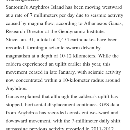
Santorini's Anyhdros Island has been moving westward
at a rate of 7 millimeters per day due to seismic activity
caused by magma flow, according to Athanasios Ganas,
Research Director at the Geodynamic Institute.
Since Jan. 31, a total of 2,474 earthquakes have been
recorded, forming a seismic swarm driven by
magmatism at a depth of 10-12 kilometers. While the
caldera experienced an uplift earlier this year, this
movement ceased in late January, with seismic activity
now concentrated within a 10-kilometer radius around
Anyhdros.
Ganas explained that although the caldera's uplift has
stopped, horizontal displacement continues. GPS data
from Anyhdros has recorded consistent westward and
downward movement, with the 7-millimeter daily shift
surpassing previous activity recorded in 2011-2012.