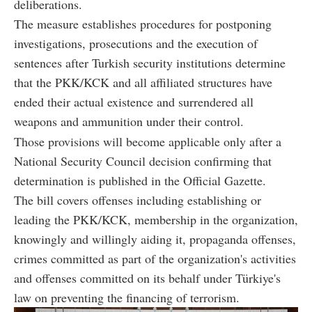
deliberations.
The measure establishes procedures for postponing
investigations, prosecutions and the execution of
sentences after Turkish security institutions determine
that the PKK/KCK and all affiliated structures have
ended their actual existence and surrendered all
weapons and ammunition under their control.
Those provisions will become applicable only after a
National Security Council decision confirming that
determination is published in the Official Gazette.
The bill covers offenses including establishing or
leading the PKK/KCK, membership in the organization,
knowingly and willingly aiding it, propaganda offenses,
crimes committed as part of the organization's activities
and offenses committed on its behalf under Türkiye's
law on preventing the financing of terrorism.