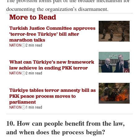
The provision forms part of the broader mechanism for
documenting the organization’s disarmament.
More to Read
Turkish Justice Committee approves
‘terror-free Türkiye’ bill after
marathon talks
NATION
2 min read
What can Türkiye’s new framework
law achieve in ending PKK terror
NATION
2 min read
Türkiye tables terror amnesty bill as
PKK peace process moves to
parliament
NATION
1 min read
10. How can people benefit from the law,
and when does the process begin?