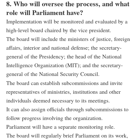
8. Who will oversee the process, and what
role will Parliament have?
Implementation will be monitored and evaluated by a
high-level board chaired by the vice president.
The board will include the ministers of justice, foreign
affairs, interior and national defense; the secretary-
general of the Presidency; the head of the National
Intelligence Organization (MIT); and the secretary-
general of the National Security Council.
The board can establish subcommissions and invite
representatives of ministries, institutions and other
individuals deemed necessary to its meetings.
It can also assign officials through subcommissions to
follow progress involving the organization.
Parliament will have a separate monitoring role.
The board will regularly brief Parliament on its work,