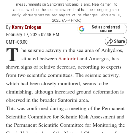
measurements on Santorini’s volcanic island, Nea Kameni, to
assess whether the seismic swarm that has been ongoing since
early February has caused any structural changes, February 10,
2025. (AFP Photo)
By
Koray Erdogan
Set as preferred
source
February 17, 2025 02:48 PM
GMT+03:00
T
he seismic activity in the sea area of Anhydros,
situated between
Santorini
and Amorgos, has
shown signs of relative decrease, according to experts
from two scientific committees. The seismic activity,
which had been closely monitored, seems to be
diminishing, although increased ground deformation is
observed in the broader Santorini area.
This was confirmed during a meeting of the Permanent
Scientific Committee for Seismic Risk Assessment and
the Permanent Scientific Committee for Monitoring the