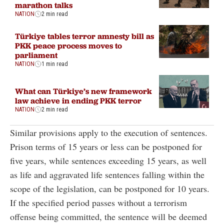
marathon talks
NATION
2 min read
Türkiye tables terror amnesty bill as
PKK peace process moves to
parliament
NATION
1 min read
What can Türkiye’s new framework
law achieve in ending PKK terror
NATION
2 min read
Similar provisions apply to the execution of sentences.
Prison terms of 15 years or less can be postponed for
five years, while sentences exceeding 15 years, as well
as life and aggravated life sentences falling within the
scope of the legislation, can be postponed for 10 years.
If the specified period passes without a terrorism
offense being committed, the sentence will be deemed