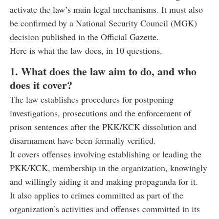
activate the law’s main legal mechanisms. It must also
be confirmed by a National Security Council (MGK)
decision published in the Official Gazette.
Here is what the law does, in 10 questions.
1. What does the law aim to do, and who
does it cover?
The law establishes procedures for postponing
investigations, prosecutions and the enforcement of
prison sentences after the PKK/KCK dissolution and
disarmament have been formally verified.
It covers offenses involving establishing or leading the
PKK/KCK, membership in the organization, knowingly
and willingly aiding it and making propaganda for it.
It also applies to crimes committed as part of the
organization’s activities and offenses committed in its