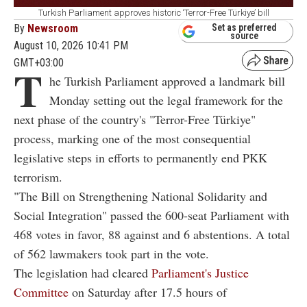
Turkish Parliament approves historic ‘Terror-Free Türkiye’ bill
By
Newsroom
Set as preferred
source
August 10, 2026 10:41 PM
GMT+03:00
T
he Turkish Parliament approved a landmark bill
Monday setting out the legal framework for the
next phase of the country's "Terror-Free Türkiye"
process, marking one of the most consequential
legislative steps in efforts to permanently end PKK
terrorism.
"The Bill on Strengthening National Solidarity and
Social Integration" passed the 600-seat Parliament with
468 votes in favor, 88 against and 6 abstentions. A total
of 562 lawmakers took part in the vote.
The legislation had cleared
Parliament's Justice
Committee
on Saturday after 17.5 hours of