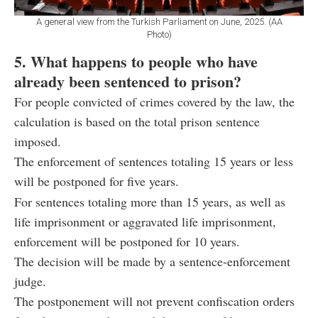
A general view from the Turkish Parliament on June, 2025. (AA
Photo)
5. What happens to people who have
already been sentenced to prison?
For people convicted of crimes covered by the law, the
calculation is based on the total prison sentence
imposed.
The enforcement of sentences totaling 15 years or less
will be postponed for five years.
For sentences totaling more than 15 years, as well as
life imprisonment or aggravated life imprisonment,
enforcement will be postponed for 10 years.
The decision will be made by a sentence-enforcement
judge.
The postponement will not prevent confiscation orders