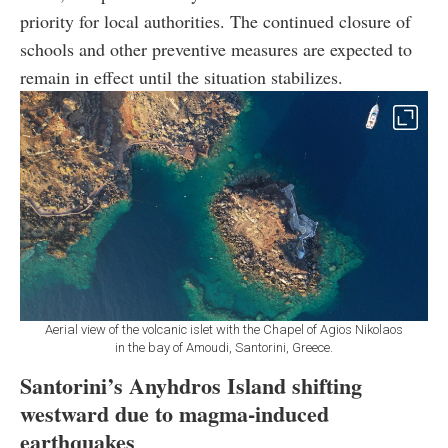
priority for local authorities. The continued closure of
schools and other preventive measures are expected to
remain in effect until the situation stabilizes.
Aerial view of the volcanic islet with the Chapel of Agios Nikolaos
in the bay of Amoudi, Santorini, Greece.
Santorini’s Anyhdros Island shifting
westward due to magma-induced
earthquakes