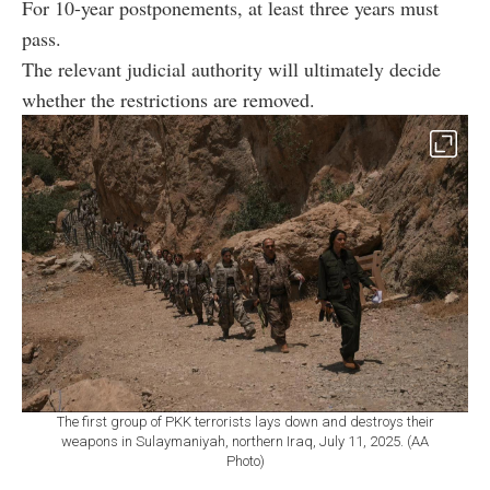
For 10-year postponements, at least three years must
pass.
The relevant judicial authority will ultimately decide
whether the restrictions are removed.
The first group of PKK terrorists lays down and destroys their
weapons in Sulaymaniyah, northern Iraq, July 11, 2025. (AA
Photo)