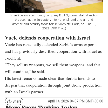
Israeli defense technology company Elbit Systems staff stand on
the booth at the Eurosatory international land and airland
defense and security trade fair, in Villepinte, Paris, on June 13,
2022. (AFP Photo)
Vucic defends cooperation with Israel
Vucic has repeatedly defended Serbia’s arms exports
and has previously described cooperation with Israel as
excellent.
“They sell us weapons, we sell them weapons, and this
will continue,” he said.
His latest remarks made clear that Serbia intends to
deepen that cooperation through joint drone production
with an Israeli partner.
April 14, 2026 04:07 PM GMT+03:00
More From Türkiye Today