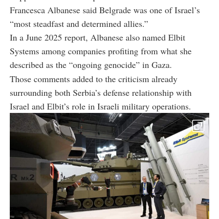
Francesca Albanese said Belgrade was one of Israel’s
“most steadfast and determined allies.”
In a June 2025 report, Albanese also named Elbit
Systems among companies profiting from what she
described as the “ongoing genocide” in Gaza.
Those comments added to the criticism already
surrounding both Serbia’s defense relationship with
Israel and Elbit’s role in Israeli military operations.