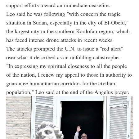
support efforts toward an immediate ceasefire.
Leo said he was following "with concern the tragic
situation in Sudan, especially in the city of El-Obeid,"
the largest city in the southern Kordofan region, which
has faced intense drone attacks in recent weeks.
The attacks prompted the U.N. to issue a "red alert"
over what it described as an unfolding catastrophe.
"In expressing my spiritual closeness to all the people
of the nation, I renew my appeal to those in authority to
guarantee humanitarian corridors for the civilian
population," Leo said at the end of the Angelus prayer.