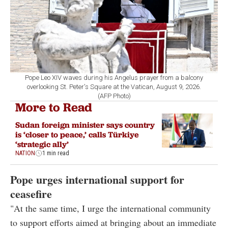
Pope Leo XIV waves during his Angelus prayer from a balcony
overlooking St. Peter's Square at the Vatican, August 9, 2026.
(AFP Photo)
More to Read
Sudan foreign minister says country
is ‘closer to peace,’ calls Türkiye
‘strategic ally’
NATION
1 min read
Pope urges international support for
ceasefire
"At the same time, I urge the international community
to support efforts aimed at bringing about an immediate