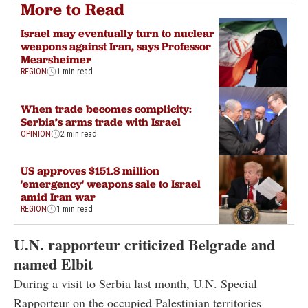
More to Read
Israel may eventually turn to nuclear
weapons against Iran, says Professor
Mearsheimer
REGION
1 min read
When trade becomes complicity:
Serbia’s arms trade with Israel
OPINION
2 min read
US approves $151.8 million
'emergency' weapons sale to Israel
amid Iran war
REGION
1 min read
U.N. rapporteur criticized Belgrade and
named Elbit
During a visit to Serbia last month, U.N. Special
Rapporteur on the occupied Palestinian territories