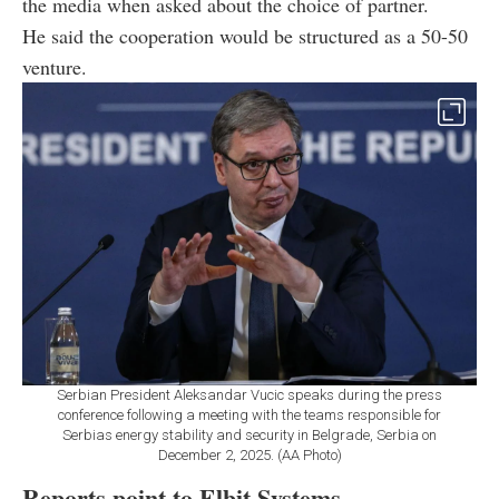
the media when asked about the choice of partner.
He said the cooperation would be structured as a 50-50
venture.
Serbian President Aleksandar Vucic speaks during the press
conference following a meeting with the teams responsible for
Serbias energy stability and security in Belgrade, Serbia on
December 2, 2025. (AA Photo)
Reports point to Elbit Systems