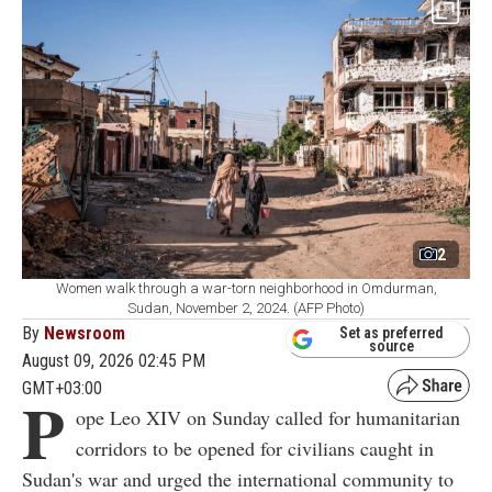
2
Women walk through a war-torn neighborhood in Omdurman,
Sudan, November 2, 2024. (AFP Photo)
By
Newsroom
Set as preferred
source
August 09, 2026 02:45 PM
GMT+03:00
P
ope Leo XIV on Sunday called for humanitarian
corridors to be opened for civilians caught in
Sudan's war and urged the international community to