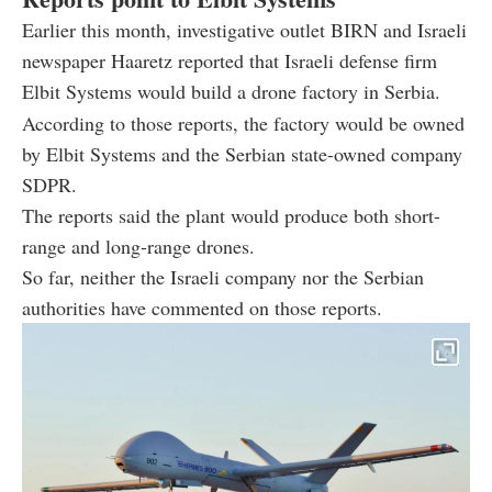
Earlier this month, investigative outlet BIRN and Israeli
newspaper Haaretz reported that Israeli defense firm
Elbit Systems would build a drone factory in Serbia.
According to those reports, the factory would be owned
by Elbit Systems and the Serbian state-owned company
SDPR.
The reports said the plant would produce both short-
range and long-range drones.
So far, neither the Israeli company nor the Serbian
authorities have commented on those reports.