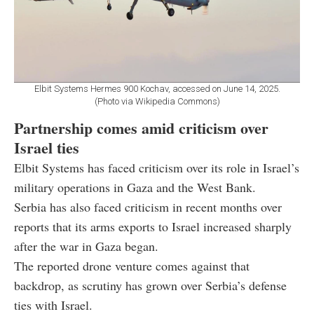
Elbit Systems Hermes 900 Kochav, accessed on June 14, 2025.
(Photo via Wikipedia Commons)
Partnership comes amid criticism over
Israel ties
Elbit Systems has faced criticism over its role in Israel’s
military operations in Gaza and the West Bank.
Serbia has also faced criticism in recent months over
reports that its arms exports to Israel increased sharply
after the war in Gaza began.
The reported drone venture comes against that
backdrop, as scrutiny has grown over Serbia’s defense
ties with Israel.