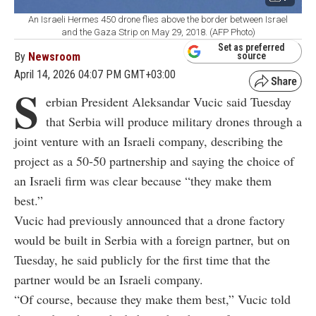
An Israeli Hermes 450 drone flies above the border between Israel
and the Gaza Strip on May 29, 2018. (AFP Photo)
Set as preferred
By
Newsroom
source
April 14, 2026 04:07 PM GMT+03:00
S
erbian President Aleksandar Vucic said Tuesday
that Serbia will produce military drones through a
joint venture with an Israeli company, describing the
project as a 50-50 partnership and saying the choice of
an Israeli firm was clear because “they make them
best.”
Vucic had previously announced that a drone factory
would be built in Serbia with a foreign partner, but on
Tuesday, he said publicly for the first time that the
partner would be an Israeli company.
“Of course, because they make them best,” Vucic told