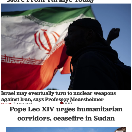
Israel may eventually turn to nuclear weapons
against Iran, says Professor Mearsheimer
REGION
1 min read
Pope Leo XIV urges humanitarian
corridors, ceasefire in Sudan