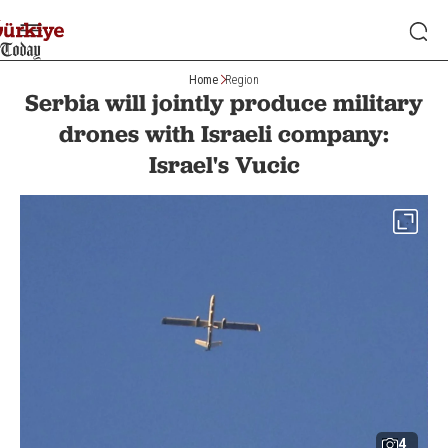
Home
Region
Serbia will jointly produce military
drones with Israeli company:
Israel's Vucic
4