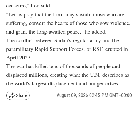
ceasefire," Leo said.
"Let us pray that the Lord may sustain those who are
suffering, convert the hearts of those who sow violence,
and grant the long-awaited peace," he added.
The conflict between Sudan's regular army and the
paramilitary Rapid Support Forces, or RSF, erupted in
April 2023.
The war has killed tens of thousands of people and
displaced millions, creating what the U.N. describes as
the world's largest displacement and hunger crises.
August 09, 2026 02:45 PM GMT+03:00