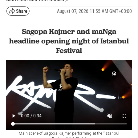
August 07, 2026 11:55 AM GMT+03:00
Sagopa Kajmer and maNga
headline opening night of Istanbul
Festival
Main scene of Sagopa Kajmer performing at the “Istanbul