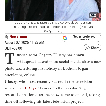
2
Cagatay Ulusoy is pictured in a side-by-side comparison,
including a recent image shared on social media. (Photo via
X/@populicc)
By
Newsroom
Set as preferred
source
August 07, 2026 11:55 AM
GMT+03:00
T
urkish actor Cagatay Ulusoy has drawn
widespread attention on social media after a new
photo taken during his holiday in Bodrum began
circulating online.
Ulusoy, who most recently starred in the television
series "
Esref Ruya,
" headed to the popular Aegean
resort destination after the show came to an end, taking
time off following his latest television project.