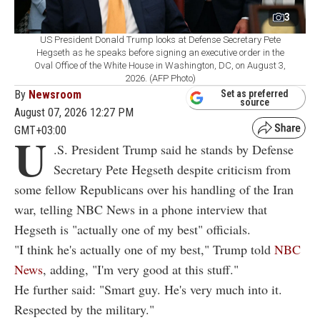
3
US President Donald Trump looks at Defense Secretary Pete
Hegseth as he speaks before signing an executive order in the
Oval Office of the White House in Washington, DC, on August 3,
2026. (AFP Photo)
By
Newsroom
Set as preferred
source
August 07, 2026 12:27 PM
GMT+03:00
U
.S. President Trump said he stands by Defense
Secretary Pete Hegseth despite criticism from
some fellow Republicans over his handling of the Iran
war, telling NBC News in a phone interview that
Hegseth is "actually one of my best" officials.
"I think he's actually one of my best," Trump told
NBC
News
, adding, "I'm very good at this stuff."
He further said: "Smart guy. He's very much into it.
Respected by the military."