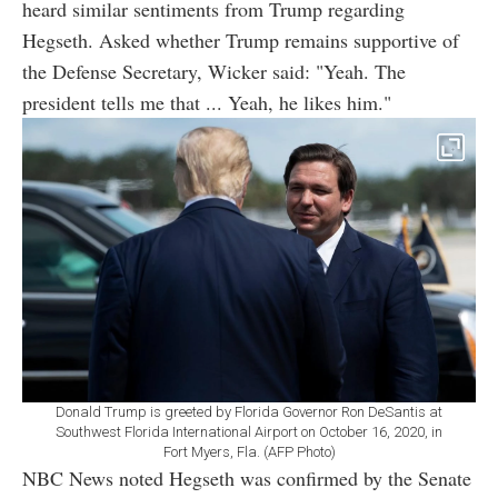
heard similar sentiments from Trump regarding
Hegseth. Asked whether Trump remains supportive of
the Defense Secretary, Wicker said: "Yeah. The
president tells me that ... Yeah, he likes him."
Donald Trump is greeted by Florida Governor Ron DeSantis at
Southwest Florida International Airport on October 16, 2020, in
Fort Myers, Fla. (AFP Photo)
NBC News noted Hegseth was confirmed by the Senate