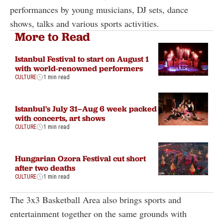
performances by young musicians, DJ sets, dance
shows, talks and various sports activities.
More to Read
Istanbul Festival to start on August 1
with world-renowned performers
CULTURE
1 min read
Istanbul's July 31–Aug 6 week packed
with concerts, art shows
CULTURE
1 min read
Hungarian Ozora Festival cut short
after two deaths
CULTURE
1 min read
The 3x3 Basketball Area also brings sports and
entertainment together on the same grounds with