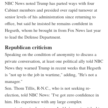
NBC News noted Trump has parted ways with four
Cabinet members and presided over rapid turnover at
senior levels of his administration since returning to
office, but said he insisted he remains confident in
Hegseth, whom he brought in from Fox News last year
to lead the Defense Department.
Republican criticism
Speaking on the condition of anonymity to discuss a
private conversation, at least one political ally told NBC
News they warned Trump in recent weeks that Hegseth
is "not up to the job in wartime," adding, "He's not a
manager."
Sen. Thom Tillis, R-N.C., who is not seeking re-
election, told NBC News: "I've got zero confidence in
him. His experience with any large complex