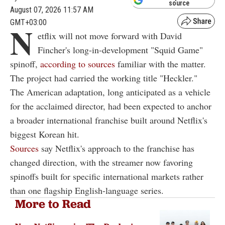
source
August 07, 2026 11:57 AM
GMT+03:00
N
etflix will not move forward with David
Fincher's long-in-development "Squid Game"
spinoff,
according to sources
familiar with the matter.
The project had carried the working title "Heckler."
The American adaptation, long anticipated as a vehicle
for the acclaimed director, had been expected to anchor
a broader international franchise built around Netflix's
biggest Korean hit.
Sources
say Netflix's approach to the franchise has
changed direction, with the streamer now favoring
spinoffs built for specific international markets rather
than one flagship English-language series.
More to Read