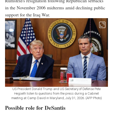
Rumsfeld's resignation following Republican setbacks
in the November 2006 midterms amid declining public
support for the Iraq War.
US President Donald Trump and US Secretary of Defense Pete
Hegseth listen to questions from the press during a Cabinet
meeting at Camp David in Maryland, July 31, 2026. (AFP Photo)
Possible role for DeSantis