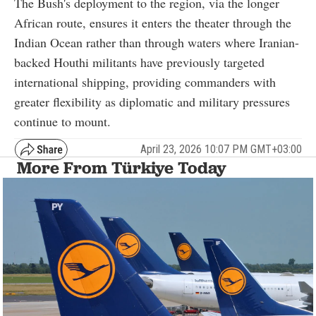
The Bush's deployment to the region, via the longer
African route, ensures it enters the theater through the
Indian Ocean rather than through waters where Iranian-
backed Houthi militants have previously targeted
international shipping, providing commanders with
greater flexibility as diplomatic and military pressures
continue to mount.
April 23, 2026 10:07 PM GMT+03:00
More From Türkiye Today