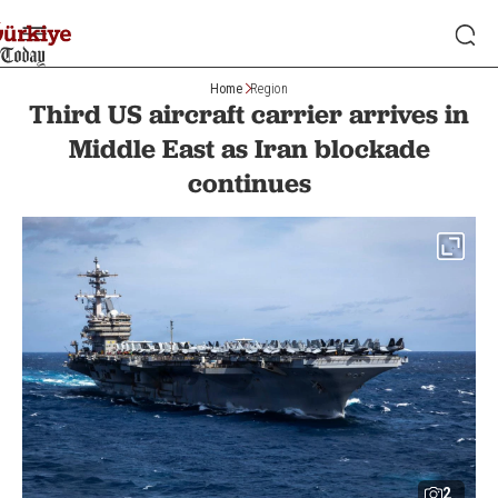
Home
Region
Third US aircraft carrier arrives in
Middle East as Iran blockade
continues
2