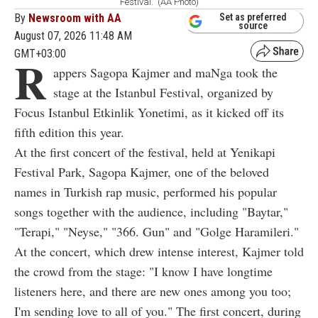
Festival.” (AA Photo)
By
Newsroom with AA
Set as preferred
source
August 07, 2026 11:48 AM
GMT+03:00
R
appers Sagopa Kajmer and maNga took the
stage at the Istanbul Festival, organized by
Focus Istanbul Etkinlik Yonetimi, as it kicked off its
fifth edition this year.
At the first concert of the festival, held at Yenikapi
Festival Park, Sagopa Kajmer, one of the beloved
names in Turkish rap music, performed his popular
songs together with the audience, including "Baytar,"
"Terapi," "Neyse," "366. Gun" and "Golge Haramileri."
At the concert, which drew intense interest, Kajmer told
the crowd from the stage: "I know I have longtime
listeners here, and there are new ones among you too;
I'm sending love to all of you." The first concert, during