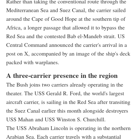
Rather than taking the conventional route through the
Mediterranean Sea and Suez Canal, the carrier sailed
around the Cape of Good Hope at the southern tip of
Africa, a longer passage that allowed it to bypass the
Red Sea and the contested Bab el-Mandeb strait. US
Central Command announced the carrier's arrival in a
post on X, accompanied by an image of the ship's deck
packed with warplanes.
A three-carrier presence in the region
The Bush joins two carriers already operating in the
theater. The USS Gerald R. Ford, the world's largest
aircraft carrier, is sailing in the Red Sea after transiting
the Suez Canal earlier this month alongside destroyers
USS Mahan and USS Winston S. Churchill.
The USS Abraham Lincoln is operating in the northern
Arabian Sea. Each carrier travels with a substantial