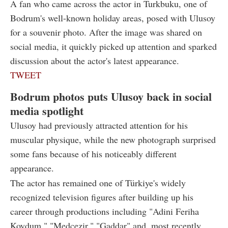
A fan who came across the actor in Turkbuku, one of
Bodrum's well-known holiday areas, posed with Ulusoy
for a souvenir photo. After the image was shared on
social media, it quickly picked up attention and sparked
discussion about the actor's latest appearance.
TWEET
Bodrum photos puts Ulusoy back in social
media spotlight
Ulusoy had previously attracted attention for his
muscular physique, while the new photograph surprised
some fans because of his noticeably different
appearance.
The actor has remained one of Türkiye's widely
recognized television figures after building up his
career through productions including "Adini Feriha
Koydum," "Medcezir," "Gaddar" and, most recently,