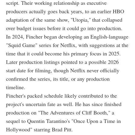
script. Their working relationship as executive
producers actually goes back years, to an earlier HBO
adaptation of the same show, ''Utopia,'' that collapsed
over budget issues before it could go into production.
In 2024, Fincher began developing an English-language
"Squid Game" series for Netflix, with suggestions at the
time that it could become his primary focus in 2025.
Later production listings pointed to a possible 2026
start date for filming, though Netflix never officially
confirmed the series, its title, or any production
timeline.
Fincher's packed schedule likely contributed to the
project's uncertain fate as well. He has since finished
production on "The Adventures of Cliff Booth," a
sequel to Quentin Tarantino's "Once Upon a Time in
Hollywood" starring Brad Pitt.