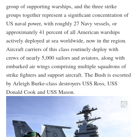
group of supporting warships, and the three strike
groups together represent a significant concentration of
US naval power, with roughly 27 Navy vessels, or
approximately 41 percent of all American warships
actively deployed at sea worldwide, now in the region.
Aircraft carriers of this class routinely deploy with
crews of nearly 5,000 sailors and aviators, along with
embarked air wings comprising multiple squadrons of
strike fighters and support aircraft. The Bush is escorted
by Arleigh Burke-class destroyers USS Ross, USS
Donald Cook and USS Mason.