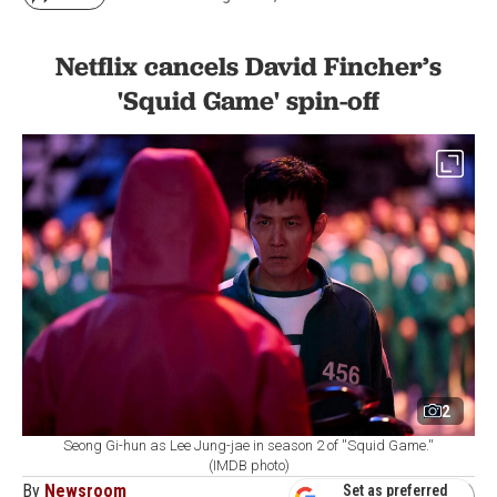
Netflix cancels David Fincher’s
'Squid Game' spin-off
2
Seong Gi-hun as Lee Jung-jae in season 2 of ''Squid Game.''
(IMDB photo)
By
Newsroom
Set as preferred