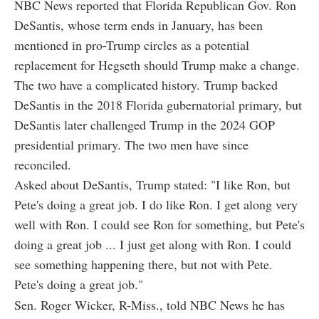
NBC News reported that Florida Republican Gov. Ron
DeSantis, whose term ends in January, has been
mentioned in pro-Trump circles as a potential
replacement for Hegseth should Trump make a change.
The two have a complicated history. Trump backed
DeSantis in the 2018 Florida gubernatorial primary, but
DeSantis later challenged Trump in the 2024 GOP
presidential primary. The two men have since
reconciled.
Asked about DeSantis, Trump stated: "I like Ron, but
Pete's doing a great job. I do like Ron. I get along very
well with Ron. I could see Ron for something, but Pete's
doing a great job ... I just get along with Ron. I could
see something happening there, but not with Pete.
Pete's doing a great job."
Sen. Roger Wicker, R-Miss., told NBC News he has