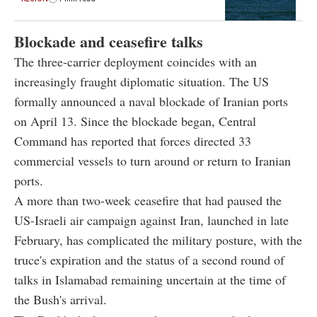
Blockade and ceasefire talks
The three-carrier deployment coincides with an
increasingly fraught diplomatic situation. The US
formally announced a naval blockade of Iranian ports
on April 13. Since the blockade began, Central
Command has reported that forces directed 33
commercial vessels to turn around or return to Iranian
ports.
A more than two-week ceasefire that had paused the
US-Israeli air campaign against Iran, launched in late
February, has complicated the military posture, with the
truce's expiration and the status of a second round of
talks in Islamabad remaining uncertain at the time of
the Bush's arrival.