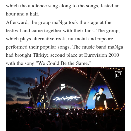
which the audience sang along to the songs, lasted an
hour and a half.
Afterward, the group maNga took the stage at the
festival and came together with their fans. The group,
which plays alternative rock, nu-metal and rapcore,
performed their popular songs. The music band maNga
had brought Türkiye second place at Eurovision 2010
with the song "We Could Be the Same."