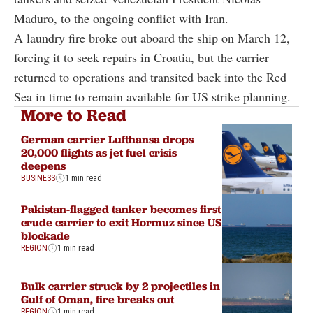
Maduro, to the ongoing conflict with Iran.
A laundry fire broke out aboard the ship on March 12,
forcing it to seek repairs in Croatia, but the carrier
returned to operations and transited back into the Red
Sea in time to remain available for US strike planning.
More to Read
German carrier Lufthansa drops
20,000 flights as jet fuel crisis
deepens
BUSINESS
1 min read
Pakistan-flagged tanker becomes first
crude carrier to exit Hormuz since US
blockade
REGION
1 min read
Bulk carrier struck by 2 projectiles in
Gulf of Oman, fire breaks out
REGION
1 min read