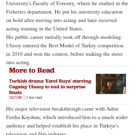
University's Faculty of Forestry, where he studied in the
Fisheries department. He put his university education
on hold after moving into acting and later received
acting training in the United States.
His public career initially took off through modeling.
Ulusoy entered the Best Model of Turkey competition
in 2010 and won the contest, before making the move
into acting.
More to Read
Turkish drama 'Esref Ruya' starring
Cagatay Ulusoy to end in surprise
finale
CULTURE
1 min read
His major television breakthrough came with Adini
Feriha Koydum, which introduced him to a much wider
audience and helped establish his place in Türkiye's
television and film industry.