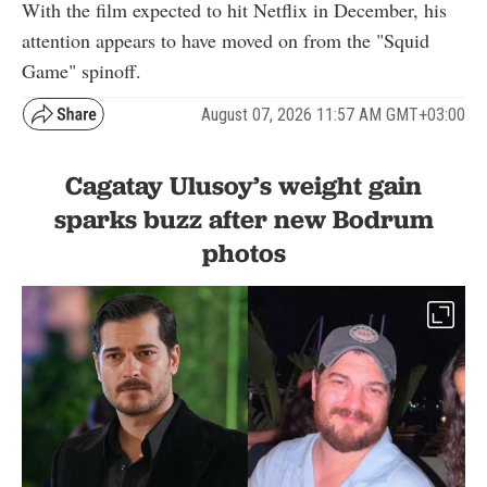
With the film expected to hit Netflix in December, his
attention appears to have moved on from the "Squid
Game" spinoff.
August 07, 2026 11:57 AM GMT+03:00
Cagatay Ulusoy’s weight gain
sparks buzz after new Bodrum
photos