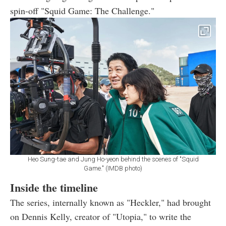
spin-off "Squid Game: The Challenge."
Heo Sung-tae and Jung Ho-yeon behind the scenes of "Squid
Game." (IMDB photo)
Inside the timeline
The series, internally known as "Heckler," had brought
on Dennis Kelly, creator of "Utopia," to write the