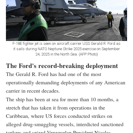
F-18E fighter jet is seen on aircraft carrier USS Gerald R. Ford as
it sails during NATO Neptune Strike 2025 exercise on September
24, 2025 in the North Sea. (AFP Photo)
The Ford's record-breaking deployment
The Gerald R. Ford has had one of the most
operationally demanding deployments of any American
carrier in recent decades.
The ship has been at sea for more than 10 months, a
stretch that has taken it from operations in the
Caribbean, where US forces conducted strikes on
alleged drug-smuggling vessels, interdicted sanctioned
tankers and seized Venezuelan President Nicolas