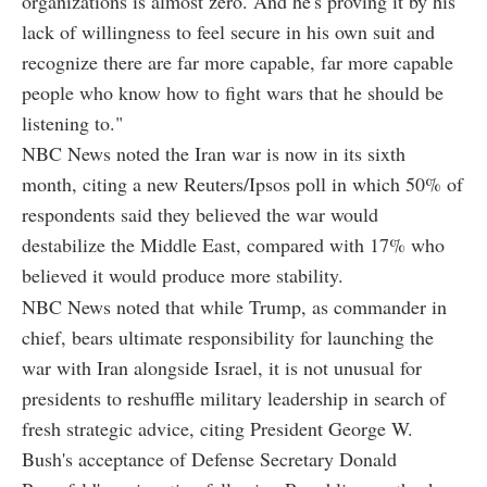
organizations is almost zero. And he's proving it by his
lack of willingness to feel secure in his own suit and
recognize there are far more capable, far more capable
people who know how to fight wars that he should be
listening to."
NBC News noted the Iran war is now in its sixth
month, citing a new Reuters/Ipsos poll in which 50% of
respondents said they believed the war would
destabilize the Middle East, compared with 17% who
believed it would produce more stability.
NBC News noted that while Trump, as commander in
chief, bears ultimate responsibility for launching the
war with Iran alongside Israel, it is not unusual for
presidents to reshuffle military leadership in search of
fresh strategic advice, citing President George W.
Bush's acceptance of Defense Secretary Donald