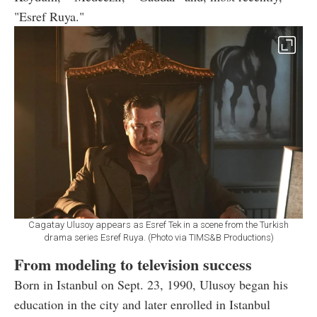
"Esref Ruya."
Cagatay Ulusoy appears as Esref Tek in a scene from the Turkish
drama series Esref Ruya. (Photo via TIMS&B Productions)
From modeling to television success
Born in Istanbul on Sept. 23, 1990, Ulusoy began his
education in the city and later enrolled in Istanbul