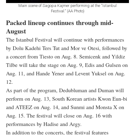
Main scene of Sagopa Kajmer performing at the “Istanbul
Festival.” (AA Photo)
Packed lineup continues through mid-
August
The Istanbul Festival will continue with performances
by Dolu Kadehi Ters Tut and Mor ve Otesi, followed by
a concert from Tiesto on Aug. 8. Semicenk and Yildiz
Tilbe will take the stage on Aug. 9, Edis and Gulsen on
Aug. 11, and Hande Yener and Levent Yuksel on Aug.
12.
As part of the program, Dedubluman and Duman will
perform on Aug. 13, South Korean artists Kwon Eun-bi
and ATEEZ on Aug. 14, and Sunmi and Monsta X on
Aug. 15. The festival will close on Aug. 16 with
performances by Hadise and Argy.
In addition to the concerts, the festival features