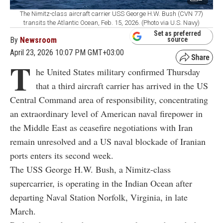
The Nimitz-class aircraft carrier USS George H.W. Bush (CVN 77)
transits the Atlantic Ocean, Feb. 15, 2026. (Photo via U.S. Navy)
Set as preferred
By
Newsroom
source
April 23, 2026 10:07 PM GMT+03:00
T
he United States military confirmed Thursday
that a third aircraft carrier has arrived in the US
Central Command area of responsibility, concentrating
an extraordinary level of American naval firepower in
the Middle East as ceasefire negotiations with Iran
remain unresolved and a US naval blockade of Iranian
ports enters its second week.
The USS George H.W. Bush, a Nimitz-class
supercarrier, is operating in the Indian Ocean after
departing Naval Station Norfolk, Virginia, in late
March.