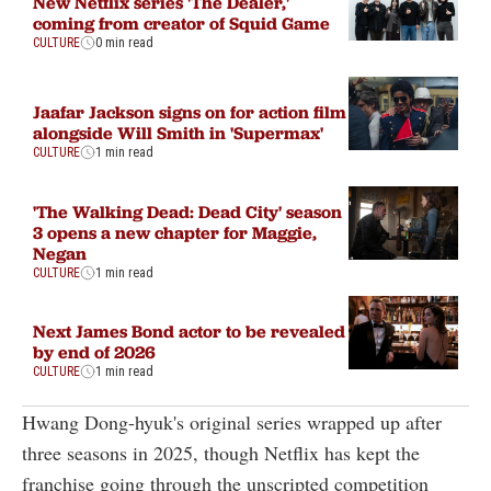
New Netflix series 'The Dealer,'
coming from creator of Squid Game
CULTURE
0 min read
Jaafar Jackson signs on for action film
alongside Will Smith in 'Supermax'
CULTURE
1 min read
'The Walking Dead: Dead City' season
3 opens a new chapter for Maggie,
Negan
CULTURE
1 min read
Next James Bond actor to be revealed
by end of 2026
CULTURE
1 min read
Hwang Dong-hyuk's original series wrapped up after
three seasons in 2025, though Netflix has kept the
franchise going through the unscripted competition