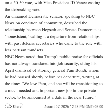
on a 50-50 vote, with Vice President JD Vance casting
the tiebreaking vote.
An unnamed Democratic senator, speaking to NBC
News on condition of anonymity, described the
relationship between Hegseth and Senate Democrats as
"nonexistent," calling it a departure from relationships
with past defense secretaries who came to the role with
less partisan mindsets.
NBC News noted that Trump's public praise for officials
has not always translated into job security, citing his
April dismissal of attorney general Pam Bondi, whom
he had praised shortly before her departure, writing at
the time: "We love Pam, and she will be transitioning to
a much needed and important new job in the private
sector, to be announced at a date in the near future."
August 07, 2026 12:28 PM GMT+03:00