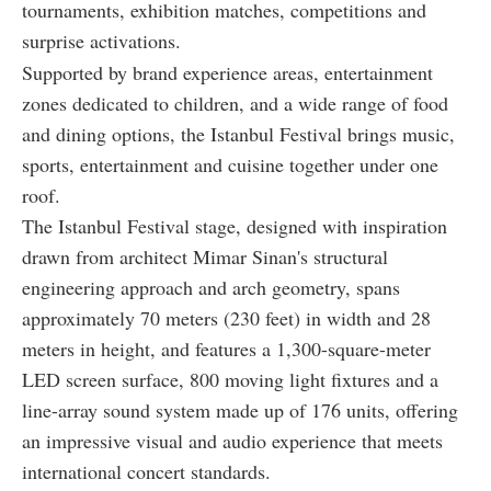
tournaments, exhibition matches, competitions and
surprise activations.
Supported by brand experience areas, entertainment
zones dedicated to children, and a wide range of food
and dining options, the Istanbul Festival brings music,
sports, entertainment and cuisine together under one
roof.
The Istanbul Festival stage, designed with inspiration
drawn from architect Mimar Sinan's structural
engineering approach and arch geometry, spans
approximately 70 meters (230 feet) in width and 28
meters in height, and features a 1,300-square-meter
LED screen surface, 800 moving light fixtures and a
line-array sound system made up of 176 units, offering
an impressive visual and audio experience that meets
international concert standards.