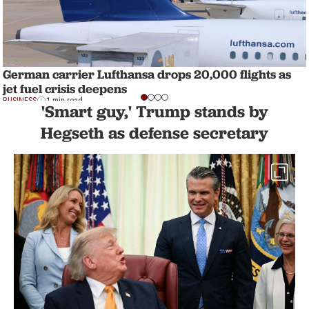
German carrier Lufthansa drops 20,000 flights as
jet fuel crisis deepens
BUSINESS
1 min read
'Smart guy,' Trump stands by
Hegseth as defense secretary