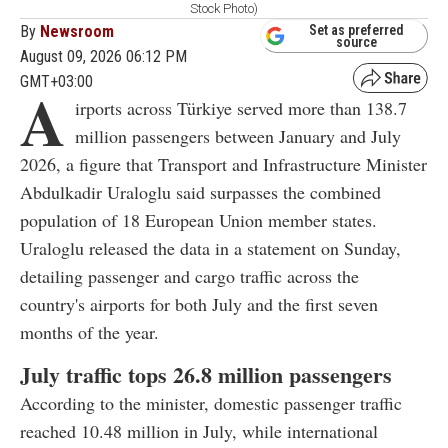
Stock Photo)
By
Newsroom
Set as preferred
source
August 09, 2026 06:12 PM
GMT+03:00
A
irports across Türkiye served more than 138.7
million passengers between January and July
2026, a figure that Transport and Infrastructure Minister
Abdulkadir Uraloglu said surpasses the combined
population of 18 European Union member states.
Uraloglu released the data in a statement on Sunday,
detailing passenger and cargo traffic across the
country's airports for both July and the first seven
months of the year.
July traffic tops 26.8 million passengers
According to the minister, domestic passenger traffic
reached 10.48 million in July, while international