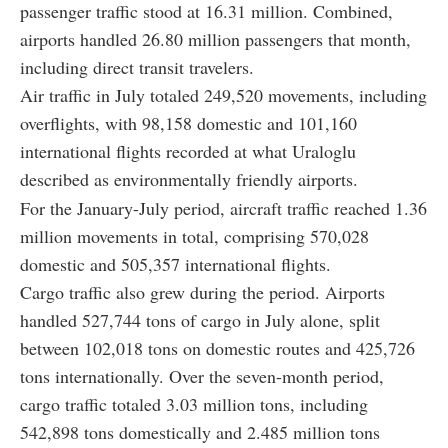
passenger traffic stood at 16.31 million. Combined,
airports handled 26.80 million passengers that month,
including direct transit travelers.
Air traffic in July totaled 249,520 movements, including
overflights, with 98,158 domestic and 101,160
international flights recorded at what Uraloglu
described as environmentally friendly airports.
For the January-July period, aircraft traffic reached 1.36
million movements in total, comprising 570,028
domestic and 505,357 international flights.
Cargo traffic also grew during the period. Airports
handled 527,744 tons of cargo in July alone, split
between 102,018 tons on domestic routes and 425,726
tons internationally. Over the seven-month period,
cargo traffic totaled 3.03 million tons, including
542,898 tons domestically and 2.485 million tons