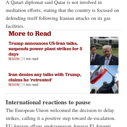
A Qatari diplomat said Qatar is not involved in
mediation efforts, stating that the country is focused on
defending itself following Iranian attacks on its gas
facilities.
More to Read
Trump announces US-Iran talks,
suspends power plant strikes for 5
days
REGION
1 min read
Iran denies any talks with Trump,
claims he 'retreated'
REGION
1 min read
International reactions to pause
The European Union welcomed the decision to delay
strikes, calling it a positive step toward de-escalation.
EU foreign affairs spokesperson Anouar El Anouni