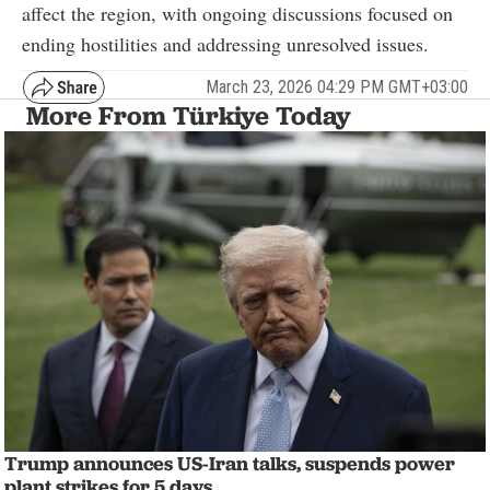
affect the region, with ongoing discussions focused on
ending hostilities and addressing unresolved issues.
March 23, 2026 04:29 PM GMT+03:00
More From Türkiye Today
Trump announces US-Iran talks, suspends power
plant strikes for 5 days