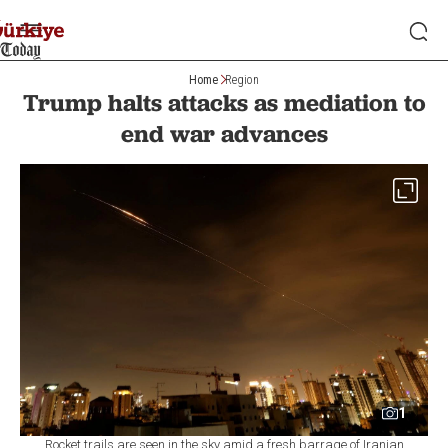
Home
Region
Trump halts attacks as mediation to
end war advances
1
Rocket trails are seen in the sky amid a fresh barrage of Iranian