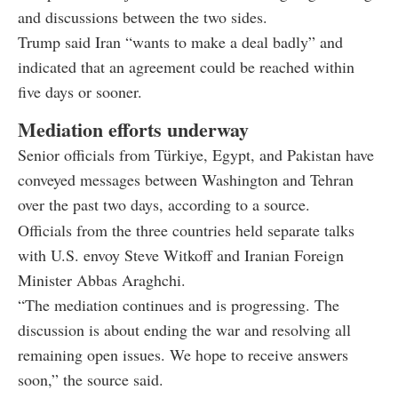
and discussions between the two sides.
Trump said Iran “wants to make a deal badly” and
indicated that an agreement could be reached within
five days or sooner.
Mediation efforts underway
Senior officials from Türkiye, Egypt, and Pakistan have
conveyed messages between Washington and Tehran
over the past two days, according to a source.
Officials from the three countries held separate talks
with U.S. envoy Steve Witkoff and Iranian Foreign
Minister Abbas Araghchi.
“The mediation continues and is progressing. The
discussion is about ending the war and resolving all
remaining open issues. We hope to receive answers
soon,” the source said.