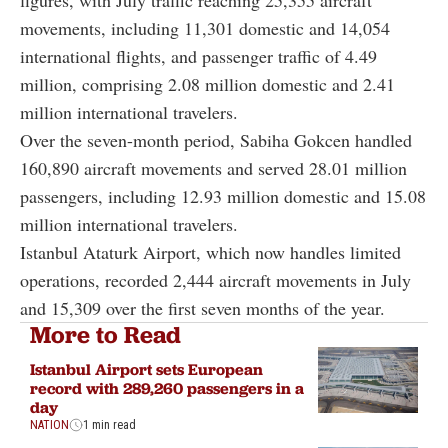
movements, including 11,301 domestic and 14,054
international flights, and passenger traffic of 4.49
million, comprising 2.08 million domestic and 2.41
million international travelers.
Over the seven-month period, Sabiha Gokcen handled
160,890 aircraft movements and served 28.01 million
passengers, including 12.93 million domestic and 15.08
million international travelers.
Istanbul Ataturk Airport, which now handles limited
operations, recorded 2,444 aircraft movements in July
and 15,309 over the first seven months of the year.
More to Read
Istanbul Airport sets European
record with 289,260 passengers in a
day
NATION
1 min read