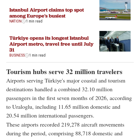
Istanbul Airport claims top spot
among Europe's busiest
NATION
1 min read
Türkiye opens its longest Istanbul
Airport metro, travel free until July
31
BUSINESS
1 min read
Tourism hubs serve 32 million travelers
Airports serving Türkiye's major coastal and tourism
destinations handled a combined 32.10 million
passengers in the first seven months of 2026, according
to Uraloglu, including 11.65 million domestic and
20.54 million international passengers.
These airports recorded 219,278 aircraft movements
during the period, comprising 88,718 domestic and