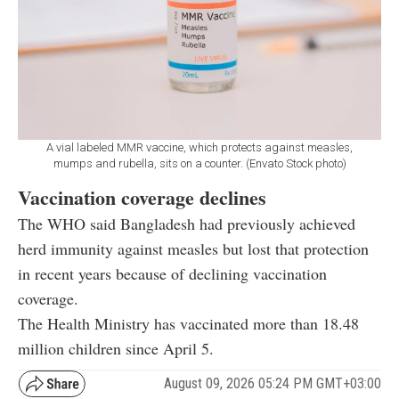
A vial labeled MMR vaccine, which protects against measles,
mumps and rubella, sits on a counter. (Envato Stock photo)
Vaccination coverage declines
The WHO said Bangladesh had previously achieved
herd immunity against measles but lost that protection
in recent years because of declining vaccination
coverage.
The Health Ministry has vaccinated more than 18.48
million children since April 5.
August 09, 2026 05:24 PM GMT+03:00