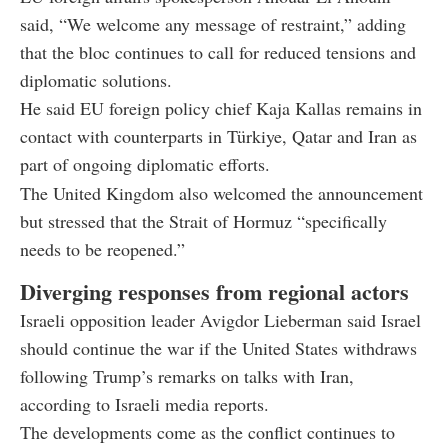
said, “We welcome any message of restraint,” adding
that the bloc continues to call for reduced tensions and
diplomatic solutions.
He said EU foreign policy chief Kaja Kallas remains in
contact with counterparts in Türkiye, Qatar and Iran as
part of ongoing diplomatic efforts.
The United Kingdom also welcomed the announcement
but stressed that the Strait of Hormuz “specifically
needs to be reopened.”
Diverging responses from regional actors
Israeli opposition leader Avigdor Lieberman said Israel
should continue the war if the United States withdraws
following Trump’s remarks on talks with Iran,
according to Israeli media reports.
The developments come as the conflict continues to