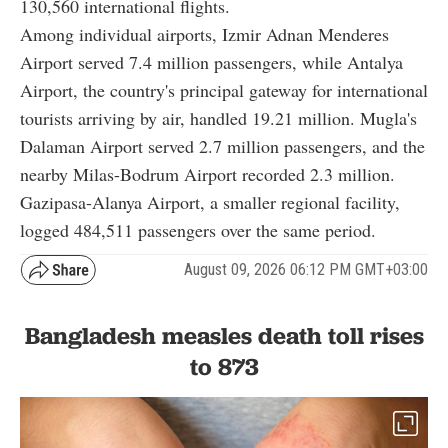
130,560 international flights.
Among individual airports, Izmir Adnan Menderes
Airport served 7.4 million passengers, while Antalya
Airport, the country's principal gateway for international
tourists arriving by air, handled 19.21 million. Mugla's
Dalaman Airport served 2.7 million passengers, and the
nearby Milas-Bodrum Airport recorded 2.3 million.
Gazipasa-Alanya Airport, a smaller regional facility,
logged 484,511 passengers over the same period.
August 09, 2026 06:12 PM GMT+03:00
Bangladesh measles death toll rises
to 873