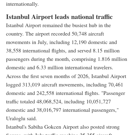
internationally.
Istanbul Airport leads national traffic
Istanbul Airport remained the busiest hub in the
country. The airport recorded 50,748 aircraft
movements in July, including 12,190 domestic and
38,558 international flights, and served 8.15 million
passengers during the month, comprising 1.816 million
domestic and 6.33 million international travelers.
Across the first seven months of 2026, Istanbul Airport
logged 313,019 aircraft movements, including 70,461
domestic and 242,558 international flights. "Passenger
traffic totaled 48,068,524, including 10,051,727
domestic and 38,016,797 international passengers,"
Uraloglu said.
Istanbul's Sabiha Gokcen Airport also posted strong
figures, with July traffic reaching 25,355 aircraft