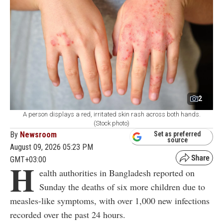
2
A person displays a red, irritated skin rash across both hands.
(Stock photo)
By
Newsroom
Set as preferred
source
August 09, 2026 05:23 PM
GMT+03:00
H
ealth authorities in Bangladesh reported on
Sunday the deaths of six more children due to
measles-like symptoms, with over 1,000 new infections
recorded over the past 24 hours.