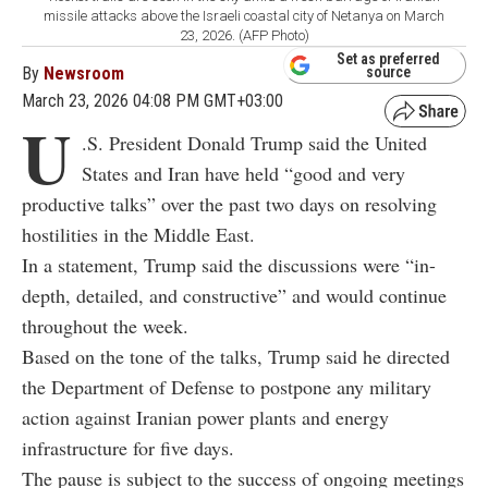
missile attacks above the Israeli coastal city of Netanya on March
23, 2026. (AFP Photo)
Set as preferred
By
Newsroom
source
March 23, 2026 04:08 PM GMT+03:00
U
.S. President Donald Trump said the United
States and Iran have held “good and very
productive talks” over the past two days on resolving
hostilities in the Middle East.
In a statement, Trump said the discussions were “in-
depth, detailed, and constructive” and would continue
throughout the week.
Based on the tone of the talks, Trump said he directed
the Department of Defense to postpone any military
action against Iranian power plants and energy
infrastructure for five days.
The pause is subject to the success of ongoing meetings