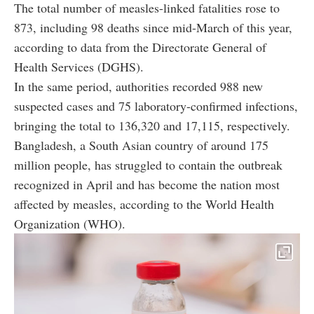
The total number of measles-linked fatalities rose to
873, including 98 deaths since mid-March of this year,
according to data from the Directorate General of
Health Services (DGHS).
In the same period, authorities recorded 988 new
suspected cases and 75 laboratory-confirmed infections,
bringing the total to 136,320 and 17,115, respectively.
Bangladesh, a South Asian country of around 175
million people, has struggled to contain the outbreak
recognized in April and has become the nation most
affected by measles, according to the World Health
Organization (WHO).