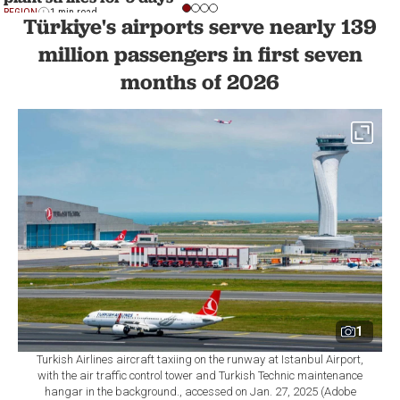
REGION
1 min read
Türkiye's airports serve nearly 139
million passengers in first seven
months of 2026
1
Turkish Airlines aircraft taxiing on the runway at Istanbul Airport,
with the air traffic control tower and Turkish Technic maintenance
hangar in the background., accessed on Jan. 27, 2025 (Adobe