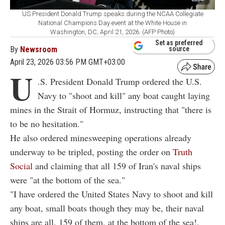
US President Donald Trump speaks during the NCAA Collegiate
National Champions Day event at the White House in
Washington, DC, April 21, 2026. (AFP Photo)
Set as preferred
By
Newsroom
source
April 23, 2026 03:56 PM GMT+03:00
U
.S. President Donald Trump ordered the U.S.
Navy to "shoot and kill" any boat caught laying
mines in the Strait of Hormuz, instructing that "there is
to be no hesitation."
He also ordered minesweeping operations already
underway to be tripled, posting the order on
Truth
Social
and claiming that all 159 of Iran's naval ships
were "at the bottom of the sea."
"I have ordered the United States Navy to shoot and kill
any boat, small boats though they may be, their naval
ships are all, 159 of them, at the bottom of the sea!,