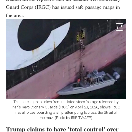
Guard Corps (IRGC) has issued safe passage maps in
the area.
This screen grab taken from undated video footage released by
Iran's Revolutionary Guards (IRGC) on April 23, 2026, shows IRGC
naval forces boarding a ship attempting to cross the Strait of
Hormuz. (Photo by IRIB TV/AFP)
Trump claims to have 'total control' over