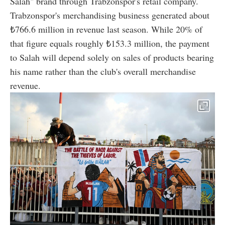
Salah" brand through Trabzonspor's retail company.
Trabzonspor's merchandising business generated about
₺766.6 million in revenue last season. While 20% of
that figure equals roughly ₺153.3 million, the payment
to Salah will depend solely on sales of products bearing
his name rather than the club's overall merchandise
revenue.