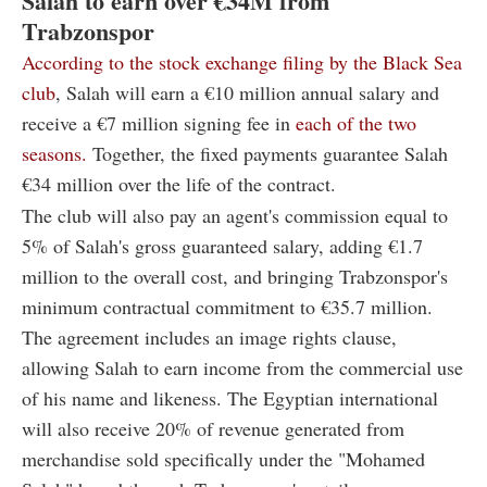
Salah to earn over €34M from
Trabzonspor
According to the stock exchange filing by the Black Sea
club
, Salah will earn a €10 million annual salary and
receive a €7 million signing fee in
each of the two
seasons.
Together, the fixed payments guarantee Salah
€34 million over the life of the contract.
The club will also pay an agent's commission equal to
5% of Salah's gross guaranteed salary, adding €1.7
million to the overall cost, and bringing Trabzonspor's
minimum contractual commitment to €35.7 million.
The agreement includes an image rights clause,
allowing Salah to earn income from the commercial use
of his name and likeness. The Egyptian international
will also receive 20% of revenue generated from
merchandise sold specifically under the "Mohamed