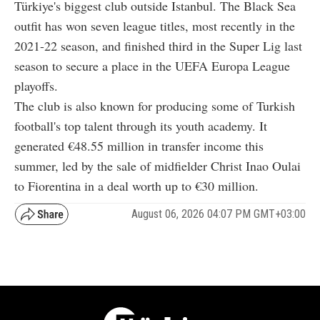
Türkiye's biggest club outside Istanbul. The Black Sea
outfit has won seven league titles, most recently in the
2021-22 season, and finished third in the Super Lig last
season to secure a place in the UEFA Europa League
playoffs.
The club is also known for producing some of Turkish
football's top talent through its youth academy. It
generated €48.55 million in transfer income this
summer, led by the sale of midfielder Christ Inao Oulai
to Fiorentina in a deal worth up to €30 million.
August 06, 2026 04:07 PM GMT+03:00