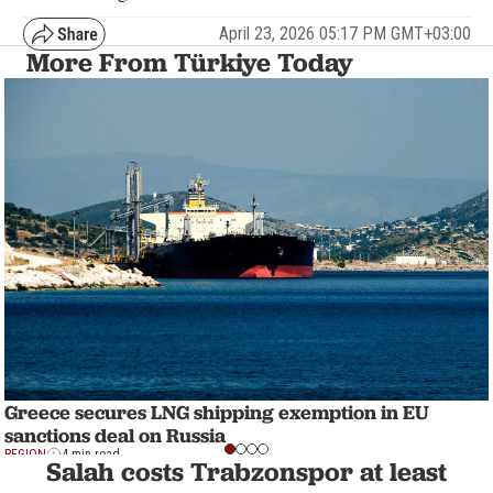
April 23, 2026 05:17 PM GMT+03:00
More From Türkiye Today
Greece secures LNG shipping exemption in EU
sanctions deal on Russia
REGION
4 min read
Salah costs Trabzonspor at least