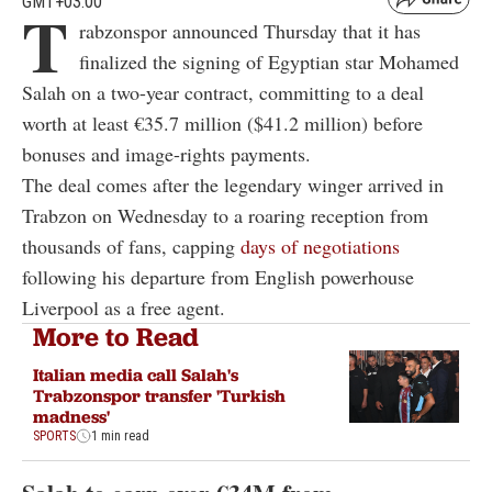
GMT+03:00
T
rabzonspor announced Thursday that it has
finalized the signing of Egyptian star Mohamed
Salah on a two-year contract, committing to a deal
worth at least €35.7 million ($41.2 million) before
bonuses and image-rights payments.
The deal comes after the legendary winger arrived in
Trabzon on Wednesday to a roaring reception from
thousands of fans, capping
days of negotiations
following his departure from English powerhouse
Liverpool as a free agent.
More to Read
Italian media call Salah's
Trabzonspor transfer 'Turkish
madness'
SPORTS
1 min read