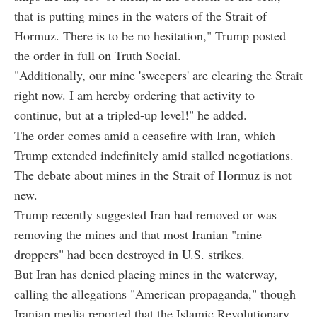
that is putting mines in the waters of the Strait of
Hormuz. There is to be no hesitation," Trump posted
the order in full on Truth Social.
"Additionally, our mine 'sweepers' are clearing the Strait
right now. I am hereby ordering that activity to
continue, but at a tripled-up level!" he added.
The order comes amid a ceasefire with Iran, which
Trump extended indefinitely amid stalled negotiations.
The debate about mines in the Strait of Hormuz is not
new.
Trump recently suggested Iran had removed or was
removing the mines and that most Iranian "mine
droppers" had been destroyed in U.S. strikes.
But Iran has denied placing mines in the waterway,
calling the allegations "American propaganda," though
Iranian media reported that the Islamic Revolutionary