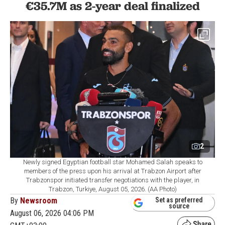
€35.7M as 2-year deal finalized
2
Newly signed Egyptian football star Mohamed Salah speaks to
members of the press upon his arrival at Trabzon Airport after
Trabzonspor initiated transfer negotiations with the player, in
Trabzon, Turkiye, August 05, 2026. (AA Photo)
By
Newsroom
Set as preferred
source
August 06, 2026 04:06 PM