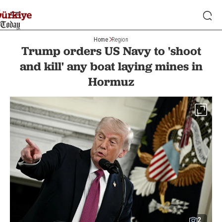
Home
Region
Trump orders US Navy to 'shoot
and kill' any boat laying mines in
Hormuz
2