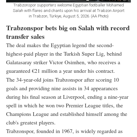
Trabzonspor supporters welcome Egyptian footballer Mohamed
Salah with flares and chants upon his arrival at Trabzon Airport
in Trabzon, Türkiye, August 5, 2026. (AA Photo)
Trabzonspor bets big on Salah with record
transfer sales
The deal makes the Egyptian legend the second-
highest-paid player in the Turkish Super Lig, behind
Galatasaray striker Victor Osimhen, who receives a
guaranteed €21 million a year under his contract.
The 34-year-old joins Trabzonspor after scoring 10
goals and providing nine assists in 34 appearances
during his final season at Liverpool, ending a nine-year
spell in which he won two Premier League titles, the
Champions League and established himself among the
club's greatest players.
Trabzonspor, founded in 1967, is widely regarded as