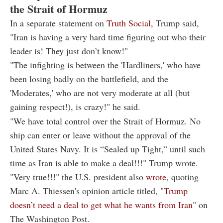
the Strait of Hormuz
In a separate statement on
Truth Social
, Trump said,
"Iran is having a very hard time figuring out who their
leader is! They just don’t know!"
"The infighting is between the 'Hardliners,' who have
been losing badly on the battlefield, and the
'Moderates,' who are not very moderate at all (but
gaining respect!), is crazy!" he said.
"We have total control over the Strait of Hormuz. No
ship can enter or leave without the approval of the
United States Navy. It is “Sealed up Tight,” until such
time as Iran is able to make a deal!!!" Trump wrote.
"
Very true!!!" t
he U.S. president also
wrote
, quoting
Marc A. Thiessen
's opinion article titled, "
Trump
doesn’t need a deal to get what he wants from Iran
"
on
The Washington Post.