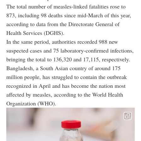
The total number of measles-linked fatalities rose to
873, including 98 deaths since mid-March of this year,
according to data from the Directorate General of
Health Services (DGHS).
In the same period, authorities recorded 988 new
suspected cases and 75 laboratory-confirmed infections,
bringing the total to 136,320 and 17,115, respectively.
Bangladesh, a South Asian country of around 175
million people, has struggled to contain the outbreak
recognized in April and has become the nation most
affected by measles, according to the World Health
Organization (WHO).