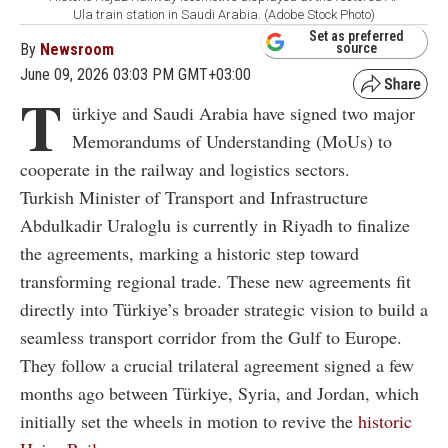
Ula train station in Saudi Arabia. (Adobe Stock Photo)
Set as preferred
By
Newsroom
source
June 09, 2026 03:03 PM GMT+03:00
T
ürkiye and Saudi Arabia have signed two major
Memorandums of Understanding (MoUs) to
cooperate in the railway and logistics sectors.
Turkish Minister of Transport and Infrastructure
Abdulkadir Uraloglu is currently in Riyadh to finalize
the agreements, marking a historic step toward
transforming regional trade. These new agreements fit
directly into Türkiye’s broader strategic vision to build a
seamless transport corridor from the Gulf to Europe.
They follow a crucial trilateral agreement signed a few
months ago between Türkiye, Syria, and Jordan, which
initially set the wheels in motion to revive the
historic