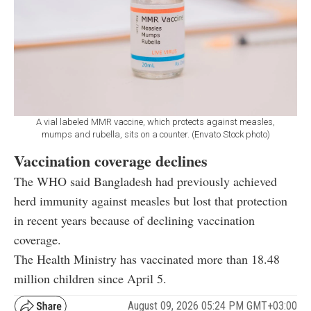
A vial labeled MMR vaccine, which protects against measles,
mumps and rubella, sits on a counter. (Envato Stock photo)
Vaccination coverage declines
The WHO said Bangladesh had previously achieved
herd immunity against measles but lost that protection
in recent years because of declining vaccination
coverage.
The Health Ministry has vaccinated more than 18.48
million children since April 5.
August 09, 2026 05:24 PM GMT+03:00