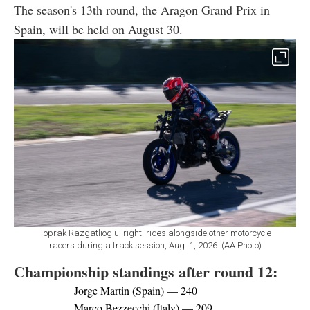
The season's 13th round, the Aragon Grand Prix in
Spain, will be held on August 30.
Toprak Razgatlioglu, right, rides alongside other motorcycle
racers during a track session, Aug. 1, 2026. (AA Photo)
Championship standings after round 12:
Jorge Martin (Spain) — 240
Marco Bezzecchi (Italy) — 209