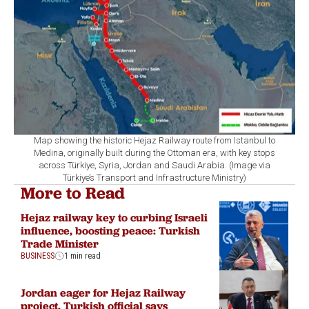
Map showing the historic Hejaz Railway route from Istanbul to
Medina, originally built during the Ottoman era, with key stops
across Türkiye, Syria, Jordan and Saudi Arabia. (Image via
Türkiye’s Transport and Infrastructure Ministry)
More to Read
Hejaz railway key to curbing Israeli
influence, boosting peace: Turkish
Trade Minister
BUSINESS
1 min read
Jordan eager for Hejaz Railway
project, Turkish official says