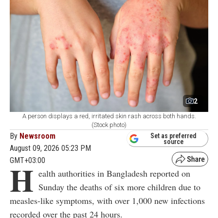
2
A person displays a red, irritated skin rash across both hands.
(Stock photo)
By
Newsroom
Set as preferred
source
August 09, 2026 05:23 PM
GMT+03:00
H
ealth authorities in Bangladesh reported on
Sunday the deaths of six more children due to
measles-like symptoms, with over 1,000 new infections
recorded over the past 24 hours.