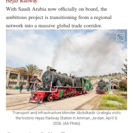
Hejaz Railway
.
With Saudi Arabia now officially on board, the
ambitious project is transitioning from a regional
network into a massive global trade corridor.
Transport and Infrastructure Minister Abdulkadir Uraloglu visits
the historic Hejaz Railway Station in Amman, Jordan, April 9,
2026. (AA Photo)