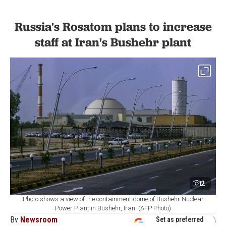
Russia's Rosatom plans to increase
staff at Iran's Bushehr plant
2
Photo shows a view of the containment dome of Bushehr Nuclear
Power Plant in Bushehr, Iran. (AFP Photo)
By
Newsroom
Set as preferred
source