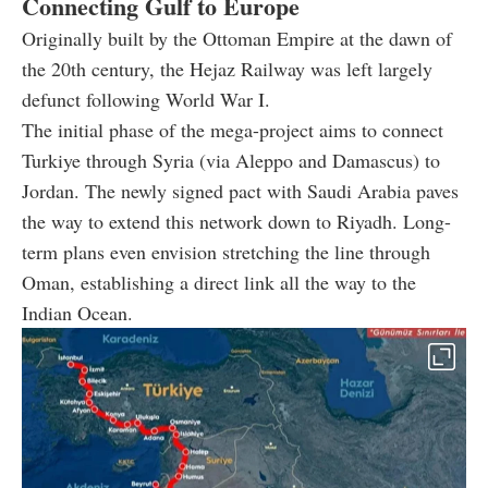
Connecting Gulf to Europe
Originally built by the Ottoman Empire at the dawn of
the 20th century, the Hejaz Railway was left largely
defunct following World War I.
The initial phase of the mega-project aims to connect
Turkiye through Syria (via Aleppo and Damascus) to
Jordan. The newly signed pact with Saudi Arabia paves
the way to extend this network down to Riyadh. Long-
term plans even envision stretching the line through
Oman, establishing a direct link all the way to the
Indian Ocean.