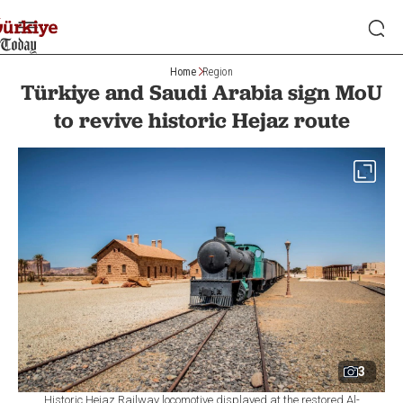
Home
Region
Türkiye and Saudi Arabia sign MoU
to revive historic Hejaz route
3
Historic Hejaz Railway locomotive displayed at the restored Al-