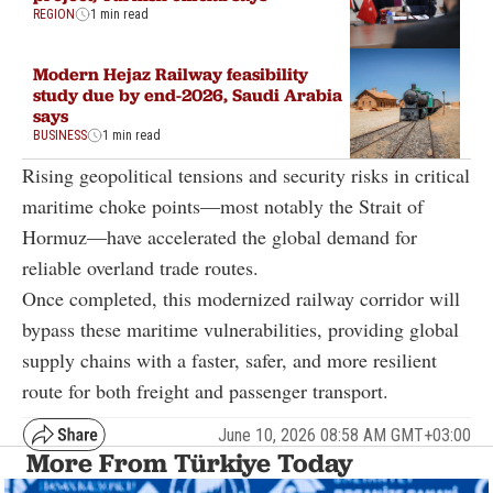
REGION
1 min read
Modern Hejaz Railway feasibility
study due by end-2026, Saudi Arabia
says
BUSINESS
1 min read
Rising geopolitical tensions and security risks in critical
maritime choke points—most notably the Strait of
Hormuz—have accelerated the global demand for
reliable overland trade routes.
Once completed, this modernized railway corridor will
bypass these maritime vulnerabilities, providing global
supply chains with a faster, safer, and more resilient
route for both freight and passenger transport.
June 10, 2026 08:58 AM GMT+03:00
More From Türkiye Today