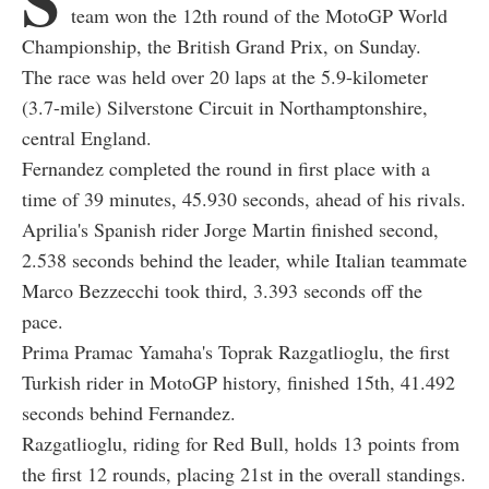
team won the 12th round of the MotoGP World
Championship, the British Grand Prix, on Sunday.
The race was held over 20 laps at the 5.9-kilometer
(3.7-mile) Silverstone Circuit in Northamptonshire,
central England.
Fernandez completed the round in first place with a
time of 39 minutes, 45.930 seconds, ahead of his rivals.
Aprilia's Spanish rider Jorge Martin finished second,
2.538 seconds behind the leader, while Italian teammate
Marco Bezzecchi took third, 3.393 seconds off the
pace.
Prima Pramac Yamaha's Toprak Razgatlioglu, the first
Turkish rider in MotoGP history, finished 15th, 41.492
seconds behind Fernandez.
Razgatlioglu, riding for Red Bull, holds 13 points from
the first 12 rounds, placing 21st in the overall standings.