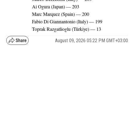
Ai Ogura (Japan) — 203
Marc Marquez (Spain) — 200
Fabio Di Giannantonio (Italy) — 199
Toprak Razgatlioglu (Türkiye) — 13
August 09, 2026 05:22 PM GMT+03:00