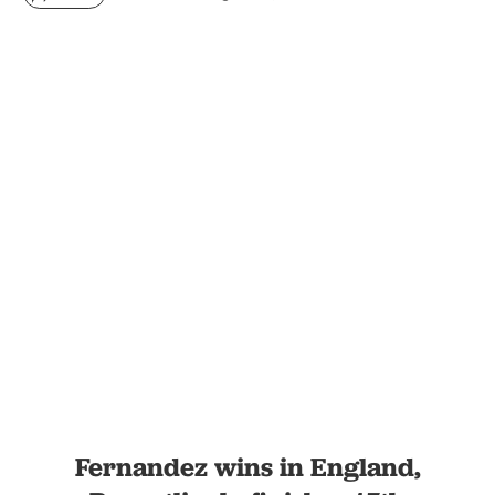
Fernandez wins in England,