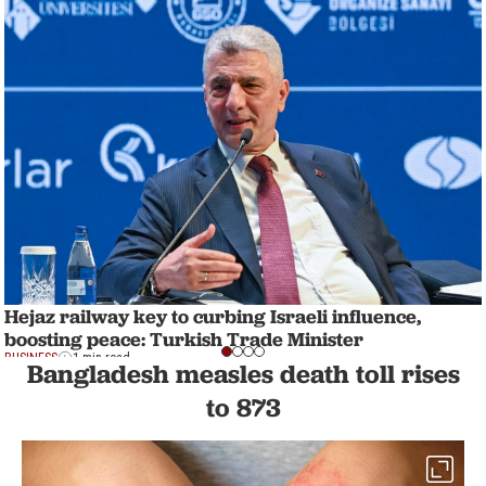
Hejaz railway key to curbing Israeli influence,
boosting peace: Turkish Trade Minister
BUSINESS
1 min read
Bangladesh measles death toll rises
to 873