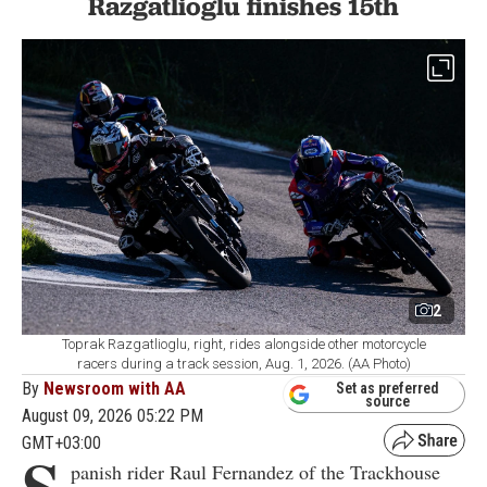
Razgatlioglu finishes 15th
2
Toprak Razgatlioglu, right, rides alongside other motorcycle
racers during a track session, Aug. 1, 2026. (AA Photo)
By
Newsroom with AA
Set as preferred
source
August 09, 2026 05:22 PM
GMT+03:00
S
panish rider Raul Fernandez of the Trackhouse