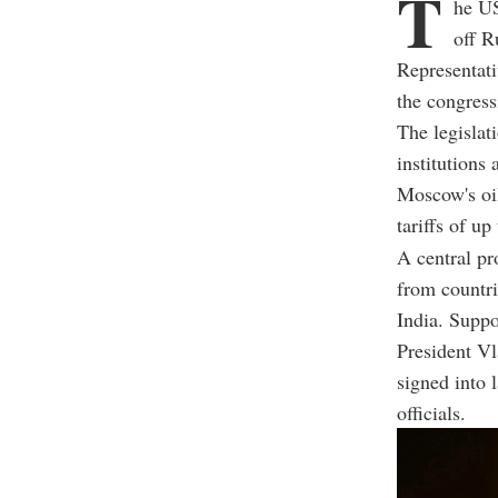
T
he US
off R
Representati
the congres
The legislat
institutions
Moscow's oil
tariffs of u
A central pr
from countri
India. Suppo
President Vla
signed into 
officials.