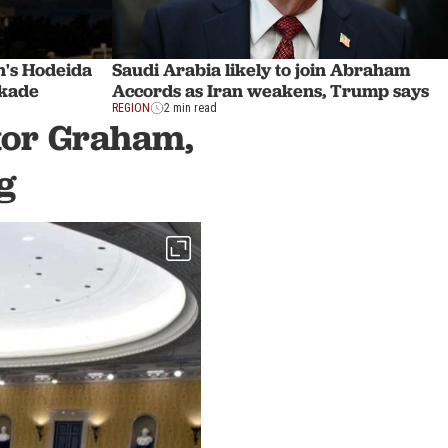
's Hodeida
Saudi Arabia likely to join Abraham
ckade
Accords as Iran weakens, Trump says
REGION
2 min read
ator Graham,
g