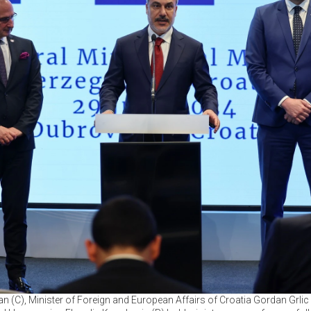
n (C), Minister of Foreign and European Affairs of Croatia Gordan Grli