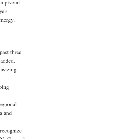
a pivotal
ye's
energy,
past three
 added.
asizing
oing
regional
ia and
 recognize
.N. General