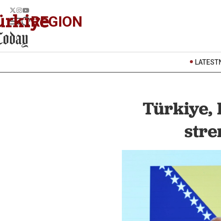
REGION
LATEST
Türkiye,
stre