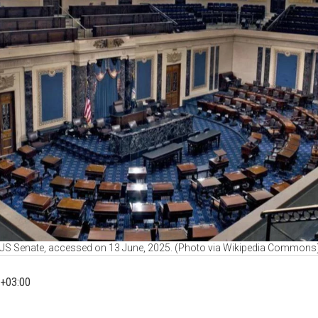
US Senate, accessed on 13 June, 2025. (Photo via Wikipedia Commons
+03:00