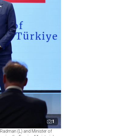
1
c Radman (L) and Minister of