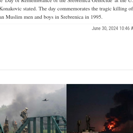
Konakovic stated. The day commemorates the tragic killing o
an Muslim men and boys in Srebrenica in 1995.
June 30, 2024 10:46