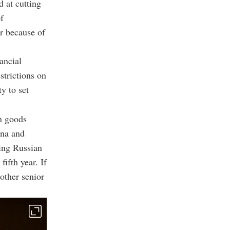
 at cutting
f
er because of
ancial
strictions on
y to set
on goods
ina and
ting Russian
fifth year. If
other senior