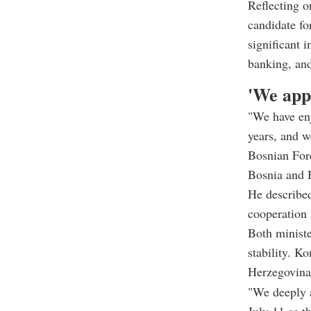
Reflecting o
candidate f
significant 
banking, and
'We app
"We have enj
years, and w
Bosnian For
Bosnia and H
He described
cooperation 
Both ministe
stability. K
Herzegovina's
"We deeply a
July 11 as t