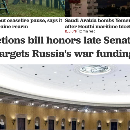
ut ceasefire pause, says it
Saudi Arabia bombs Yemen
raine rearm
after Houthi maritime blo
REGION
2 min read
tions bill honors late Sen
targets Russia's war fundin