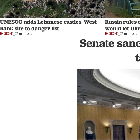
UNESCO adds Lebanese castles, West
Russia rules o
Bank site to danger list
would let Uk
REGION
2 min read
REGION
2 min read
Senate sanc