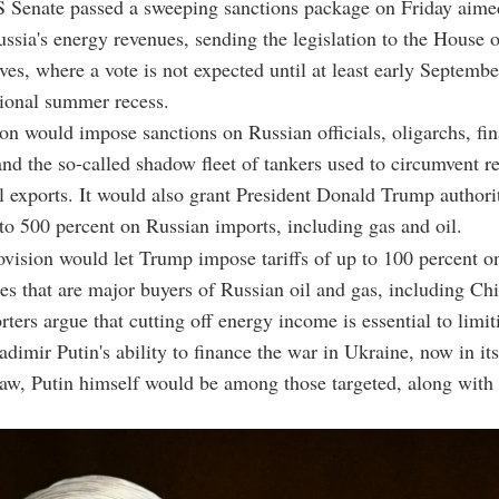
 Senate passed a sweeping sanctions package on Friday aimed
ussia's energy revenues, sending the legislation to the House o
ves, where a vote is not expected until at least early Septemb
sional summer recess.
ion would impose sanctions on Russian officials, oligarchs, fin
 and the so-called shadow fleet of tankers used to circumvent re
 exports. It would also grant President Donald Trump authorit
p to 500 percent on Russian imports, including gas and oil.
ovision would let Trump impose tariffs of up to 100 percent 
es that are major buyers of Russian oil and gas, including Ch
rters argue that cutting off energy income is essential to limi
dimir Putin's ability to finance the war in Ukraine, now in its 
law, Putin himself would be among those targeted, along with 