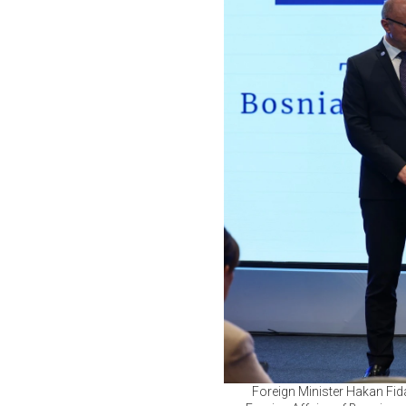
Foreign Minister Hakan Fida