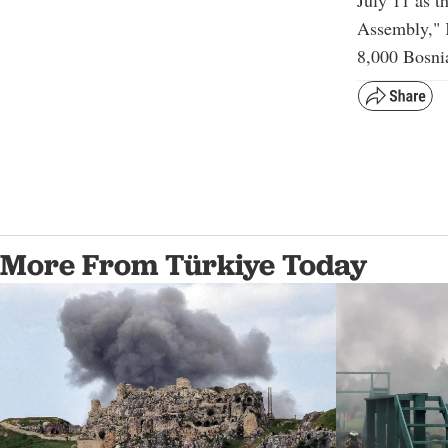
Assembly," 
8,000 Bosni
More From Türkiye Today