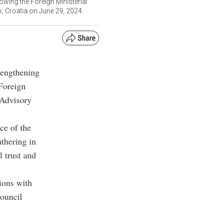
owing the Foreign Ministerial
, Croatia on June 29, 2024.
rengthening
 Foreign
 Advisory
ce of the
athering in
 trust and
ions with
council