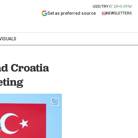
USD/TRY
47.20
+0.09%
Set as preferred source
NEWSLETTERS
VISUALS
d Croatia
eting