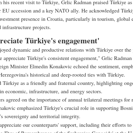
n his recent visit to Türkiye, Grlic Radman praised Türkiye as 
or EU accession and a key NATO ally. He acknowledged Türki
investment presence in Croatia, particularly in tourism, global 
 infrastructure projects.
reciate Türkiye's engagement'
oyed dynamic and productive relations with Türkiye over the 
e appreciate Türkiye's consistent engagement," Grlic Radman
eign Minister Elmedin Konakovic echoed the sentiment, emph
erzegovina's historical and deep-rooted ties with Türkiye.
 Türkiye as a friendly and fraternal country, highlighting ong
in economic, infrastructure, and energy sectors.
rs agreed on the importance of annual trilateral meetings for 
onakovic emphasized Türkiye's crucial role in supporting Bosn
 sovereignty and territorial integrity.
ppreciate our counterparts' support, including their efforts to
he 'Day of Remembrance of the Srebrenica Genocide' at the U