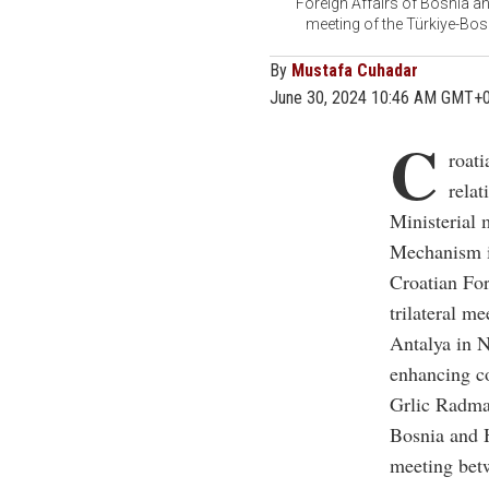
Foreign Affairs of Bosnia an
meeting of the Türkiye-Bos
By
Mustafa Cuhadar
June 30, 2024 10:46 AM GMT+
C
roat
relat
Ministerial 
Mechanism i
Croatian Fo
trilateral m
Antalya in N
enhancing c
Grlic Radman
Bosnia and H
meeting betw