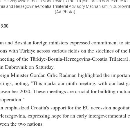
d Herzegovina Elmedin Konakovic (R) hold a joint press conference foll
nia and Herzegovina-Croatia Trilateral Advisory Mechanism in Dubrovnik
(AA Photo)
03:00
ian and Bosnian foreign ministers expressed commitment to st
ions with Türkiye across various fields on the sidelines of the
meeting of the Türkiye-Bosnia-Herzegovina-Croatia Trilateral
n Dubrovnik on Saturday.
reign Minister Gordan Grlic Radman highlighted the importan
eetings, noting, "This marks our ninth meeting, with our last g
ovember 2020. These meetings are crucial for building mutual
ooperation."
 emphasized Croatia's support for the EU accession negotiat
erzegovina, expressing hope for an early intergovernmental 
een the two nations.