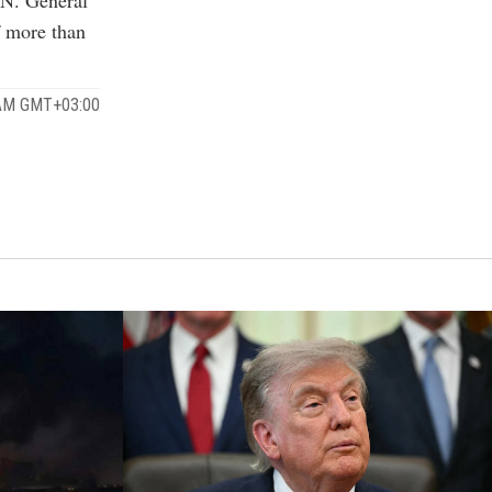
f more than
 AM GMT+03:00