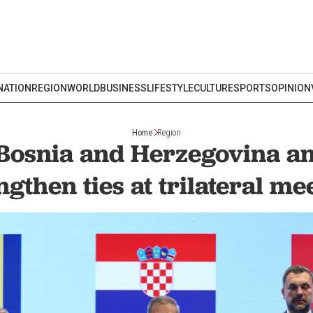
NATION
REGION
WORLD
BUSINESS
LIFESTYLE
CULTURE
SPORTS
OPINION
Home
Region
 Bosnia and Herzegovina an
ngthen ties at trilateral me