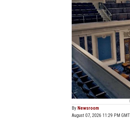
By
Newsroom
August 07, 2026 11:29 PM GMT