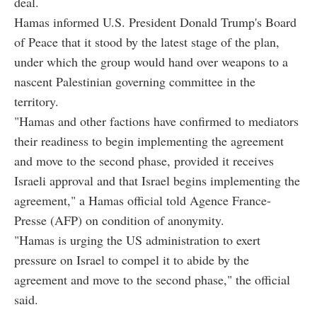
deal.
Hamas informed U.S. President Donald Trump's Board
of Peace that it stood by the latest stage of the plan,
under which the group would hand over weapons to a
nascent Palestinian governing committee in the
territory.
"Hamas and other factions have confirmed to mediators
their readiness to begin implementing the agreement
and move to the second phase, provided it receives
Israeli approval and that Israel begins implementing the
agreement," a Hamas official told Agence France-
Presse (AFP) on condition of anonymity.
"Hamas is urging the US administration to exert
pressure on Israel to compel it to abide by the
agreement and move to the second phase," the official
said.