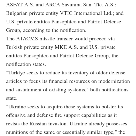
ASFAT A.S. and ARCA Savunma San. Tic. A.S.;
Bulgarian private entity VTIC International Ltd.; and
U.S. private entities Pansophico and Patriot Defense
Group, according to the notification.
The ATACMS missile transfer would proceed via
Turkish private entity MKE A.S. and U.S. private
entities Pansophico and Patriot Defense Group, the
notification states.
"Türkiye seeks to reduce its inventory of older defense
articles to focus its financial resources on modernization
and sustainment of existing systems," both notifications
state.
"Ukraine seeks to acquire these systems to bolster its
offensive and defense fire support capabilities as it
resists the Russian invasion. Ukraine already possesses
munitions of the same or essentially similar type," the