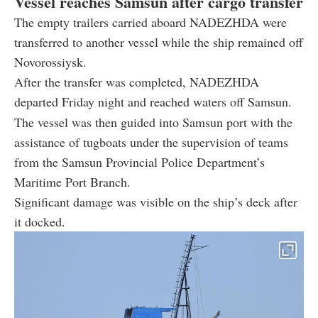
Vessel reaches Samsun after cargo transfer
The empty trailers carried aboard NADEZHDA were
transferred to another vessel while the ship remained off
Novorossiysk.
After the transfer was completed, NADEZHDA
departed Friday night and reached waters off Samsun.
The vessel was then guided into Samsun port with the
assistance of tugboats under the supervision of teams
from the Samsun Provincial Police Department’s
Maritime Port Branch.
Significant damage was visible on the ship’s deck after
it docked.