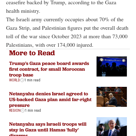
ceasefire backed by Trump, according to the Gaza
health ministry.
The Israeli army currently occupies about 70% of the
Gaza Strip, and Palestinian figures put the overall death
toll of the war since October 2023 at more than 73,000
Palestinians, with over 174,000 injured.
More to Read
Trump's Gaza peace board awards
first contract, for small Moroccan
troop base
WORLD
1 min read
Netanyahu denies Israel agreed to
US-backed Gaza plan amid far-right
pressure
REGION
1 min read
Netanyahu says Israeli troops will
stay in Gaza until Hamas 'fully'
disarms