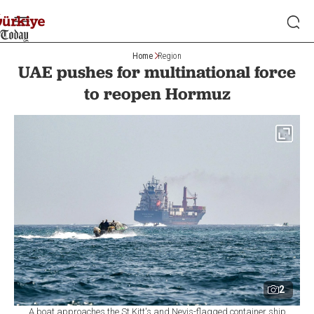
Home
Region
UAE pushes for multinational force
to reopen Hormuz
2
A boat approaches the St Kitt's and Nevis-flagged container ship