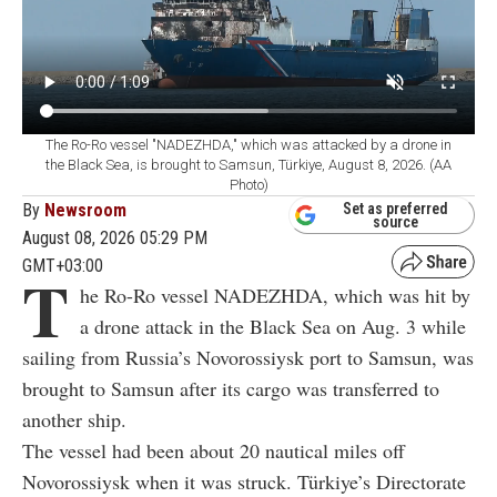
The Ro-Ro vessel "NADEZHDA," which was attacked by a drone in
the Black Sea, is brought to Samsun, Türkiye, August 8, 2026. (AA
Photo)
By
Newsroom
Set as preferred
source
August 08, 2026 05:29 PM
GMT+03:00
T
he Ro-Ro vessel NADEZHDA, which was hit by
a drone attack in the Black Sea on Aug. 3 while
sailing from Russia’s Novorossiysk port to Samsun, was
brought to Samsun after its cargo was transferred to
another ship.
The vessel had been about 20 nautical miles off
Novorossiysk when it was struck. Türkiye’s Directorate