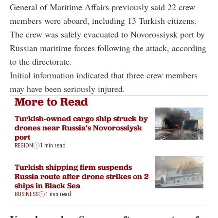
General of Maritime Affairs previously said 22 crew
members were aboard, including 13 Turkish citizens.
The crew was safely evacuated to Novorossiysk port by
Russian maritime forces following the attack, according
to the directorate.
Initial information indicated that three crew members
may have been seriously injured.
More to Read
Turkish-owned cargo ship struck by
drones near Russia’s Novorossiysk
port
REGION
1 min read
Turkish shipping firm suspends
Russia route after drone strikes on 2
ships in Black Sea
BUSINESS
1 min read