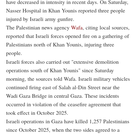
have decreased in intensity in recent days. On Saturday,
Nasser Hospital in Khan Younis reported three people
injured by Israeli army gunfire.
The Palestinian news agency
Wafa
, citing local sources,
reported that Israeli forces opened fire on a gathering of
Palestinians north of Khan Younis, injuring three
people.
Israeli forces also carried out "extensive demolition
operations south of Khan Younis" since Saturday
morning, the sources told Wafa. Israeli military vehicles
continued firing east of Salah al-Din Street near the
Wadi Gaza Bridge in central Gaza. These incidents
occurred in violation of the ceasefire agreement that
took effect in October 2025.
Israeli operations in Gaza have killed 1,257 Palestinians
since October 2025, when the two sides agreed to a