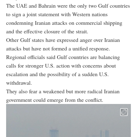
The UAE and Bahrain were the only two Gulf countries
to sign a joint statement with Western nations
condemning Iranian attacks on commercial shipping
and the effective closure of the strait.
Other Gulf states have expressed anger over Iranian
attacks but have not formed a unified response.
Regional officials said Gulf countries are balancing
calls for stronger U.S. action with concerns about
escalation and the possibility of a sudden U.S.
withdrawal.
They also fear a weakened but more radical Iranian
government could emerge from the conflict.