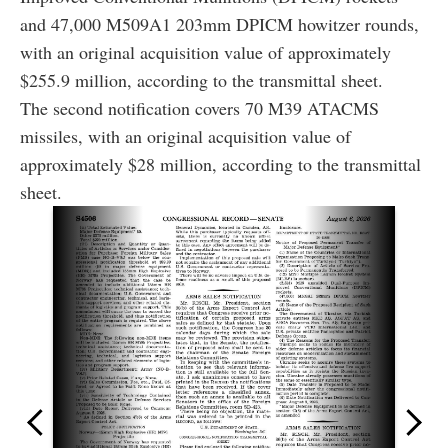
and 47,000 M509A1 203mm DPICM howitzer rounds,
with an original acquisition value of approximately
$255.9 million, according to the transmittal sheet.
The second notification covers 70 M39 ATACMS
missiles, with an original acquisition value of
approximately $28 million, according to the transmittal
sheet.