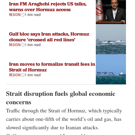
Iran FM Araghchi rejects US talks,
warns over Hormuz access
REGION
1 min read
Gulf bloc says Iran attacks, Hormuz
closure ‘crossed all red lines’
REGION
1 min read
Iran moves to formalize transit fees in
Strait of Hormuz
REGION
1 min read
Strait disruption fuels global economic
concerns
Traffic through the Strait of Hormuz, which typically
carries about one-fifth of the world’s oil and gas, has
slowed significantly due to Iranian attacks.