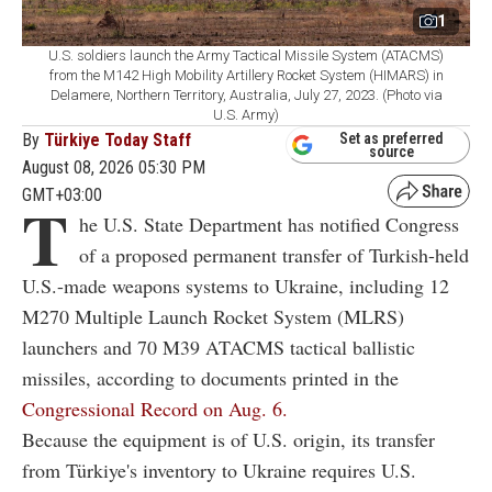
1
U.S. soldiers launch the Army Tactical Missile System (ATACMS)
from the M142 High Mobility Artillery Rocket System (HIMARS) in
Delamere, Northern Territory, Australia, July 27, 2023. (Photo via
U.S. Army)
By
Türkiye Today Staff
Set as preferred
source
August 08, 2026 05:30 PM
GMT+03:00
T
he U.S. State Department has notified Congress
of a proposed permanent transfer of Turkish-held
U.S.-made weapons systems to Ukraine, including 12
M270 Multiple Launch Rocket System (MLRS)
launchers and 70 M39 ATACMS tactical ballistic
missiles, according to documents printed in the
Congressional Record on Aug. 6.
Because the equipment is of U.S. origin, its transfer
from Türkiye's inventory to Ukraine requires U.S.