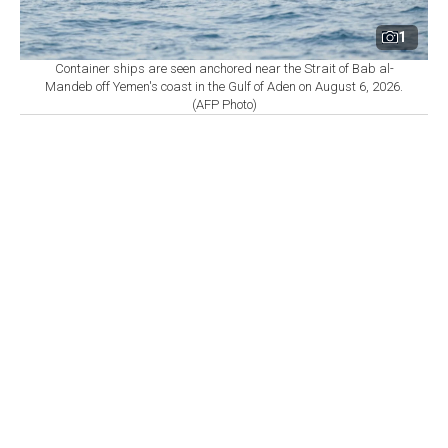
1
Container ships are seen anchored near the Strait of Bab al-
Mandeb off Yemen's coast in the Gulf of Aden on August 6, 2026.
(AFP Photo)
By
Newsroom
Set as preferred
source
August 08, 2026 04:30 PM
GMT+03:00
A
vessel was struck by an unknown projectile 18
nautical miles east of Khasab, Oman, sparking a
fire that has since been extinguished, the United
Kingdom Maritime Trade Operations (UKMTO) said
Saturday.
In a warning, UKMTO said it had received a report of
an incident 18 nautical miles east of Khasab, Oman.
"A verified source has reported that a vessel was struck
by an unknown projectile which caused a fire that has