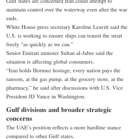
Gulf states are concerned Iran could attempt to
maintain control over the waterway even after the war
ends.
White House press secretary
Karoline Leavitt
said the
U.S. is working to ensure ships can transit the strait
freely “as quickly as we can.”
Senior Emirati minister
Sultan al-Jaber
said the
situation is affecting global consumers.
“Iran holds Hormuz hostage, every nation pays the
ransom, at the gas pump, at the grocery store, at the
pharmacy,” he said after discussions with U.S. Vice
President
JD Vance
in Washington.
Gulf divisions and broader strategic
concerns
The UAE’s position reflects a more hardline stance
compared to other Gulf states.