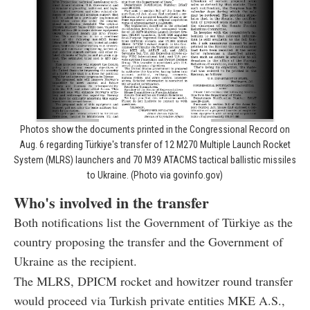
Photos show the documents printed in the Congressional Record on
Aug. 6 regarding Türkiye's transfer of 12 M270 Multiple Launch Rocket
System (MLRS) launchers and 70 M39 ATACMS tactical ballistic missiles
to Ukraine. (Photo via govinfo.gov)
Who's involved in the transfer
Both notifications list the Government of Türkiye as the
country proposing the transfer and the Government of
Ukraine as the recipient.
The MLRS, DPICM rocket and howitzer round transfer
would proceed via Turkish private entities MKE A.S.,