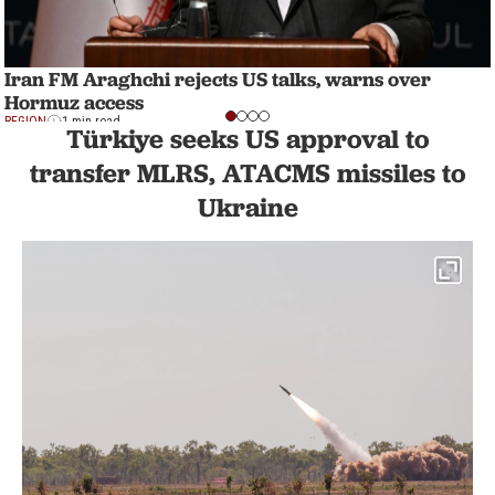
Iran FM Araghchi rejects US talks, warns over
Hormuz access
REGION
1 min read
Türkiye seeks US approval to
transfer MLRS, ATACMS missiles to
Ukraine