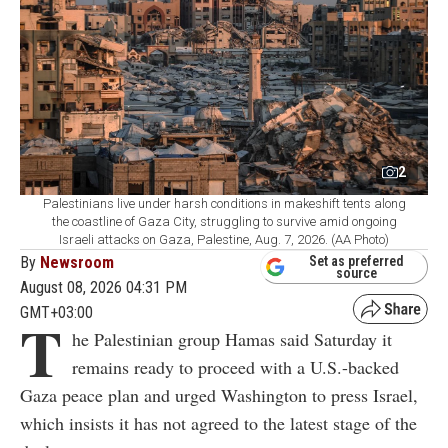
2
Palestinians live under harsh conditions in makeshift tents along
the coastline of Gaza City, struggling to survive amid ongoing
Israeli attacks on Gaza, Palestine, Aug. 7, 2026. (AA Photo)
By
Newsroom
Set as preferred
source
August 08, 2026 04:31 PM
GMT+03:00
T
he Palestinian group Hamas said Saturday it
remains ready to proceed with a U.S.-backed
Gaza peace plan and urged Washington to press Israel,
which insists it has not agreed to the latest stage of the