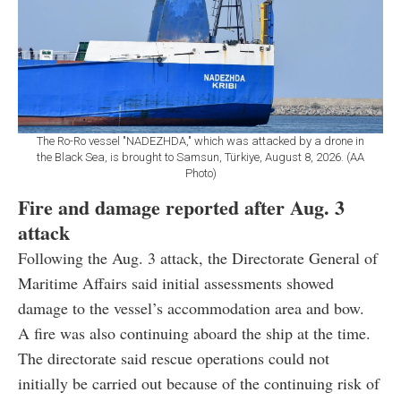
The Ro-Ro vessel "NADEZHDA," which was attacked by a drone in
the Black Sea, is brought to Samsun, Türkiye, August 8, 2026. (AA
Photo)
Fire and damage reported after Aug. 3
attack
Following the Aug. 3 attack, the Directorate General of
Maritime Affairs said initial assessments showed
damage to the vessel’s accommodation area and bow.
A fire was also continuing aboard the ship at the time.
The directorate said rescue operations could not
initially be carried out because of the continuing risk of