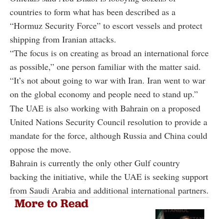
countries to form what has been described as a
“Hormuz Security Force” to escort vessels and protect
shipping from Iranian attacks.
“The focus is on creating as broad an international force
as possible,” one person familiar with the matter said.
“It’s not about going to war with Iran. Iran went to war
on the global economy and people need to stand up.”
The UAE is also working with Bahrain on a proposed
United Nations Security Council resolution to provide a
mandate for the force, although Russia and China could
oppose the move.
Bahrain is currently the only other Gulf country
backing the initiative, while the UAE is seeking support
from Saudi Arabia and additional international partners.
More to Read