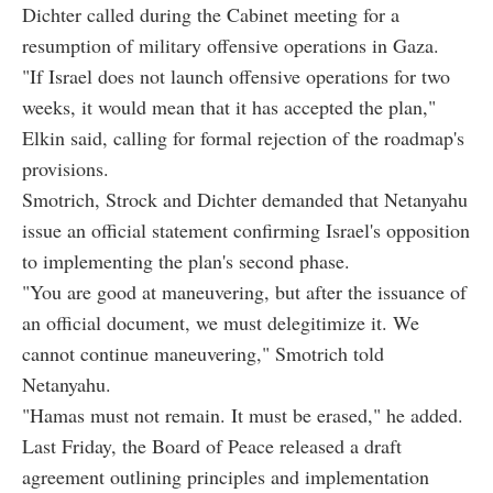
Dichter called during the Cabinet meeting for a
resumption of military offensive operations in Gaza.
"If Israel does not launch offensive operations for two
weeks, it would mean that it has accepted the plan,"
Elkin said, calling for formal rejection of the roadmap's
provisions.
Smotrich, Strock and Dichter demanded that Netanyahu
issue an official statement confirming Israel's opposition
to implementing the plan's second phase.
"You are good at maneuvering, but after the issuance of
an official document, we must delegitimize it. We
cannot continue maneuvering," Smotrich told
Netanyahu.
"Hamas must not remain. It must be erased," he added.
Last Friday, the Board of Peace released a draft
agreement outlining principles and implementation