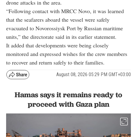
drone attacks in the area.
“Following contact with MRCC Novo, it was learned
that the seafarers aboard the vessel were safely
evacuated to Novorossiysk Port by Russian maritime
units,” the directorate said in its earlier statement.
It added that developments were being closely
monitored and expressed wishes for the crew members
to recover and return safely to their families.
August 08, 2026 05:29 PM GMT+03:00
Hamas says it remains ready to
proceed with Gaza plan