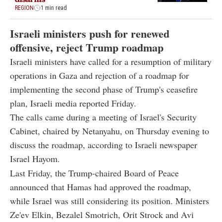
REGION
1 min read
Israeli ministers push for renewed
offensive, reject Trump roadmap
Israeli ministers have called for a resumption of military
operations in Gaza and rejection of a roadmap for
implementing the second phase of Trump's ceasefire
plan, Israeli media reported Friday.
The calls came during a meeting of Israel's Security
Cabinet, chaired by Netanyahu, on Thursday evening to
discuss the roadmap, according to Israeli newspaper
Israel Hayom.
Last Friday, the Trump-chaired Board of Peace
announced that Hamas had approved the roadmap,
while Israel was still considering its position. Ministers
Ze'ev Elkin, Bezalel Smotrich, Orit Strock and Avi