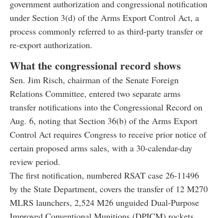
government authorization and congressional notification
under Section 3(d) of the Arms Export Control Act, a
process commonly referred to as third-party transfer or
re-export authorization.
What the congressional record shows
Sen. Jim Risch, chairman of the Senate Foreign
Relations Committee, entered two separate arms
transfer notifications into the Congressional Record on
Aug. 6, noting that Section 36(b) of the Arms Export
Control Act requires Congress to receive prior notice of
certain proposed arms sales, with a 30-calendar-day
review period.
The first notification, numbered RSAT case 26-11496
by the State Department, covers the transfer of 12 M270
MLRS launchers, 2,524 M26 unguided Dual-Purpose
Improved Conventional Munitions (DPICM) rockets