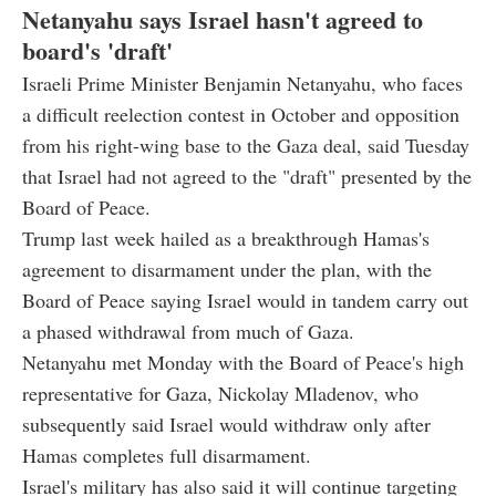
Netanyahu says Israel hasn't agreed to
board's 'draft'
Israeli Prime Minister Benjamin Netanyahu, who faces
a difficult reelection contest in October and opposition
from his right-wing base to the Gaza deal, said Tuesday
that Israel had not agreed to the "draft" presented by the
Board of Peace.
Trump last week hailed as a breakthrough Hamas's
agreement to disarmament under the plan, with the
Board of Peace saying Israel would in tandem carry out
a phased withdrawal from much of Gaza.
Netanyahu met Monday with the Board of Peace's high
representative for Gaza, Nickolay Mladenov, who
subsequently said Israel would withdraw only after
Hamas completes full disarmament.
Israel's military has also said it will continue targeting