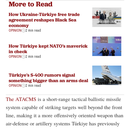
More to Read
How Ukraine-Türkiye free trade
agreement reshapes Black Sea
economy
OPINION
2 min read
How Türkiye kept NATO's maverick
in check
OPINION
2 min read
Türkiye's S-400 rumors signal
something bigger than an arms deal
OPINION
2 min read
The ATACMS
is a short-range tactical ballistic missile
system capable of striking targets well beyond the front
line, making it a more offensively oriented weapon than
air-defense or artillery systems Türkiye has previously