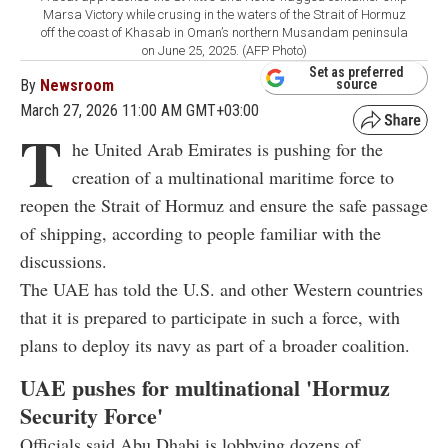
Marsa Victory while crusing in the waters of the Strait of Hormuz
off the coast of Khasab in Oman’s northern Musandam peninsula
on June 25, 2025. (AFP Photo)
Set as preferred
By
Newsroom
source
March 27, 2026 11:00 AM GMT+03:00
T
he United Arab Emirates is pushing for the
creation of a multinational maritime force to
reopen the Strait of Hormuz and ensure the safe passage
of shipping, according to people familiar with the
discussions.
The UAE has told the U.S. and other Western countries
that it is prepared to participate in such a force, with
plans to deploy its navy as part of a broader coalition.
UAE pushes for multinational 'Hormuz
Security Force'
Officials said Abu Dhabi is lobbying dozens of