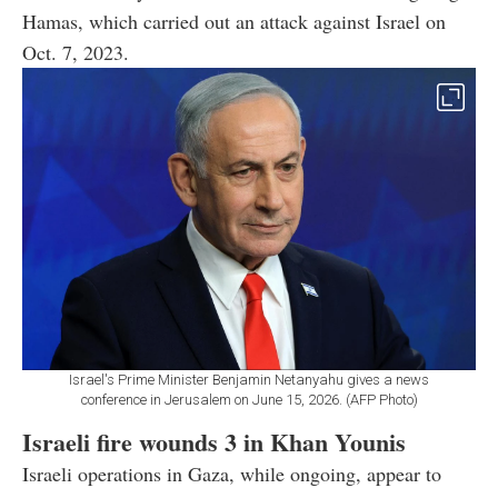
Hamas, which carried out an attack against Israel on
Oct. 7, 2023.
Israel's Prime Minister Benjamin Netanyahu gives a news
conference in Jerusalem on June 15, 2026. (AFP Photo)
Israeli fire wounds 3 in Khan Younis
Israeli operations in Gaza, while ongoing, appear to