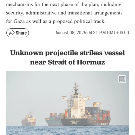
mechanisms for the next phase of the plan, including
security, administrative and transitional arrangements
for Gaza as well as a proposed political track.
August 08, 2026 04:31 PM GMT+03:00
Unknown projectile strikes vessel
near Strait of Hormuz