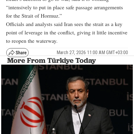
“intensively to put in place safe passage arrangements
for the Strait of Hormuz.”
Officials and analysts said Iran sees the strait as a key
point of leverage in the conflict, giving it little incentive
to reopen the waterway.
March 27, 2026 11:00 AM GMT+03:00
More From Türkiye Today