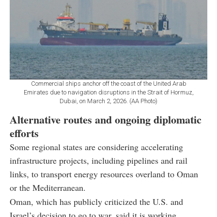
Commercial ships anchor off the coast of the United Arab
Emirates due to navigation disruptions in the Strait of Hormuz,
Dubai, on March 2, 2026. (AA Photo)
Alternative routes and ongoing diplomatic
efforts
Some regional states are considering accelerating
infrastructure projects, including pipelines and rail
links, to transport energy resources overland to Oman
or the Mediterranean.
Oman, which has publicly criticized the U.S. and
Israel’s decision to go to war, said it is working