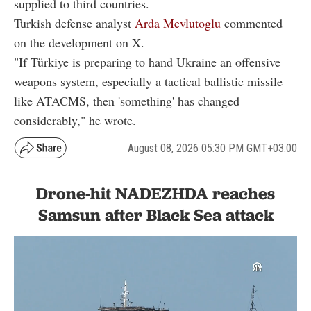
supplied to third countries.
Turkish defense analyst
Arda Mevlutoglu
commented
on the development on X.
"If Türkiye is preparing to hand Ukraine an offensive
weapons system, especially a tactical ballistic missile
like ATACMS, then 'something' has changed
considerably," he wrote.
August 08, 2026 05:30 PM GMT+03:00
Drone-hit NADEZHDA reaches
Samsun after Black Sea attack