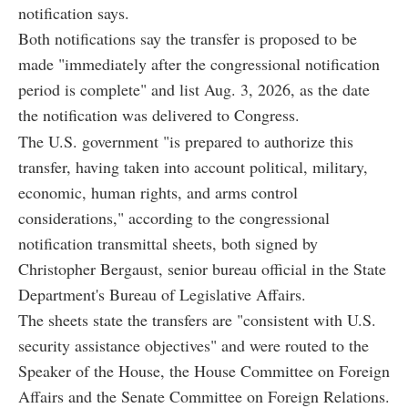
notification says.
Both notifications say the transfer is proposed to be
made "immediately after the congressional notification
period is complete" and list Aug. 3, 2026, as the date
the notification was delivered to Congress.
The U.S. government "is prepared to authorize this
transfer, having taken into account political, military,
economic, human rights, and arms control
considerations," according to the congressional
notification transmittal sheets, both signed by
Christopher Bergaust, senior bureau official in the State
Department's Bureau of Legislative Affairs.
The sheets state the transfers are "consistent with U.S.
security assistance objectives" and were routed to the
Speaker of the House, the House Committee on Foreign
Affairs and the Senate Committee on Foreign Relations.