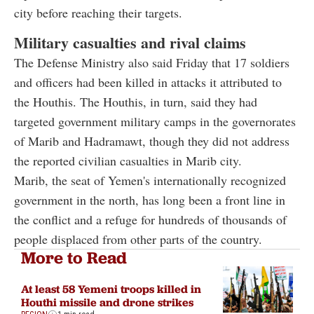
city before reaching their targets.
Military casualties and rival claims
The Defense Ministry also said Friday that 17 soldiers
and officers had been killed in attacks it attributed to
the Houthis. The Houthis, in turn, said they had
targeted government military camps in the governorates
of Marib and Hadramawt, though they did not address
the reported civilian casualties in Marib city.
Marib, the seat of Yemen's internationally recognized
government in the north, has long been a front line in
the conflict and a refuge for hundreds of thousands of
people displaced from other parts of the country.
More to Read
At least 58 Yemeni troops killed in
Houthi missile and drone strikes