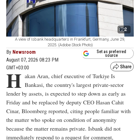
2
A view of Isbank headquarters in Frankfurt, Germany, June 29,
2025. (Adobe Stock Photo)
By
Newsroom
Set as preferred
source
August 07, 2026 08:23 PM
GMT+03:00
H
akan Aran, chief executive of Turkiye Is
Bankasi, the country's largest private-sector
lender by assets, is expected to step down as early as
Friday and be replaced by deputy CEO Hasan Cahit
Cinar, Bloomberg reported, citing people familiar with
the matter who spoke on condition of anonymity
because the matter remains private. Isbank did not
immediately respond to a request for comment,