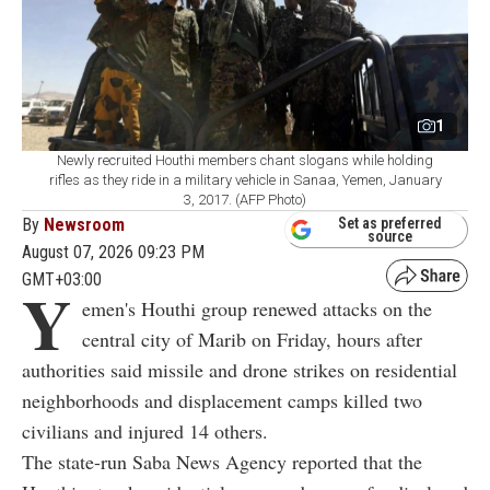
1
Newly recruited Houthi members chant slogans while holding
rifles as they ride in a military vehicle in Sanaa, Yemen, January
3, 2017. (AFP Photo)
By
Newsroom
Set as preferred
source
August 07, 2026 09:23 PM
GMT+03:00
Y
emen's Houthi group renewed attacks on the
central city of Marib on Friday, hours after
authorities said missile and drone strikes on residential
neighborhoods and displacement camps killed two
civilians and injured 14 others.
The state-run Saba News Agency reported that the