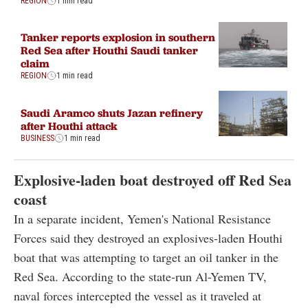
REGION
1 min read
Tanker reports explosion in southern
Red Sea after Houthi Saudi tanker
claim
REGION
1 min read
Saudi Aramco shuts Jazan refinery
after Houthi attack
BUSINESS
1 min read
Explosive-laden boat destroyed off Red Sea
coast
In a separate incident, Yemen's National Resistance
Forces said they destroyed an explosives-laden Houthi
boat that was attempting to target an oil tanker in the
Red Sea. According to the state-run Al-Yemen TV,
naval forces intercepted the vessel as it traveled at