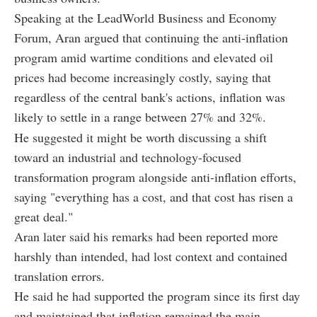
Speaking at the LeadWorld Business and Economy
Forum, Aran argued that continuing the anti-inflation
program amid wartime conditions and elevated oil
prices had become increasingly costly, saying that
regardless of the central bank's actions, inflation was
likely to settle in a range between 27% and 32%.
He suggested it might be worth discussing a shift
toward an industrial and technology-focused
transformation program alongside anti-inflation efforts,
saying "everything has a cost, and that cost has risen a
great deal."
Aran later said his remarks had been reported more
harshly than intended, had lost context and contained
translation errors.
He said he had supported the program since its first day
and maintained that inflation remained the main