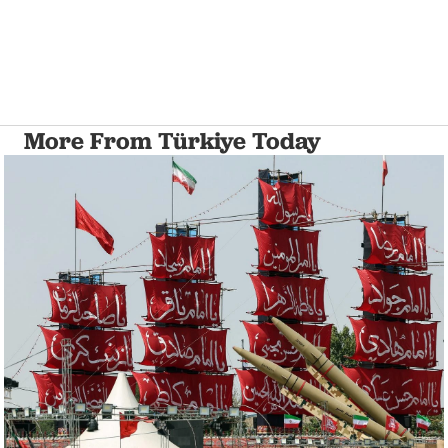
More From Türkiye Today