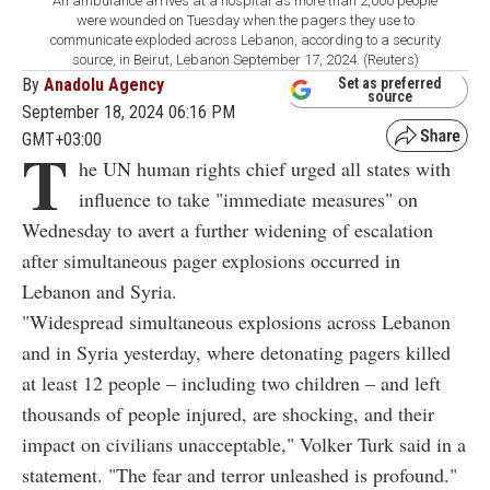
An ambulance arrives at a hospital as more than 2,000 people
were wounded on Tuesday when the pagers they use to
communicate exploded across Lebanon, according to a security
source, in Beirut, Lebanon September 17, 2024. (Reuters)
By
Anadolu Agency
Set as preferred
source
September 18, 2024 06:16 PM
GMT+03:00
T
he UN human rights chief urged all states with
influence to take "immediate measures" on
Wednesday to avert a further widening of escalation
after simultaneous pager explosions occurred in
Lebanon and Syria.
"Widespread simultaneous explosions across Lebanon
and in Syria yesterday, where detonating pagers killed
at least 12 people – including two children – and left
thousands of people injured, are shocking, and their
impact on civilians unacceptable," Volker Turk said in a
statement. "The fear and terror unleashed is profound."