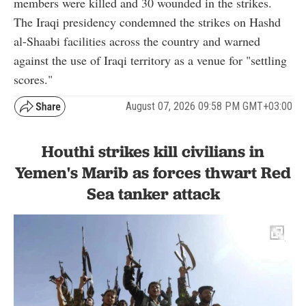
members were killed and 30 wounded in the strikes.
The Iraqi presidency condemned the strikes on Hashd
al-Shaabi facilities across the country and warned
against the use of Iraqi territory as a venue for "settling
scores."
August 07, 2026 09:58 PM GMT+03:00
Houthi strikes kill civilians in
Yemen's Marib as forces thwart Red
Sea tanker attack