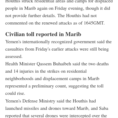
Houthis struck residential areas and camps for displaced
people in Marib again on Friday evening, though it did
not provide further details. The Houthis had not
commented on the renewed attacks as of 1645GMT.
Civilian toll reported in Marib
Yemen's internationally recognized government said the
casualties from Friday's earlier attacks were still being
assessed.
Health Minister Qassem Buhaibeh said the two deaths
and 14 injuries in the strikes on residential
neighborhoods and displacement camps in Marib
represented a preliminary count, suggesting the toll
could rise.
Yemen's Defense Ministry said the Houthis had
launched missiles and drones toward Marib, and Saba
reported that several drones were intercepted over the