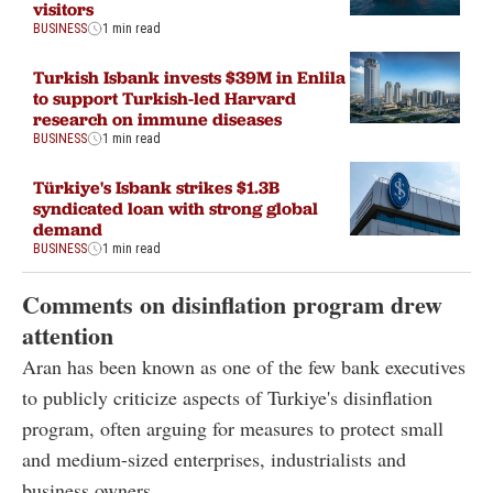
visitors
BUSINESS
1 min read
Turkish Isbank invests $39M in Enlila
to support Turkish-led Harvard
research on immune diseases
BUSINESS
1 min read
Türkiye's Isbank strikes $1.3B
syndicated loan with strong global
demand
BUSINESS
1 min read
Comments on disinflation program drew
attention
Aran has been known as one of the few bank executives
to publicly criticize aspects of Turkiye's disinflation
program, often arguing for measures to protect small
and medium-sized enterprises, industrialists and
business owners.