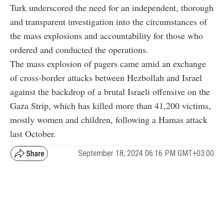
Turk underscored the need for an independent, thorough
and transparent investigation into the circumstances of
the mass explosions and accountability for those who
ordered and conducted the operations.
The mass explosion of pagers came amid an exchange
of cross-border attacks between Hezbollah and Israel
against the backdrop of a brutal Israeli offensive on the
Gaza Strip, which has killed more than 41,200 victims,
mostly women and children, following a Hamas attack
last October.
September 18, 2024 06:16 PM GMT+03:00