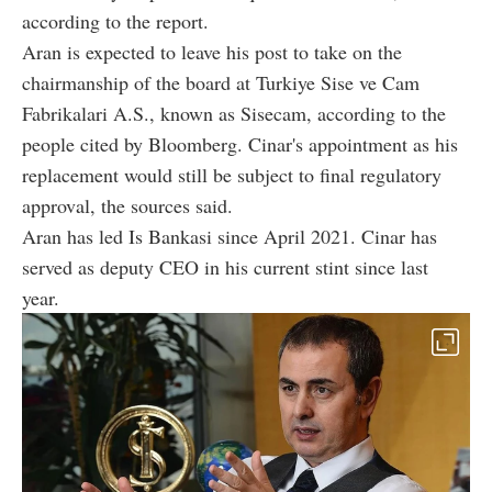
according to the report.
Aran is expected to leave his post to take on the
chairmanship of the board at Turkiye Sise ve Cam
Fabrikalari A.S., known as Sisecam, according to the
people cited by Bloomberg. Cinar's appointment as his
replacement would still be subject to final regulatory
approval, the sources said.
Aran has led Is Bankasi since April 2021. Cinar has
served as deputy CEO in his current stint since last
year.