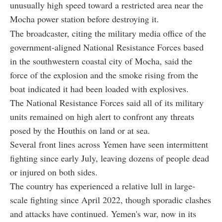
unusually high speed toward a restricted area near the
Mocha power station before destroying it.
The broadcaster, citing the military media office of the
government-aligned National Resistance Forces based
in the southwestern coastal city of Mocha, said the
force of the explosion and the smoke rising from the
boat indicated it had been loaded with explosives.
The National Resistance Forces said all of its military
units remained on high alert to confront any threats
posed by the Houthis on land or at sea.
Several front lines across Yemen have seen intermittent
fighting since early July, leaving dozens of people dead
or injured on both sides.
The country has experienced a relative lull in large-
scale fighting since April 2022, though sporadic clashes
and attacks have continued. Yemen's war, now in its