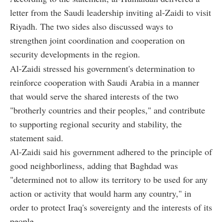
letter from the Saudi leadership inviting al-Zaidi to visit
Riyadh. The two sides also discussed ways to
strengthen joint coordination and cooperation on
security developments in the region.
Al-Zaidi stressed his government's determination to
reinforce cooperation with Saudi Arabia in a manner
that would serve the shared interests of the two
"brotherly countries and their peoples," and contribute
to supporting regional security and stability, the
statement said.
Al-Zaidi said his government adhered to the principle of
good neighborliness, adding that Baghdad was
"determined not to allow its territory to be used for any
action or activity that would harm any country," in
order to protect Iraq's sovereignty and the interests of its
people.