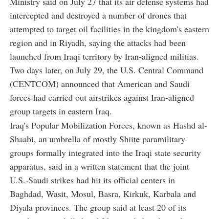
Ministry said on July 27 that its air defense systems had
intercepted and destroyed a number of drones that
attempted to target oil facilities in the kingdom's eastern
region and in Riyadh, saying the attacks had been
launched from Iraqi territory by Iran-aligned militias.
Two days later, on July 29, the U.S. Central Command
(CENTCOM) announced that American and Saudi
forces had carried out airstrikes against Iran-aligned
group targets in eastern Iraq.
Iraq's Popular Mobilization Forces, known as Hashd al-
Shaabi, an umbrella of mostly Shiite paramilitary
groups formally integrated into the Iraqi state security
apparatus, said in a written statement that the joint
U.S.-Saudi strikes had hit its official centers in
Baghdad, Wasit, Mosul, Basra, Kirkuk, Karbala and
Diyala provinces. The group said at least 20 of its