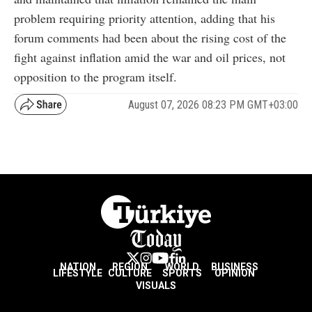
problem requiring priority attention, adding that his
forum comments had been about the rising cost of the
fight against inflation amid the war and oil prices, not
opposition to the program itself.
August 07, 2026 08:23 PM GMT+03:00
NATION
REGION
WORLD
BUSINESS
LIFESTYLE
CULTURE
SPORTS
OPINION
VISUALS