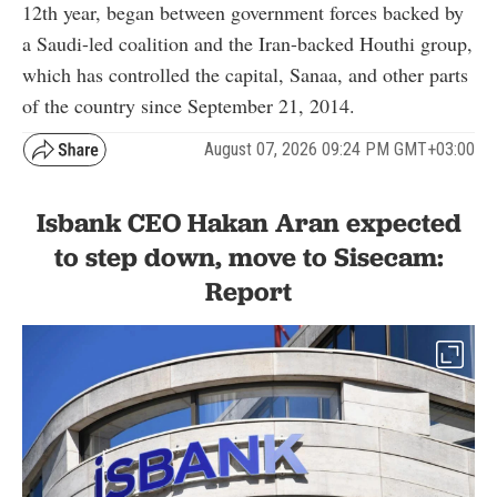
12th year, began between government forces backed by
a Saudi-led coalition and the Iran-backed Houthi group,
which has controlled the capital, Sanaa, and other parts
of the country since September 21, 2014.
August 07, 2026 09:24 PM GMT+03:00
Isbank CEO Hakan Aran expected
to step down, move to Sisecam:
Report