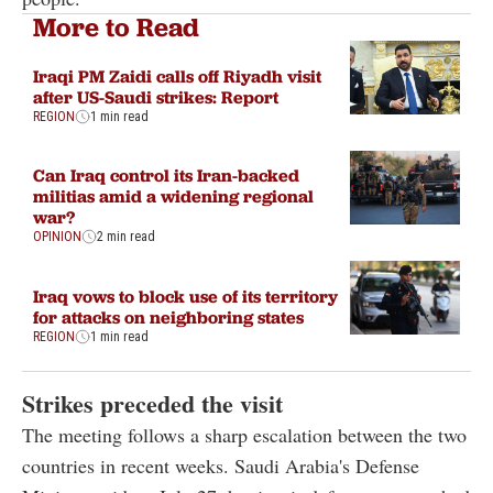
More to Read
Iraqi PM Zaidi calls off Riyadh visit
after US-Saudi strikes: Report
REGION
1 min read
Can Iraq control its Iran-backed
militias amid a widening regional
war?
OPINION
2 min read
Iraq vows to block use of its territory
for attacks on neighboring states
REGION
1 min read
Strikes preceded the visit
The meeting follows a sharp escalation between the two
countries in recent weeks. Saudi Arabia's Defense