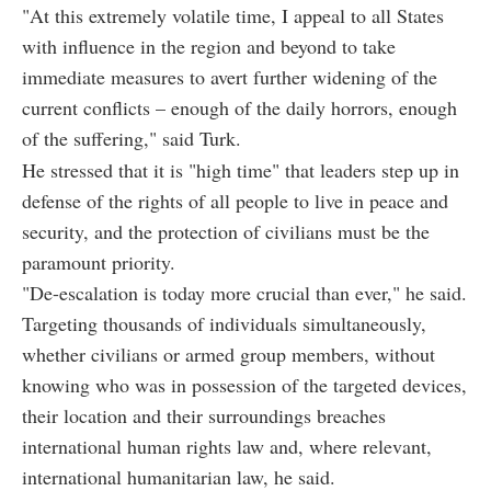
"At this extremely volatile time, I appeal to all States
with influence in the region and beyond to take
immediate measures to avert further widening of the
current conflicts – enough of the daily horrors, enough
of the suffering," said Turk.
He stressed that it is "high time" that leaders step up in
defense of the rights of all people to live in peace and
security, and the protection of civilians must be the
paramount priority.
"De-escalation is today more crucial than ever," he said.
Targeting thousands of individuals simultaneously,
whether civilians or armed group members, without
knowing who was in possession of the targeted devices,
their location and their surroundings breaches
international human rights law and, where relevant,
international humanitarian law, he said.