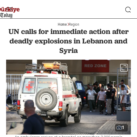
Home
Region
UN calls for immediate action after
deadly explosions in Lebanon and
Syria
1