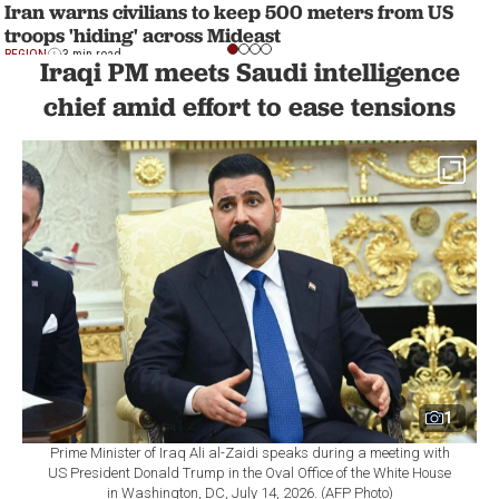
Iran warns civilians to keep 500 meters from US
troops 'hiding' across Mideast
REGION
3 min read
Iraqi PM meets Saudi intelligence
chief amid effort to ease tensions
1
Prime Minister of Iraq Ali al-Zaidi speaks during a meeting with
US President Donald Trump in the Oval Office of the White House
in Washington, DC, July 14, 2026. (AFP Photo)