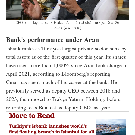
CEO of Türkiye Isbank, Hakan Aran (in photo), Türkiye, Dec. 26,
2023. (AA Photo)
Bank's performance under Aran
Isbank ranks as Turkiye's largest private-sector bank by
total assets as of the first quarter of this year. Its shares
have risen more than 1,000% since Aran took charge in
April 2021, according to Bloomberg's reporting.
Cinar has spent much of his career at the bank. He
previously served as deputy CEO between 2018 and
2023, then moved to Trakya Yatirim Holding, before
returning to Is Bankasi as deputy CEO last year.
More to Read
Türkiye’s Isbank launches world's
first floating branch in Istanbul for all