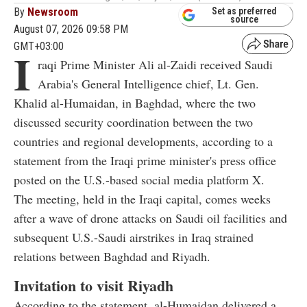
By
Newsroom
Set as preferred
source
August 07, 2026 09:58 PM
GMT+03:00
I
raqi Prime Minister Ali al-Zaidi received Saudi
Arabia's General Intelligence chief, Lt. Gen.
Khalid al-Humaidan, in Baghdad, where the two
discussed security coordination between the two
countries and regional developments, according to a
statement from the Iraqi prime minister's press office
posted on the U.S.-based social media platform X.
The meeting, held in the Iraqi capital, comes weeks
after a wave of drone attacks on Saudi oil facilities and
subsequent U.S.-Saudi airstrikes in Iraq strained
relations between Baghdad and Riyadh.
Invitation to visit Riyadh
According to the statement, al-Humaidan delivered a