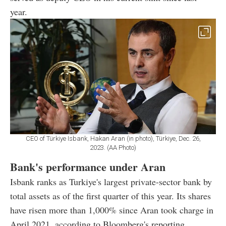
year.
CEO of Türkiye Isbank, Hakan Aran (in photo), Türkiye, Dec. 26,
2023. (AA Photo)
Bank's performance under Aran
Isbank ranks as Turkiye's largest private-sector bank by
total assets as of the first quarter of this year. Its shares
have risen more than 1,000% since Aran took charge in
April 2021, according to Bloomberg's reporting.