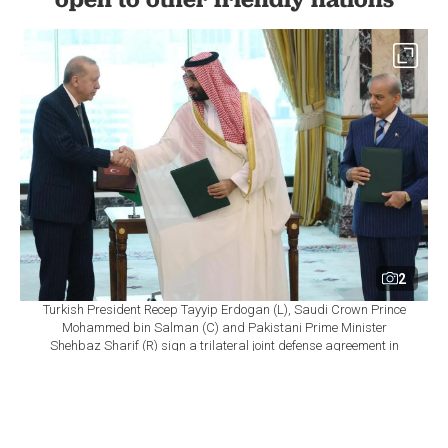
2
Turkish President Recep Tayyip Erdogan (L), Saudi Crown Prince
Mohammed bin Salman (C) and Pakistani Prime Minister
Shehbaz Sharif (R) sign a trilateral joint defense agreement in
Mecca, Saudi Arabia, on August 7, 2026. ( TUR Presidency /AA
Photo)
By
Newsroom
Set as preferred
source
August 07, 2026 07:56 PM