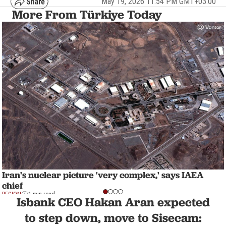
May 19, 2026 11:54 PM GMT+03:00
More From Türkiye Today
Iran's nuclear picture 'very complex,' says IAEA
chief
REGION
1 min read
Isbank CEO Hakan Aran expected
to step down, move to Sisecam: