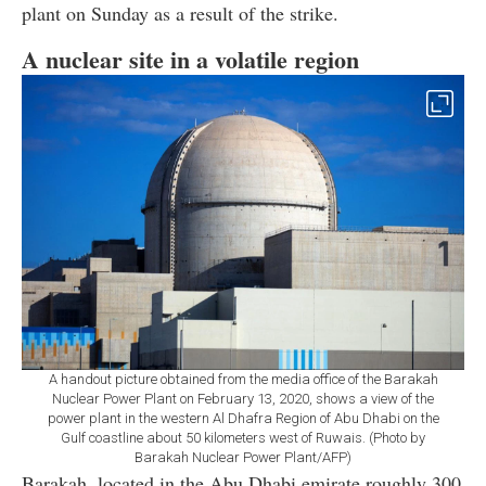
plant on Sunday as a result of the strike.
A nuclear site in a volatile region
A handout picture obtained from the media office of the Barakah
Nuclear Power Plant on February 13, 2020, shows a view of the
power plant in the western Al Dhafra Region of Abu Dhabi on the
Gulf coastline about 50 kilometers west of Ruwais. (Photo by
Barakah Nuclear Power Plant/AFP)
Barakah, located in the Abu Dhabi emirate roughly 300