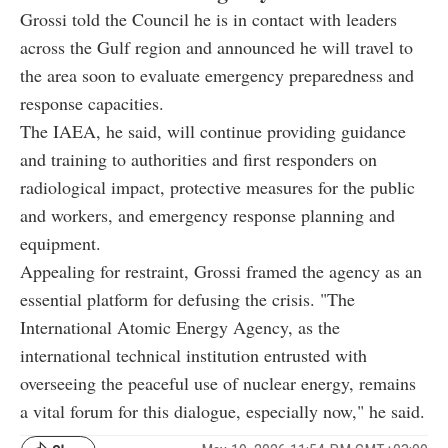
Grossi told the Council he is in contact with leaders
across the Gulf region and announced he will travel to
the area soon to evaluate emergency preparedness and
response capacities.
The IAEA, he said, will continue providing guidance
and training to authorities and first responders on
radiological impact, protective measures for the public
and workers, and emergency response planning and
equipment.
Appealing for restraint, Grossi framed the agency as an
essential platform for defusing the crisis. "The
International Atomic Energy Agency, as the
international technical institution entrusted with
overseeing the peaceful use of nuclear energy, remains
a vital forum for this dialogue, especially now," he said.