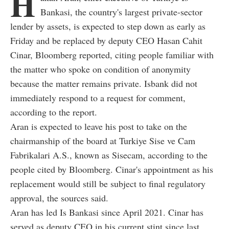
H
Bankasi, the country's largest private-sector
lender by assets, is expected to step down as early as
Friday and be replaced by deputy CEO Hasan Cahit
Cinar, Bloomberg reported, citing people familiar with
the matter who spoke on condition of anonymity
because the matter remains private. Isbank did not
immediately respond to a request for comment,
according to the report.
Aran is expected to leave his post to take on the
chairmanship of the board at Turkiye Sise ve Cam
Fabrikalari A.S., known as Sisecam, according to the
people cited by Bloomberg. Cinar's appointment as his
replacement would still be subject to final regulatory
approval, the sources said.
Aran has led Is Bankasi since April 2021. Cinar has
served as deputy CEO in his current stint since last