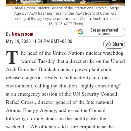
Rafael Grossi, Director General of the International Atomic Energy
Agency (IAEA) has taken seat for the IAEA’s Board of Governors
meeting at the agencys headquarters in Vienna, Austria on June
16, 2025. (AFP Photo)
Set as preferred
By
Newsroom
source
May 19, 2026 11:54 PM GMT+03:00
T
he head of the United Nations nuclear watchdog
warned Tuesday that a direct strike on the United
Arab Emirates' Barakah nuclear power plant could
release dangerous levels of radioactivity into the
environment, calling the situation "highly concerning"
at an emergency session of the UN Security Council.
Rafael Grossi, director general of the International
Atomic Energy Agency, addressed the Council
following a drone attack on the facility over the
weekend. UAE officials said a fire erupted near the