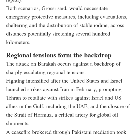
Both scenarios, Grossi said, would necessitate
emergency protective measures, including evacuations,
sheltering and the distribution of stable iodine, across
distances potentially stretching several hundred
kilometers.
Regional tensions form the backdrop
The attack on Barakah occurs against a backdrop of
sharply escalating regional tensions.
Fighting intensified after the United States and Israel
launched strikes against Iran in February, prompting
Tehran to retaliate with strikes against Israel and US
allies in the Gulf, including the UAE, and the closure of
the Strait of Hormuz, a critical artery for global oil
shipments.
A ceasefire brokered through Pakistani mediation took