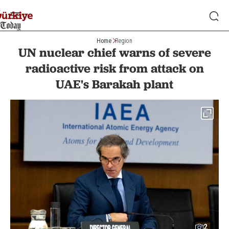
Home
Region
UN nuclear chief warns of severe
radioactive risk from attack on
UAE's Barakah plant
2