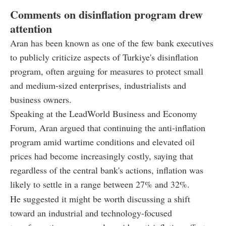
Comments on disinflation program drew
attention
Aran has been known as one of the few bank executives
to publicly criticize aspects of Turkiye's disinflation
program, often arguing for measures to protect small
and medium-sized enterprises, industrialists and
business owners.
Speaking at the LeadWorld Business and Economy
Forum, Aran argued that continuing the anti-inflation
program amid wartime conditions and elevated oil
prices had become increasingly costly, saying that
regardless of the central bank's actions, inflation was
likely to settle in a range between 27% and 32%.
He suggested it might be worth discussing a shift
toward an industrial and technology-focused