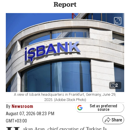
Report
2
A view of Isbank headquarters in Frankfurt, Germany, June 29,
2025. (Adobe Stock Photo)
By
Newsroom
Set as preferred
source
August 07, 2026 08:23 PM
GMT+03:00
akan Aran, chief executive of Turkiye Is