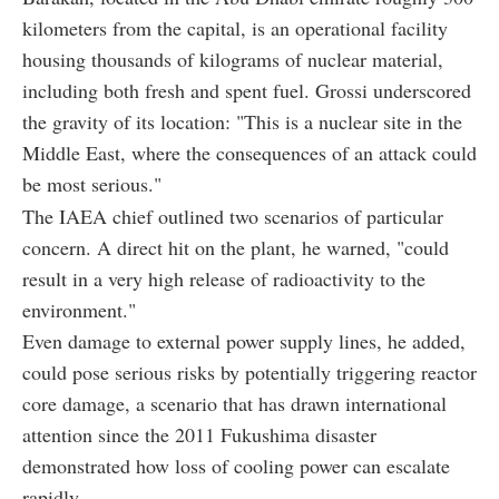
kilometers from the capital, is an operational facility
housing thousands of kilograms of nuclear material,
including both fresh and spent fuel. Grossi underscored
the gravity of its location: "This is a nuclear site in the
Middle East, where the consequences of an attack could
be most serious."
The IAEA chief outlined two scenarios of particular
concern. A direct hit on the plant, he warned, "could
result in a very high release of radioactivity to the
environment."
Even damage to external power supply lines, he added,
could pose serious risks by potentially triggering reactor
core damage, a scenario that has drawn international
attention since the 2011 Fukushima disaster
demonstrated how loss of cooling power can escalate
rapidly.