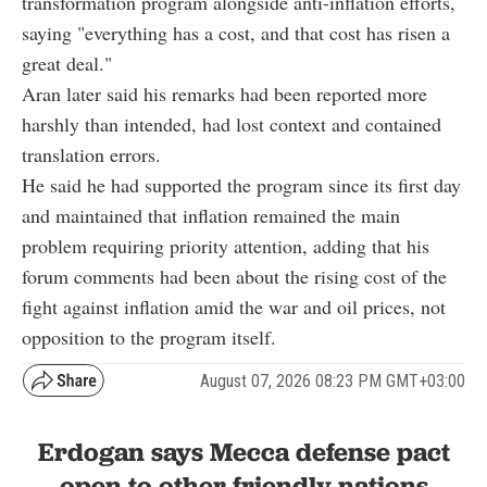
transformation program alongside anti-inflation efforts,
saying "everything has a cost, and that cost has risen a
great deal."
Aran later said his remarks had been reported more
harshly than intended, had lost context and contained
translation errors.
He said he had supported the program since its first day
and maintained that inflation remained the main
problem requiring priority attention, adding that his
forum comments had been about the rising cost of the
fight against inflation amid the war and oil prices, not
opposition to the program itself.
August 07, 2026 08:23 PM GMT+03:00
Erdogan says Mecca defense pact
open to other friendly nations