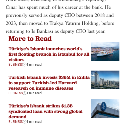
Cinar has spent much of his career at the bank. He
previously served as deputy CEO between 2018 and
2023, then moved to Trakya Yatirim Holding, before
returning to Is Bankasi as deputy CEO last year.
More to Read
Türkiye’s Isbank launches world's
first floating branch in Istanbul for all
visitors
BUSINESS
1 min read
Turkish Isbank invests $39M in Enlila
to support Turkish-led Harvard
research on immune diseases
BUSINESS
1 min read
Türkiye's Isbank strikes $1.3B
syndicated loan with strong global
demand
BUSINESS
1 min read