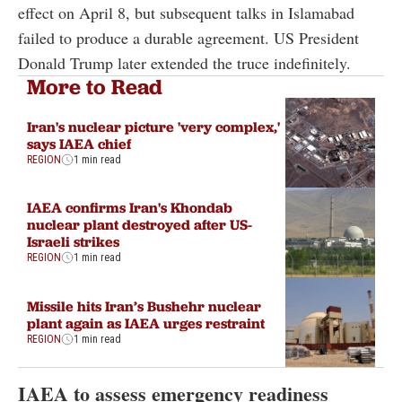
effect on April 8, but subsequent talks in Islamabad
failed to produce a durable agreement. US President
Donald Trump later extended the truce indefinitely.
More to Read
Iran's nuclear picture 'very complex,'
says IAEA chief
REGION
1 min read
IAEA confirms Iran's Khondab
nuclear plant destroyed after US-
Israeli strikes
REGION
1 min read
Missile hits Iran’s Bushehr nuclear
plant again as IAEA urges restraint
REGION
1 min read
IAEA to assess emergency readiness