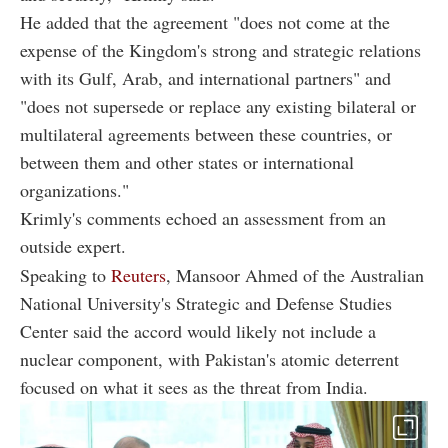
He added that the agreement "does not come at the
expense of the Kingdom's strong and strategic relations
with its Gulf, Arab, and international partners" and
"does not supersede or replace any existing bilateral or
multilateral agreements between these countries, or
between them and other states or international
organizations."
Krimly's comments echoed an assessment from an
outside expert.
Speaking to
Reuters
, Mansoor Ahmed of the Australian
National University's Strategic and Defense Studies
Center said the accord would likely not include a
nuclear component, with Pakistan's atomic deterrent
focused on what it sees as the threat from India.