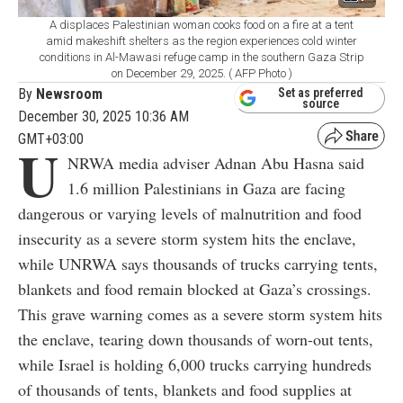
A displaces Palestinian woman cooks food on a fire at a tent
amid makeshift shelters as the region experiences cold winter
conditions in Al-Mawasi refuge camp in the southern Gaza Strip
on December 29, 2025. ( AFP Photo )
By
Newsroom
Set as preferred
source
December 30, 2025 10:36 AM
GMT+03:00
U
NRWA media adviser Adnan Abu Hasna said
1.6 million Palestinians in Gaza are facing
dangerous or varying levels of malnutrition and food
insecurity as a severe storm system hits the enclave,
while UNRWA says thousands of trucks carrying tents,
blankets and food remain blocked at Gaza’s crossings.
This grave warning comes as a severe storm system hits
the enclave, tearing down thousands of worn-out tents,
while Israel is holding 6,000 trucks carrying hundreds
of thousands of tents, blankets and food supplies at