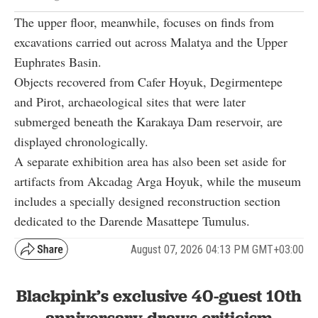
The upper floor, meanwhile, focuses on finds from
excavations carried out across Malatya and the Upper
Euphrates Basin.
Objects recovered from Cafer Hoyuk, Degirmentepe
and Pirot, archaeological sites that were later
submerged beneath the Karakaya Dam reservoir, are
displayed chronologically.
A separate exhibition area has also been set aside for
artifacts from Akcadag Arga Hoyuk, while the museum
includes a specially designed reconstruction section
dedicated to the Darende Masattepe Tumulus.
August 07, 2026 04:13 PM GMT+03:00
Blackpink’s exclusive 40-guest 10th
anniversary draws criticism