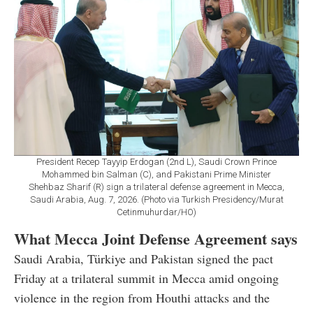
President Recep Tayyip Erdogan (2nd L), Saudi Crown Prince
Mohammed bin Salman (C), and Pakistani Prime Minister
Shehbaz Sharif (R) sign a trilateral defense agreement in Mecca,
Saudi Arabia, Aug. 7, 2026. (Photo via Turkish Presidency/Murat
Cetinmuhurdar/HO)
What Mecca Joint Defense Agreement says
Saudi Arabia, Türkiye and Pakistan signed the pact
Friday at a trilateral summit in Mecca amid ongoing
violence in the region from Houthi attacks and the