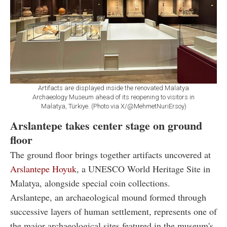
Artifacts are displayed inside the renovated Malatya
Archaeology Museum ahead of its reopening to visitors in
Malatya, Türkiye. (Photo via X/@MehmetNuriErsoy)
Arslantepe takes center stage on ground
floor
The ground floor brings together artifacts uncovered at
Arslantepe Hoyuk
, a UNESCO World Heritage Site in
Malatya, alongside special coin collections.
Arslantepe, an archaeological mound formed through
successive layers of human settlement, represents one of
the major archaeological sites featured in the museum's