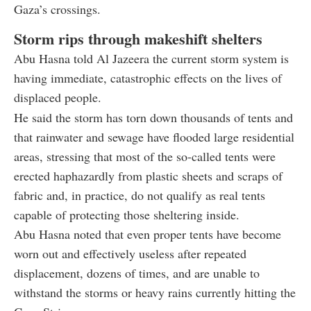
Gaza’s crossings.
Storm rips through makeshift shelters
Abu Hasna told Al Jazeera the current storm system is
having immediate, catastrophic effects on the lives of
displaced people.
He said the storm has torn down thousands of tents and
that rainwater and sewage have flooded large residential
areas, stressing that most of the so-called tents were
erected haphazardly from plastic sheets and scraps of
fabric and, in practice, do not qualify as real tents
capable of protecting those sheltering inside.
Abu Hasna noted that even proper tents have become
worn out and effectively useless after repeated
displacement, dozens of times, and are unable to
withstand the storms or heavy rains currently hitting the