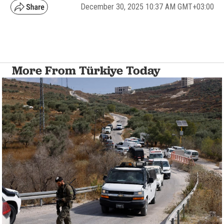
December 30, 2025 10:37 AM GMT+03:00
More From Türkiye Today