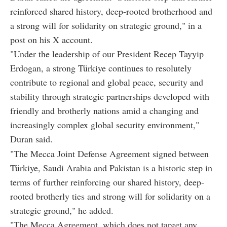
reinforced shared history, deep-rooted brotherhood and
a strong will for solidarity on strategic ground," in a
post on his X account.
"Under the leadership of our President Recep Tayyip
Erdogan, a strong Türkiye continues to resolutely
contribute to regional and global peace, security and
stability through strategic partnerships developed with
friendly and brotherly nations amid a changing and
increasingly complex global security environment,"
Duran said.
"The Mecca Joint Defense Agreement signed between
Türkiye, Saudi Arabia and Pakistan is a historic step in
terms of further reinforcing our shared history, deep-
rooted brotherly ties and strong will for solidarity on a
strategic ground," he added.
"The Mecca Agreement, which does not target any