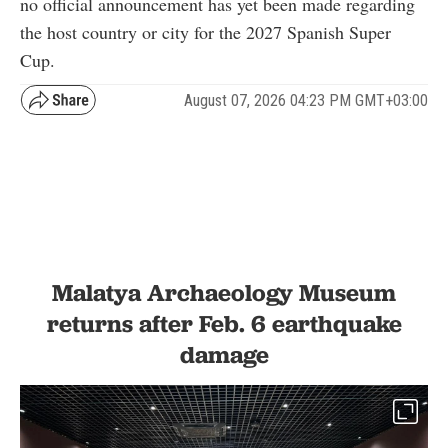
no official announcement has yet been made regarding
the host country or city for the 2027 Spanish Super
Cup.
August 07, 2026 04:23 PM GMT+03:00
Malatya Archaeology Museum
returns after Feb. 6 earthquake
damage