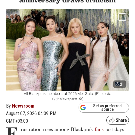
2
All Blackpink members at 2026 Met Gala. (Photo via
X/@alexispastlife)
By
Newsroom
Set as preferred
source
August 07, 2026 04:09 PM
GMT+03:00
F
rustration rises among Blackpink
fans
just days