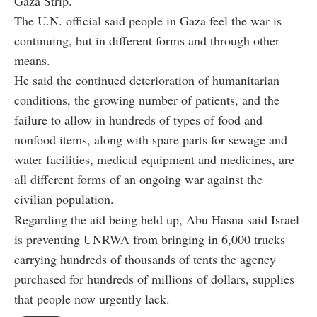
Gaza Strip.
The U.N. official said people in Gaza feel the war is
continuing, but in different forms and through other
means.
He said the continued deterioration of humanitarian
conditions, the growing number of patients, and the
failure to allow in hundreds of types of food and
nonfood items, along with spare parts for sewage and
water facilities, medical equipment and medicines, are
all different forms of an ongoing war against the
civilian population.
Regarding the aid being held up, Abu Hasna said Israel
is preventing UNRWA from bringing in 6,000 trucks
carrying hundreds of thousands of tents the agency
purchased for hundreds of millions of dollars, supplies
that people now urgently lack.