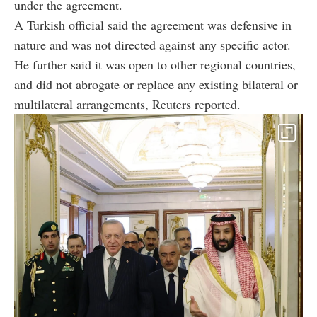
under the agreement.
A Turkish official said the agreement was defensive in
nature and was not directed against any specific actor.
He further said it was open to other regional countries,
and did not abrogate or replace any existing bilateral or
multilateral arrangements, Reuters reported.