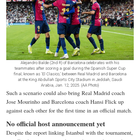
Alejandro Balde (2nd R) of Barcelona celebrates with his
teammates after scoring a goal during the Spanish Super Cup
final, known as 'El Clasico,' between Real Madrid and Barcelona
at the King Abdullah Sports City Stadium in Jeddah, Saudi
Arabia, Jan. 12, 2025. (AA Photo)
Such a scenario could also bring Real Madrid coach
Jose Mourinho and Barcelona coach Hansi Flick up
against each other for the first time in an official match.
No official host announcement yet
Despite the report linking Istanbul with the tournament,