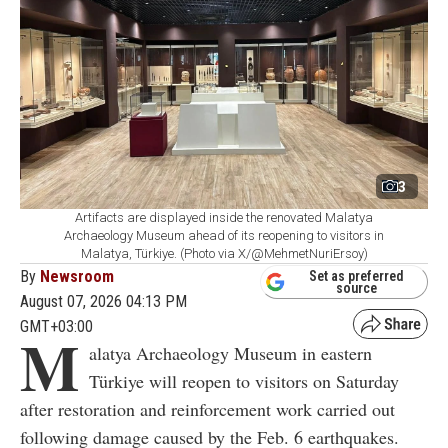
3
Artifacts are displayed inside the renovated Malatya
Archaeology Museum ahead of its reopening to visitors in
Malatya, Türkiye. (Photo via X/@MehmetNuriErsoy)
By
Newsroom
Set as preferred
source
August 07, 2026 04:13 PM
GMT+03:00
M
alatya Archaeology Museum in eastern
Türkiye will reopen to visitors on Saturday
after restoration and reinforcement work carried out
following damage caused by the Feb. 6 earthquakes.