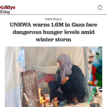
Home
Region
UNRWA warns 1.6M in Gaza face
dangerous hunger levels amid
winter storm
1