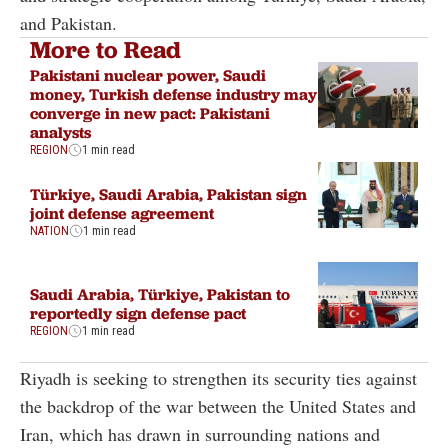
and Pakistan.
More to Read
Pakistani nuclear power, Saudi
money, Turkish defense industry may
converge in new pact: Pakistani
analysts
REGION
1 min read
Türkiye, Saudi Arabia, Pakistan sign
joint defense agreement
NATION
1 min read
Saudi Arabia, Türkiye, Pakistan to
reportedly sign defense pact
REGION
1 min read
Riyadh is seeking to strengthen its security ties against
the backdrop of the war between the United States and
Iran, which has drawn in surrounding nations and