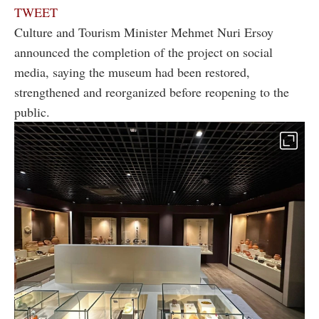
TWEET
Culture and Tourism Minister Mehmet Nuri Ersoy
announced the completion of the project on social
media, saying the museum had been restored,
strengthened and reorganized before reopening to the
public.