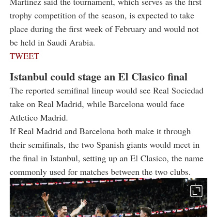
Martinez said the tournament, which serves as the first
trophy competition of the season, is expected to take
place during the first week of February and would not
be held in Saudi Arabia.
TWEET
Istanbul could stage an El Clasico final
The reported semifinal lineup would see Real Sociedad
take on Real Madrid, while Barcelona would face
Atletico Madrid.
If Real Madrid and Barcelona both make it through
their semifinals, the two Spanish giants would meet in
the final in Istanbul, setting up an El Clasico, the name
commonly used for matches between the two clubs.