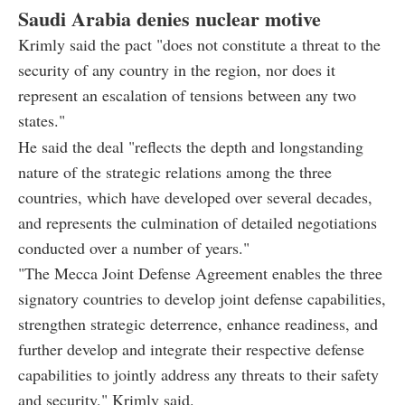
Saudi Arabia denies nuclear motive
Krimly said the pact "does not constitute a threat to the
security of any country in the region, nor does it
represent an escalation of tensions between any two
states."
He said the deal "reflects the depth and longstanding
nature of the strategic relations among the three
countries, which have developed over several decades,
and represents the culmination of detailed negotiations
conducted over a number of years."
"The Mecca Joint Defense Agreement enables the three
signatory countries to develop joint defense capabilities,
strengthen strategic deterrence, enhance readiness, and
further develop and integrate their respective defense
capabilities to jointly address any threats to their safety
and security," Krimly said.