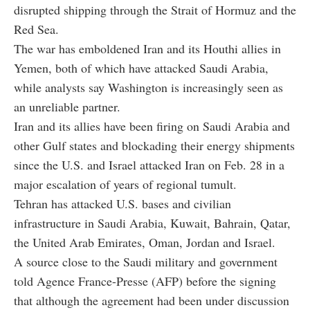
disrupted shipping through the Strait of Hormuz and the
Red Sea.
The war has emboldened Iran and its Houthi allies in
Yemen, both of which have attacked Saudi Arabia,
while analysts say Washington is increasingly seen as
an unreliable partner.
Iran and its allies have been firing on Saudi Arabia and
other Gulf states and blockading their energy shipments
since the U.S. and Israel attacked Iran on Feb. 28 in a
major escalation of years of regional tumult.
Tehran has attacked U.S. bases and civilian
infrastructure in Saudi Arabia, Kuwait, Bahrain, Qatar,
the United Arab Emirates, Oman, Jordan and Israel.
A source close to the Saudi military and government
told Agence France-Presse (AFP) before the signing
that although the agreement had been under discussion