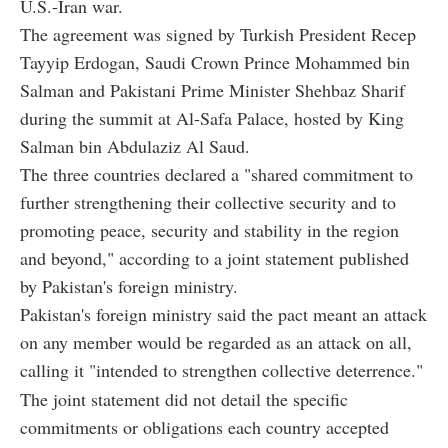
U.S.-Iran war.
The agreement was signed by Turkish President Recep
Tayyip Erdogan, Saudi Crown Prince Mohammed bin
Salman and Pakistani Prime Minister Shehbaz Sharif
during the summit at Al-Safa Palace, hosted by King
Salman bin Abdulaziz Al Saud.
The three countries declared a "shared commitment to
further strengthening their collective security and to
promoting peace, security and stability in the region
and beyond," according to a joint statement published
by Pakistan's foreign ministry.
Pakistan's foreign ministry said the pact meant an attack
on any member would be regarded as an attack on all,
calling it "intended to strengthen collective deterrence."
The joint statement did not detail the specific
commitments or obligations each country accepted