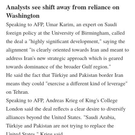
Analysts see shift away from reliance on
Washington
Speaking to AFP, Umar Karim, an expert on Saudi
foreign policy at the University of Birmingham, called
the deal a "highly significant development," saying the
alignment "is clearly oriented towards Iran and meant to
address Iran's new strategic approach which is geared
towards dominance of the broader Gulf region."
He said the fact that Türkiye and Pakistan border Iran
means they could "exercise a different kind of leverage"
on Tehran.
Speaking to AFP, Andreas Krieg of King's College
London said the deal reflects a clear desire to diversify
alliances beyond the United States. "Saudi Arabia,
Türkiye and Pakistan are not trying to replace the
United States," Krieg said.