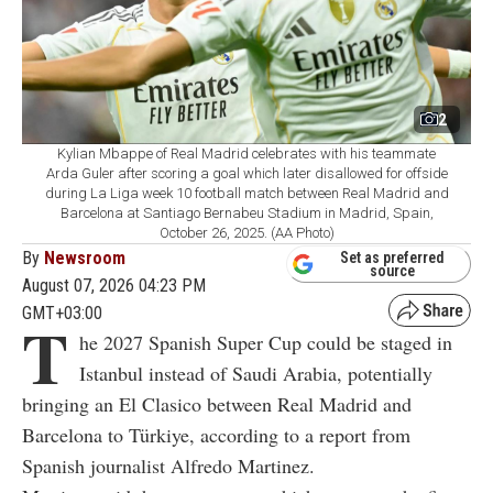
2
Kylian Mbappe of Real Madrid celebrates with his teammate
Arda Guler after scoring a goal which later disallowed for offside
during La Liga week 10 football match between Real Madrid and
Barcelona at Santiago Bernabeu Stadium in Madrid, Spain,
October 26, 2025. (AA Photo)
By
Newsroom
Set as preferred
source
August 07, 2026 04:23 PM
GMT+03:00
T
he 2027 Spanish Super Cup could be staged in
Istanbul instead of Saudi Arabia, potentially
bringing an El Clasico between Real Madrid and
Barcelona to Türkiye, according to a report from
Spanish journalist Alfredo Martinez.