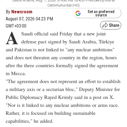
Saudi Arabia, Aug. 7, 2026. (Photo via Turkish Presidency/Murat
Cetinmuhurdar/HO)
By
Newsroom
Set as preferred
source
August 07, 2026 04:23 PM
GMT+03:00
A
Saudi official said Friday that a new joint
defense pact signed by Saudi Arabia, Türkiye
and Pakistan is not linked to "any nuclear ambitions"
and does not threaten any country in the region, hours
after the three countries formally signed the agreement
in Mecca.
"The agreement does not represent an effort to establish
a military axis or a sectarian bloc," Deputy Minister for
Public Diplomacy Rayed Krimly said in a post on X.
"Nor is it linked to any nuclear ambitions or arms race.
Rather, it is focused on building sustainable
capabilities," he added.