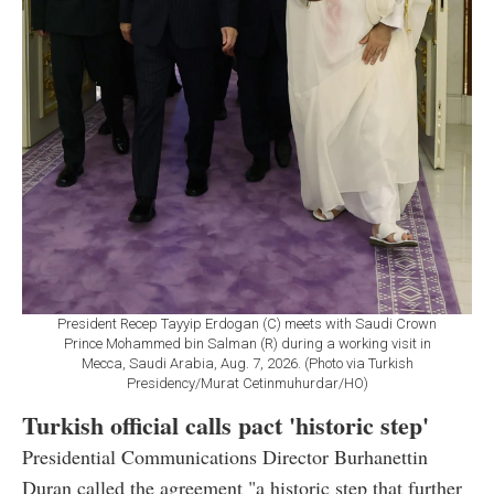
President Recep Tayyip Erdogan (C) meets with Saudi Crown
Prince Mohammed bin Salman (R) during a working visit in
Mecca, Saudi Arabia, Aug. 7, 2026. (Photo via Turkish
Presidency/Murat Cetinmuhurdar/HO)
Turkish official calls pact 'historic step'
Presidential Communications Director Burhanettin
Duran called the agreement "a historic step that further