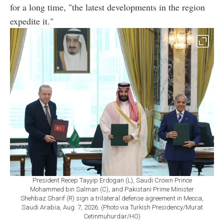
for a long time, "the latest developments in the region
expedite it."
President Recep Tayyip Erdogan (L), Saudi Crown Prince
Mohammed bin Salman (C), and Pakistani Prime Minister
Shehbaz Sharif (R) sign a trilateral defense agreement in Mecca,
Saudi Arabia, Aug. 7, 2026. (Photo via Turkish Presidency/Murat
Cetinmuhurdar/HO)