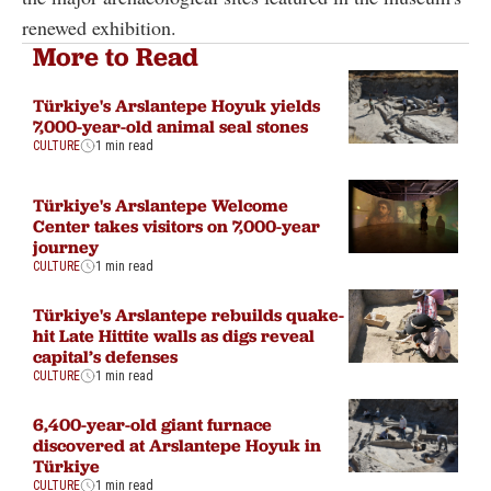
renewed exhibition.
More to Read
Türkiye's Arslantepe Hoyuk yields
7,000-year-old animal seal stones
CULTURE
1 min read
Türkiye's Arslantepe Welcome
Center takes visitors on 7,000-year
journey
CULTURE
1 min read
Türkiye's Arslantepe rebuilds quake-
hit Late Hittite walls as digs reveal
capital’s defenses
CULTURE
1 min read
6,400-year-old giant furnace
discovered at Arslantepe Hoyuk in
Türkiye
CULTURE
1 min read