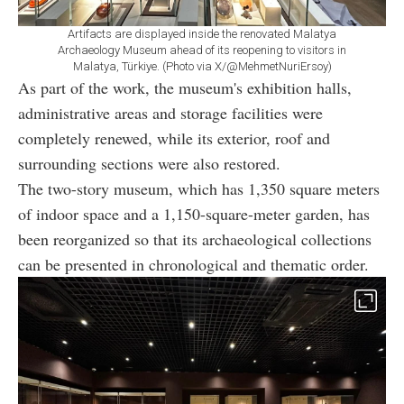
Artifacts are displayed inside the renovated Malatya
Archaeology Museum ahead of its reopening to visitors in
Malatya, Türkiye. (Photo via X/@MehmetNuriErsoy)
As part of the work, the museum's exhibition halls,
administrative areas and storage facilities were
completely renewed, while its exterior, roof and
surrounding sections were also restored.
The two-story museum, which has 1,350 square meters
of indoor space and a 1,150-square-meter garden, has
been reorganized so that its archaeological collections
can be presented in chronological and thematic order.