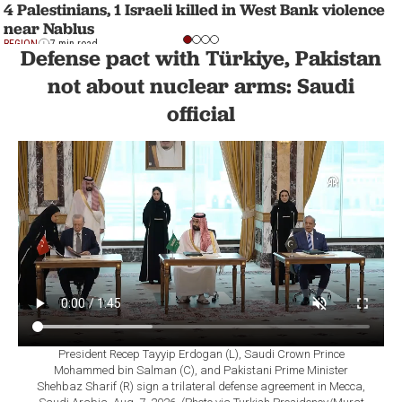
4 Palestinians, 1 Israeli killed in West Bank violence
near Nablus
REGION
7 min read
Defense pact with Türkiye, Pakistan
not about nuclear arms: Saudi
official
President Recep Tayyip Erdogan (L), Saudi Crown Prince
Mohammed bin Salman (C), and Pakistani Prime Minister
Shehbaz Sharif (R) sign a trilateral defense agreement in Mecca,