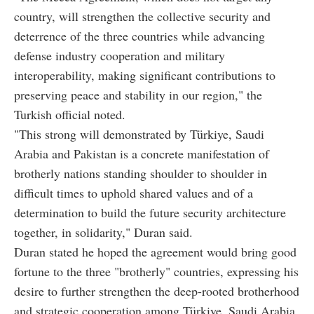
country, will strengthen the collective security and
deterrence of the three countries while advancing
defense industry cooperation and military
interoperability, making significant contributions to
preserving peace and stability in our region," the
Turkish official noted.
"This strong will demonstrated by Türkiye, Saudi
Arabia and Pakistan is a concrete manifestation of
brotherly nations standing shoulder to shoulder in
difficult times to uphold shared values and of a
determination to build the future security architecture
together, in solidarity," Duran said.
Duran stated he hoped the agreement would bring good
fortune to the three "brotherly" countries, expressing his
desire to further strengthen the deep-rooted brotherhood
and strategic cooperation among Türkiye, Saudi Arabia,