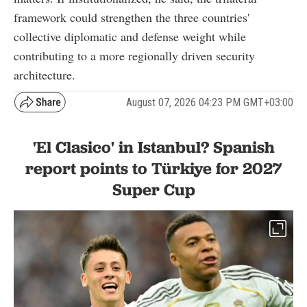
framework could strengthen the three countries'
collective diplomatic and defense weight while
contributing to a more regionally driven security
architecture.
August 07, 2026 04:23 PM GMT+03:00
'El Clasico' in Istanbul? Spanish
report points to Türkiye for 2027
Super Cup