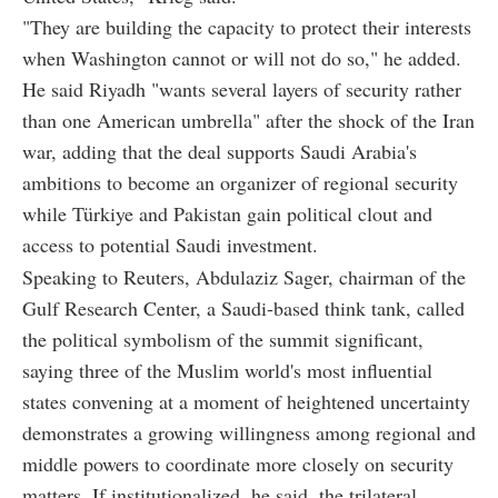
"They are building the capacity to protect their interests
when Washington cannot or will not do so," he added.
He said Riyadh "wants several layers of security rather
than one American umbrella" after the shock of the Iran
war, adding that the deal supports Saudi Arabia's
ambitions to become an organizer of regional security
while Türkiye and Pakistan gain political clout and
access to potential Saudi investment.
Speaking to Reuters, Abdulaziz Sager, chairman of the
Gulf Research Center, a Saudi-based think tank, called
the political symbolism of the summit significant,
saying three of the Muslim world's most influential
states convening at a moment of heightened uncertainty
demonstrates a growing willingness among regional and
middle powers to coordinate more closely on security
matters. If institutionalized, he said, the trilateral