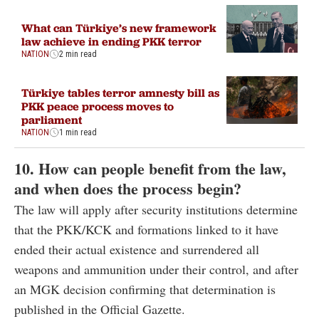
What can Türkiye’s new framework
law achieve in ending PKK terror
NATION
2 min read
Türkiye tables terror amnesty bill as
PKK peace process moves to
parliament
NATION
1 min read
10. How can people benefit from the law,
and when does the process begin?
The law will apply after security institutions determine
that the PKK/KCK and formations linked to it have
ended their actual existence and surrendered all
weapons and ammunition under their control, and after
an MGK decision confirming that determination is
published in the Official Gazette.