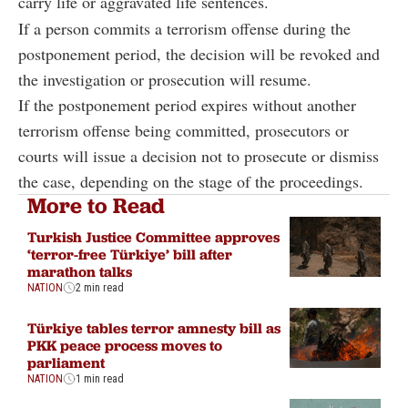
carry life or aggravated life sentences.
If a person commits a terrorism offense during the
postponement period, the decision will be revoked and
the investigation or prosecution will resume.
If the postponement period expires without another
terrorism offense being committed, prosecutors or
courts will issue a decision not to prosecute or dismiss
the case, depending on the stage of the proceedings.
More to Read
Turkish Justice Committee approves
‘terror-free Türkiye’ bill after
marathon talks
NATION
2 min read
Türkiye tables terror amnesty bill as
PKK peace process moves to
parliament
NATION
1 min read