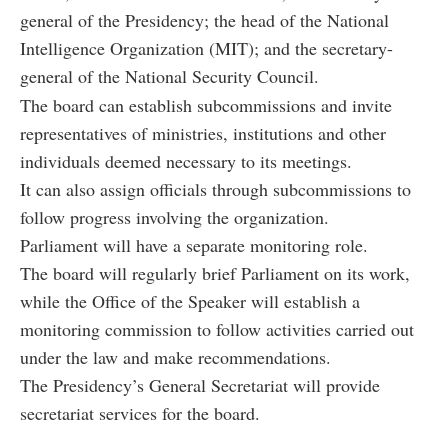
general of the Presidency; the head of the National
Intelligence Organization (MIT); and the secretary-
general of the National Security Council.
The board can establish subcommissions and invite
representatives of ministries, institutions and other
individuals deemed necessary to its meetings.
It can also assign officials through subcommissions to
follow progress involving the organization.
Parliament will have a separate monitoring role.
The board will regularly brief Parliament on its work,
while the Office of the Speaker will establish a
monitoring commission to follow activities carried out
under the law and make recommendations.
The Presidency’s General Secretariat will provide
secretariat services for the board.