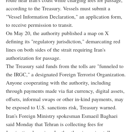
according to the Treasury. Vessels must submit a
"Vessel Information Declaration," an application form,
to receive permission to transit.
On May 20, the authority published a map on X
defining its "regulatory jurisdiction," demarcating red
lines on both sides of the strait requiring Iran's
authorization for passage.
The Treasury said funds from the tolls are "funneled to
the IRGC," a designated Foreign Terrorist Organization.
Anyone cooperating with the authority, including
through payments made via fiat currency, digital assets,
offsets, informal swaps or other in-kind payments, may
be exposed to U.S. sanctions risk, Treasury warned.
Iran's Foreign Ministry spokesman Esmaeil Baghaei
said Monday that Tehran is collecting fees for