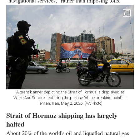
"navigational services," rather than imposing tolls.
A giant banner depicting the Strait of Hormuz is displayed at
Vali-e Asr Square, featuring the phrase "At the breaking point" in
Tehran, Iran, May 2, 2026. (AA Photo)
Strait of Hormuz shipping has largely
halted
About 20% of the world's oil and liquefied natural gas