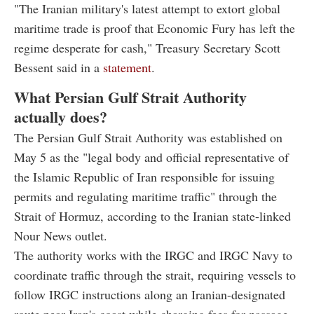
"The Iranian military's latest attempt to extort global
maritime trade is proof that Economic Fury has left the
regime desperate for cash," Treasury Secretary Scott
Bessent said in a
statement
.
What Persian Gulf Strait Authority
actually does?
The Persian Gulf Strait Authority was established on
May 5 as the "legal body and official representative of
the Islamic Republic of Iran responsible for issuing
permits and regulating maritime traffic" through the
Strait of Hormuz, according to the Iranian state-linked
Nour News outlet.
The authority works with the IRGC and IRGC Navy to
coordinate traffic through the strait, requiring vessels to
follow IRGC instructions along an Iranian-designated
route near Iran's coast while charging fees for passage,