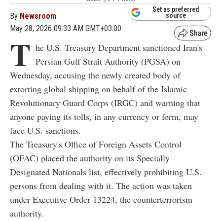
Set as preferred
By
Newsroom
source
May 28, 2026 09:33 AM GMT+03:00
T
he U.S. Treasury Department sanctioned Iran's
Persian Gulf Strait Authority (PGSA) on
Wednesday, accusing the newly created body of
extorting global shipping on behalf of the Islamic
Revolutionary Guard Corps (IRGC) and warning that
anyone paying its tolls, in any currency or form, may
face U.S. sanctions.
The Treasury's Office of Foreign Assets Control
(OFAC) placed the authority on its Specially
Designated Nationals list, effectively prohibiting U.S.
persons from dealing with it. The action was taken
under Executive Order 13224, the counterterrorism
authority.