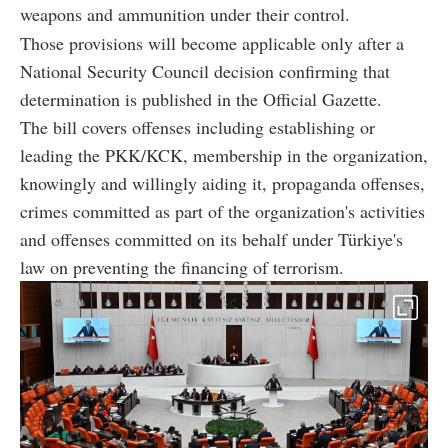
weapons and ammunition under their control.
Those provisions will become applicable only after a
National Security Council decision confirming that
determination is published in the Official Gazette.
The bill covers offenses including establishing or
leading the PKK/KCK, membership in the organization,
knowingly and willingly aiding it, propaganda offenses,
crimes committed as part of the organization's activities
and offenses committed on its behalf under Türkiye's
law on preventing the financing of terrorism.