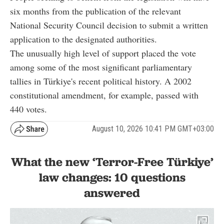
six months from the publication of the relevant
National Security Council decision to submit a written
application to the designated authorities.
The unusually high level of support placed the vote
among some of the most significant parliamentary
tallies in Türkiye's recent political history. A 2002
constitutional amendment, for example, passed with
440 votes.
August 10, 2026 10:41 PM GMT+03:00
What the new ‘Terror-Free Türkiye’
law changes: 10 questions
answered