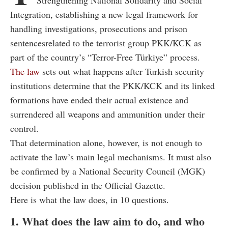
Integration, establishing a new legal framework for
handling investigations, prosecutions and prison
sentencesrelated to the terrorist group PKK/KCK as
part of the country’s “Terror-Free Türkiye” process.
The law
sets out what happens after Turkish security
institutions determine that the PKK/KCK and its linked
formations have ended their actual existence and
surrendered all weapons and ammunition under their
control.
That determination alone, however, is not enough to
activate the law’s main legal mechanisms. It must also
be confirmed by a National Security Council (MGK)
decision published in the Official Gazette.
Here is what the law does, in 10 questions.
1. What does the law aim to do, and who