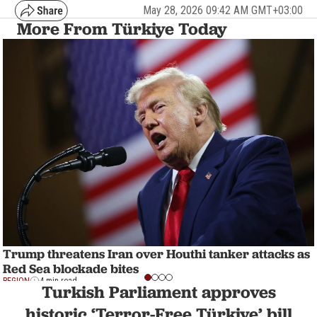
May 28, 2026 09:42 AM GMT+03:00
More From Türkiye Today
Trump threatens Iran over Houthi tanker attacks as
Red Sea blockade bites
REGION
4 min read
Turkish Parliament approves
historic ‘Terror-Free Türkiye’ bill