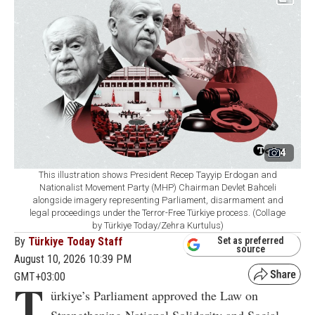
4
This illustration shows President Recep Tayyip Erdogan and
Nationalist Movement Party (MHP) Chairman Devlet Bahceli
alongside imagery representing Parliament, disarmament and
legal proceedings under the Terror-Free Türkiye process. (Collage
by Türkiye Today/Zehra Kurtulus)
By
Türkiye Today Staff
Set as preferred
source
August 10, 2026 10:39 PM
GMT+03:00
T
ürkiye’s Parliament approved the Law on
Strengthening National Solidarity and Social