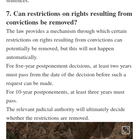
sentences.
7. Can restrictions on rights resulting from
convictions be removed?
The law provides a mechanism through which certain
restrictions on rights resulting from convictions can
potentially be removed, but this will not happen
automatically.
For five-year postponement decisions, at least two years
must pass from the date of the decision before such a
request can be made.
For 10-year postponements, at least three years must
pass.
The relevant judicial authority will ultimately decide
whether the restrictions are removed.