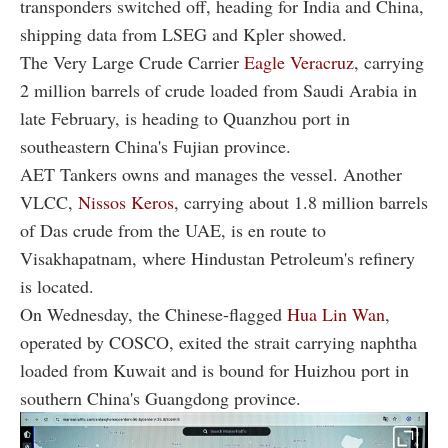
transponders switched off, heading for India and China,
shipping data from LSEG and Kpler showed.
The Very Large Crude Carrier
Eagle Veracruz
, carrying
2 million barrels of crude loaded from Saudi Arabia in
late February, is heading to Quanzhou port in
southeastern China's Fujian province.
AET Tankers owns and manages the vessel. Another
VLCC,
Nissos Keros
, carrying about 1.8 million barrels
of Das crude from the UAE, is en route to
Visakhapatnam, where Hindustan Petroleum's refinery
is located.
On Wednesday, the Chinese-flagged
Hua Lin Wan
,
operated by COSCO, exited the strait carrying naphtha
loaded from Kuwait and is bound for Huizhou port in
southern China's Guangdong province.