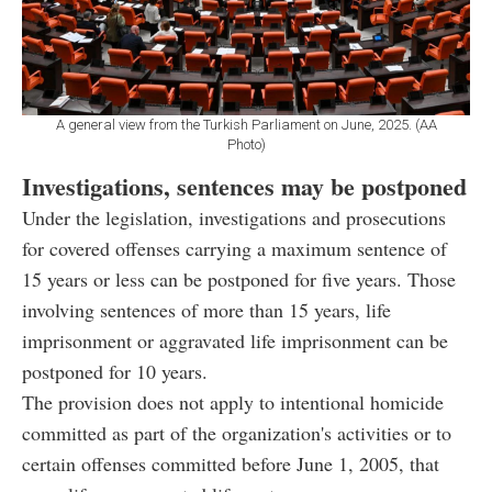
A general view from the Turkish Parliament on June, 2025. (AA
Photo)
Investigations, sentences may be postponed
Under the legislation, investigations and prosecutions
for covered offenses carrying a maximum sentence of
15 years or less can be postponed for five years. Those
involving sentences of more than 15 years, life
imprisonment or aggravated life imprisonment can be
postponed for 10 years.
The provision does not apply to intentional homicide
committed as part of the organization's activities or to
certain offenses committed before June 1, 2005, that