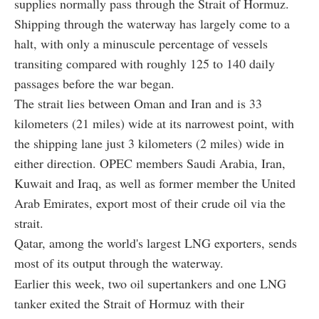
supplies normally pass through the Strait of Hormuz.
Shipping through the waterway has largely come to a
halt, with only a minuscule percentage of vessels
transiting compared with roughly 125 to 140 daily
passages before the war began.
The strait lies between Oman and Iran and is 33
kilometers (21 miles) wide at its narrowest point, with
the shipping lane just 3 kilometers (2 miles) wide in
either direction. OPEC members Saudi Arabia, Iran,
Kuwait and Iraq, as well as former member the United
Arab Emirates, export most of their crude oil via the
strait.
Qatar, among the world's largest LNG exporters, sends
most of its output through the waterway.
Earlier this week, two oil supertankers and one LNG
tanker exited the Strait of Hormuz with their