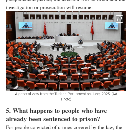
investigation or prosecution will resume.
A general view from the Turkish Parliament on June, 2025. (AA
Photo)
5. What happens to people who have
already been sentenced to prison?
For people convicted of crimes covered by the law, the