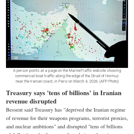
A person points at a page on the MarineTraffic website showing
commercial boat traffic along the edge of the Strait of Hormuz
near the Iranian coast, in Paris on March 4, 2026. (AFP Photo)
Treasury says 'tens of billions' in Iranian
revenue disrupted
Bessent said Treasury has "deprived the Iranian regime
of revenue for their weapons programs, terrorist proxies,
and nuclear ambitions" and disrupted "tens of billions