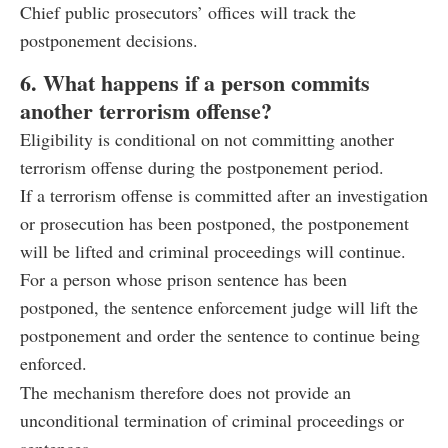
Chief public prosecutors’ offices will track the
postponement decisions.
6. What happens if a person commits
another terrorism offense?
Eligibility is conditional on not committing another
terrorism offense during the postponement period.
If a terrorism offense is committed after an investigation
or prosecution has been postponed, the postponement
will be lifted and criminal proceedings will continue.
For a person whose prison sentence has been
postponed, the sentence enforcement judge will lift the
postponement and order the sentence to continue being
enforced.
The mechanism therefore does not provide an
unconditional termination of criminal proceedings or