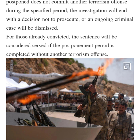
postponed does not commit another terrorism offense
during the specified period, the investigation will end
with a decision not to prosecute, or an ongoing criminal
case will be dismissed.
For those already convicted, the sentence will be
considered served if the postponement period is
completed without another terrorism offense.