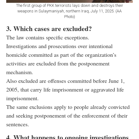
The first group of PKK terrorists lays down and destroys their
weapons in Sulaymaniyah, northern Iraq, July 11, 2025. (AA
Photo)
3. Which cases are excluded?
The law contains specific exceptions.
Investigations and prosecutions over intentional
homicide committed as part of the organization’s
activities are excluded from the postponement
mechanism.
Also excluded are offenses committed before June 1,
2005, that carry life imprisonment or aggravated life
imprisonment.
The same exclusions apply to people already convicted
and seeking postponement of the enforcement of their
sentences.
4. What happens to ongoing investigations