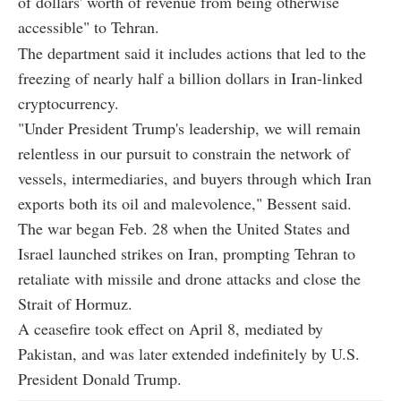
of dollars' worth of revenue from being otherwise
accessible" to Tehran.
The department said it includes actions that led to the
freezing of nearly half a billion dollars in Iran-linked
cryptocurrency.
"Under President Trump's leadership, we will remain
relentless in our pursuit to constrain the network of
vessels, intermediaries, and buyers through which Iran
exports both its oil and malevolence," Bessent said.
The war began Feb. 28 when the United States and
Israel launched strikes on Iran, prompting Tehran to
retaliate with missile and drone attacks and close the
Strait of Hormuz.
A ceasefire took effect on April 8, mediated by
Pakistan, and was later extended indefinitely by U.S.
President Donald Trump.