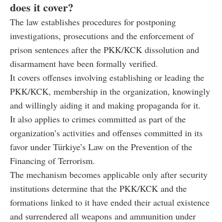
does it cover?
The law establishes procedures for postponing
investigations, prosecutions and the enforcement of
prison sentences after the PKK/KCK dissolution and
disarmament have been formally verified.
It covers offenses involving establishing or leading the
PKK/KCK, membership in the organization, knowingly
and willingly aiding it and making propaganda for it.
It also applies to crimes committed as part of the
organization’s activities and offenses committed in its
favor under Türkiye’s Law on the Prevention of the
Financing of Terrorism.
The mechanism becomes applicable only after security
institutions determine that the PKK/KCK and the
formations linked to it have ended their actual existence
and surrendered all weapons and ammunition under