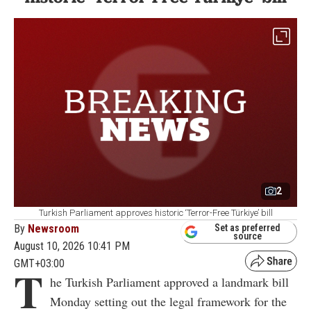
2
Turkish Parliament approves historic ‘Terror-Free Türkiye’ bill
By
Newsroom
Set as preferred
source
August 10, 2026 10:41 PM
GMT+03:00
T
he Turkish Parliament approved a landmark bill
Monday setting out the legal framework for the