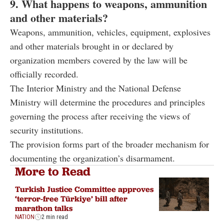
9. What happens to weapons, ammunition
and other materials?
Weapons, ammunition, vehicles, equipment, explosives
and other materials brought in or declared by
organization members covered by the law will be
officially recorded.
The Interior Ministry and the National Defense
Ministry will determine the procedures and principles
governing the process after receiving the views of
security institutions.
The provision forms part of the broader mechanism for
documenting the organization’s disarmament.
More to Read
Turkish Justice Committee approves
‘terror-free Türkiye’ bill after
marathon talks
NATION
2 min read