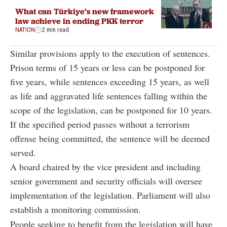
What can Türkiye’s new framework
law achieve in ending PKK terror
NATION
2 min read
Similar provisions apply to the execution of sentences.
Prison terms of 15 years or less can be postponed for
five years, while sentences exceeding 15 years, as well
as life and aggravated life sentences falling within the
scope of the legislation, can be postponed for 10 years.
If the specified period passes without a terrorism
offense being committed, the sentence will be deemed
served.
A board chaired by the vice president and including
senior government and security officials will oversee
implementation of the legislation. Parliament will also
establish a monitoring commission.
People seeking to benefit from the legislation will have