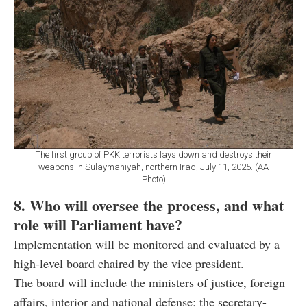
The first group of PKK terrorists lays down and destroys their
weapons in Sulaymaniyah, northern Iraq, July 11, 2025. (AA
Photo)
8. Who will oversee the process, and what
role will Parliament have?
Implementation will be monitored and evaluated by a
high-level board chaired by the vice president.
The board will include the ministers of justice, foreign
affairs, interior and national defense; the secretary-