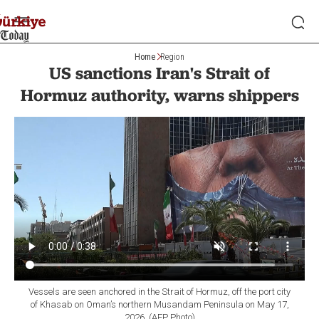
Home
Region
US sanctions Iran's Strait of
Hormuz authority, warns shippers
Vessels are seen anchored in the Strait of Hormuz, off the port city
of Khasab on Oman’s northern Musandam Peninsula on May 17,
2026. (AFP Photo)