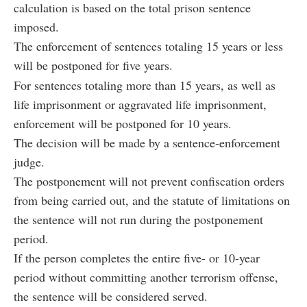
calculation is based on the total prison sentence
imposed.
The enforcement of sentences totaling 15 years or less
will be postponed for five years.
For sentences totaling more than 15 years, as well as
life imprisonment or aggravated life imprisonment,
enforcement will be postponed for 10 years.
The decision will be made by a sentence-enforcement
judge.
The postponement will not prevent confiscation orders
from being carried out, and the statute of limitations on
the sentence will not run during the postponement
period.
If the person completes the entire five- or 10-year
period without committing another terrorism offense,
the sentence will be considered served.