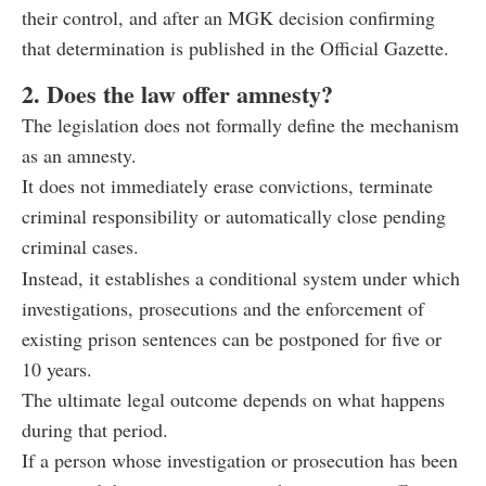
their control, and after an MGK decision confirming
that determination is published in the Official Gazette.
2. Does the law offer amnesty?
The legislation does not formally define the mechanism
as an amnesty.
It does not immediately erase convictions, terminate
criminal responsibility or automatically close pending
criminal cases.
Instead, it establishes a conditional system under which
investigations, prosecutions and the enforcement of
existing prison sentences can be postponed for five or
10 years.
The ultimate legal outcome depends on what happens
during that period.
If a person whose investigation or prosecution has been