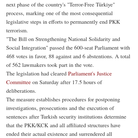
next phase of the country's "Terror-Free Türkiye"
process, marking one of the most consequential
legislative steps in efforts to permanently end PKK
terrorism.
"The Bill on Strengthening National Solidarity and
Social Integration" passed the 600-seat Parliament with
468 votes in favor, 88 against and 6 abstentions. A total
of 562 lawmakers took part in the vote.
The legislation had cleared
Parliament's Justice
Committee
on Saturday after 17.5 hours of
deliberations.
The measure establishes procedures for postponing
investigations, prosecutions and the execution of
sentences after Turkish security institutions determine
that the PKK/KCK and all affiliated structures have
ended their actual existence and surrendered all