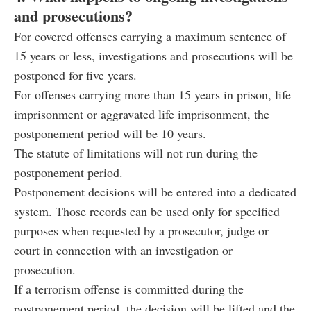
and prosecutions?
For covered offenses carrying a maximum sentence of
15 years or less, investigations and prosecutions will be
postponed for five years.
For offenses carrying more than 15 years in prison, life
imprisonment or aggravated life imprisonment, the
postponement period will be 10 years.
The statute of limitations will not run during the
postponement period.
Postponement decisions will be entered into a dedicated
system. Those records can be used only for specified
purposes when requested by a prosecutor, judge or
court in connection with an investigation or
prosecution.
If a terrorism offense is committed during the
postponement period, the decision will be lifted and the